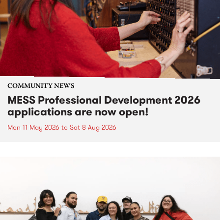
COMMUNITY NEWS
MESS Professional Development 2026
applications are now open!
Mon 11 May 2026
to
Sat 8 Aug 2026