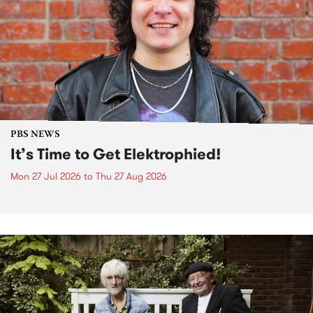
PBS NEWS
It’s Time to Get Elektrophied!
Mon 27 Jul 2026
to
Thu 27 Aug 2026