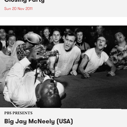
Sun 20 Nov 2011
PBS PRESENTS
Big Jay McNeely (USA)