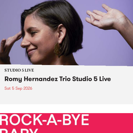
STUDIO 5 LIVE
Romy Hernandez Trio Studio 5 Live
Sat 5 Sep 2026