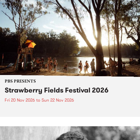
PBS PRESENTS
Strawberry Fields Festival 2026
Fri 20 Nov 2026
to
Sun 22 Nov 2026