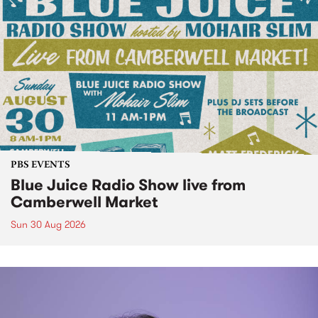
PBS EVENTS
Blue Juice Radio Show live from
Camberwell Market
Sun 30 Aug 2026