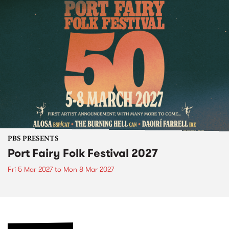
PBS PRESENTS
Port Fairy Folk Festival 2027
Fri 5 Mar 2027
to
Mon 8 Mar 2027