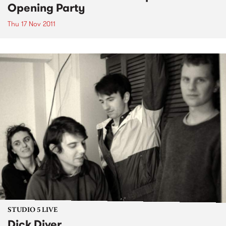
Opening Party
Thu 17 Nov 2011
STUDIO 5 LIVE
Dick Diver