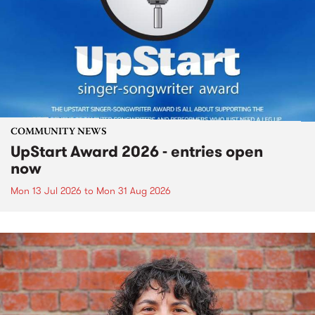
COMMUNITY NEWS
UpStart Award 2026 - entries open
now
Mon 13 Jul 2026
to
Mon 31 Aug 2026