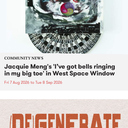
COMMUNITY NEWS
Jacquie Meng's 'I’ve got bells ringing
in my big toe' in West Space Window
Fri 7 Aug 2026
to
Tue 8 Sep 2026