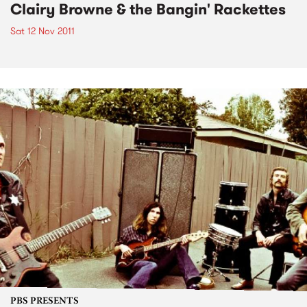
Clairy Browne & the Bangin' Rackettes
Sat 12 Nov 2011
PBS PRESENTS