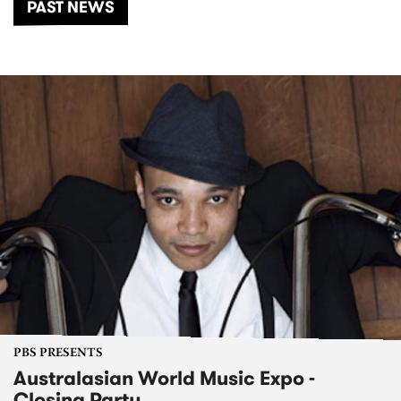
PAST NEWS
PBS PRESENTS
Australasian World Music Expo -
Closing Party