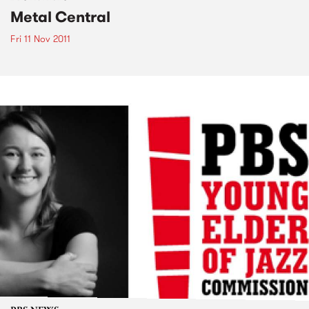
Metal Central
Fri 11 Nov 2011