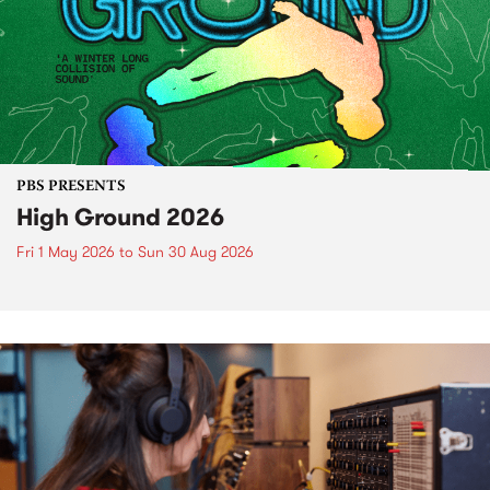
PBS PRESENTS
High Ground 2026
Fri 1 May 2026
to
Sun 30 Aug 2026