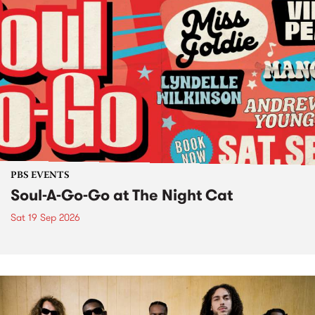
PBS EVENTS
Soul-A-Go-Go at The Night Cat
Sat 19 Sep 2026