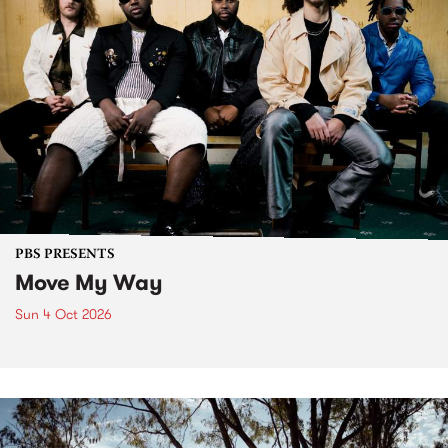
PBS PRESENTS
Move My Way
Sun 4 Oct 2026