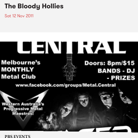
The Bloody Hollies
Sat 12 Nov 2011
PBS EVENTS