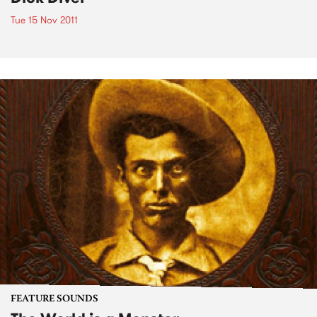
Tue 15 Nov 2011
FEATURE SOUNDS