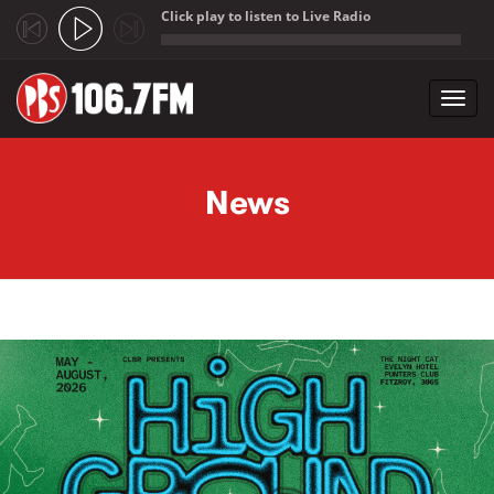
Click play to listen to Live Radio
;
Toggl
navig
Skip to main content
News