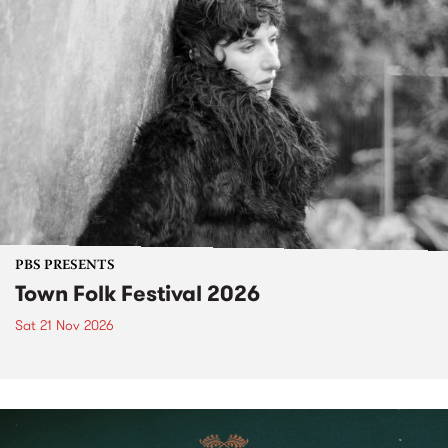
PBS PRESENTS
Town Folk Festival 2026
Sat 21 Nov 2026