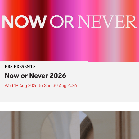
PBS PRESENTS
Now or Never 2026
Wed 19 Aug 2026
to
Sun 30 Aug 2026