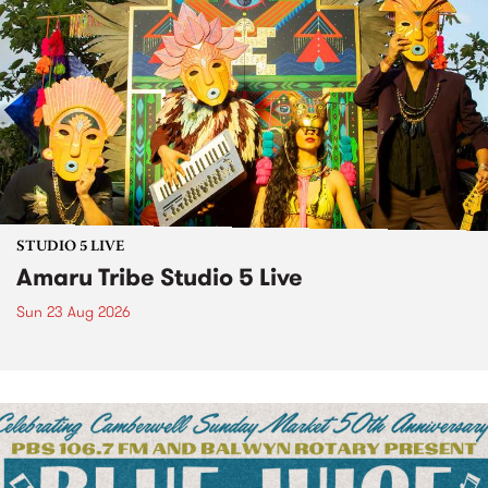
STUDIO 5 LIVE
Amaru Tribe Studio 5 Live
Sun 23 Aug 2026