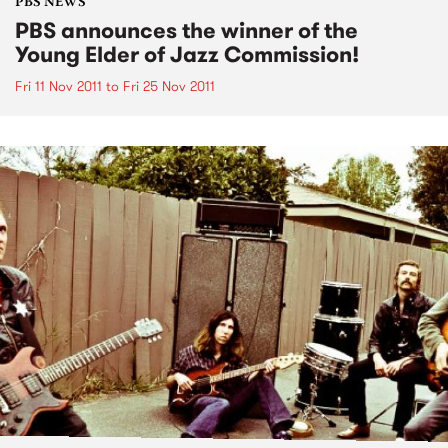
PBS NEWS
PBS announces the winner of the
Young Elder of Jazz Commission!
Fri 11 Nov 2011
to
Fri 25 Nov 2011