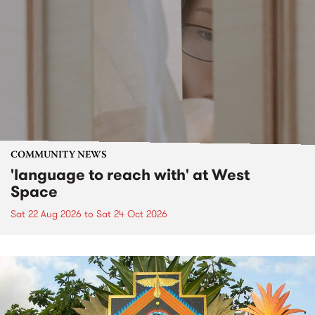
COMMUNITY NEWS
'language to reach with' at West
Space
Sat 22 Aug 2026
to
Sat 24 Oct 2026