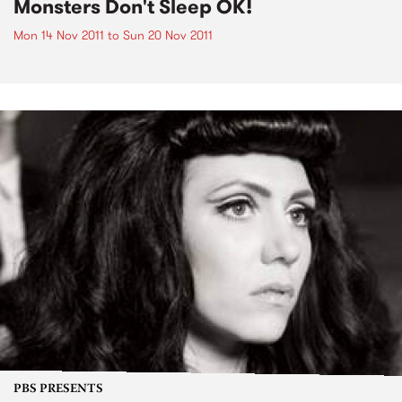
Monsters Don't Sleep OK!
Mon 14 Nov 2011
to
Sun 20 Nov 2011
PBS PRESENTS