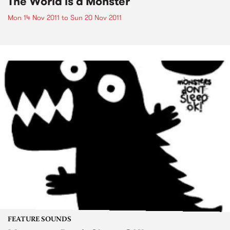
The World is a Monster
Mon 14 Nov 2011
to
Sun 20 Nov 2011
FEATURE SOUNDS