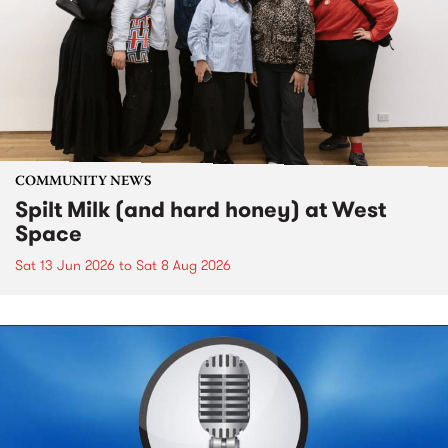
COMMUNITY NEWS
Spilt Milk (and hard honey) at West
Space
Sat 13 Jun 2026
to
Sat 8 Aug 2026