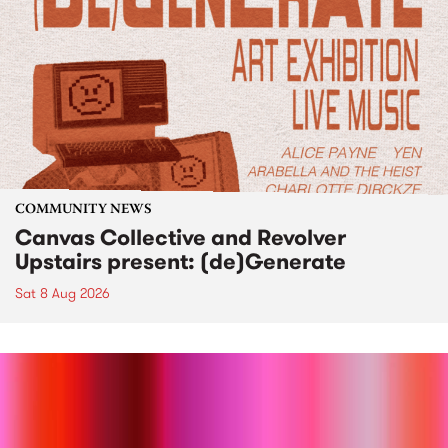
COMMUNITY NEWS
Canvas Collective and Revolver
Upstairs present: (de)Generate
Sat 8 Aug 2026