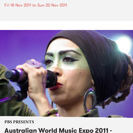
Fri 18 Nov 2011
to
Sun 20 Nov 2011
PBS PRESENTS
Australian World Music Expo 2011 -