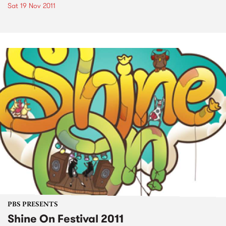
Sat 19 Nov 2011
PBS PRESENTS
Shine On Festival 2011