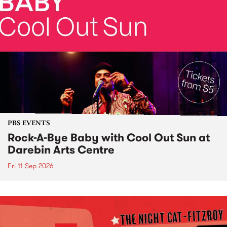
PBS EVENTS
Rock-A-Bye Baby with Cool Out Sun at
Darebin Arts Centre
Fri 11 Sep 2026