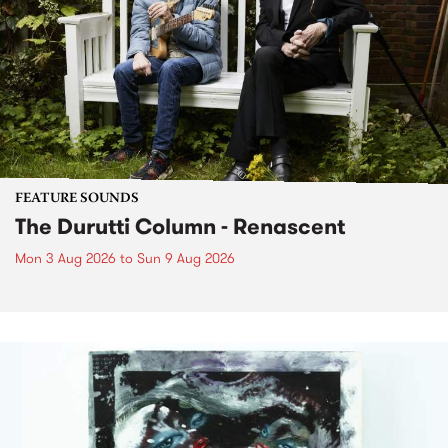
FEATURE SOUNDS
The Durutti Column - Renascent
Mon 3 Aug 2026
to
Sun 9 Aug 2026