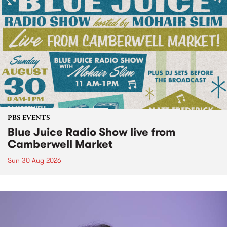
PBS EVENTS
Blue Juice Radio Show live from
Camberwell Market
Sun 30 Aug 2026