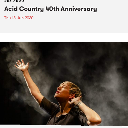
PBS NEWS
Acid Country 40th Anniversary
Thu 18 Jun 2020