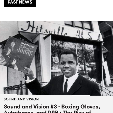
PAST NEWS
SOUND AND VISION
Sound and Vision #3 - Boxing Gloves,
Auto-barns, and R&B : The Rise of