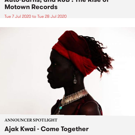
Motown Records
Tue 7 Jul 2020
to
Tue 28 Jul 2020
ANNOUNCER SPOTLIGHT
Ajak Kwai - Come Together