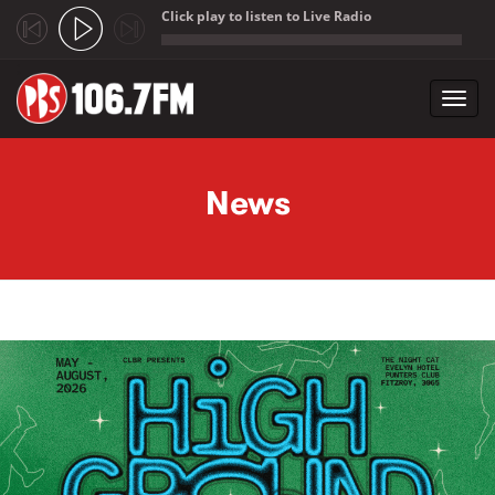
Click play to listen to Live Radio
;
Toggl
navig
Skip to main content
News