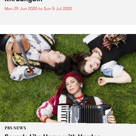
Mon 29 Jun 2020
to
Sun 5 Jul 2020
PBS NEWS