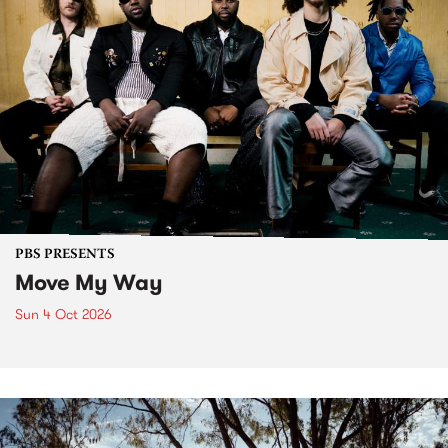
PBS PRESENTS
Move My Way
Sun 4 Oct 2026