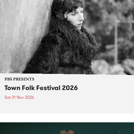
PBS PRESENTS
Town Folk Festival 2026
Sat 21 Nov 2026