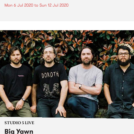
Mon 6 Jul 2020
to
Sun 12 Jul 2020
STUDIO 5 LIVE
Big Yawn