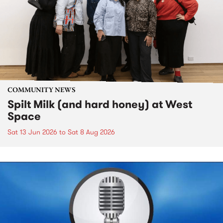
COMMUNITY NEWS
Spilt Milk (and hard honey) at West
Space
Sat 13 Jun 2026
to
Sat 8 Aug 2026