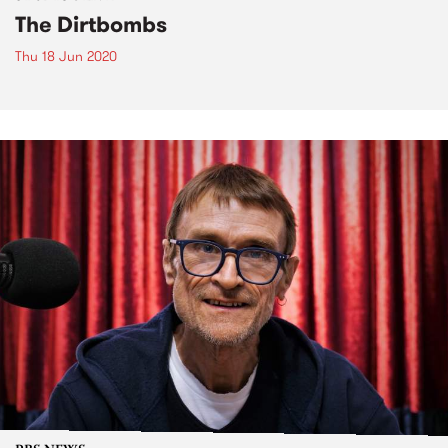
The Dirtbombs
Thu 18 Jun 2020