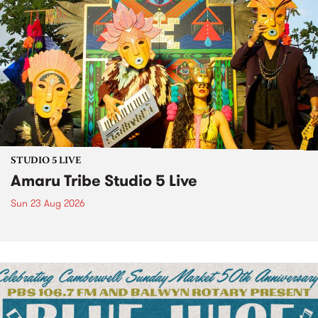
STUDIO 5 LIVE
Amaru Tribe Studio 5 Live
Sun 23 Aug 2026