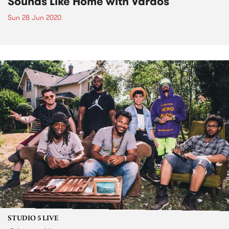
Sounds Like Home with Vardos
Sun 28 Jun 2020
STUDIO 5 LIVE