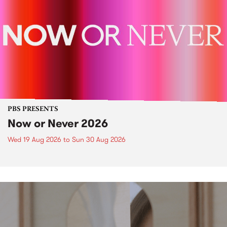
PBS PRESENTS
Now or Never 2026
Wed 19 Aug 2026
to
Sun 30 Aug 2026