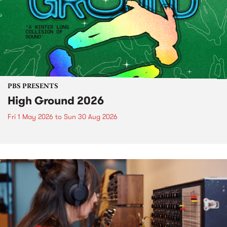
PBS PRESENTS
High Ground 2026
Fri 1 May 2026
to
Sun 30 Aug 2026