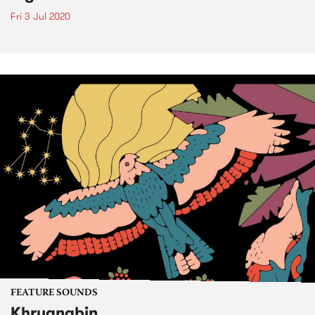
Fri 3 Jul 2020
FEATURE SOUNDS
Khruangbin