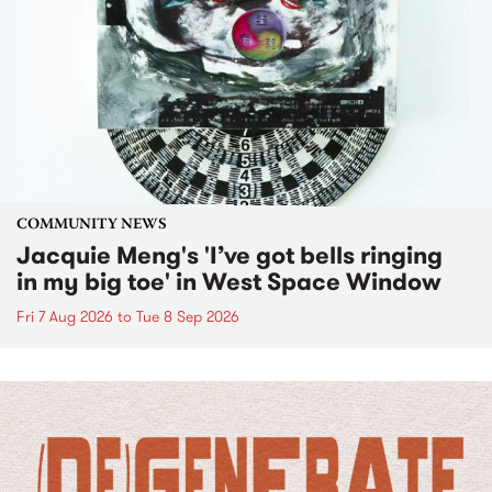
COMMUNITY NEWS
Jacquie Meng's 'I’ve got bells ringing
in my big toe' in West Space Window
Fri 7 Aug 2026
to
Tue 8 Sep 2026