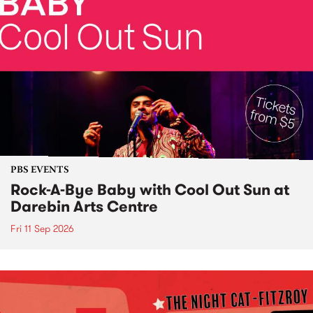
PBS EVENTS
Rock-A-Bye Baby with Cool Out Sun at
Darebin Arts Centre
Fri 11 Sep 2026