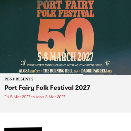
PBS PRESENTS
Port Fairy Folk Festival 2027
Fri 5 Mar 2027
to
Mon 8 Mar 2027