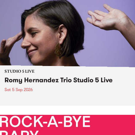
STUDIO 5 LIVE
Romy Hernandez Trio Studio 5 Live
Sat 5 Sep 2026