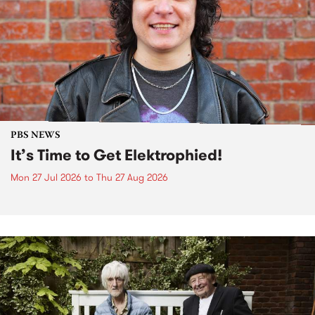
PBS NEWS
It’s Time to Get Elektrophied!
Mon 27 Jul 2026
to
Thu 27 Aug 2026