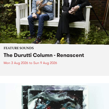
FEATURE SOUNDS
The Durutti Column - Renascent
Mon 3 Aug 2026
to
Sun 9 Aug 2026