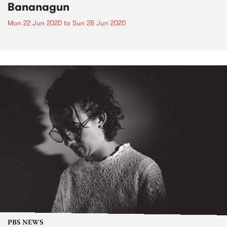
Bananagun
Mon 22 Jun 2020
to
Sun 28 Jun 2020
PBS NEWS