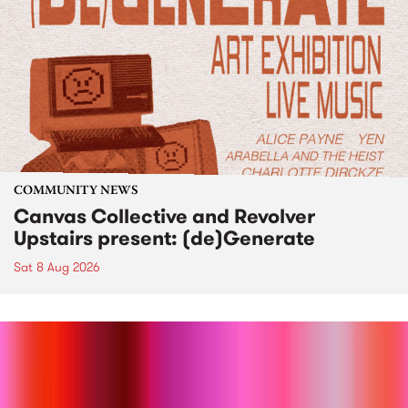
COMMUNITY NEWS
Canvas Collective and Revolver
Upstairs present: (de)Generate
Sat 8 Aug 2026