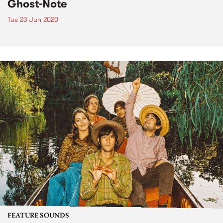
Ghost-Note
Tue 23 Jun 2020
FEATURE SOUNDS