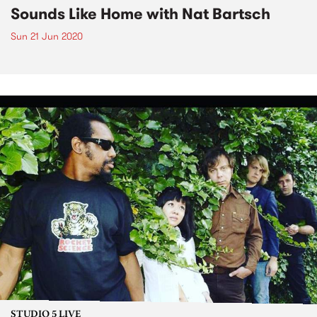
Sounds Like Home with Nat Bartsch
Sun 21 Jun 2020
STUDIO 5 LIVE