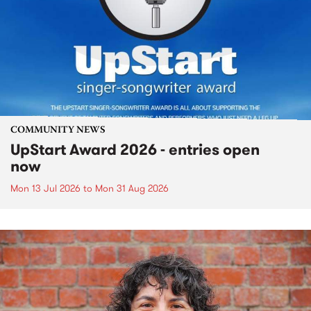
COMMUNITY NEWS
UpStart Award 2026 - entries open
now
Mon 13 Jul 2026
to
Mon 31 Aug 2026