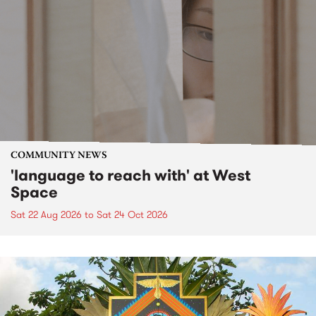
COMMUNITY NEWS
'language to reach with' at West
Space
Sat 22 Aug 2026
to
Sat 24 Oct 2026