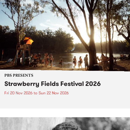
PBS PRESENTS
Strawberry Fields Festival 2026
Fri 20 Nov 2026
to
Sun 22 Nov 2026