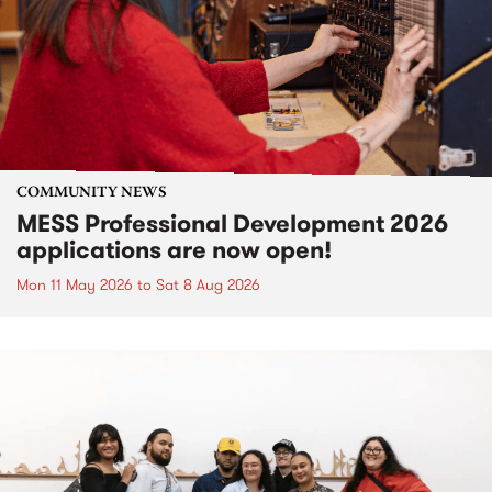
COMMUNITY NEWS
MESS Professional Development 2026
applications are now open!
Mon 11 May 2026
to
Sat 8 Aug 2026