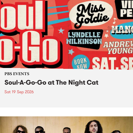
PBS EVENTS
Soul-A-Go-Go at The Night Cat
Sat 19 Sep 2026