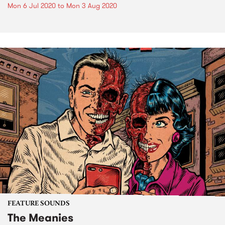
Mon 6 Jul 2020
to
Mon 3 Aug 2020
FEATURE SOUNDS
The Meanies