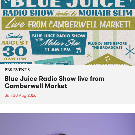
PBS EVENTS
Blue Juice Radio Show live from
Camberwell Market
Sun 30 Aug 2026