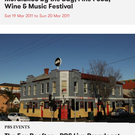
Wine & Music Festival
Sat 19 Mar 2011
to
Sun 20 Mar 2011
PBS EVENTS