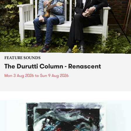
FEATURE SOUNDS
The Durutti Column - Renascent
Mon 3 Aug 2026
to
Sun 9 Aug 2026