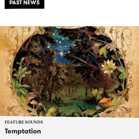
PAST NEWS
FEATURE SOUNDS
Temptation