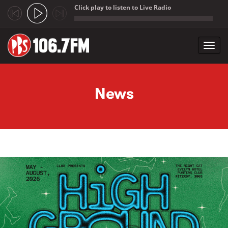
Click play to listen to Live Radio
;
Toggl
navig
Skip to main content
News