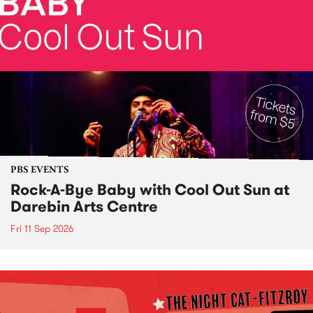
PBS EVENTS
Rock-A-Bye Baby with Cool Out Sun at
Darebin Arts Centre
Fri 11 Sep 2026