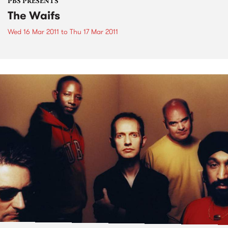
PBS PRESENTS
The Waifs
Wed 16 Mar 2011
to
Thu 17 Mar 2011