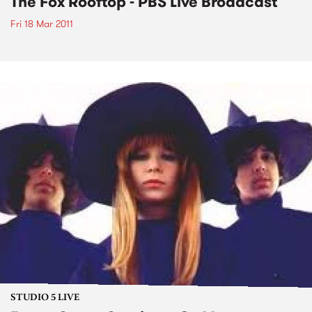
The Fox Rooftop - PBS Live Broadcast
Fri 18 Mar 2011
STUDIO 5 LIVE