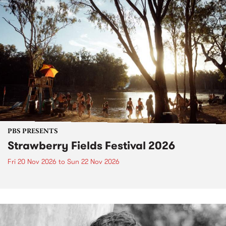
PBS PRESENTS
Strawberry Fields Festival 2026
Fri 20 Nov 2026
to
Sun 22 Nov 2026