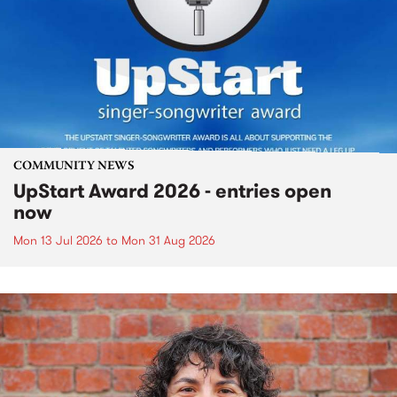
COMMUNITY NEWS
UpStart Award 2026 - entries open
now
Mon 13 Jul 2026
to
Mon 31 Aug 2026