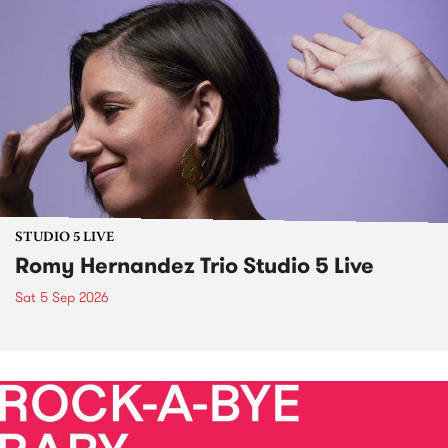
STUDIO 5 LIVE
Romy Hernandez Trio Studio 5 Live
Sat 5 Sep 2026