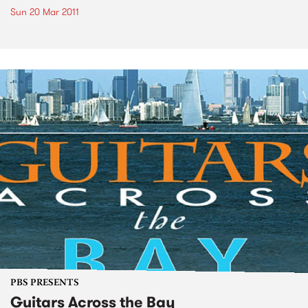
Sun 20 Mar 2011
PBS PRESENTS
Guitars Across the Bay