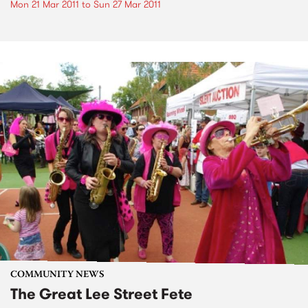
Mon 21 Mar 2011
to
Sun 27 Mar 2011
COMMUNITY NEWS
The Great Lee Street Fete