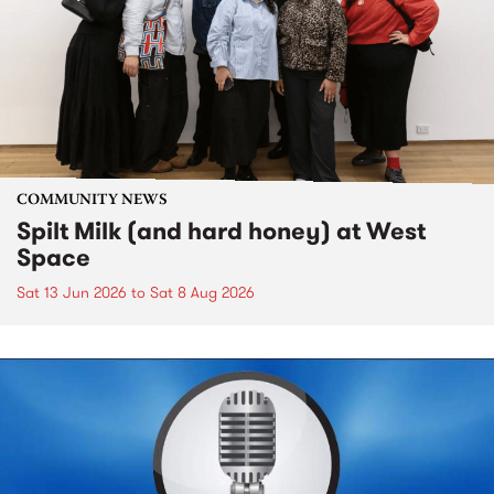
COMMUNITY NEWS
Spilt Milk (and hard honey) at West
Space
Sat 13 Jun 2026
to
Sat 8 Aug 2026