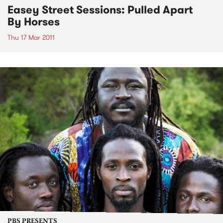
Easey Street Sessions: Pulled Apart
By Horses
Thu 17 Mar 2011
PBS PRESENTS