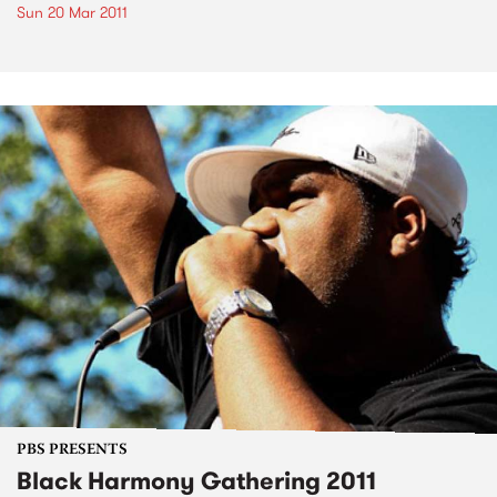
Sun 20 Mar 2011
PBS PRESENTS
Black Harmony Gathering 2011