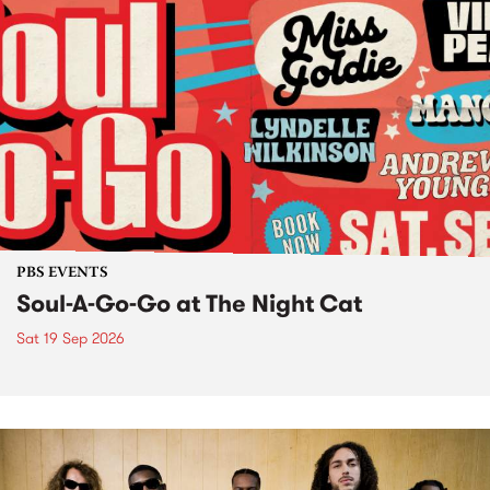
PBS EVENTS
Soul-A-Go-Go at The Night Cat
Sat 19 Sep 2026