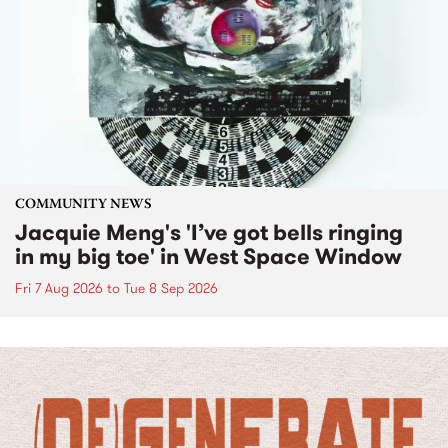
COMMUNITY NEWS
Jacquie Meng's 'I’ve got bells ringing
in my big toe' in West Space Window
Fri 7 Aug 2026
to
Tue 8 Sep 2026