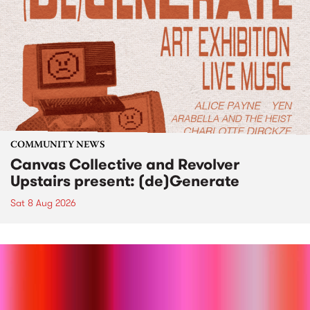
COMMUNITY NEWS
Canvas Collective and Revolver
Upstairs present: (de)Generate
Sat 8 Aug 2026