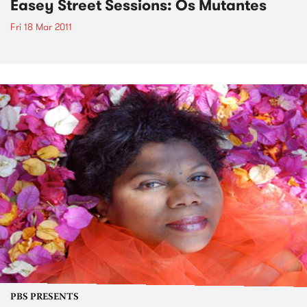
Easey Street Sessions: Os Mutantes
Fri 18 Mar 2011
PBS PRESENTS