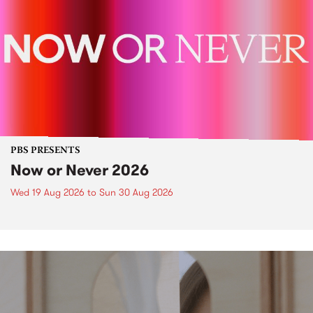
PBS PRESENTS
Now or Never 2026
Wed 19 Aug 2026
to
Sun 30 Aug 2026