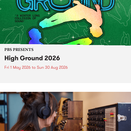
PBS PRESENTS
High Ground 2026
Fri 1 May 2026
to
Sun 30 Aug 2026