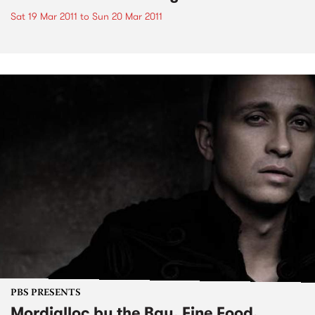
Sat 19 Mar 2011
to
Sun 20 Mar 2011
PBS PRESENTS
Mordialloc by the Bay, Fine Food,