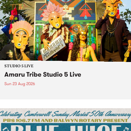
STUDIO 5 LIVE
Amaru Tribe Studio 5 Live
Sun 23 Aug 2026