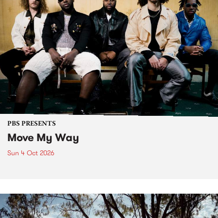
PBS PRESENTS
Move My Way
Sun 4 Oct 2026