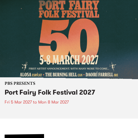
PBS PRESENTS
Port Fairy Folk Festival 2027
Fri 5 Mar 2027
to
Mon 8 Mar 2027