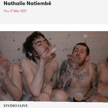
Nathalie Natiembé
Thu 17 Mar 2011
STUDIO 5 LIVE