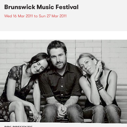
Brunswick Music Festival
Wed 16 Mar 2011
to
Sun 27 Mar 2011