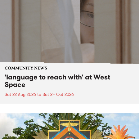
COMMUNITY NEWS
'language to reach with' at West
Space
Sat 22 Aug 2026
to
Sat 24 Oct 2026