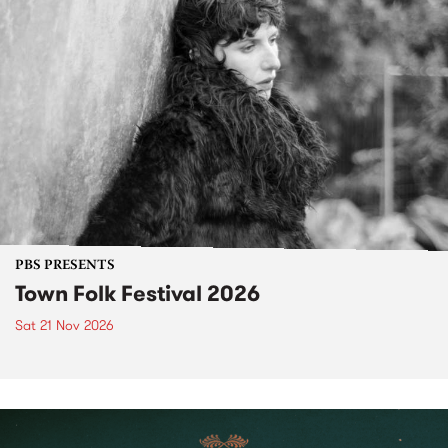
PBS PRESENTS
Town Folk Festival 2026
Sat 21 Nov 2026