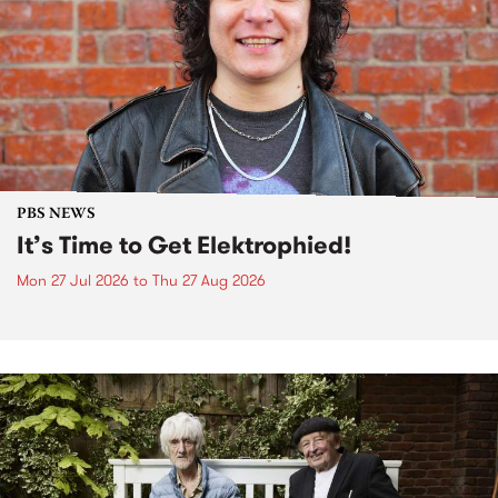
PBS NEWS
It’s Time to Get Elektrophied!
Mon 27 Jul 2026
to
Thu 27 Aug 2026