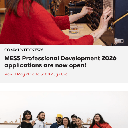
COMMUNITY NEWS
MESS Professional Development 2026
applications are now open!
Mon 11 May 2026
to
Sat 8 Aug 2026