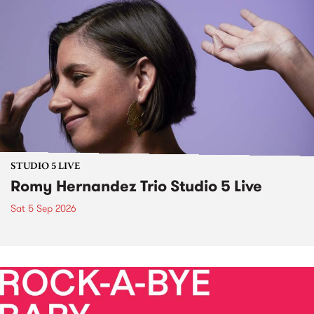
STUDIO 5 LIVE
Romy Hernandez Trio Studio 5 Live
Sat 5 Sep 2026