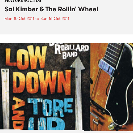
FEATURE SOUNDS
Sal Kimber & The Rollin' Wheel
Mon 10 Oct 2011
to
Sun 16 Oct 2011