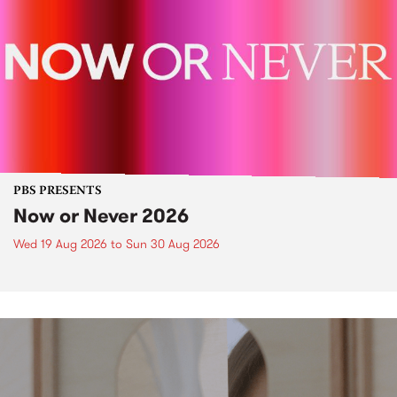
PBS PRESENTS
Now or Never 2026
Wed 19 Aug 2026
to
Sun 30 Aug 2026