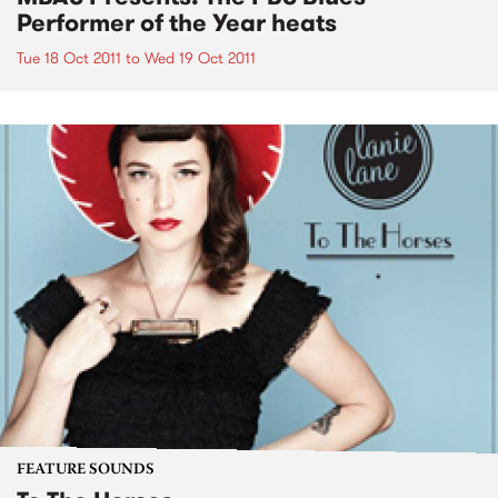
Performer of the Year heats
Tue 18 Oct 2011
to
Wed 19 Oct 2011
FEATURE SOUNDS