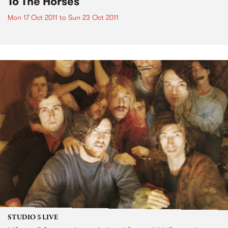
To The Horses
Mon 17 Oct 2011
to
Sun 23 Oct 2011
STUDIO 5 LIVE