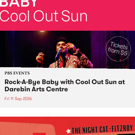
PBS EVENTS
Rock-A-Bye Baby with Cool Out Sun at
Darebin Arts Centre
Fri 11 Sep 2026