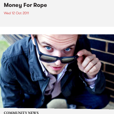
Money For Rope
Wed 12 Oct 2011
COMMUNITY NEWS