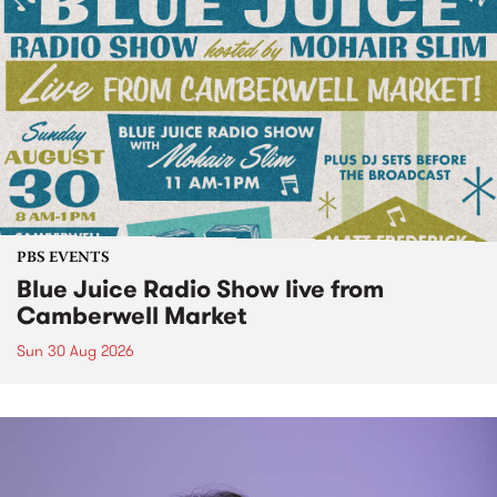
PBS EVENTS
Blue Juice Radio Show live from
Camberwell Market
Sun 30 Aug 2026