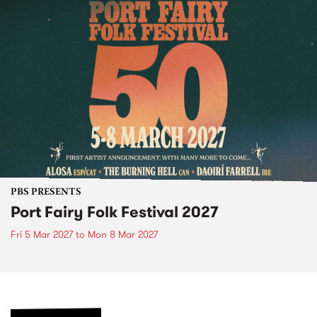
PBS PRESENTS
Port Fairy Folk Festival 2027
Fri 5 Mar 2027
to
Mon 8 Mar 2027