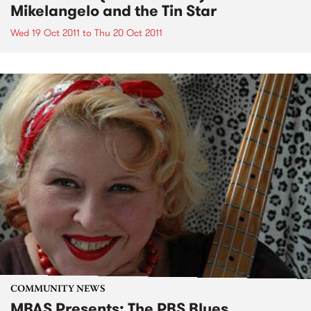
Mikelangelo and the Tin Star
Wed 19 Oct 2011
to
Thu 20 Oct 2011
COMMUNITY NEWS
MBAS Presents: The PBS Blues