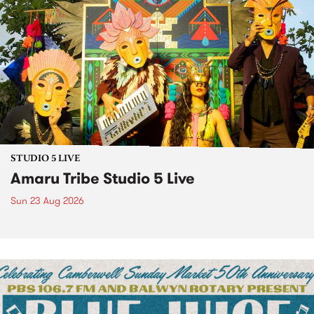
STUDIO 5 LIVE
Amaru Tribe Studio 5 Live
Sun 23 Aug 2026