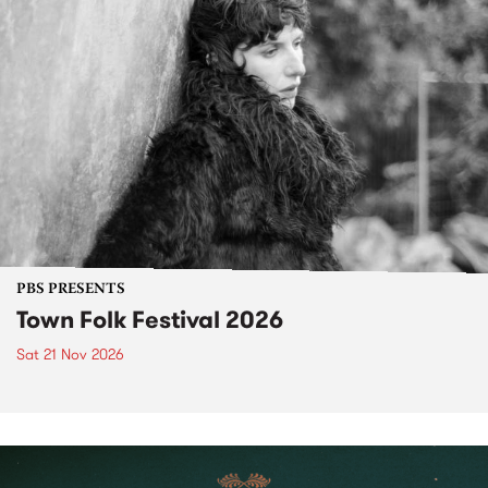
PBS PRESENTS
Town Folk Festival 2026
Sat 21 Nov 2026