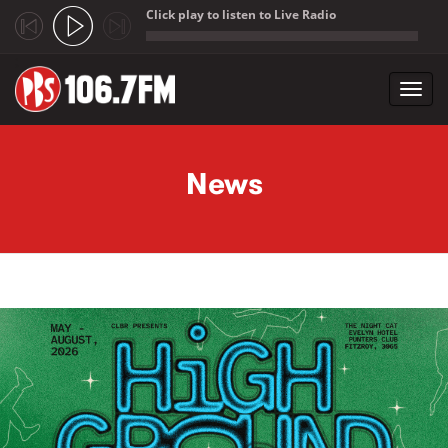
Click play to listen to Live Radio
;
Toggl
navig
Skip to main content
News