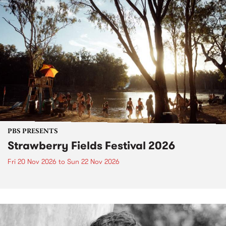
PBS PRESENTS
Strawberry Fields Festival 2026
Fri 20 Nov 2026
to
Sun 22 Nov 2026