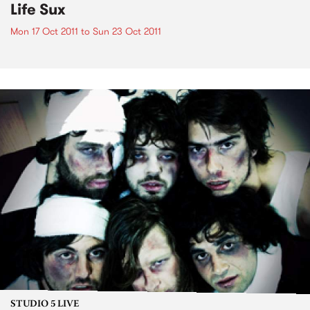
Life Sux
Mon 17 Oct 2011
to
Sun 23 Oct 2011
STUDIO 5 LIVE