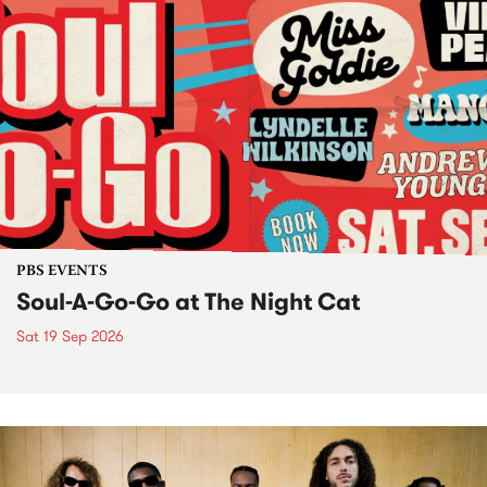
PBS EVENTS
Soul-A-Go-Go at The Night Cat
Sat 19 Sep 2026