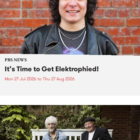
PBS NEWS
It’s Time to Get Elektrophied!
Mon 27 Jul 2026
to
Thu 27 Aug 2026