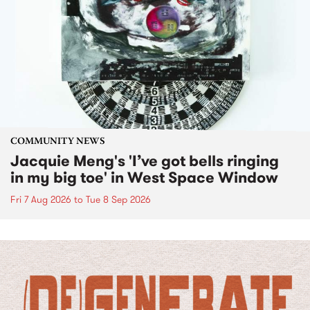
COMMUNITY NEWS
Jacquie Meng's 'I’ve got bells ringing
in my big toe' in West Space Window
Fri 7 Aug 2026
to
Tue 8 Sep 2026