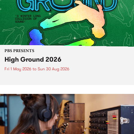
PBS PRESENTS
High Ground 2026
Fri 1 May 2026
to
Sun 30 Aug 2026