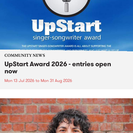
COMMUNITY NEWS
UpStart Award 2026 - entries open
now
Mon 13 Jul 2026
to
Mon 31 Aug 2026