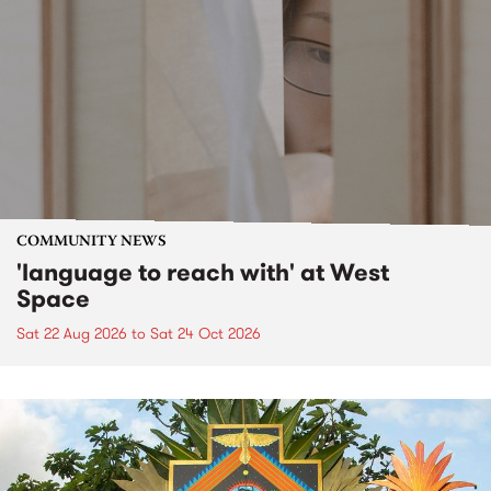
COMMUNITY NEWS
'language to reach with' at West
Space
Sat 22 Aug 2026
to
Sat 24 Oct 2026