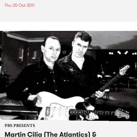
Thu 20 Oct 2011
PBS PRESENTS
Martin Cilia (The Atlantics) &