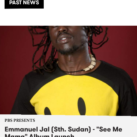
PAST NEWS
PBS PRESENTS
Emmanuel Jal (Sth. Sudan) - "See Me
Mama" Album Launch