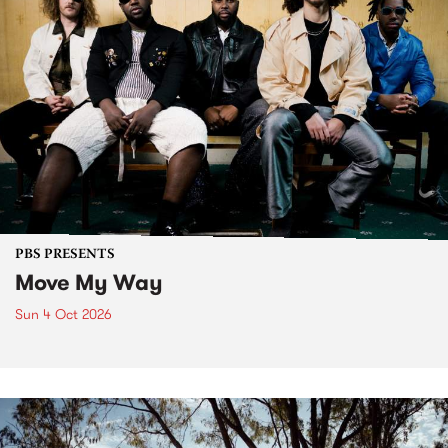
PBS PRESENTS
Move My Way
Sun 4 Oct 2026