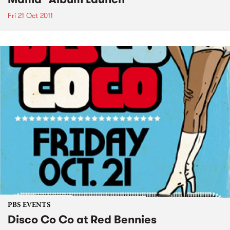
Fri 21 Oct 2011
PBS EVENTS
Disco Co Co at Red Bennies