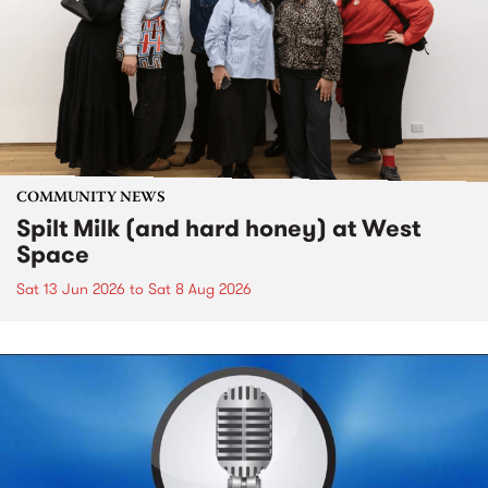
COMMUNITY NEWS
Spilt Milk (and hard honey) at West
Space
Sat 13 Jun 2026
to
Sat 8 Aug 2026