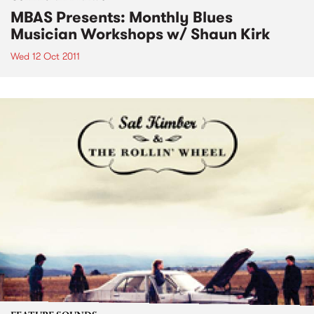
MBAS Presents: Monthly Blues
Musician Workshops w/ Shaun Kirk
Wed 12 Oct 2011