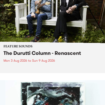
FEATURE SOUNDS
The Durutti Column - Renascent
Mon 3 Aug 2026
to
Sun 9 Aug 2026