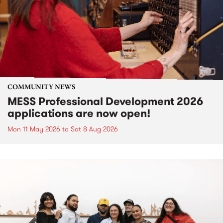
COMMUNITY NEWS
MESS Professional Development 2026
applications are now open!
Mon 11 May 2026
to
Sat 8 Aug 2026