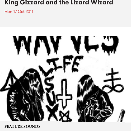
King Gizzard and the Lizard Wizard
Mon 17 Oct 2011
FEATURE SOUNDS