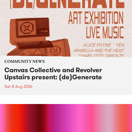
COMMUNITY NEWS
Canvas Collective and Revolver
Upstairs present: (de)Generate
Sat 8 Aug 2026