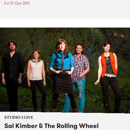
Fri 21 Oct 2011
STUDIO 5 LIVE
Sal Kimber & The Rolling Wheel