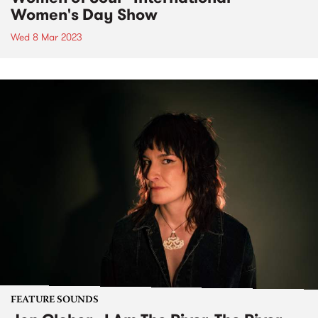
Women's Day Show
Wed 8 Mar 2023
FEATURE SOUNDS