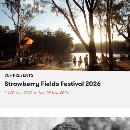
PBS PRESENTS
Strawberry Fields Festival 2026
Fri 20 Nov 2026
to
Sun 22 Nov 2026