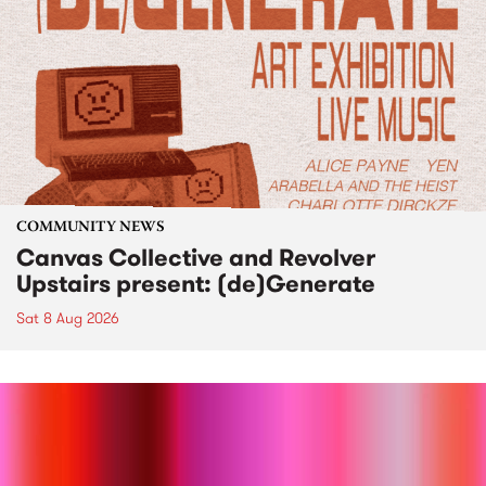
COMMUNITY NEWS
Canvas Collective and Revolver
Upstairs present: (de)Generate
Sat 8 Aug 2026