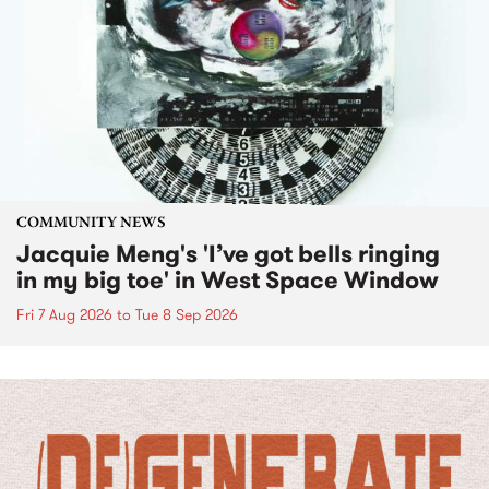
COMMUNITY NEWS
Jacquie Meng's 'I’ve got bells ringing
in my big toe' in West Space Window
Fri 7 Aug 2026
to
Tue 8 Sep 2026