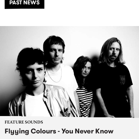
PAST NEWS
FEATURE SOUNDS
Flyying Colours - You Never Know