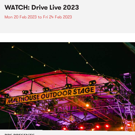
WATCH: Drive Live 2023
Mon 20 Feb 2023
to
Fri 24 Feb 2023