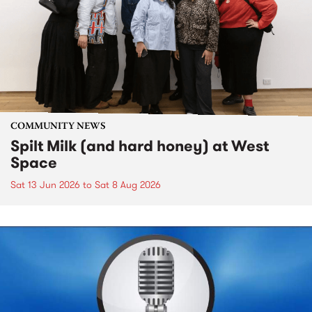
COMMUNITY NEWS
Spilt Milk (and hard honey) at West
Space
Sat 13 Jun 2026
to
Sat 8 Aug 2026