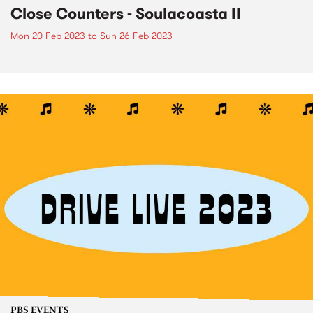
Close Counters - Soulacoasta II
Mon 20 Feb 2023
to
Sun 26 Feb 2023
PBS EVENTS