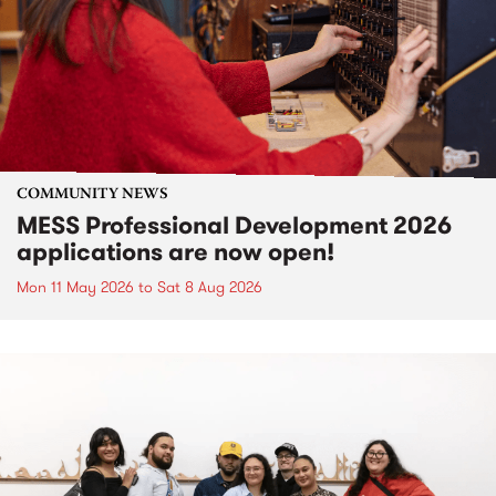
COMMUNITY NEWS
MESS Professional Development 2026
applications are now open!
Mon 11 May 2026
to
Sat 8 Aug 2026