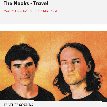
The Necks - Travel
Mon 27 Feb 2023
to
Sun 5 Mar 2023
FEATURE SOUNDS