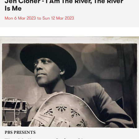
Jen Cloher - I Am The River, The River
Is Me
Mon 6 Mar 2023
to
Sun 12 Mar 2023
PBS PRESENTS