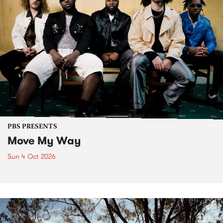
PBS PRESENTS
Move My Way
Sun 4 Oct 2026