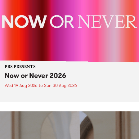
PBS PRESENTS
Now or Never 2026
Wed 19 Aug 2026
to
Sun 30 Aug 2026