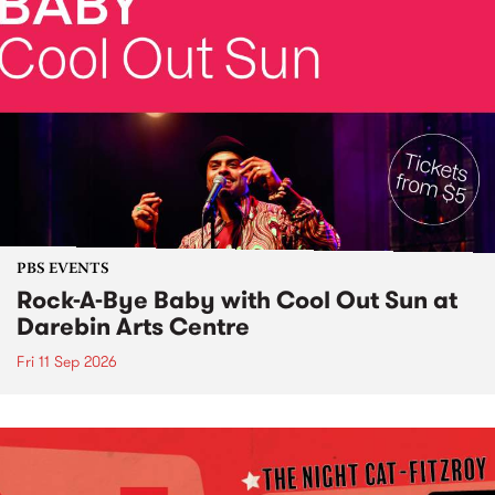
PBS EVENTS
Rock-A-Bye Baby with Cool Out Sun at
Darebin Arts Centre
Fri 11 Sep 2026