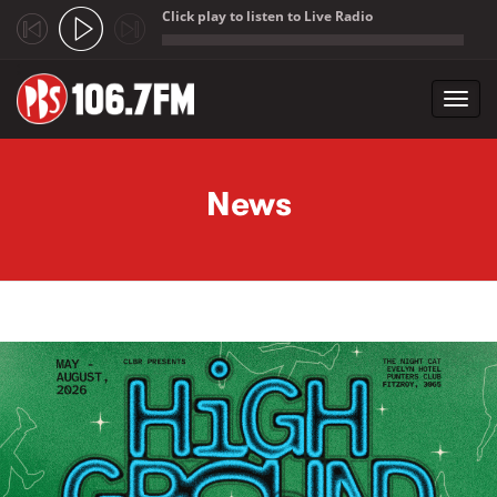
Click play to listen to Live Radio
;
Toggl
navig
Skip to main content
News