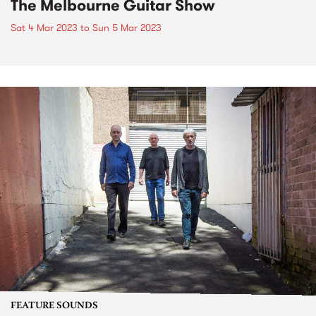
The Melbourne Guitar Show
Sat 4 Mar 2023
to
Sun 5 Mar 2023
FEATURE SOUNDS