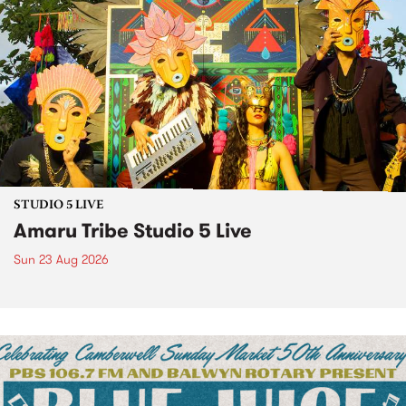
STUDIO 5 LIVE
Amaru Tribe Studio 5 Live
Sun 23 Aug 2026