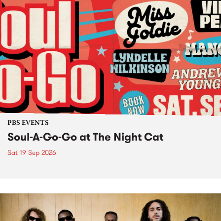
PBS EVENTS
Soul-A-Go-Go at The Night Cat
Sat 19 Sep 2026