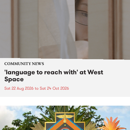
COMMUNITY NEWS
'language to reach with' at West
Space
Sat 22 Aug 2026
to
Sat 24 Oct 2026