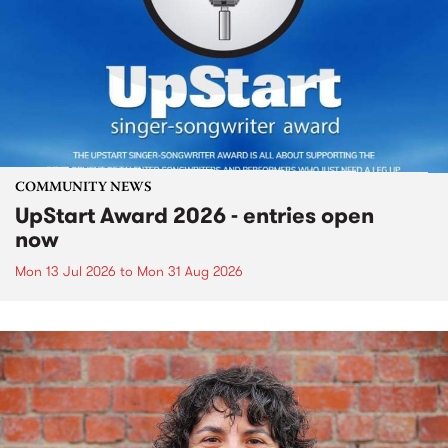
COMMUNITY NEWS
UpStart Award 2026 - entries open
now
Mon 13 Jul 2026
to
Mon 31 Aug 2026