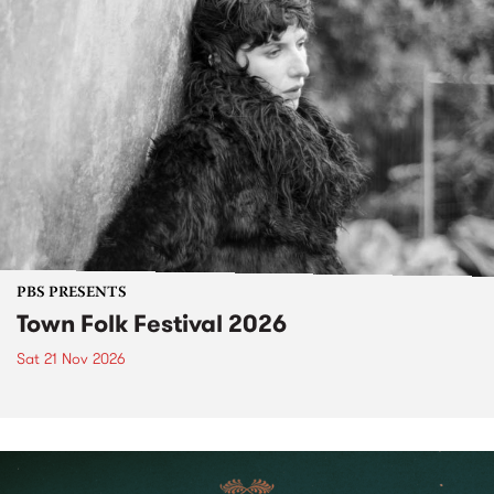
PBS PRESENTS
Town Folk Festival 2026
Sat 21 Nov 2026