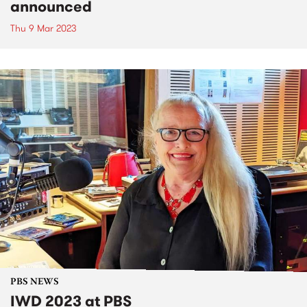
announced
Thu 9 Mar 2023
PBS NEWS
IWD 2023 at PBS