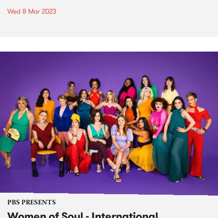
Wed 8 Mar 2023
PBS PRESENTS
Women of Soul - International