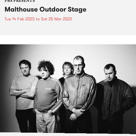
PBS PRESENTS
Malthouse Outdoor Stage
Tue 14 Feb 2023
to
Sat 25 Mar 2023