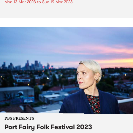
Mon 13 Mar 2023
to
Sun 19 Mar 2023
PBS PRESENTS
Port Fairy Folk Festival 2023