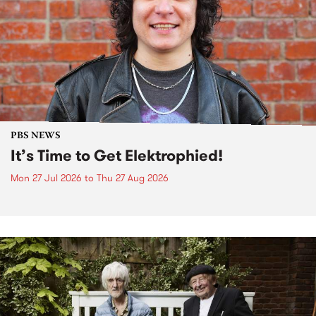
PBS NEWS
It’s Time to Get Elektrophied!
Mon 27 Jul 2026
to
Thu 27 Aug 2026