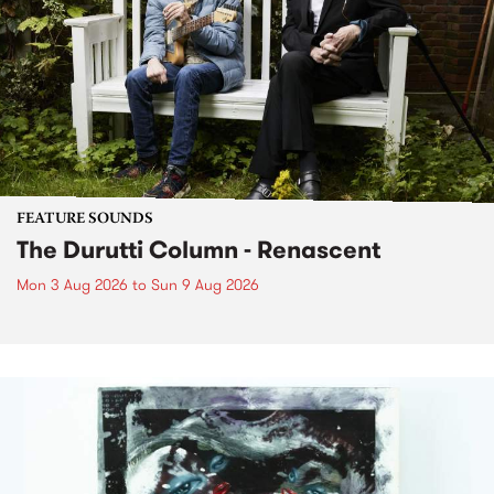
FEATURE SOUNDS
The Durutti Column - Renascent
Mon 3 Aug 2026
to
Sun 9 Aug 2026