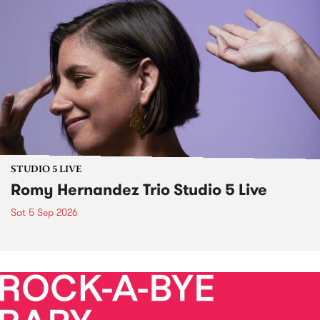
STUDIO 5 LIVE
Romy Hernandez Trio Studio 5 Live
Sat 5 Sep 2026