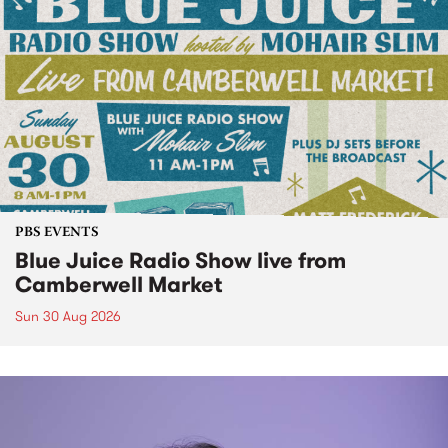
PBS EVENTS
Blue Juice Radio Show live from
Camberwell Market
Sun 30 Aug 2026