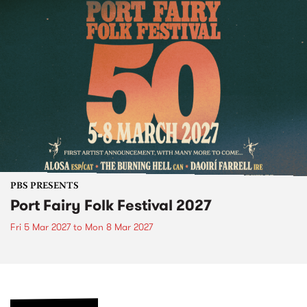
PBS PRESENTS
Port Fairy Folk Festival 2027
Fri 5 Mar 2027
to
Mon 8 Mar 2027