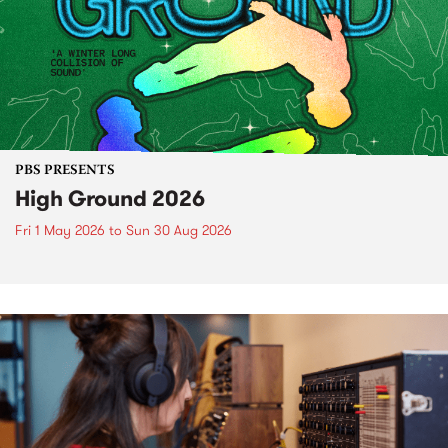
PBS PRESENTS
High Ground 2026
Fri 1 May 2026
to
Sun 30 Aug 2026