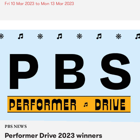
Fri 10 Mar 2023
to
Mon 13 Mar 2023
PBS NEWS
Performer Drive 2023 winners