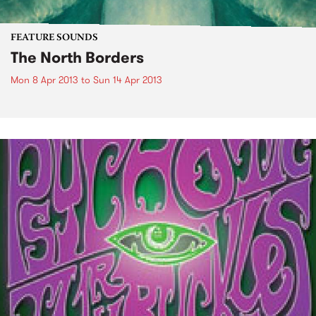
FEATURE SOUNDS
The North Borders
Mon 8 Apr 2013
to
Sun 14 Apr 2013