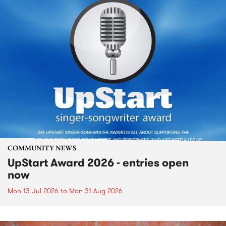
COMMUNITY NEWS
UpStart Award 2026 - entries open
now
Mon 13 Jul 2026
to
Mon 31 Aug 2026