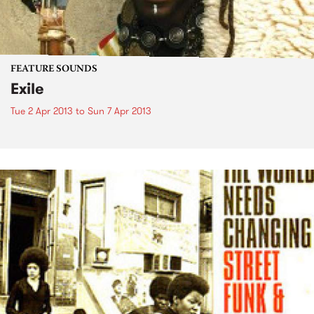
FEATURE SOUNDS
Exile
Tue 2 Apr 2013
to
Sun 7 Apr 2013