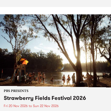
PBS PRESENTS
Strawberry Fields Festival 2026
Fri 20 Nov 2026
to
Sun 22 Nov 2026