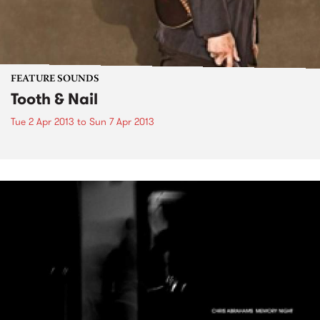
FEATURE SOUNDS
Tooth & Nail
Tue 2 Apr 2013
to
Sun 7 Apr 2013