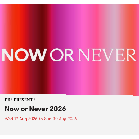
PBS PRESENTS
Now or Never 2026
Wed 19 Aug 2026
to
Sun 30 Aug 2026