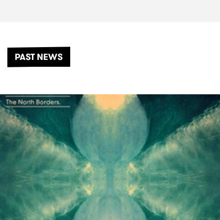
PAST NEWS