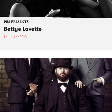
PBS PRESENTS
Bettye Lavette
Thu 4 Apr 2013