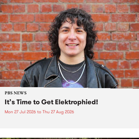
PBS NEWS
It’s Time to Get Elektrophied!
Mon 27 Jul 2026
to
Thu 27 Aug 2026