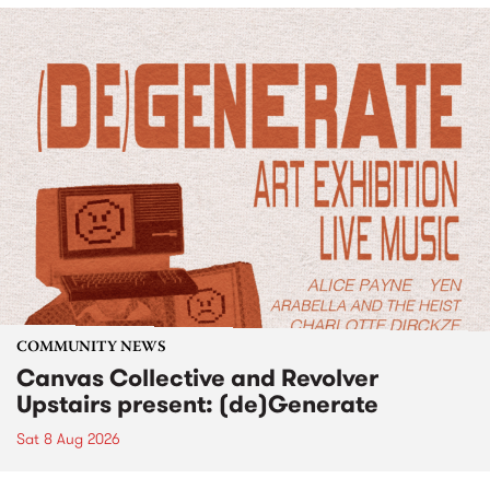
COMMUNITY NEWS
Canvas Collective and Revolver
Upstairs present: (de)Generate
Sat 8 Aug 2026