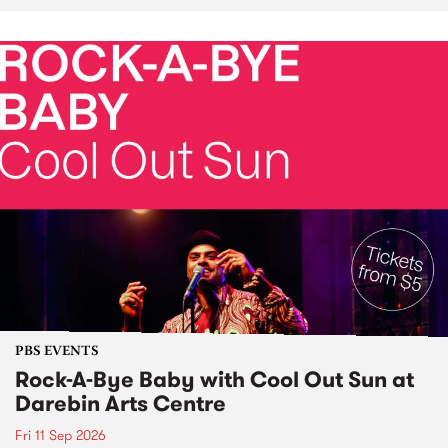
PBS EVENTS
Rock-A-Bye Baby with Cool Out Sun at
Darebin Arts Centre
Fri 11 Sep 2026