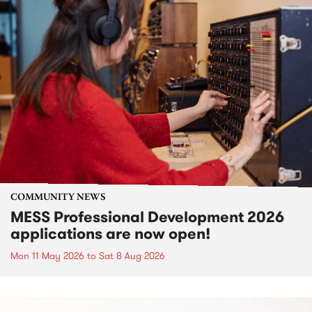
COMMUNITY NEWS
MESS Professional Development 2026
applications are now open!
Mon 11 May 2026
to
Sat 8 Aug 2026