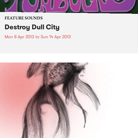
FEATURE SOUNDS
Destroy Dull City
Mon 8 Apr 2013
to
Sun 14 Apr 2013