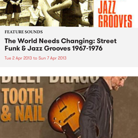
FEATURE SOUNDS
The World Needs Changing: Street
Funk & Jazz Grooves 1967-1976
Tue 2 Apr 2013
to
Sun 7 Apr 2013