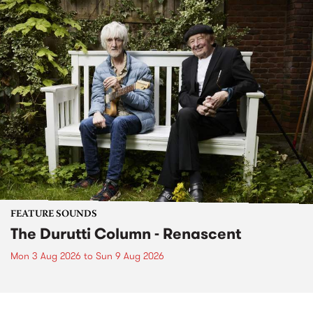
FEATURE SOUNDS
The Durutti Column - Renascent
Mon 3 Aug 2026
to
Sun 9 Aug 2026