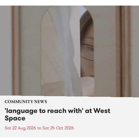
COMMUNITY NEWS
'language to reach with' at West
Space
Sat 22 Aug 2026
to
Sat 24 Oct 2026