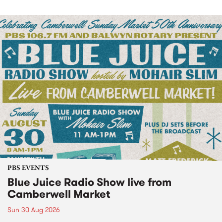
PBS EVENTS
Blue Juice Radio Show live from
Camberwell Market
Sun 30 Aug 2026