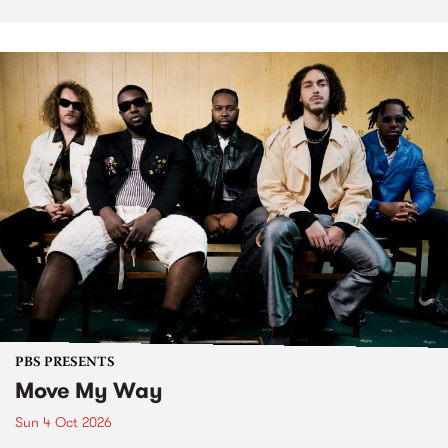
PBS PRESENTS
Move My Way
Sun 4 Oct 2026