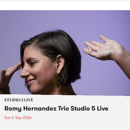
STUDIO 5 LIVE
Romy Hernandez Trio Studio 5 Live
Sat 5 Sep 2026