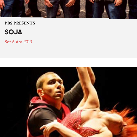
PBS PRESENTS
SOJA
Sat 6 Apr 2013