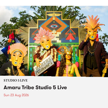
STUDIO 5 LIVE
Amaru Tribe Studio 5 Live
Sun 23 Aug 2026