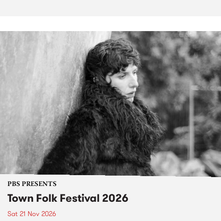
PBS PRESENTS
Town Folk Festival 2026
Sat 21 Nov 2026