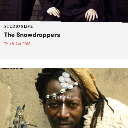
STUDIO 5 LIVE
The Snowdroppers
Thu 4 Apr 2013