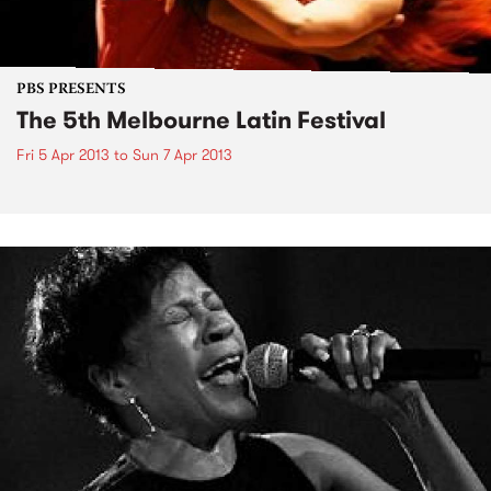
PBS PRESENTS
The 5th Melbourne Latin Festival
Fri 5 Apr 2013
to
Sun 7 Apr 2013