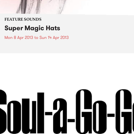
FEATURE SOUNDS
Super Magic Hats
Mon 8 Apr 2013
to
Sun 14 Apr 2013