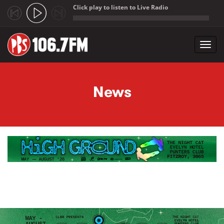
Click play to listen to Live Radio
;
Toggl
navig
Skip to main content
News