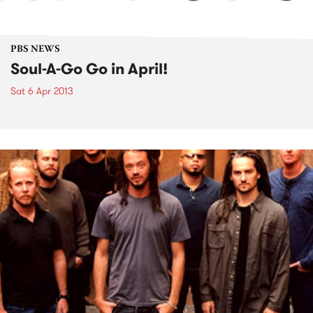
PBS NEWS
Soul-A-Go Go in April!
Sat 6 Apr 2013