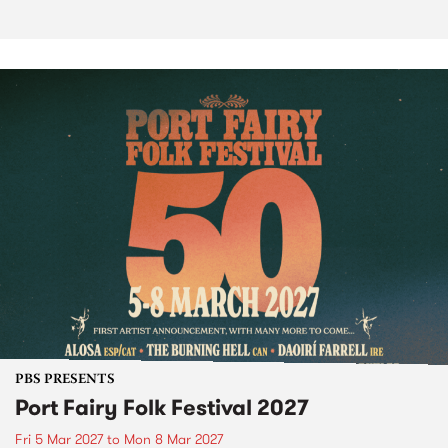
PBS PRESENTS
Port Fairy Folk Festival 2027
Fri 5 Mar 2027
to
Mon 8 Mar 2027