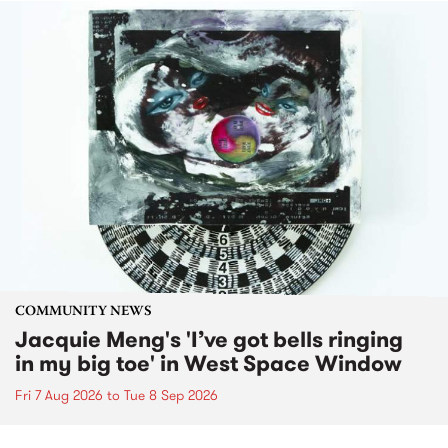
COMMUNITY NEWS
Jacquie Meng's 'I’ve got bells ringing
in my big toe' in West Space Window
Fri 7 Aug 2026
to
Tue 8 Sep 2026