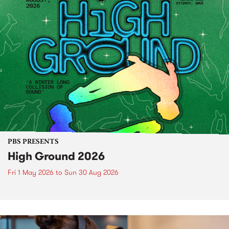
PBS PRESENTS
High Ground 2026
Fri 1 May 2026
to
Sun 30 Aug 2026