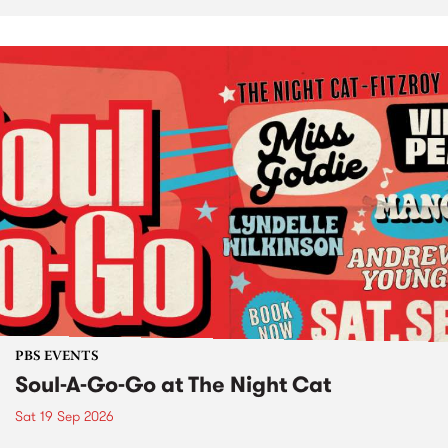
PBS EVENTS
Soul-A-Go-Go at The Night Cat
Sat 19 Sep 2026