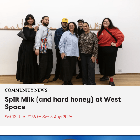
COMMUNITY NEWS
Spilt Milk (and hard honey) at West
Space
Sat 13 Jun 2026
to
Sat 8 Aug 2026