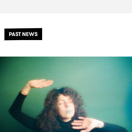
PAST NEWS