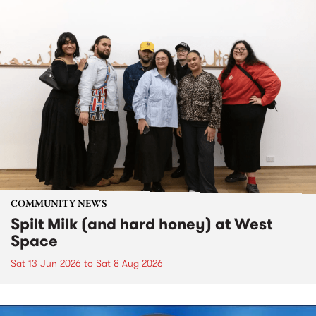
COMMUNITY NEWS
Spilt Milk (and hard honey) at West
Space
Sat 13 Jun 2026
to
Sat 8 Aug 2026