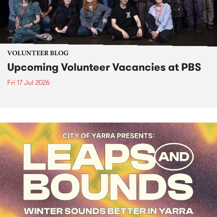
VOLUNTEER BLOG
Upcoming Volunteer Vacancies at PBS
Fri 17 Jul 2026