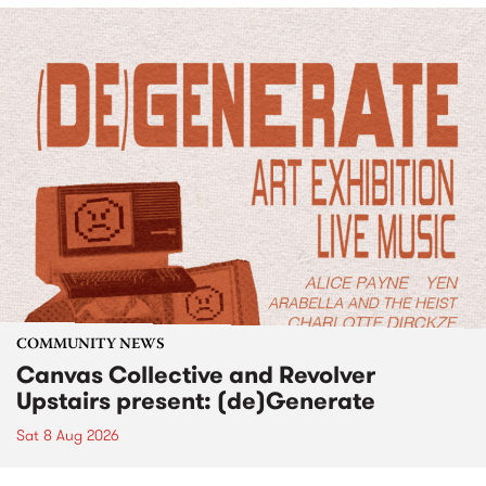
COMMUNITY NEWS
Canvas Collective and Revolver
Upstairs present: (de)Generate
Sat 8 Aug 2026