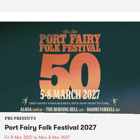
PBS PRESENTS
Port Fairy Folk Festival 2027
Fri 5 Mar 2027
to
Mon 8 Mar 2027