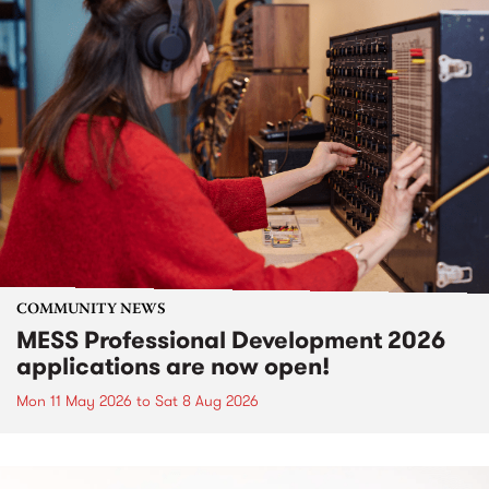
COMMUNITY NEWS
MESS Professional Development 2026
applications are now open!
Mon 11 May 2026
to
Sat 8 Aug 2026