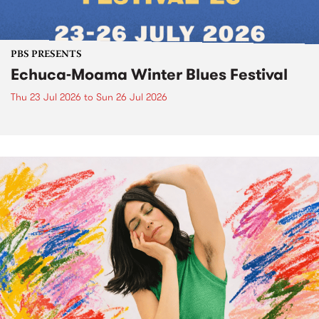
PBS PRESENTS
Echuca-Moama Winter Blues Festival
Thu 23 Jul 2026
to
Sun 26 Jul 2026