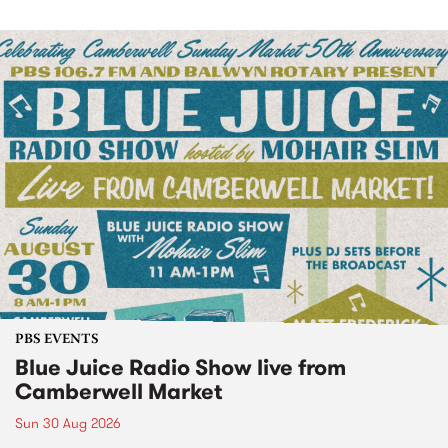
PBS EVENTS
Blue Juice Radio Show live from
Camberwell Market
Sun 30 Aug 2026