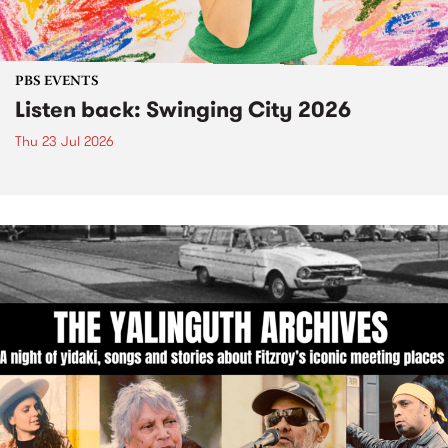
PBS EVENTS
Listen back: Swinging City 2026
Thu 23 Jul 2026