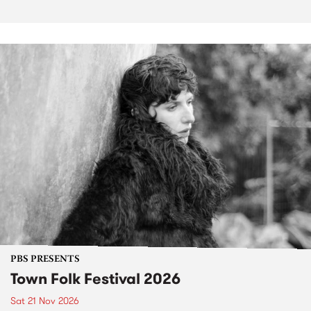
PBS PRESENTS
Town Folk Festival 2026
Sat 21 Nov 2026