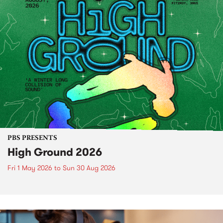
PBS PRESENTS
High Ground 2026
Fri 1 May 2026
to
Sun 30 Aug 2026