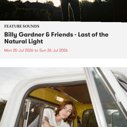
FEATURE SOUNDS
Billy Gardner & Friends - Last of the
Natural Light
Mon 20 Jul 2026
to
Sun 26 Jul 2026