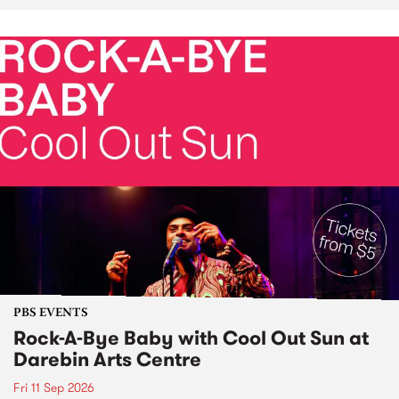
PBS EVENTS
Rock-A-Bye Baby with Cool Out Sun at
Darebin Arts Centre
Fri 11 Sep 2026