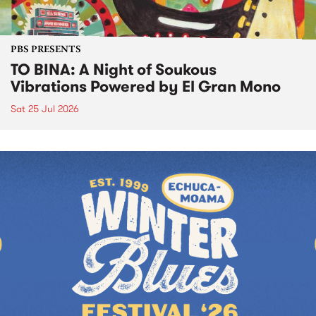
PBS PRESENTS
TO BINA: A Night of Soukous
Vibrations Powered by El Gran Mono
Sat 25 Jul 2026