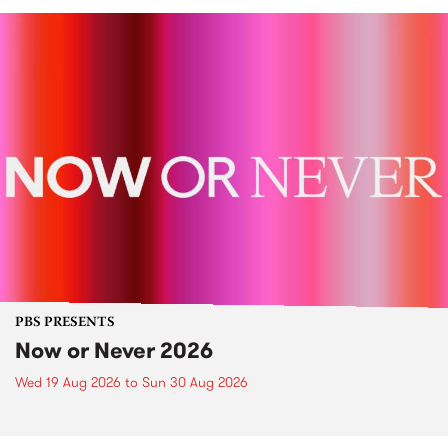
PBS PRESENTS
Now or Never 2026
Wed 19 Aug 2026
to
Sun 30 Aug 2026