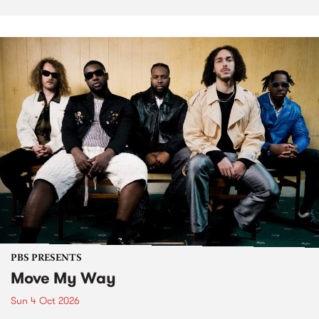
PBS PRESENTS
Move My Way
Sun 4 Oct 2026