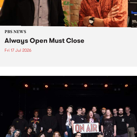
PBS NEWS
Always Open Must Close
Fri 17 Jul 2026