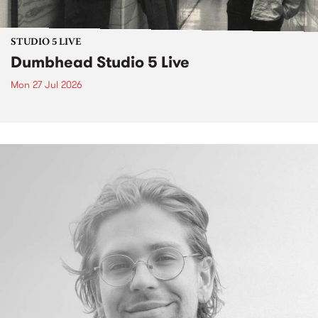
STUDIO 5 LIVE
Dumbhead Studio 5 Live
Mon 27 Jul 2026