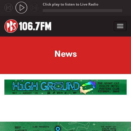
Click play to listen to Live Radio
;
Toggl
navig
Skip to main content
News