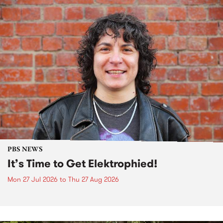
PBS NEWS
It’s Time to Get Elektrophied!
Mon 27 Jul 2026
to
Thu 27 Aug 2026