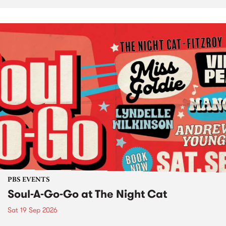
PBS EVENTS
Soul-A-Go-Go at The Night Cat
Sat 19 Sep 2026