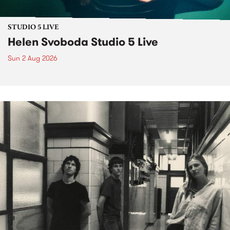
STUDIO 5 LIVE
Helen Svoboda Studio 5 Live
Sun 2 Aug 2026