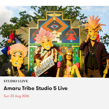
STUDIO 5 LIVE
Amaru Tribe Studio 5 Live
Sun 23 Aug 2026