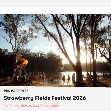
PBS PRESENTS
Strawberry Fields Festival 2026
Fri 20 Nov 2026
to
Sun 22 Nov 2026