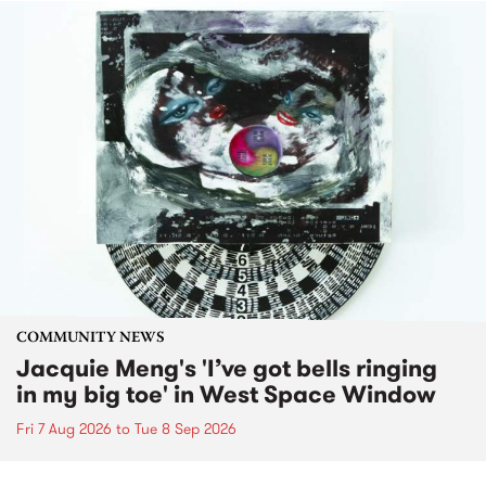
COMMUNITY NEWS
Jacquie Meng's 'I’ve got bells ringing
in my big toe' in West Space Window
Fri 7 Aug 2026
to
Tue 8 Sep 2026