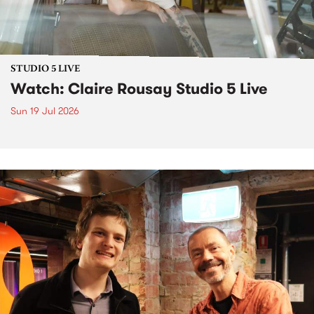
STUDIO 5 LIVE
Watch: Claire Rousay Studio 5 Live
Sun 19 Jul 2026