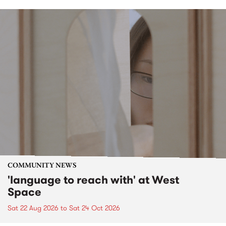
COMMUNITY NEWS
'language to reach with' at West
Space
Sat 22 Aug 2026
to
Sat 24 Oct 2026