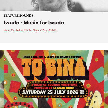
FEATURE SOUNDS
Iwuda - Music for Iwuda
Mon 27 Jul 2026
to
Sun 2 Aug 2026