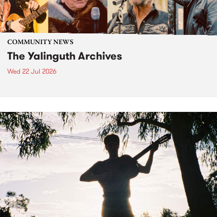
COMMUNITY NEWS
The Yalinguth Archives
Wed 22 Jul 2026