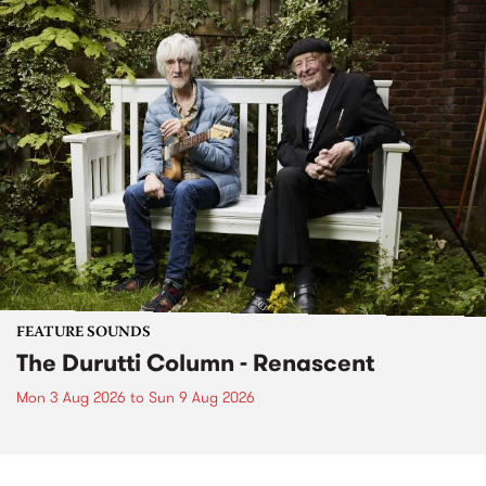
FEATURE SOUNDS
The Durutti Column - Renascent
Mon 3 Aug 2026
to
Sun 9 Aug 2026