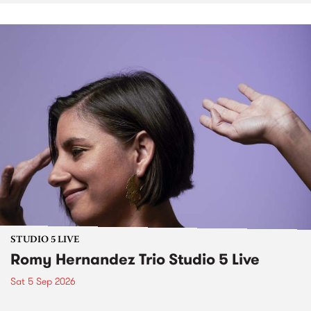
STUDIO 5 LIVE
Romy Hernandez Trio Studio 5 Live
Sat 5 Sep 2026