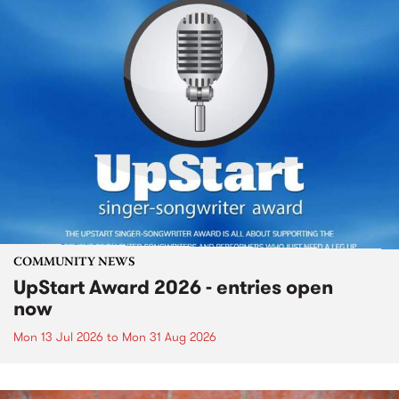
COMMUNITY NEWS
UpStart Award 2026 - entries open
now
Mon 13 Jul 2026
to
Mon 31 Aug 2026