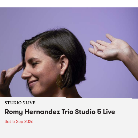
STUDIO 5 LIVE
Romy Hernandez Trio Studio 5 Live
Sat 5 Sep 2026