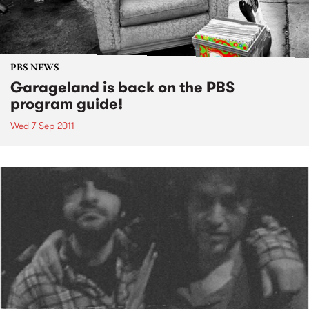
PBS NEWS
Garageland is back on the PBS
program guide!
Wed 7 Sep 2011