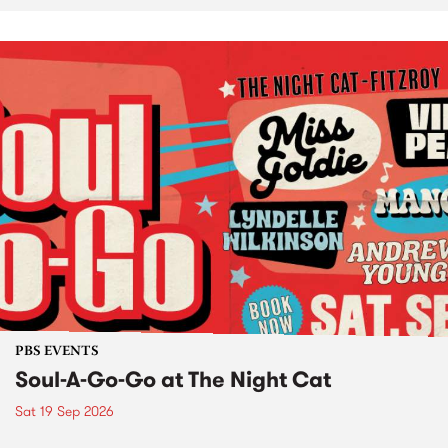
PBS EVENTS
Soul-A-Go-Go at The Night Cat
Sat 19 Sep 2026