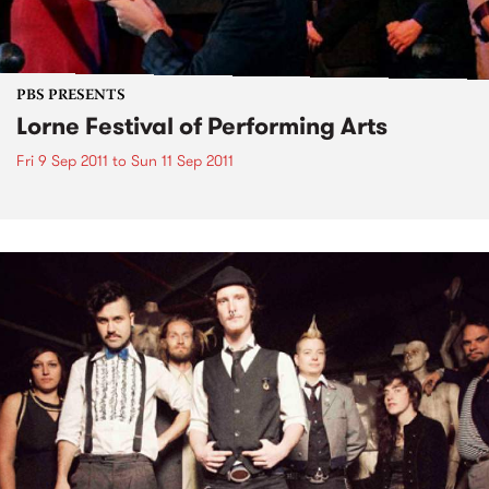
PBS PRESENTS
Lorne Festival of Performing Arts
Fri 9 Sep 2011
to
Sun 11 Sep 2011