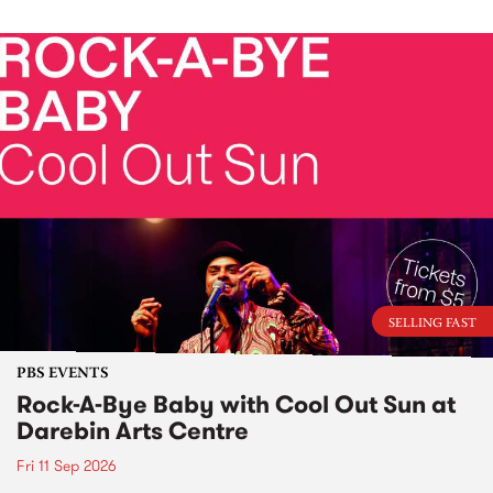
SELLING FAST
PBS EVENTS
Rock-A-Bye Baby with Cool Out Sun at
Darebin Arts Centre
Fri 11 Sep 2026