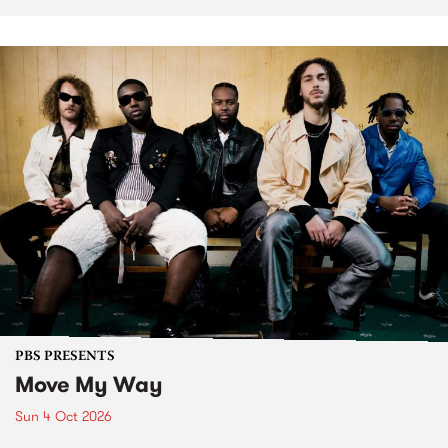
PBS PRESENTS
Move My Way
Sun 4 Oct 2026