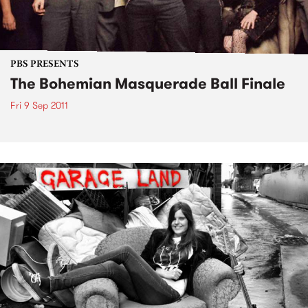
PBS PRESENTS
The Bohemian Masquerade Ball Finale
Fri 9 Sep 2011