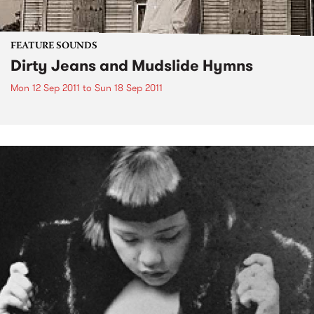
FEATURE SOUNDS
Dirty Jeans and Mudslide Hymns
Mon 12 Sep 2011
to
Sun 18 Sep 2011