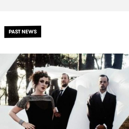
PAST NEWS