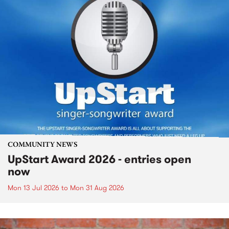
COMMUNITY NEWS
UpStart Award 2026 - entries open
now
Mon 13 Jul 2026
to
Mon 31 Aug 2026