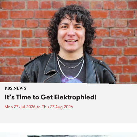
PBS NEWS
It’s Time to Get Elektrophied!
Mon 27 Jul 2026
to
Thu 27 Aug 2026