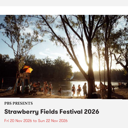
PBS PRESENTS
Strawberry Fields Festival 2026
Fri 20 Nov 2026
to
Sun 22 Nov 2026