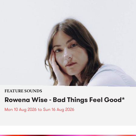
FEATURE SOUNDS
Rowena Wise - Bad Things Feel Good*
Mon 10 Aug 2026
to
Sun 16 Aug 2026