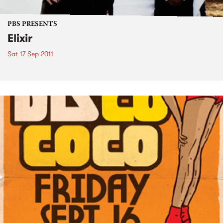
PBS PRESENTS
Elixir
Sat 17 Sep 2011