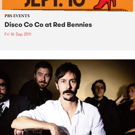
PBS EVENTS
Disco Co Co at Red Bennies
Fri 16 Sep 2011