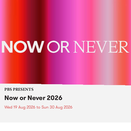
PBS PRESENTS
Now or Never 2026
Wed 19 Aug 2026
to
Sun 30 Aug 2026