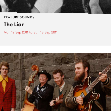
FEATURE SOUNDS
The Liar
Mon 12 Sep 2011
to
Sun 18 Sep 2011