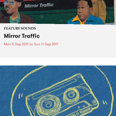
FEATURE SOUNDS
Mirror Traffic
Mon 5 Sep 2011
to
Sun 11 Sep 2011