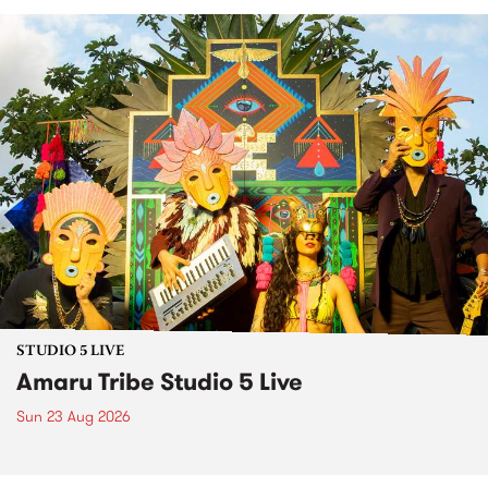
STUDIO 5 LIVE
Amaru Tribe Studio 5 Live
Sun 23 Aug 2026