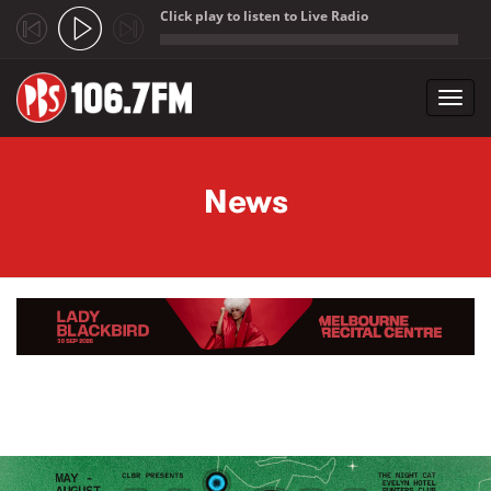
Click play to listen to Live Radio
;
Toggl
navig
Skip to main content
News