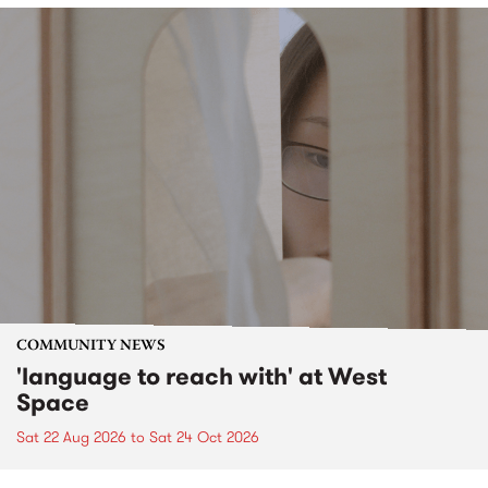
COMMUNITY NEWS
'language to reach with' at West
Space
Sat 22 Aug 2026
to
Sat 24 Oct 2026