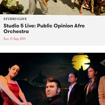
STUDIO 5 LIVE
Studio 5 Live: Public Opinion Afro
Orchestra
Sun 11 Sep 2011