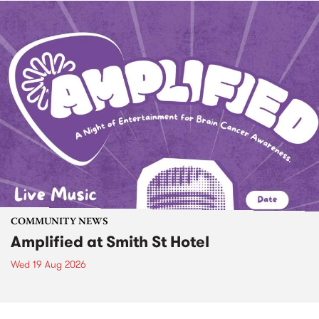
COMMUNITY NEWS
Amplified at Smith St Hotel
Wed 19 Aug 2026