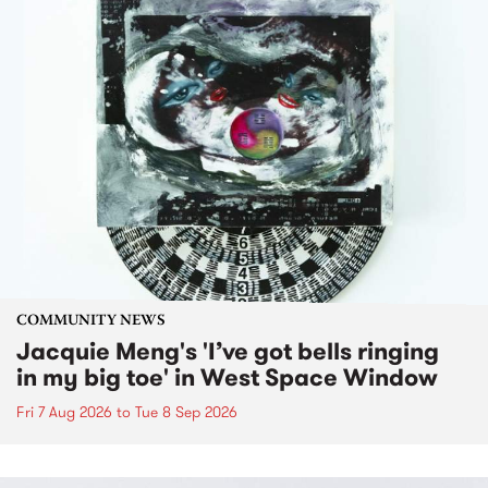
COMMUNITY NEWS
Jacquie Meng's 'I’ve got bells ringing
in my big toe' in West Space Window
Fri 7 Aug 2026
to
Tue 8 Sep 2026