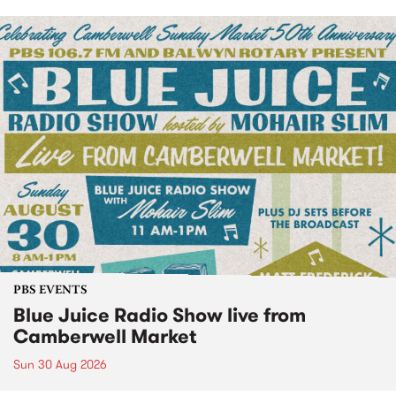
PBS EVENTS
Blue Juice Radio Show live from
Camberwell Market
Sun 30 Aug 2026