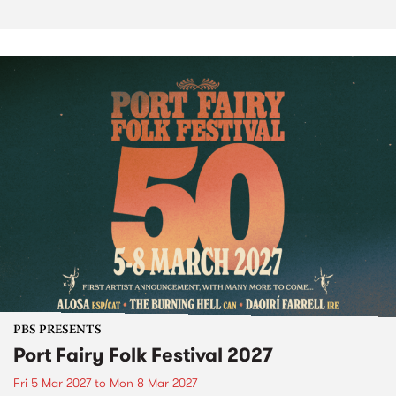
PBS PRESENTS
Port Fairy Folk Festival 2027
Fri 5 Mar 2027
to
Mon 8 Mar 2027