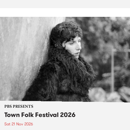
PBS PRESENTS
Town Folk Festival 2026
Sat 21 Nov 2026