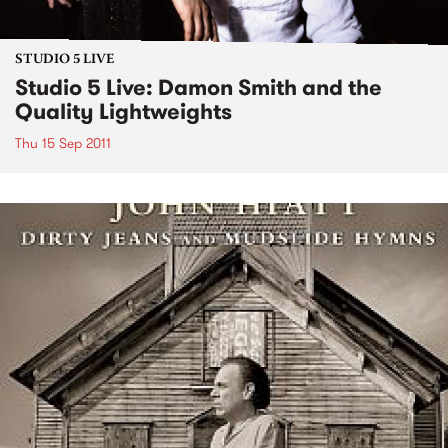
STUDIO 5 LIVE
Studio 5 Live: Damon Smith and the
Quality Lightweights
Thu 15 Sep 2011