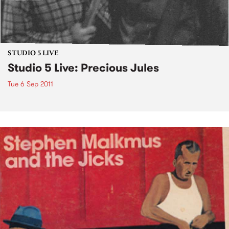
STUDIO 5 LIVE
Studio 5 Live: Precious Jules
Tue 6 Sep 2011