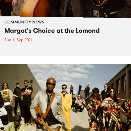
COMMUNITY NEWS
Margot's Choice at the Lomond
Sun 11 Sep 2011