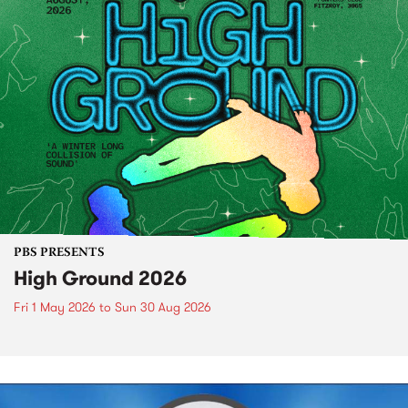
PBS PRESENTS
High Ground 2026
Fri 1 May 2026
to
Sun 30 Aug 2026