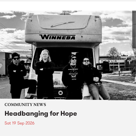
COMMUNITY NEWS
Headbanging for Hope
Sat 19 Sep 2026