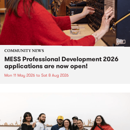
COMMUNITY NEWS
MESS Professional Development 2026
applications are now open!
Mon 11 May 2026
to
Sat 8 Aug 2026