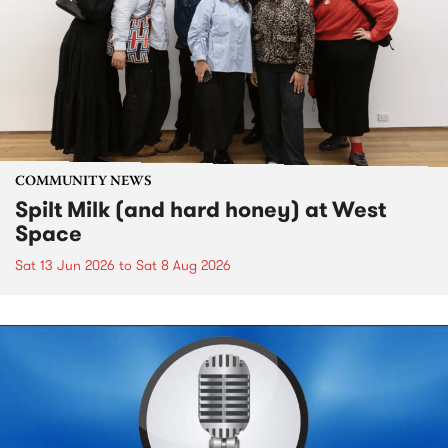
COMMUNITY NEWS
Spilt Milk (and hard honey) at West
Space
Sat 13 Jun 2026
to
Sat 8 Aug 2026