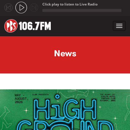
Click play to listen to Live Radio
;
Toggl
navig
Skip to main content
News