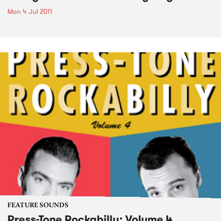
Mon 4 Jul 2011
FEATURE SOUNDS
Press-Tone Rockabilly; Volume 4