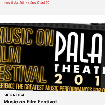
Mon 11 Jul 2011
to
Sun 17 Jul 2011
ARTS & FILM
Music on Film Festival