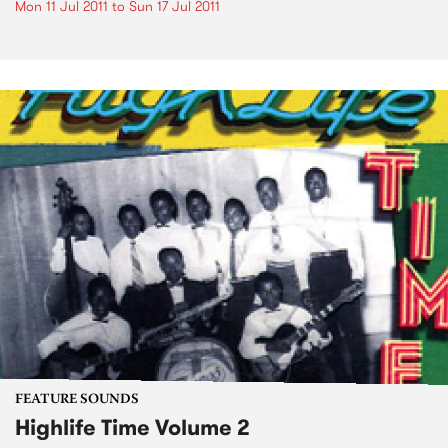
Mon 11 Jul 2011
to
Sun 17 Jul 2011
FEATURE SOUNDS
Highlife Time Volume 2