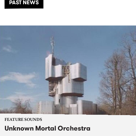
PAST NEWS
FEATURE SOUNDS
Unknown Mortal Orchestra