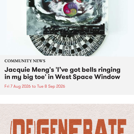
COMMUNITY NEWS
Jacquie Meng's 'I’ve got bells ringing
in my big toe' in West Space Window
Fri 7 Aug 2026
to
Tue 8 Sep 2026