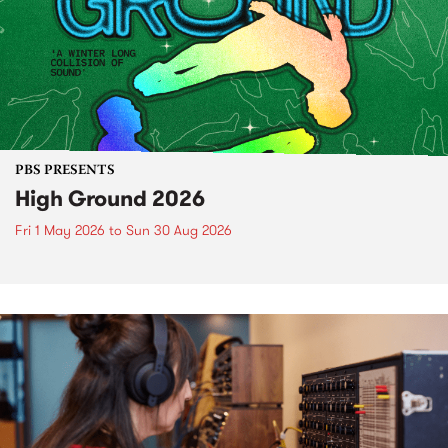
PBS PRESENTS
High Ground 2026
Fri 1 May 2026
to
Sun 30 Aug 2026