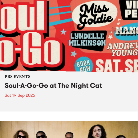
PBS EVENTS
Soul-A-Go-Go at The Night Cat
Sat 19 Sep 2026