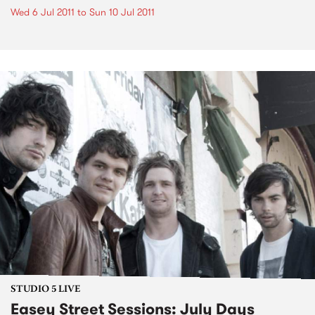
Wed 6 Jul 2011
to
Sun 10 Jul 2011
STUDIO 5 LIVE
Easey Street Sessions: July Days