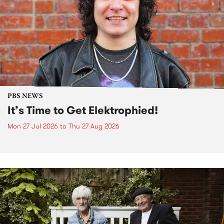
PBS NEWS
It’s Time to Get Elektrophied!
Mon 27 Jul 2026
to
Thu 27 Aug 2026