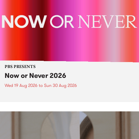
PBS PRESENTS
Now or Never 2026
Wed 19 Aug 2026
to
Sun 30 Aug 2026