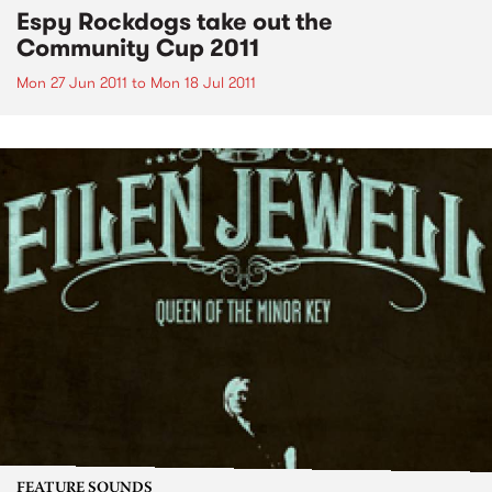
Espy Rockdogs take out the
Community Cup 2011
Mon 27 Jun 2011
to
Mon 18 Jul 2011
FEATURE SOUNDS