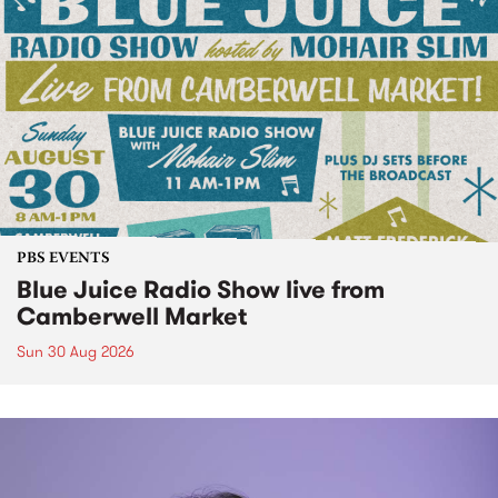
PBS EVENTS
Blue Juice Radio Show live from
Camberwell Market
Sun 30 Aug 2026