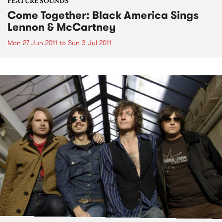
FEATURE SOUNDS
Come Together: Black America Sings
Lennon & McCartney
Mon 27 Jun 2011
to
Sun 3 Jul 2011