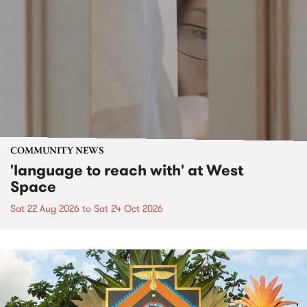
COMMUNITY NEWS
'language to reach with' at West
Space
Sat 22 Aug 2026
to
Sat 24 Oct 2026