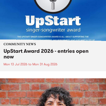
COMMUNITY NEWS
UpStart Award 2026 - entries open
now
Mon 13 Jul 2026
to
Mon 31 Aug 2026