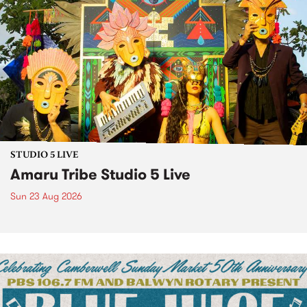
STUDIO 5 LIVE
Amaru Tribe Studio 5 Live
Sun 23 Aug 2026