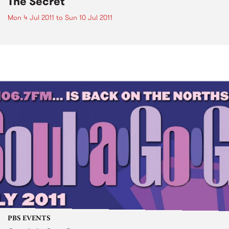
The Secret
Mon 4 Jul 2011
to
Sun 10 Jul 2011
PBS EVENTS