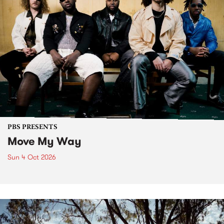
PBS PRESENTS
Move My Way
Sun 4 Oct 2026