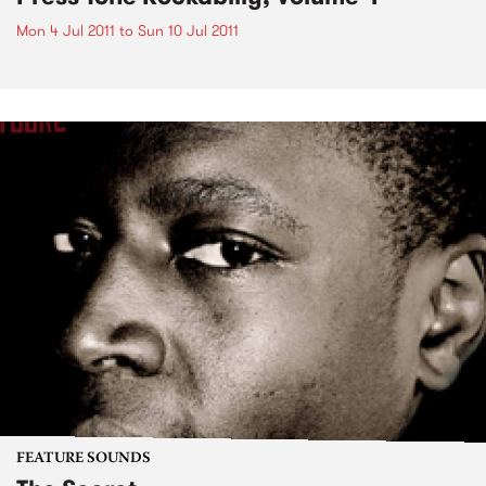
Mon 4 Jul 2011
to
Sun 10 Jul 2011
FEATURE SOUNDS