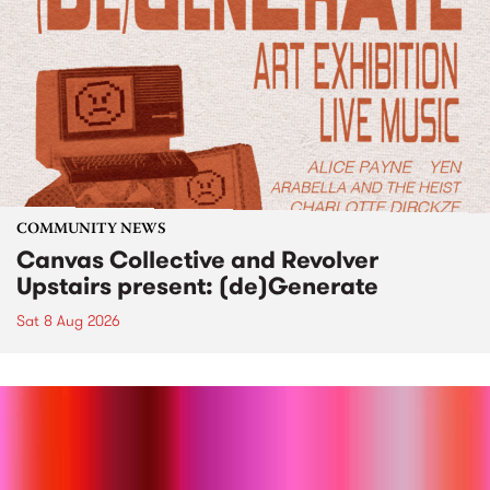
COMMUNITY NEWS
Canvas Collective and Revolver
Upstairs present: (de)Generate
Sat 8 Aug 2026