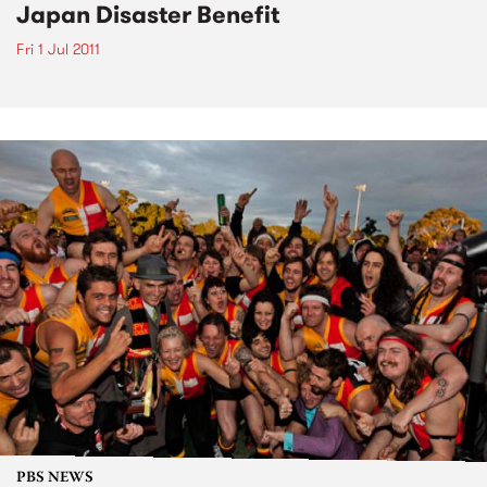
Japan Disaster Benefit
Fri 1 Jul 2011
PBS NEWS