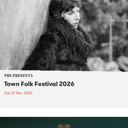
PBS PRESENTS
Town Folk Festival 2026
Sat 21 Nov 2026