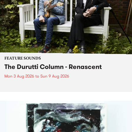
FEATURE SOUNDS
The Durutti Column - Renascent
Mon 3 Aug 2026
to
Sun 9 Aug 2026