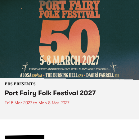
PBS PRESENTS
Port Fairy Folk Festival 2027
Fri 5 Mar 2027
to
Mon 8 Mar 2027