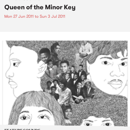
Queen of the Minor Key
Mon 27 Jun 2011
to
Sun 3 Jul 2011