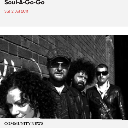
Soul-A-Go-Go
Sat 2 Jul 2011
COMMUNITY NEWS