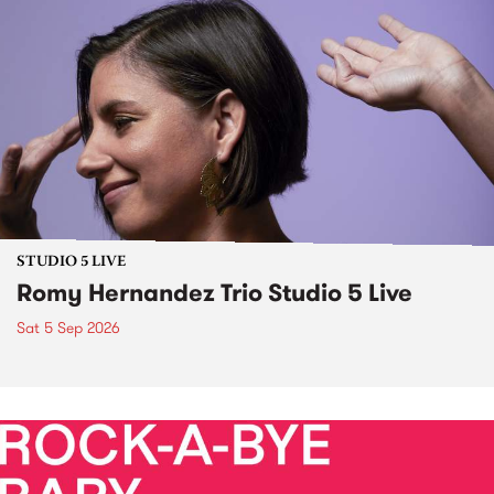
STUDIO 5 LIVE
Romy Hernandez Trio Studio 5 Live
Sat 5 Sep 2026