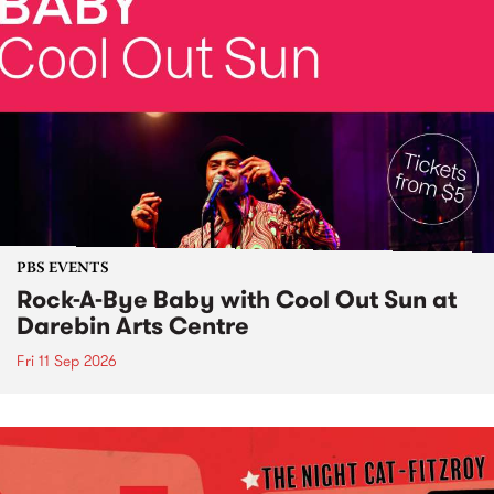
PBS EVENTS
Rock-A-Bye Baby with Cool Out Sun at
Darebin Arts Centre
Fri 11 Sep 2026