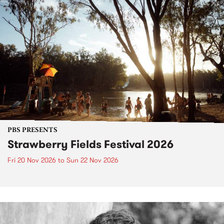
PBS PRESENTS
Strawberry Fields Festival 2026
Fri 20 Nov 2026
to
Sun 22 Nov 2026