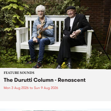
FEATURE SOUNDS
The Durutti Column - Renascent
Mon 3 Aug 2026
to
Sun 9 Aug 2026