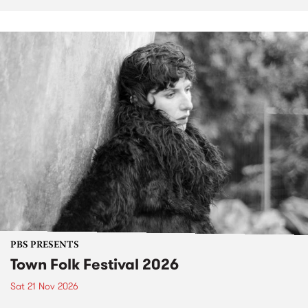
PBS PRESENTS
Town Folk Festival 2026
Sat 21 Nov 2026