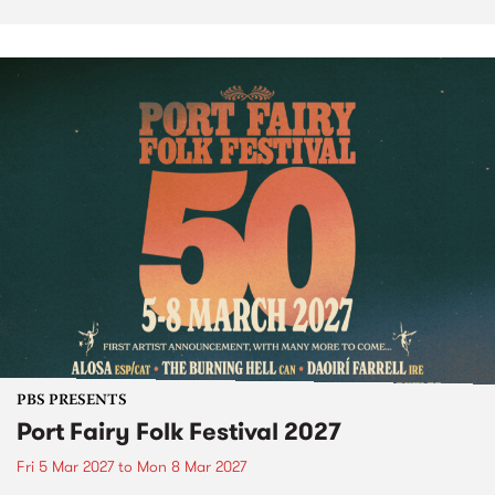
PBS PRESENTS
Port Fairy Folk Festival 2027
Fri 5 Mar 2027
to
Mon 8 Mar 2027