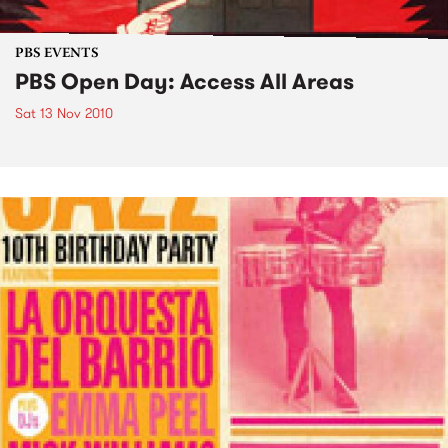
PBS EVENTS
PBS Open Day: Access All Areas
Sat 13 Nov 2010