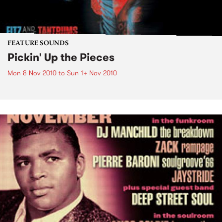
FEATURE SOUNDS
Pickin' Up the Pieces
Mon 8 Nov 2010
to
Sun 14 Nov 2010