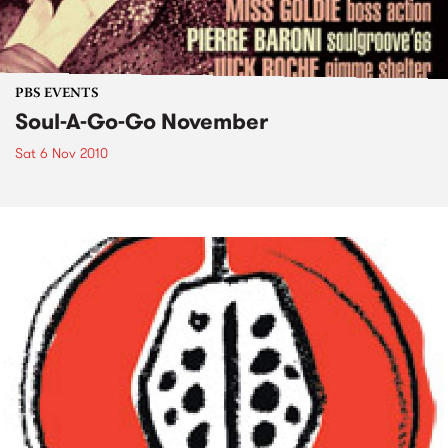
PBS EVENTS
Soul-A-Go-Go November
Sat 6 Nov 2010