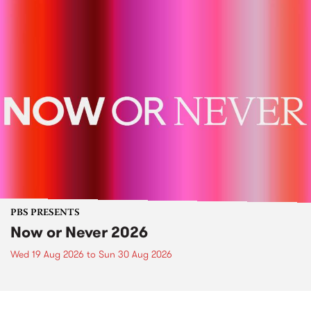
PBS PRESENTS
Now or Never 2026
Wed 19 Aug 2026
to
Sun 30 Aug 2026