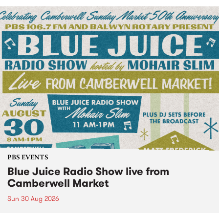
PBS EVENTS
Blue Juice Radio Show live from
Camberwell Market
Sun 30 Aug 2026