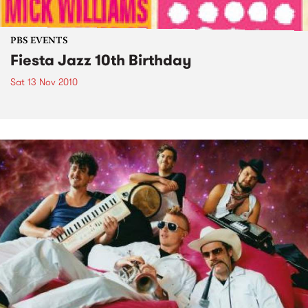
PBS EVENTS
Fiesta Jazz 10th Birthday
Sat 13 Nov 2010