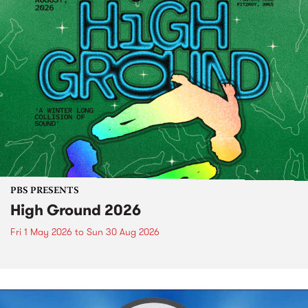
PBS PRESENTS
High Ground 2026
Fri 1 May 2026
to
Sun 30 Aug 2026