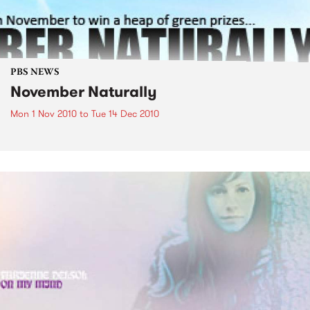
PBS NEWS
November Naturally
Mon 1 Nov 2010
to
Tue 14 Dec 2010