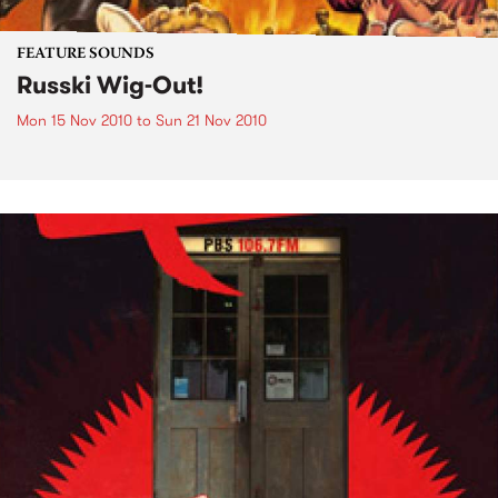
FEATURE SOUNDS
Russki Wig-Out!
Mon 15 Nov 2010
to
Sun 21 Nov 2010