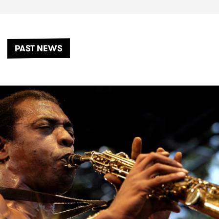
PAST NEWS