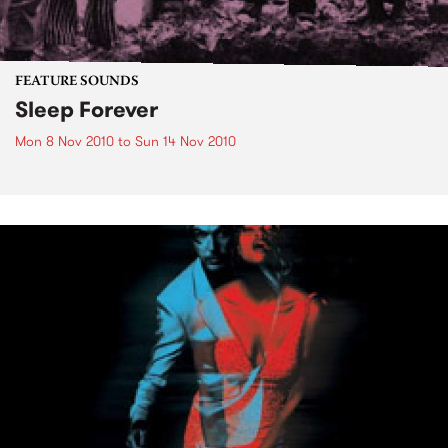
FEATURE SOUNDS
Sleep Forever
Mon 8 Nov 2010
to
Sun 14 Nov 2010