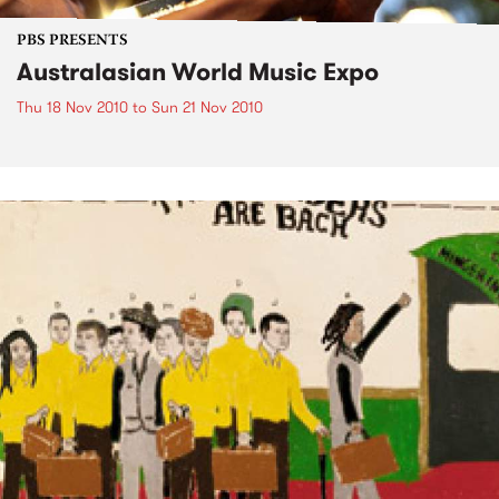
PBS PRESENTS
Australasian World Music Expo
Thu 18 Nov 2010
to
Sun 21 Nov 2010