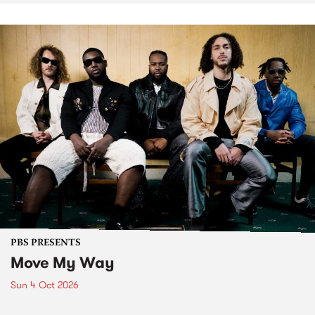
PBS PRESENTS
Move My Way
Sun 4 Oct 2026