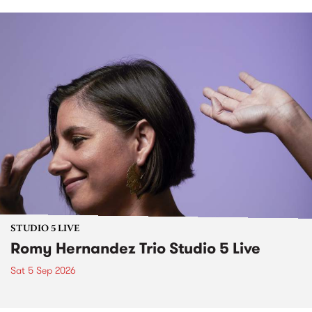
STUDIO 5 LIVE
Romy Hernandez Trio Studio 5 Live
Sat 5 Sep 2026