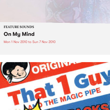
FEATURE SOUNDS
On My Mind
Mon 1 Nov 2010
to
Sun 7 Nov 2010