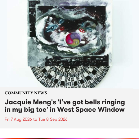
COMMUNITY NEWS
Jacquie Meng's 'I’ve got bells ringing
in my big toe' in West Space Window
Fri 7 Aug 2026
to
Tue 8 Sep 2026