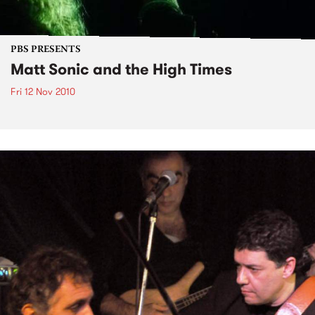
PBS PRESENTS
Matt Sonic and the High Times
Fri 12 Nov 2010