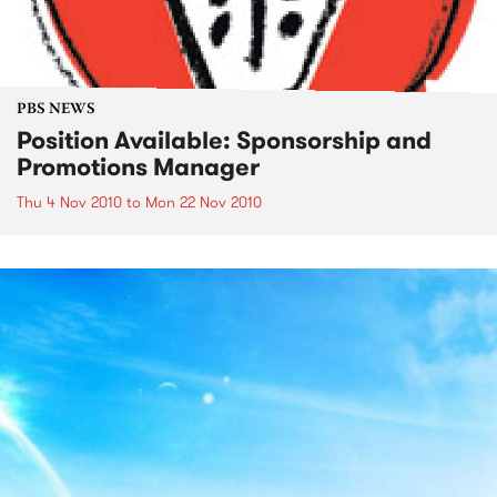
PBS NEWS
Position Available: Sponsorship and
Promotions Manager
Thu 4 Nov 2010
to
Mon 22 Nov 2010