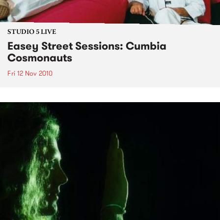
STUDIO 5 LIVE
Easey Street Sessions: Cumbia
Cosmonauts
Fri 12 Nov 2010