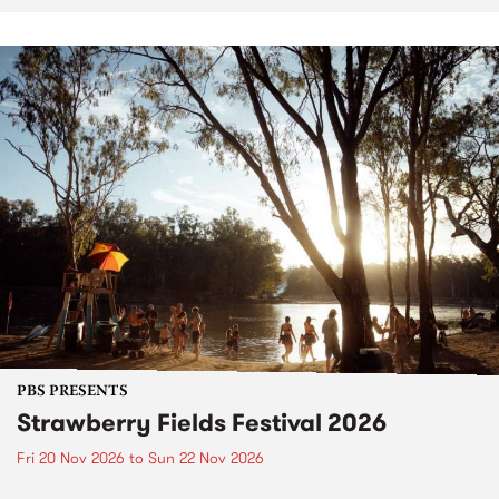
PBS PRESENTS
Strawberry Fields Festival 2026
Fri 20 Nov 2026
to
Sun 22 Nov 2026