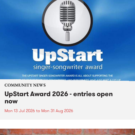
COMMUNITY NEWS
UpStart Award 2026 - entries open
now
Mon 13 Jul 2026
to
Mon 31 Aug 2026