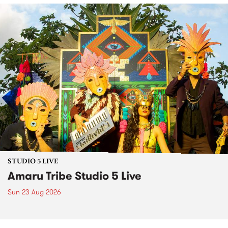
STUDIO 5 LIVE
Amaru Tribe Studio 5 Live
Sun 23 Aug 2026