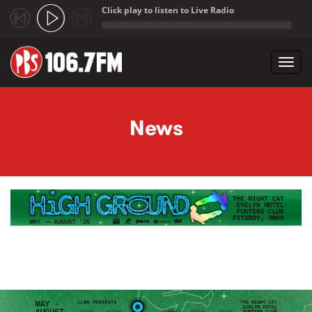
Click play to listen to Live Radio
;
Toggl
navig
Skip to main content
News