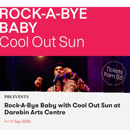
PBS EVENTS
Rock-A-Bye Baby with Cool Out Sun at
Darebin Arts Centre
Fri 11 Sep 2026