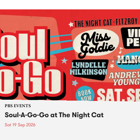
PBS EVENTS
Soul-A-Go-Go at The Night Cat
Sat 19 Sep 2026