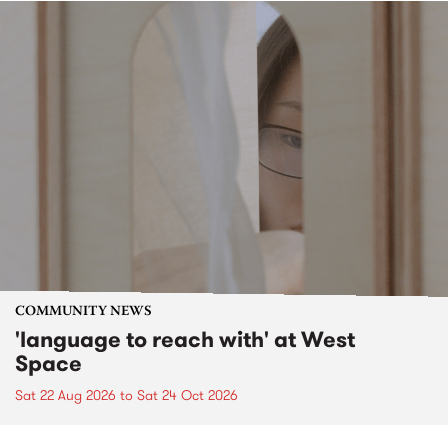
COMMUNITY NEWS
'language to reach with' at West
Space
Sat 22 Aug 2026
to
Sat 24 Oct 2026