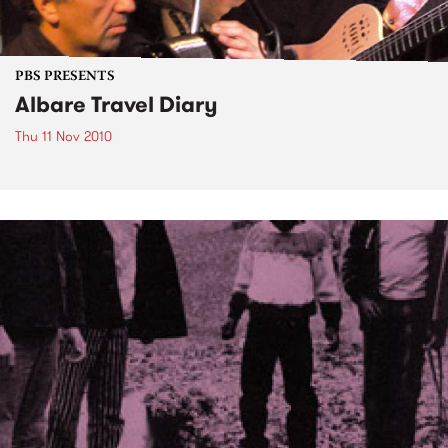
PBS PRESENTS
Albare Travel Diary
Thu 11 Nov 2010