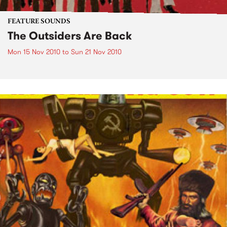
FEATURE SOUNDS
The Outsiders Are Back
Mon 15 Nov 2010
to
Sun 21 Nov 2010