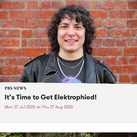
PBS NEWS
It’s Time to Get Elektrophied!
Mon 27 Jul 2026
to
Thu 27 Aug 2026