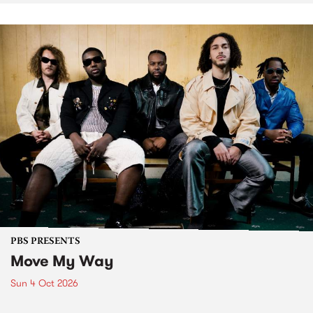
PBS PRESENTS
Move My Way
Sun 4 Oct 2026