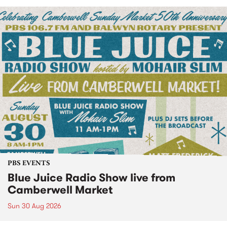
PBS EVENTS
Blue Juice Radio Show live from
Camberwell Market
Sun 30 Aug 2026