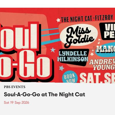
PBS EVENTS
Soul-A-Go-Go at The Night Cat
Sat 19 Sep 2026