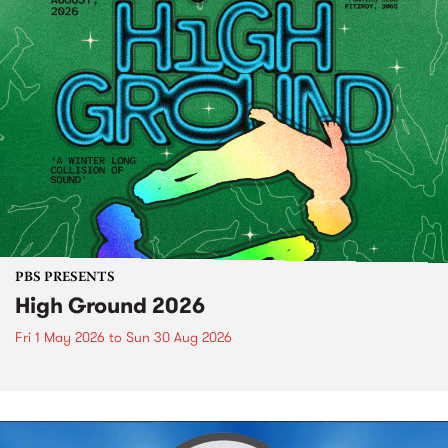
PBS PRESENTS
High Ground 2026
Fri 1 May 2026
to
Sun 30 Aug 2026