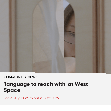
COMMUNITY NEWS
'language to reach with' at West
Space
Sat 22 Aug 2026
to
Sat 24 Oct 2026