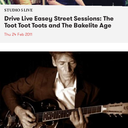
STUDIO 5 LIVE
Drive Live Easey Street Sessions: The
Toot Toot Toots and The Bakelite Age
Thu 24 Feb 2011