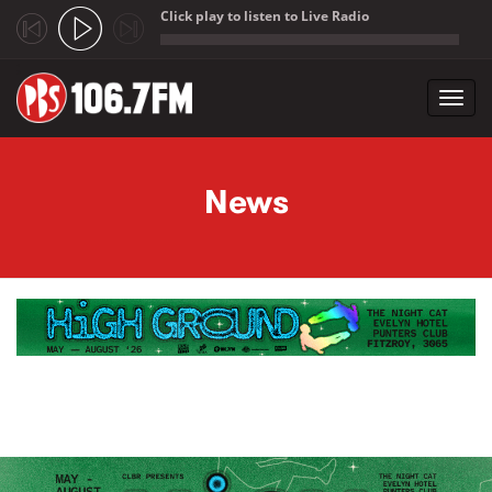
Click play to listen to Live Radio
;
Toggl
navig
Skip to main content
News