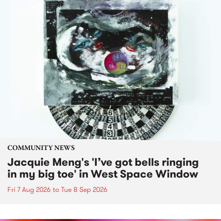
COMMUNITY NEWS
Jacquie Meng's 'I’ve got bells ringing
in my big toe' in West Space Window
Fri 7 Aug 2026
to
Tue 8 Sep 2026