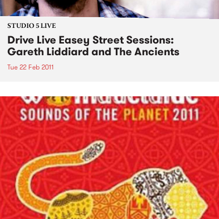
STUDIO 5 LIVE
Drive Live Easey Street Sessions:
Gareth Liddiard and The Ancients
Tue 22 Feb 2011