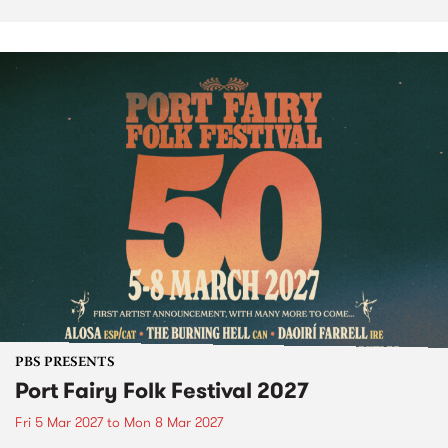
PBS PRESENTS
Port Fairy Folk Festival 2027
Fri 5 Mar 2027
to
Mon 8 Mar 2027