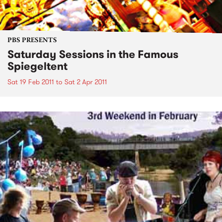
PBS PRESENTS
Saturday Sessions in the Famous
Spiegeltent
Sat 19 Feb 2011
to
Sat 2 Apr 2011