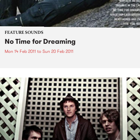
FEATURE SOUNDS
No Time for Dreaming
Mon 14 Feb 2011
to
Sun 20 Feb 2011