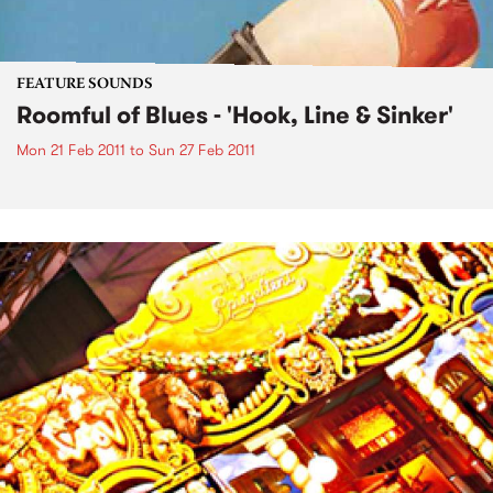
FEATURE SOUNDS
Roomful of Blues - 'Hook, Line & Sinker'
Mon 21 Feb 2011
to
Sun 27 Feb 2011