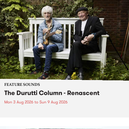
FEATURE SOUNDS
The Durutti Column - Renascent
Mon 3 Aug 2026
to
Sun 9 Aug 2026