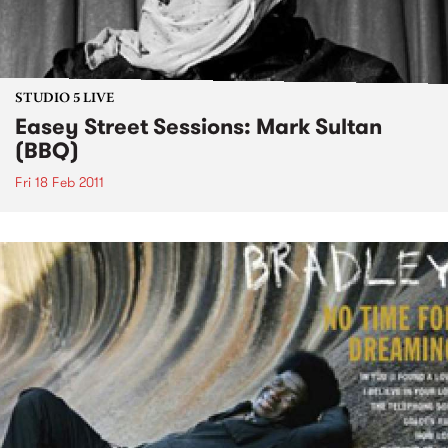
STUDIO 5 LIVE
Easey Street Sessions: Mark Sultan
(BBQ)
Fri 18 Feb 2011