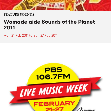
FEATURE SOUNDS
Womadelaide Sounds of the Planet
2011
Mon 21 Feb 2011
to
Sun 27 Feb 2011