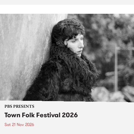
PBS PRESENTS
Town Folk Festival 2026
Sat 21 Nov 2026