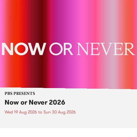
PBS PRESENTS
Now or Never 2026
Wed 19 Aug 2026
to
Sun 30 Aug 2026