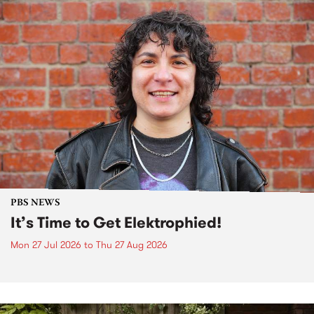
PBS NEWS
It’s Time to Get Elektrophied!
Mon 27 Jul 2026
to
Thu 27 Aug 2026