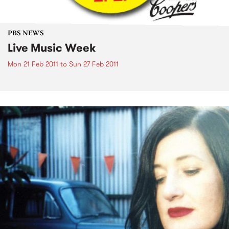
PBS NEWS
Live Music Week
Mon 21 Feb 2011
to
Sun 27 Feb 2011