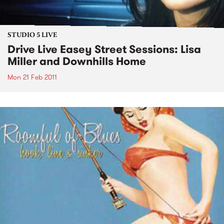
STUDIO 5 LIVE
Drive Live Easey Street Sessions: Lisa
Miller and Downhills Home
Mon 21 Feb 2011