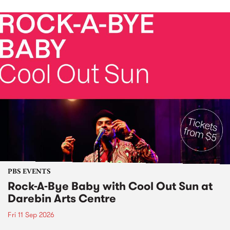
PBS EVENTS
Rock-A-Bye Baby with Cool Out Sun at
Darebin Arts Centre
Fri 11 Sep 2026