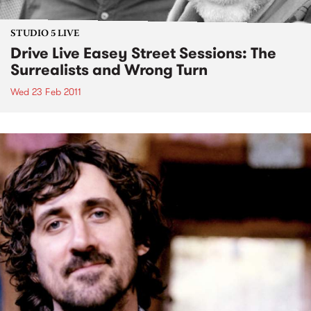
STUDIO 5 LIVE
Drive Live Easey Street Sessions: The
Surrealists and Wrong Turn
Wed 23 Feb 2011