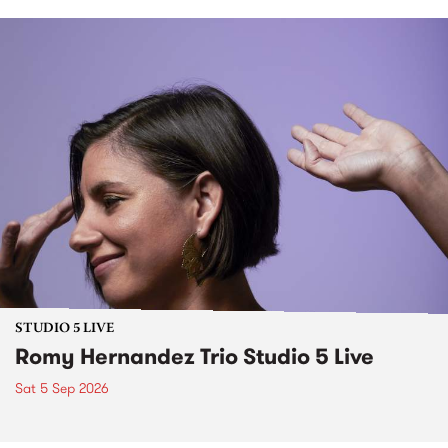
STUDIO 5 LIVE
Romy Hernandez Trio Studio 5 Live
Sat 5 Sep 2026