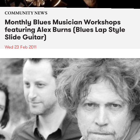
COMMUNITY NEWS
Monthly Blues Musician Workshops
featuring Alex Burns (Blues Lap Style
Slide Guitar)
Wed 23 Feb 2011