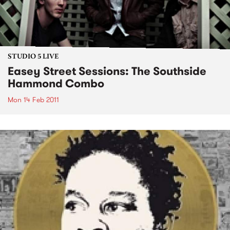
STUDIO 5 LIVE
Easey Street Sessions: The Southside
Hammond Combo
Mon 14 Feb 2011