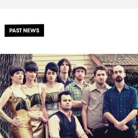
PAST NEWS