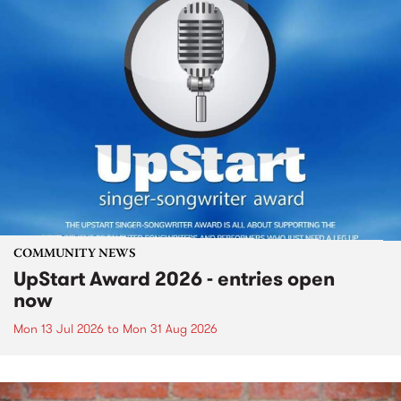
COMMUNITY NEWS
UpStart Award 2026 - entries open
now
Mon 13 Jul 2026
to
Mon 31 Aug 2026