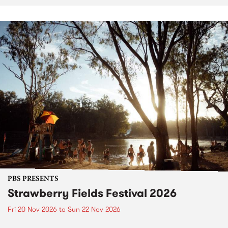
PBS PRESENTS
Strawberry Fields Festival 2026
Fri 20 Nov 2026
to
Sun 22 Nov 2026