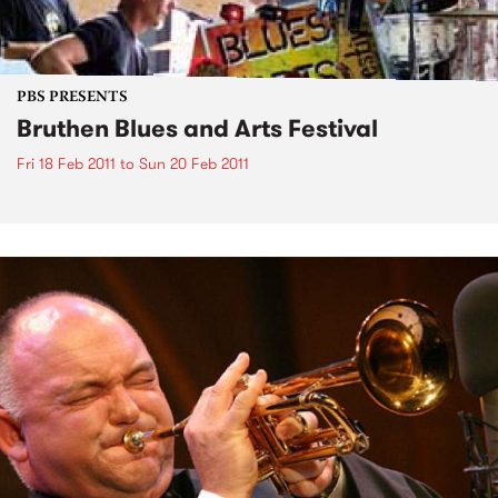
PBS PRESENTS
Bruthen Blues and Arts Festival
Fri 18 Feb 2011
to
Sun 20 Feb 2011