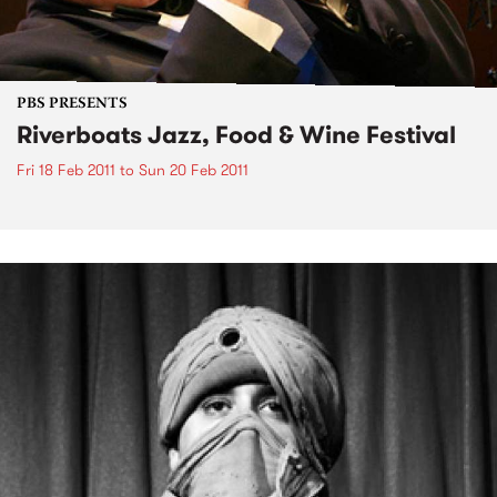
PBS PRESENTS
Riverboats Jazz, Food & Wine Festival
Fri 18 Feb 2011
to
Sun 20 Feb 2011