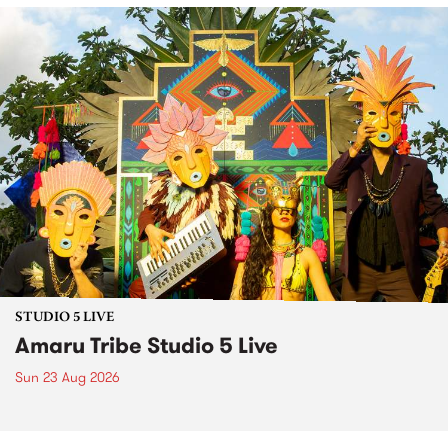
STUDIO 5 LIVE
Amaru Tribe Studio 5 Live
Sun 23 Aug 2026