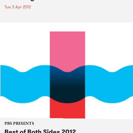
Tue 3 Apr 2012
PBS PRESENTS
Best of Both Sides 2012