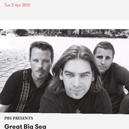
Tue 3 Apr 2012
PBS PRESENTS
Great Big Sea