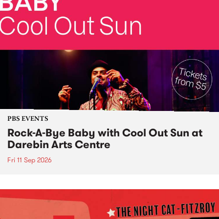
PBS EVENTS
Rock-A-Bye Baby with Cool Out Sun at
Darebin Arts Centre
Fri 11 Sep 2026