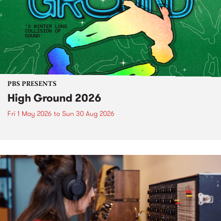
PBS PRESENTS
High Ground 2026
Fri 1 May 2026
to
Sun 30 Aug 2026