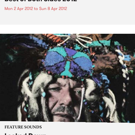
Mon 2 Apr 2012
to
Sun 8 Apr 2012
FEATURE SOUNDS