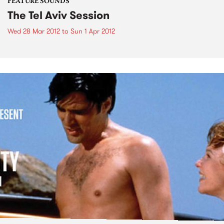
FEATURE SOUNDS
The Tel Aviv Session
Wed 28 Mar 2012
to
Sun 1 Apr 2012