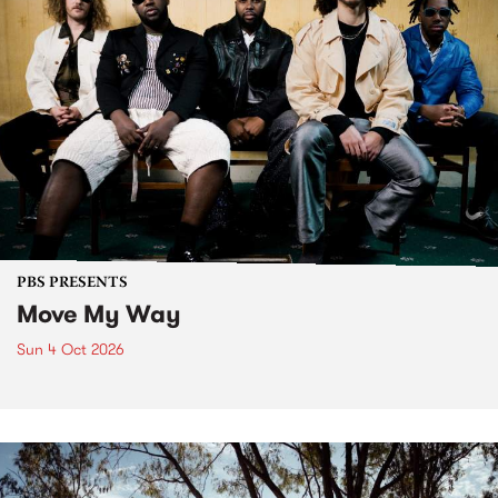
PBS PRESENTS
Move My Way
Sun 4 Oct 2026