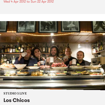
Wed 4 Apr 2012
to
Sun 22 Apr 2012
STUDIO 5 LIVE
Los Chicos