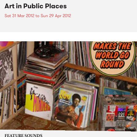
Art in Public Places
Sat 31 Mar 2012
to
Sun 29 Apr 2012
FEATURE SOUNDS