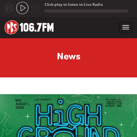
Click play to listen to Live Radio
;
Toggl
navig
Skip to main content
News