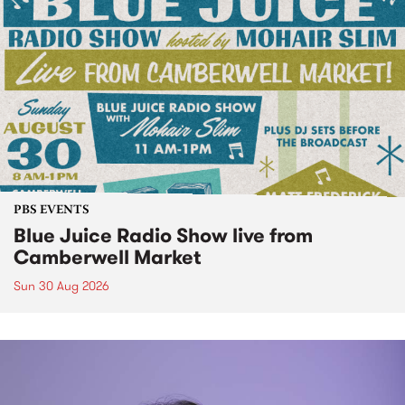
PBS EVENTS
Blue Juice Radio Show live from
Camberwell Market
Sun 30 Aug 2026