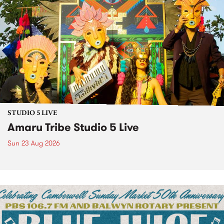
STUDIO 5 LIVE
Amaru Tribe Studio 5 Live
Sun 23 Aug 2026