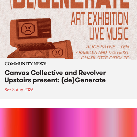
COMMUNITY NEWS
Canvas Collective and Revolver
Upstairs present: (de)Generate
Sat 8 Aug 2026