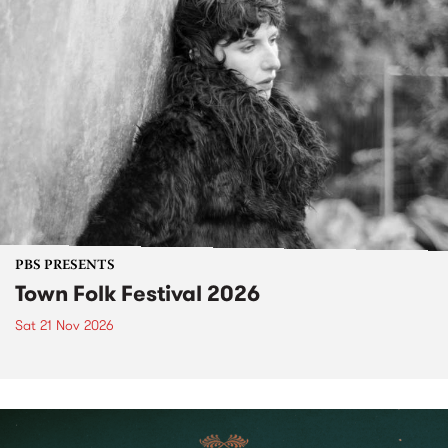
PBS PRESENTS
Town Folk Festival 2026
Sat 21 Nov 2026