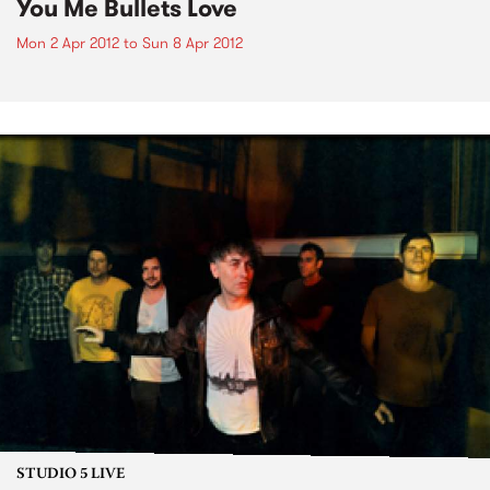
You Me Bullets Love
Mon 2 Apr 2012
to
Sun 8 Apr 2012
STUDIO 5 LIVE