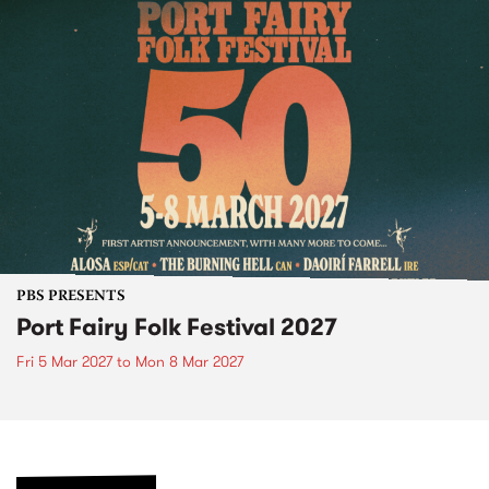
PBS PRESENTS
Port Fairy Folk Festival 2027
Fri 5 Mar 2027
to
Mon 8 Mar 2027