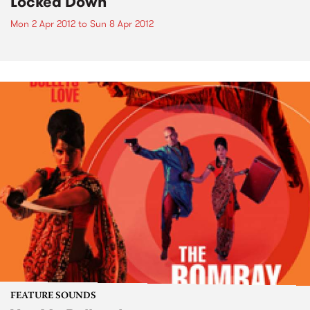
Locked Down
Mon 2 Apr 2012
to
Sun 8 Apr 2012
FEATURE SOUNDS