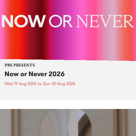
PBS PRESENTS
Now or Never 2026
Wed 19 Aug 2026
to
Sun 30 Aug 2026