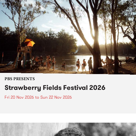
PBS PRESENTS
Strawberry Fields Festival 2026
Fri 20 Nov 2026
to
Sun 22 Nov 2026