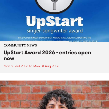
COMMUNITY NEWS
UpStart Award 2026 - entries open
now
Mon 13 Jul 2026
to
Mon 31 Aug 2026