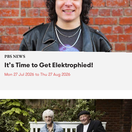
PBS NEWS
It’s Time to Get Elektrophied!
Mon 27 Jul 2026
to
Thu 27 Aug 2026