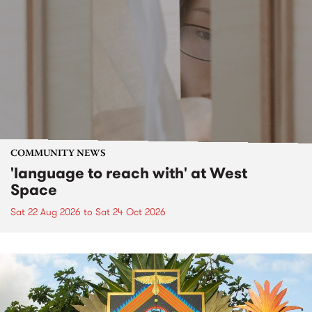
COMMUNITY NEWS
'language to reach with' at West
Space
Sat 22 Aug 2026
to
Sat 24 Oct 2026