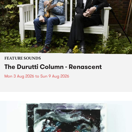
FEATURE SOUNDS
The Durutti Column - Renascent
Mon 3 Aug 2026
to
Sun 9 Aug 2026