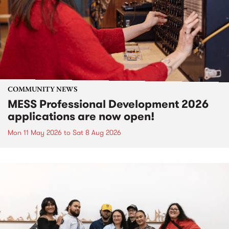
COMMUNITY NEWS
MESS Professional Development 2026
applications are now open!
Mon 11 May 2026
to
Sat 8 Aug 2026