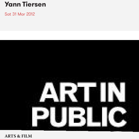
Yann Tiersen
Sat 31 Mar 2012
ARTS & FILM