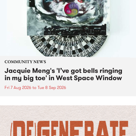
COMMUNITY NEWS
Jacquie Meng's 'I’ve got bells ringing
in my big toe' in West Space Window
Fri 7 Aug 2026
to
Tue 8 Sep 2026