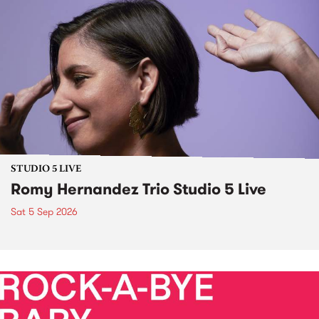
STUDIO 5 LIVE
Romy Hernandez Trio Studio 5 Live
Sat 5 Sep 2026