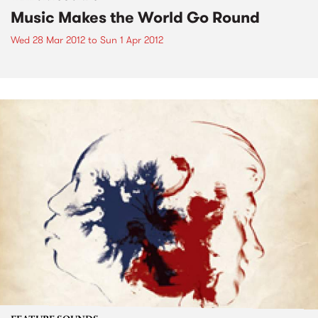
Music Makes the World Go Round
Wed 28 Mar 2012
to
Sun 1 Apr 2012