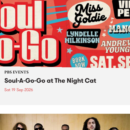
PBS EVENTS
Soul-A-Go-Go at The Night Cat
Sat 19 Sep 2026