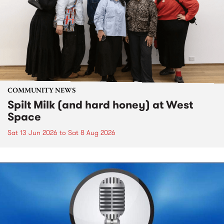
COMMUNITY NEWS
Spilt Milk (and hard honey) at West
Space
Sat 13 Jun 2026
to
Sat 8 Aug 2026