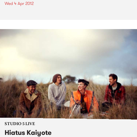
Wed 4 Apr 2012
STUDIO 5 LIVE
Hiatus Kaiyote