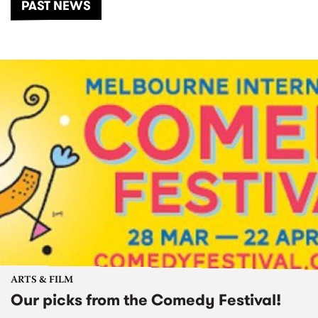
PAST NEWS
ARTS & FILM
Our picks from the Comedy Festival!