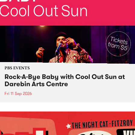
PBS EVENTS
Rock-A-Bye Baby with Cool Out Sun at
Darebin Arts Centre
Fri 11 Sep 2026