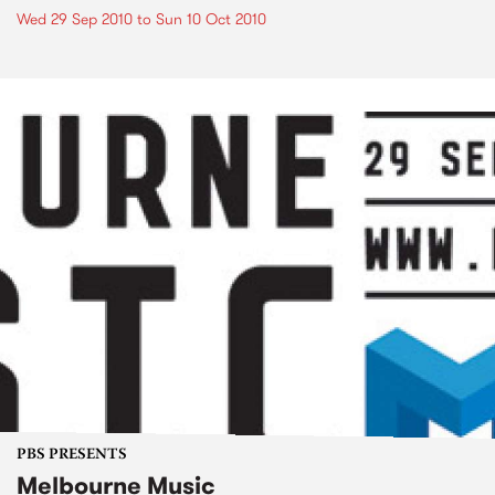
Wed 29 Sep 2010
to
Sun 10 Oct 2010
PBS PRESENTS
Melbourne Music