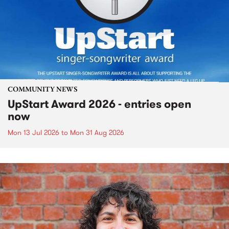
COMMUNITY NEWS
UpStart Award 2026 - entries open
now
Mon 13 Jul 2026
to
Mon 31 Aug 2026