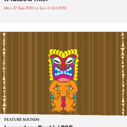
Mon 27 Sep 2010
to
Sun 3 Oct 2010
FEATURE SOUNDS