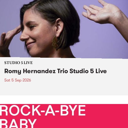
STUDIO 5 LIVE
Romy Hernandez Trio Studio 5 Live
Sat 5 Sep 2026