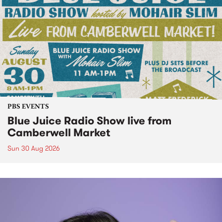
PBS EVENTS
Blue Juice Radio Show live from
Camberwell Market
Sun 30 Aug 2026