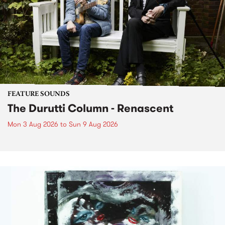
FEATURE SOUNDS
The Durutti Column - Renascent
Mon 3 Aug 2026
to
Sun 9 Aug 2026