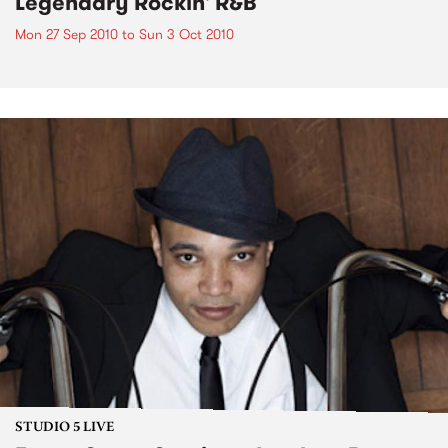
Legendary Rockin' R&B
Mon 27 Sep 2010
to
Sun 3 Oct 2010
STUDIO 5 LIVE