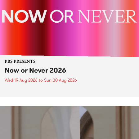
PBS PRESENTS
Now or Never 2026
Wed 19 Aug 2026
to
Sun 30 Aug 2026