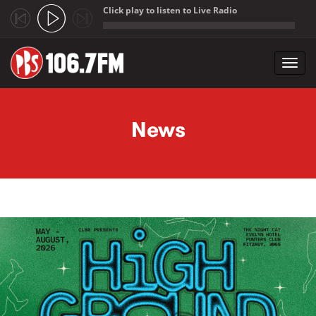
Click play to listen to Live Radio
;
Toggl
navig
Skip to main content
News