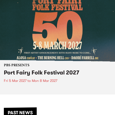
PBS PRESENTS
Port Fairy Folk Festival 2027
Fri 5 Mar 2027
to
Mon 8 Mar 2027
PAST NEWS