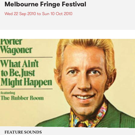
Melbourne Fringe Festival
Wed 22 Sep 2010
to
Sun 10 Oct 2010
FEATURE SOUNDS