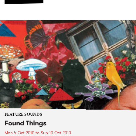
FEATURE SOUNDS
Found Things
Mon 4 Oct 2010
to
Sun 10 Oct 2010