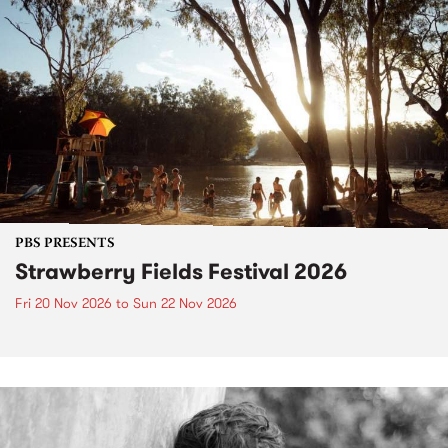
PBS PRESENTS
Strawberry Fields Festival 2026
Fri 20 Nov 2026
to
Sun 22 Nov 2026