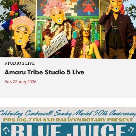
STUDIO 5 LIVE
Amaru Tribe Studio 5 Live
Sun 23 Aug 2026