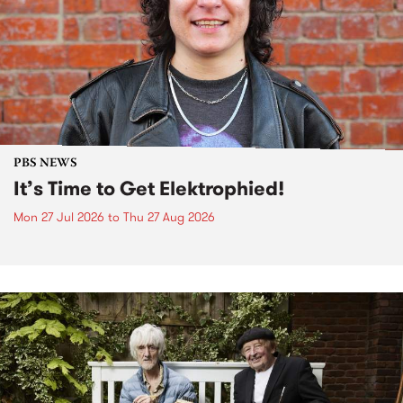
PBS NEWS
It’s Time to Get Elektrophied!
Mon 27 Jul 2026
to
Thu 27 Aug 2026