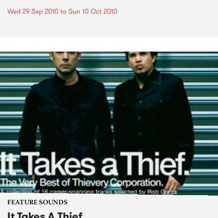
Wed 29 Sep 2010
to
Sun 10 Oct 2010
FEATURE SOUNDS
It Takes A Thief