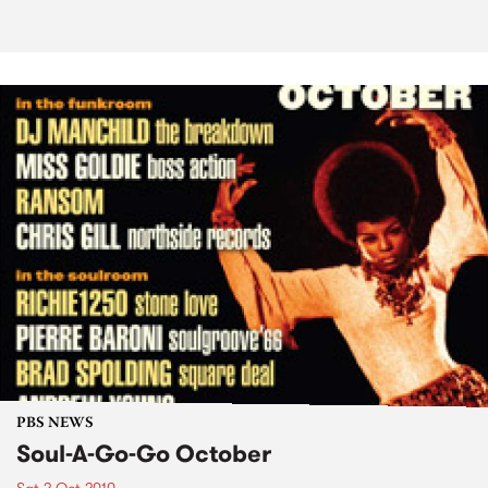
PBS NEWS
Soul-A-Go-Go October