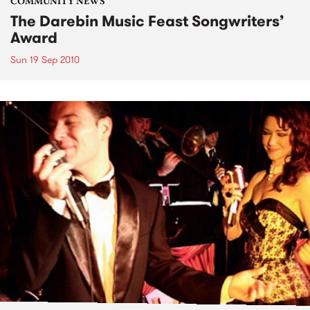
COMMUNITY NEWS
The Darebin Music Feast Songwriters’
Award
Sun 19 Sep 2010