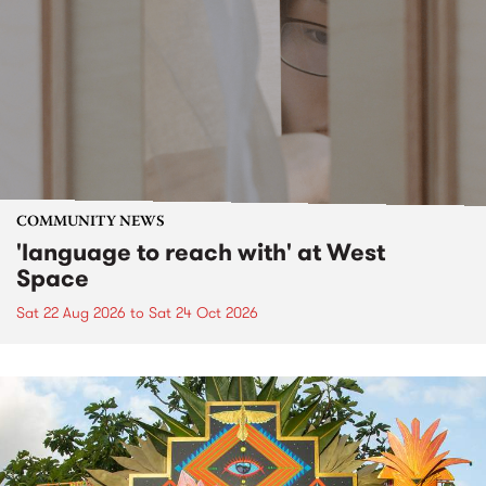
COMMUNITY NEWS
'language to reach with' at West
Space
Sat 22 Aug 2026
to
Sat 24 Oct 2026