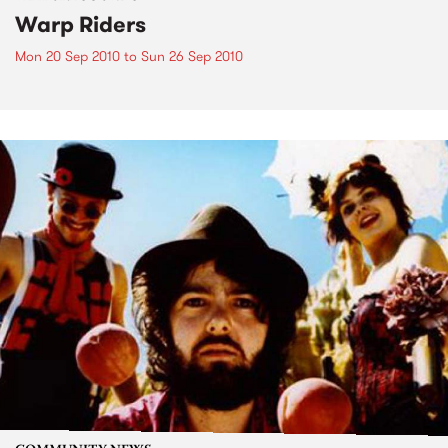
Warp Riders
Mon 20 Sep 2010
to
Sun 26 Sep 2010