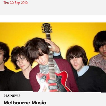
Thu 30 Sep 2010
PBS NEWS
Melbourne Music