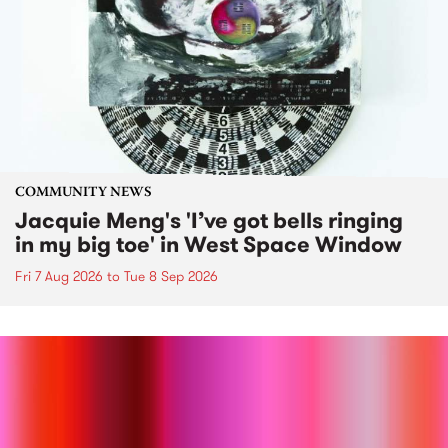
COMMUNITY NEWS
Jacquie Meng's 'I’ve got bells ringing
in my big toe' in West Space Window
Fri 7 Aug 2026
to
Tue 8 Sep 2026