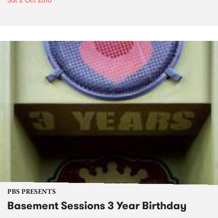
Sat 2 Oct 2010
PBS PRESENTS
Basement Sessions 3 Year Birthday