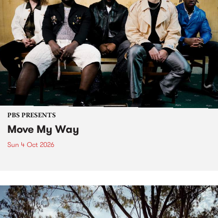
PBS PRESENTS
Move My Way
Sun 4 Oct 2026