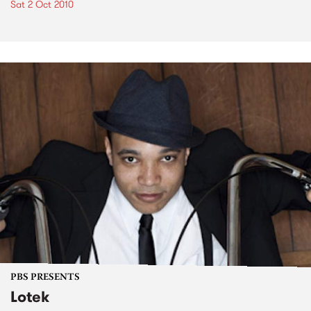
Sat 2 Oct 2010
PBS PRESENTS
Lotek