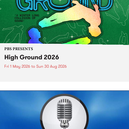
PBS PRESENTS
High Ground 2026
Fri 1 May 2026
to
Sun 30 Aug 2026