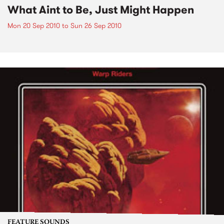
What Aint to Be, Just Might Happen
Mon 20 Sep 2010
to
Sun 26 Sep 2010
FEATURE SOUNDS