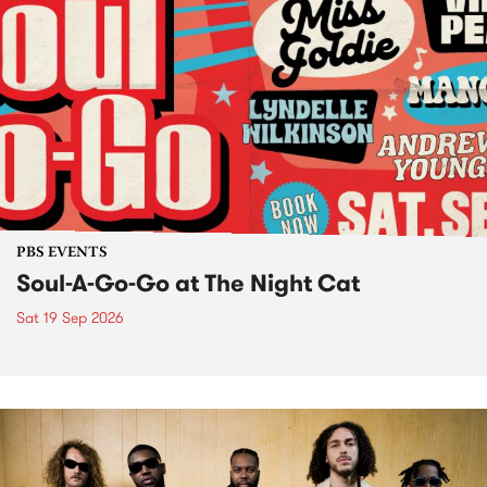
PBS EVENTS
Soul-A-Go-Go at The Night Cat
Sat 19 Sep 2026