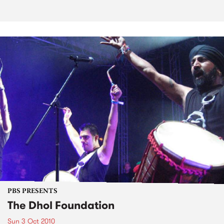
PBS PRESENTS
The Dhol Foundation
Sun 3 Oct 2010