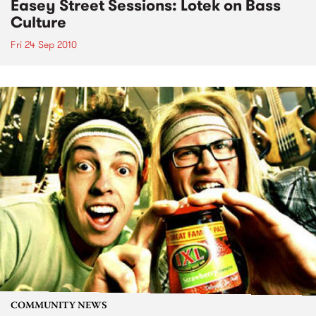
Easey Street Sessions: Lotek on Bass
Culture
Fri 24 Sep 2010
COMMUNITY NEWS