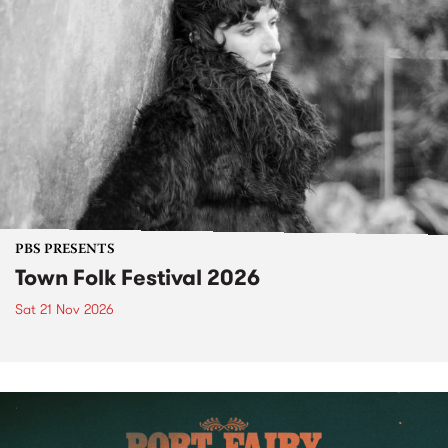
PBS PRESENTS
Town Folk Festival 2026
Sat 21 Nov 2026