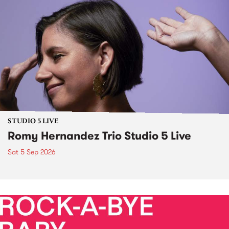
STUDIO 5 LIVE
Romy Hernandez Trio Studio 5 Live
Sat 5 Sep 2026