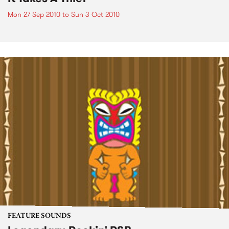
Mon 27 Sep 2010
to
Sun 3 Oct 2010
FEATURE SOUNDS