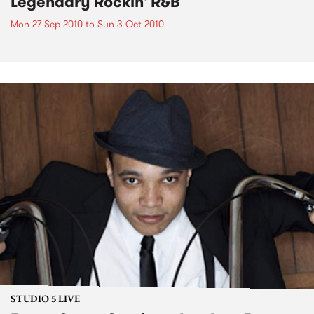
Legendary Rockin' R&B
Mon 27 Sep 2010
to
Sun 3 Oct 2010
STUDIO 5 LIVE