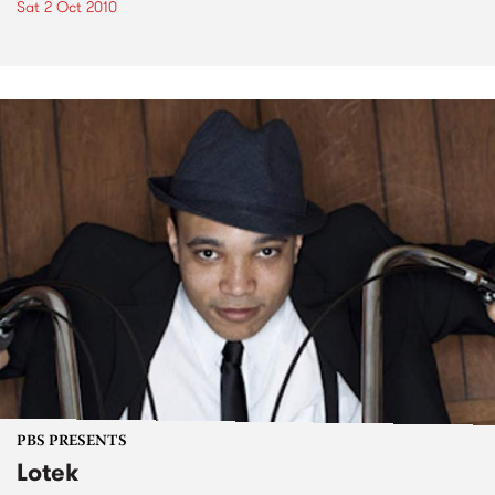
Sat 2 Oct 2010
PBS PRESENTS
Lotek