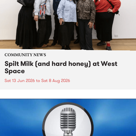
COMMUNITY NEWS
Spilt Milk (and hard honey) at West
Space
Sat 13 Jun 2026
to
Sat 8 Aug 2026