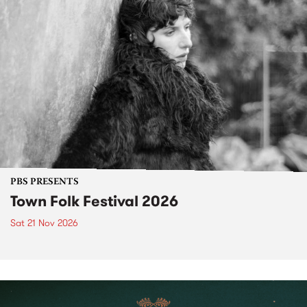
PBS PRESENTS
Town Folk Festival 2026
Sat 21 Nov 2026