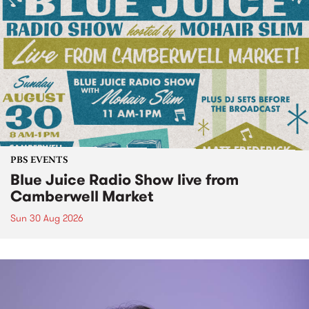
PBS EVENTS
Blue Juice Radio Show live from
Camberwell Market
Sun 30 Aug 2026