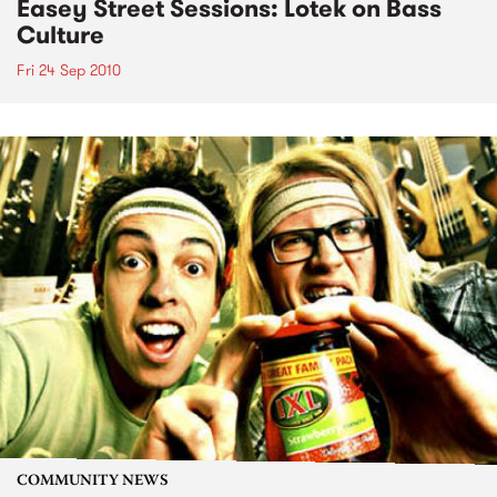
Easey Street Sessions: Lotek on Bass
Culture
Fri 24 Sep 2010
COMMUNITY NEWS