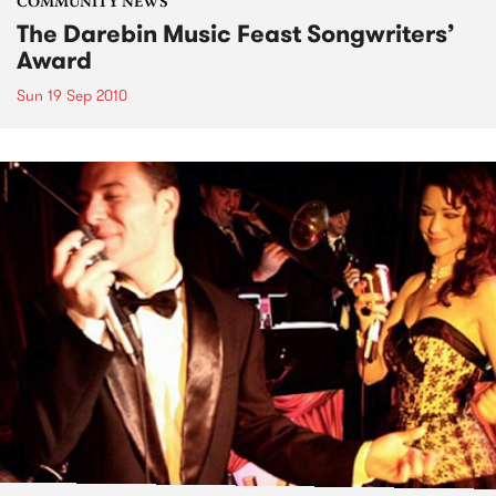
COMMUNITY NEWS
The Darebin Music Feast Songwriters’
Award
Sun 19 Sep 2010