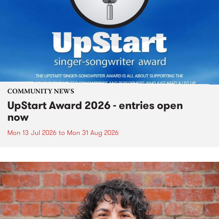
COMMUNITY NEWS
UpStart Award 2026 - entries open
now
Mon 13 Jul 2026
to
Mon 31 Aug 2026