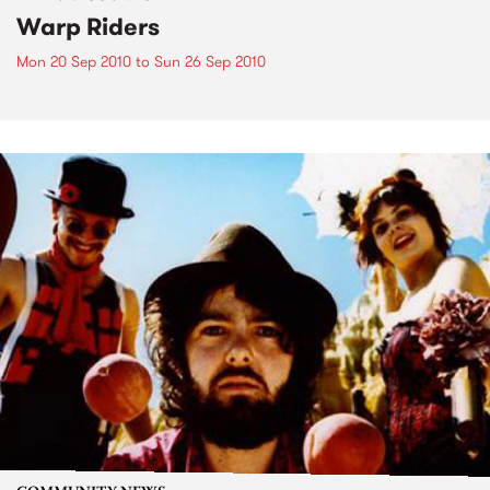
Warp Riders
Mon 20 Sep 2010
to
Sun 26 Sep 2010