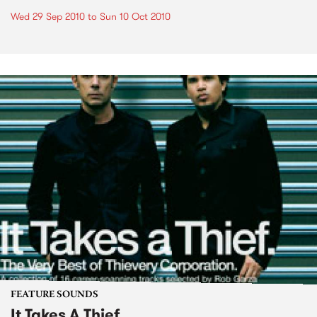
Wed 29 Sep 2010
to
Sun 10 Oct 2010
FEATURE SOUNDS
It Takes A Thief