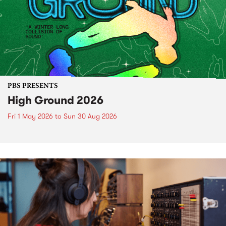
PBS PRESENTS
High Ground 2026
Fri 1 May 2026
to
Sun 30 Aug 2026