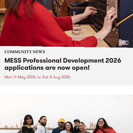
COMMUNITY NEWS
MESS Professional Development 2026
applications are now open!
Mon 11 May 2026
to
Sat 8 Aug 2026