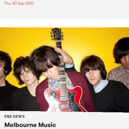
Thu 30 Sep 2010
PBS NEWS
Melbourne Music