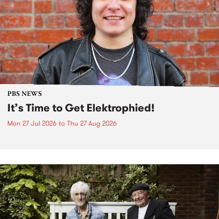
PBS NEWS
It’s Time to Get Elektrophied!
Mon 27 Jul 2026
to
Thu 27 Aug 2026