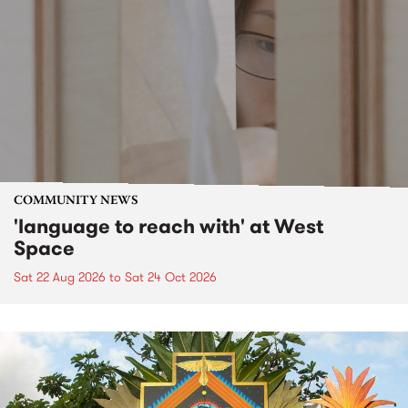
COMMUNITY NEWS
'language to reach with' at West
Space
Sat 22 Aug 2026
to
Sat 24 Oct 2026