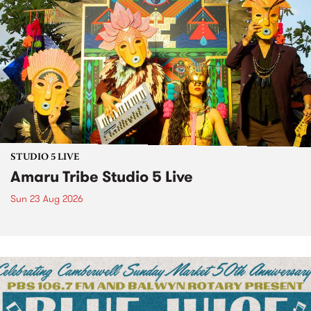
STUDIO 5 LIVE
Amaru Tribe Studio 5 Live
Sun 23 Aug 2026