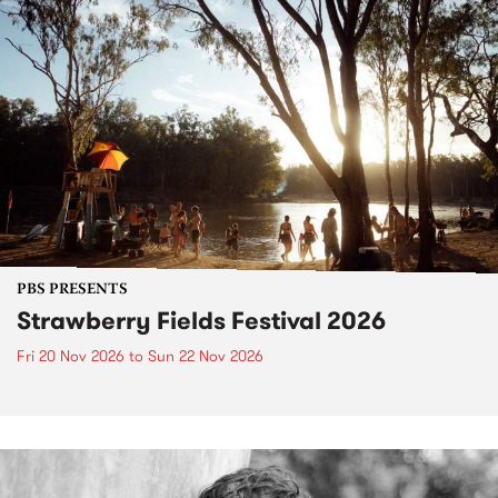
PBS PRESENTS
Strawberry Fields Festival 2026
Fri 20 Nov 2026
to
Sun 22 Nov 2026