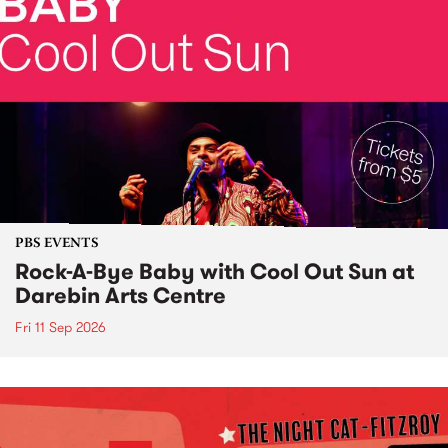
PBS EVENTS
Rock-A-Bye Baby with Cool Out Sun at
Darebin Arts Centre
Fri 11 Sep 2026