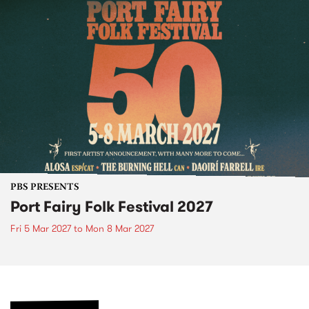
PBS PRESENTS
Port Fairy Folk Festival 2027
Fri 5 Mar 2027
to
Mon 8 Mar 2027