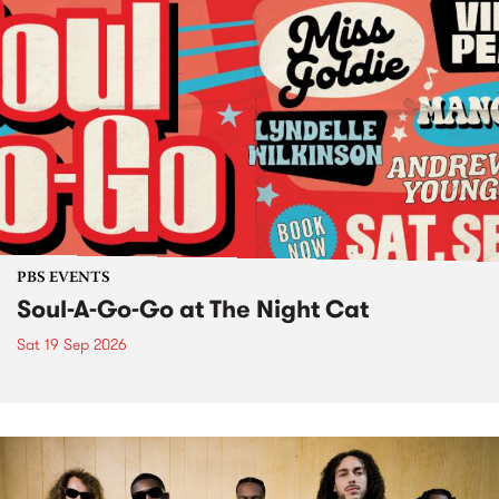
PBS EVENTS
Soul-A-Go-Go at The Night Cat
Sat 19 Sep 2026