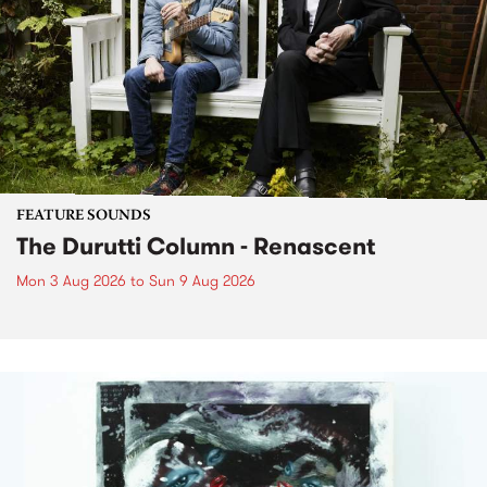
FEATURE SOUNDS
The Durutti Column - Renascent
Mon 3 Aug 2026
to
Sun 9 Aug 2026