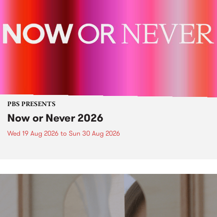
PBS PRESENTS
Now or Never 2026
Wed 19 Aug 2026
to
Sun 30 Aug 2026