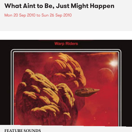
What Aint to Be, Just Might Happen
Mon 20 Sep 2010
to
Sun 26 Sep 2010
FEATURE SOUNDS