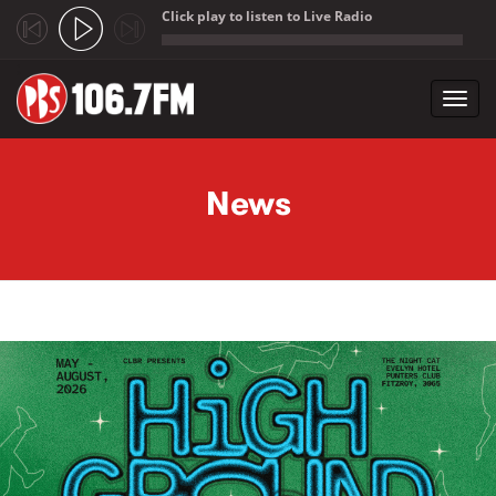
Click play to listen to Live Radio
;
Toggl
navig
Skip to main content
News