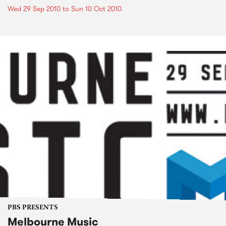
Wed 29 Sep 2010
to
Sun 10 Oct 2010
PBS PRESENTS
Melbourne Music