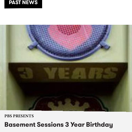
PAST NEWS
PBS PRESENTS
Basement Sessions 3 Year Birthday