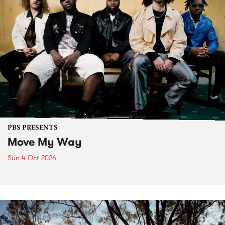
PBS PRESENTS
Move My Way
Sun 4 Oct 2026