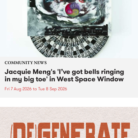
COMMUNITY NEWS
Jacquie Meng's 'I’ve got bells ringing
in my big toe' in West Space Window
Fri 7 Aug 2026
to
Tue 8 Sep 2026