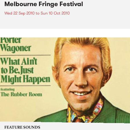
Melbourne Fringe Festival
Wed 22 Sep 2010
to
Sun 10 Oct 2010
FEATURE SOUNDS