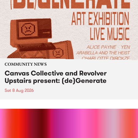
COMMUNITY NEWS
Canvas Collective and Revolver
Upstairs present: (de)Generate
Sat 8 Aug 2026