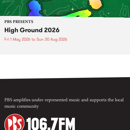
PBS PRESENTS
High Ground 2026
Fri 1 May 2026
to
Sun 30 Aug 2026
PBS amplifies under-represented music and supports the local
music community