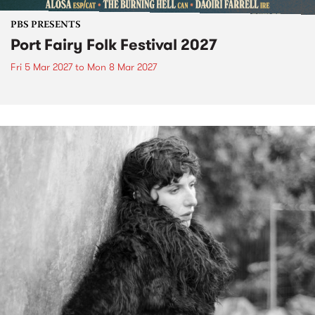
PBS PRESENTS
Port Fairy Folk Festival 2027
Fri 5 Mar 2027
to
Mon 8 Mar 2027