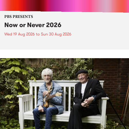
PBS PRESENTS
Now or Never 2026
Wed 19 Aug 2026
to
Sun 30 Aug 2026