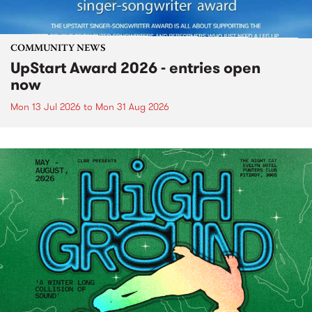
COMMUNITY NEWS
UpStart Award 2026 - entries open
now
Mon 13 Jul 2026
to
Mon 31 Aug 2026