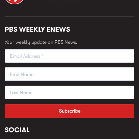
PBS WEEKLY ENEWS
Your weekly update on PBS News.
SOCIAL