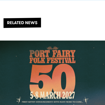
RELATED NEWS