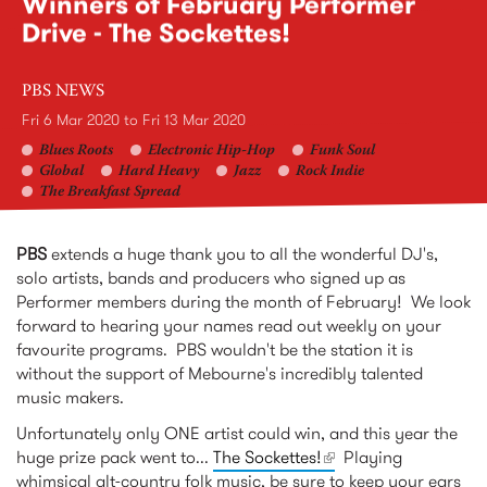
Winners of February Performer
Drive - The Sockettes!
PBS NEWS
Fri 6 Mar 2020
to
Fri 13 Mar 2020
Blues Roots
Electronic Hip-Hop
Funk Soul
Global
Hard Heavy
Jazz
Rock Indie
The Breakfast Spread
PBS
extends a huge thank you to all the wonderful DJ's,
solo artists, bands and producers who signed up as
Performer members during the month of February! We look
forward to hearing your names read out weekly on your
favourite programs. PBS wouldn't be the station it is
without the support of Mebourne's incredibly talented
music makers.
Unfortunately only ONE artist could win, and this year the
huge prize pack went to...
The Sockettes!
(link is external)
Playing
whimsical alt-country folk music, be sure to keep your ears