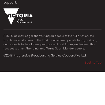
support.
vic_state_gov_logo_2022.png
PBS FM acknowledges the Wurundjeri people of the Kulin nation, the
traditional custodians of the land on which we operate today and pay
our respects to their Elders past, present and future, and extend that
respect to other Aboriginal and Torres Strait Islander people.
©2019 Progressive Broadcasting Service Cooperative Ltd.
Back to Top