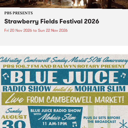
PBS PRESENTS
Strawberry Fields Festival 2026
Fri 20 Nov 2026
to
Sun 22 Nov 2026