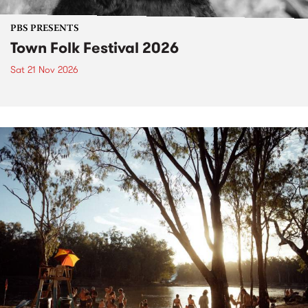
PBS PRESENTS
Town Folk Festival 2026
Sat 21 Nov 2026