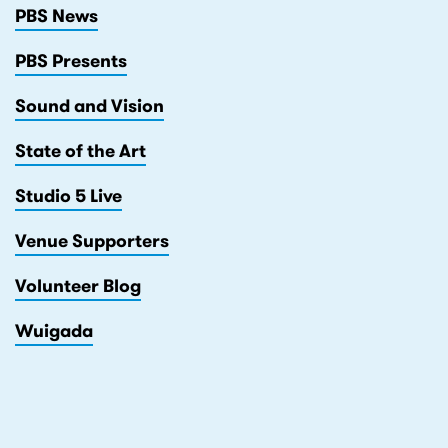
PBS News
PBS Presents
Sound and Vision
State of the Art
Studio 5 Live
Venue Supporters
Volunteer Blog
Wuigada