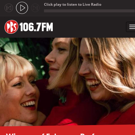
Click play to listen to Live Radio
;
T
n
Skip to main content