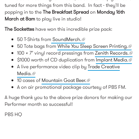
tuned for more things from this band. In fact - they'll be
popping in to the
The Breakfast Spread
on
Monday 16th
March at 8am
to play live in studio!
The Sockettes
have won this incredible prize pack:
50 T-Shirts from
SoundMerch.
(link is external)
50 Tote bags from
While You Sleep Screen Printing.
(link 
100 x 7" vinyl record pressings from
Zenith Records.
exter
(link
$1000 worth of CD duplication from
Implant Media.
(link 
exte
A live performance video clip by
Trade Creative
exter
Media.
(link is external)
10 cases of
Mountain Goat Beer.
(link is external)
A on air promotional package courtesy of PBS FM.
A huge thank you to the above prize donors for making our
Performer month so successful!
PBS HQ
RELATED