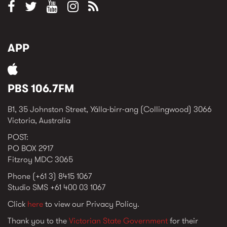
APP
PBS 106.7FM
B1, 35 Johnston Street, Yálla-birr-ang (Collingwood) 3066
Victoria, Australia
POST:
PO BOX 2917
Fitzroy MDC 3065
Phone (+61 3) 8415 1067
Studio SMS +61 400 03 1067
Click
here
to view our Privacy Policy.
Thank you to the
Victorian State Government
for their