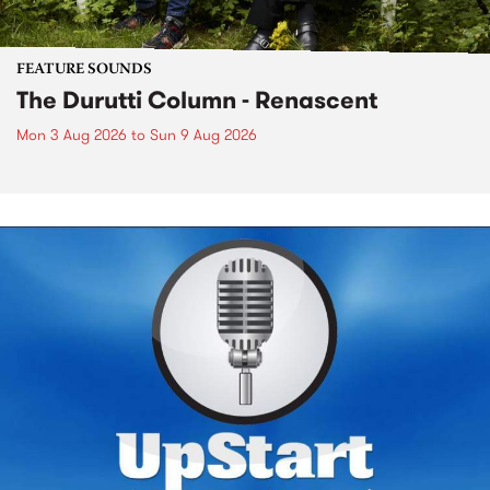
FEATURE SOUNDS
The Durutti Column - Renascent
Mon 3 Aug 2026
to
Sun 9 Aug 2026