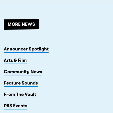
MORE NEWS
Announcer Spotlight
Arts & Film
Community News
Feature Sounds
From The Vault
PBS Events