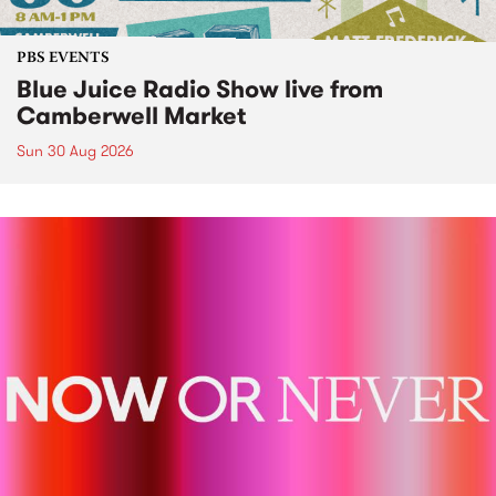
PBS EVENTS
Blue Juice Radio Show live from
Camberwell Market
Sun 30 Aug 2026