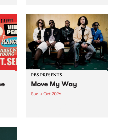
Tune
PBS 106.7 FM and Balwyn Rotary
present Blue Juice Radio Show
m.
live from the Camberwell Market
, celebrating Camberwell
Sunday Market 's 50th
Anniversary!
PBS PRESENTS
he
Move My Way
Sun 4 Oct 2026
Astral People announce Move
My Way , a brand-new
urns
community-focused festival
landing in Naarm/Melbourne on
Sunday October 4.