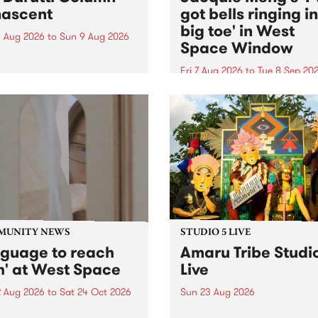
ascent
got bells ringing i
big toe' in West
 Aug 2026
to
Sun 9 Aug 2026
Space Window
week’s PBS Feature Album is
cent, the long-awaited
Fri 7 Aug 2026
to
Tue 8 Sep 20
se and return from
I’ve got bells ringing in my 
dary Manchester outfit The
toe is a new project by artis
ti Column.
Jacquie Meng in the West 
Window , in the Perry Stree
building of Collingwood Yar
I’ve got bells ringing...
MUNITY NEWS
STUDIO 5 LIVE
nguage to reach
Amaru Tribe Studi
h' at West Space
Live
2 Aug 2026
to
Sat 24 Oct 2026
Sun 23 Aug 2026
age to reach with brings
Amaru Tribe stop by PBS fo