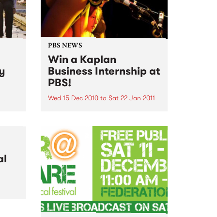
PBS NEWS
Win a Kaplan
ry
Business Internship at
PBS!
Wed 15 Dec 2010
to
Sat 22 Jan 2011
m Big
igh
If you've ever wondered what a
sday
good face for radio really looks
like, here's your big chance!
al