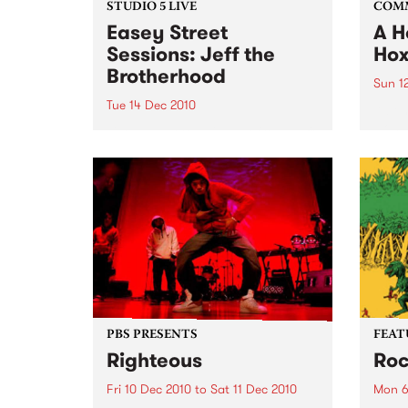
STUDIO 5 LIVE
COM
Easey Street
A H
Sessions: Jeff the
Hox
Brotherhood
Sun 1
Tue 14 Dec 2010
A ben
wonde
Listen back to a live set from Jeff
with 
the Brotherhood heard on Mixing
Up the Medicine with Louise
Please on Tuesday 14th
December.
PBS PRESENTS
FEAT
Righteous
Roc
Fri 10 Dec 2010
to
Sat 11 Dec 2010
Mon 6