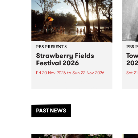
PBS PRESENTS
PBS 
Strawberry Fields
Tow
Festival 2026
20
Fri 20 Nov 2026
to
Sun 22 Nov 2026
Sat 2
The beloved Strawberry Fields
Town 
Festival returns to the banks of
21 ar
the Dhungala / Murray River
stand
from November 20–22 for
inter
another unforgettable weekend
Djaa
PAST NEWS
of music, art and connection.
Satu