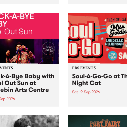
her, through sound,
very special Studio 5 Live. 
ial and gesture, new works
in to the Global Village on
orina Bonini, Chi Tran and
Sunday August 23 from 5p
a Iyer at West Space
ry, Collingwood Yards .
st the homogenising force
erative AI...
EVENTS
PBS EVENTS
k-A-Bye Baby with
Soul-A-Go-Go at T
l Out Sun at
Night Cat
ebin Arts Centre
Sat 19 Sep 2026
 Sep 2026
PBS FM’s Soul-A-Go-Go Ret
to The Night Cat!
premiere kid friendly music
Rock-A-Bye Baby returns
September featuring Cool
un .