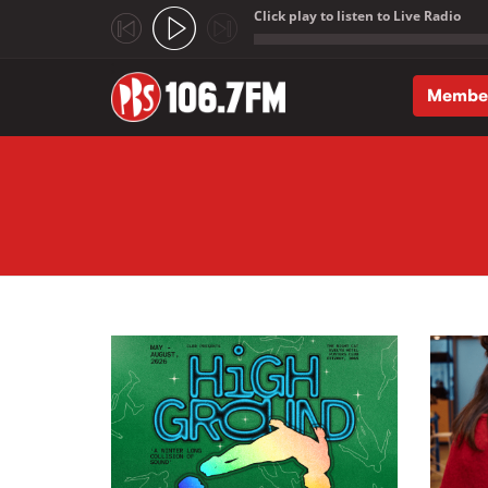
Click play to listen to Live Radio
;
Membe
Skip to main content