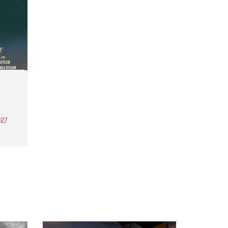
27
th