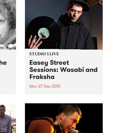
STUDIO 5 LIVE
the
Easey Street
Sessions: Wasabi and
Fraksha
Mon 27 Dec 2010
, My
Listen back to a live set from
ecial
Wasabi and Fraksha heard on
Hippopotamus Rex with Ronan
Hamil on Monday 27th
December.