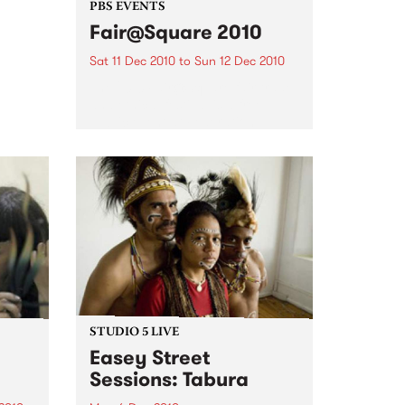
 of
PBS EVENTS
the
Fair@Square 2010
ction
Sat 11 Dec 2010
to
Sun 12 Dec 2010
The 2010 Fair@Square fair trade
and ethical festival is a free
public event at Federation
Square, and PBS will be
broadcasting LIVE.
STUDIO 5 LIVE
Easey Street
Sessions: Tabura