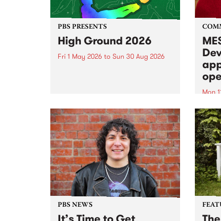
PBS PRESENTS
COM
High Ground 2026
MES
Dev
Fri 1 May 2026
to
Sun 30 Aug 2026
app
High Ground is a new live music
ope
series celebrating Fitzroy’s
legacy of creative independence,
Mon 1
underground culture and
MESS
boundary-pushing music.
2026 
Appli
Monda
now!
PBS NEWS
FEAT
It’s Time to Get
The