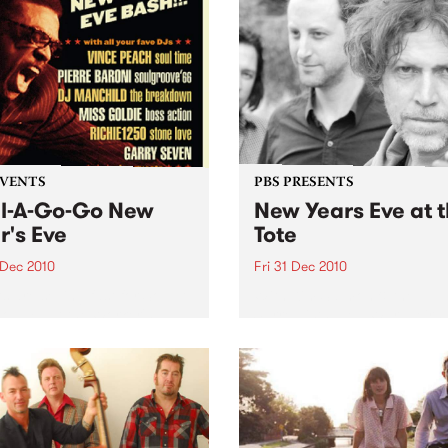
EVENTS
PBS PRESENTS
l-A-Go-Go New
New Years Eve at 
r's Eve
Tote
 Dec 2010
Fri 31 Dec 2010
s are selling fast for Soul-A-
With Kim Salmon & the
 NYE at the Worker's
Surrealists, New War, Heirs
!
Disco/New War DJs plus sp
guests