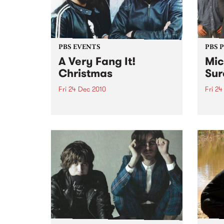
PBS EVENTS
PBS 
A Very Fang It!
Mic
Christmas
Sur
Fri 24 Dec 2010
Fri 24
Fang It! is riding the reindeer to
10th 
Yah Yah's this Christmas Eve to
Dec @
bring you an unholy night of
Dec @
local acts to stuff in your
stocking!