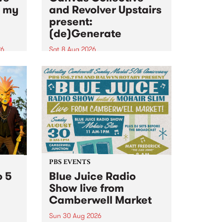
n my
and Revolver Upstairs
present:
(de)Generate
26
Sat 8 Aug 2026
big
Canvas Collective and Revolver
t
Upstairs Arts come together for
Space
(de)Generate , a one-night
t
exhibition supporting deviants
ds .
and artists alike on August 8
2026. This anti-doomscrolling
takeover brings together
degenerates, creatives, gremlins
and musicians for a...
PBS EVENTS
o 5
Blue Juice Radio
Show live from
Camberwell Market
Sun 30 Aug 2026
r a