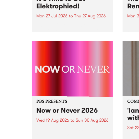
Elektrophied!
Ren
Mon 27 Jul 2026
to
Thu 27 Aug 2026
Mon 3
Kicking off at 2am on the
This 
morning of Friday July 31 will be
Renas
a brand new fortnightly show on
relea
the PBS airwaves. Elektrosophy
legen
with Eva Sementino will take
Durut
listeners on a deep-night journey
through hypnotic...
PBS PRESENTS
COM
Now or Never 2026
'la
wit
Wed 19 Aug 2026
to
Sun 30 Aug 2026
Sat 2
Now or Never returns this winter,
taking place around
langu