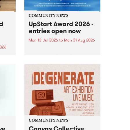
COMMUNITY NEWS
rd
UpStart Award 2026 -
entries open now
Mon 13 Jul 2026
to
Mon 31 Aug 2026
2026
Entries have opened for the
annual UpStart Award , closing
”,
at midnight on August 31. The
, was
UpStart Award is an annual
o
grant for emerging Victorian
ralia
singer-songwriters. Each year
the
the winner of the award receives
rated
a...
COMMUNITY NEWS
ve
Canvas Collective