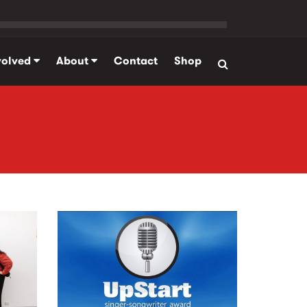
volved
About
Contact
Shop