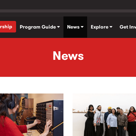
rship
Program Guide
News
Explore
Get In
News