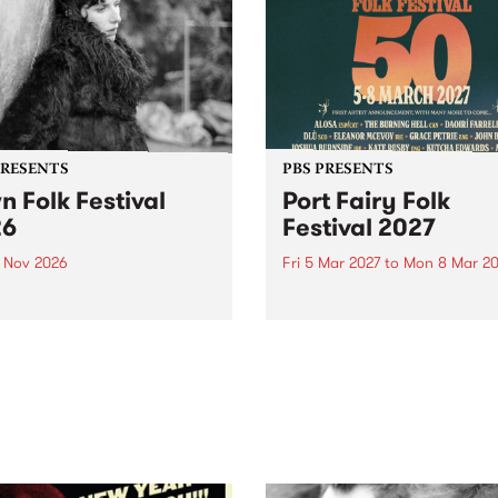
PRESENTS
PBS PRESENTS
n Folk Festival
Port Fairy Folk
26
Festival 2027
1 Nov 2026
Fri 5 Mar 2027
to
Mon 8 Mar 20
Folk Festivalunveils its first
The beloved Port Fairy Folk
tists for 2026, bringing a
Festival will celebrate its 50
out mix of local and
anniversary in March 2027.
national talent to
ra/Castlemaine on
rday November 21.