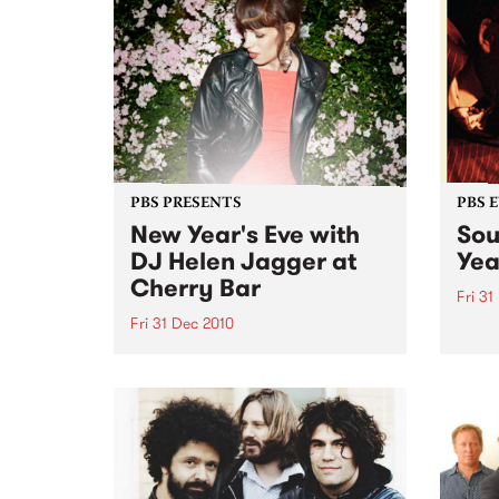
PBS PRESENTS
PBS 
New Year's Eve with
Sou
DJ Helen Jagger at
Yea
Cherry Bar
Fri 31
Fri 31 Dec 2010
Ticket
Go-Go
DJ Helen Jagger is doing one
Club
show only in Australia, Friday 31
December at Cherry, all night
long…