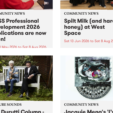
MUNITY NEWS
COMMUNITY NEWS
S Professional
Spilt Milk (and ha
elopment 2026
honey) at West
lications are now
Space
n!
Sat 13 Jun 2026
to
Sat 8 Aug 
1 May 2026
to
Sat 8 Aug 2026
"The land of milk and honey
originally a biblical phrase
 Professional Development
used in the 1960s and ‘70s t
applications are now open!
describe Aotearoa and Aust
cations close at 6:00pm,
as lands of abundance for 
y, March 23, 2026. Apply
Moana people who had mig
from their...
URE SOUNDS
COMMUNITY NEWS
 Durutti Column -
Jacquie Meng's 'I’