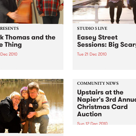
PRESENTS
STUDIO 5 LIVE
k Thomas and the
Easey Street
e Thing
Sessions: Big Sca
 Dec 2010
Tue 21 Dec 2010
Annual Christmas shows; 18
Listen back to a live set fro
 The Corner Hotel + 24
Scary heard on Hang 'Em H
 Northcote Social Club
with Damon Hughes on Tue
21st December.
COMMUNITY NEWS
Upstairs at the
Napier's 3rd Annu
Christmas Card
Auction
Sun 12 Dec 2010
Here’s your official invite to