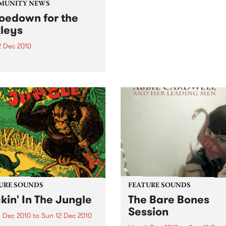
come and join the festivities
MUNITY NEWS
the 3rd Annual Upstairs at 
oedown for the
Napier’s Christmas Card Au
leys
2 Dec 2010
efit gig to support a
rful family as they deal
their child’s leukemia.
URE SOUNDS
FEATURE SOUNDS
kin' In The Jungle
The Bare Bones
Session
 Dec 2010
to
Sun 12 Dec 2010