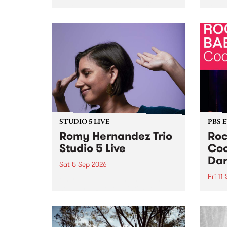
Naarm/Melbourne August 19 -
toget
30.
mater
by Mo
Nithy
Galle
Again
of gen
STUDIO 5 LIVE
PBS 
Romy Hernandez Trio
Roc
Studio 5 Live
Coo
Dar
Sat 5 Sep 2026
Fri 11
omy Hernandez and her band
stop by PBS for an intimate
PBS' 
Studio 5 Live performance. Tune
show 
in to Fiesta Jazz on Saturday
this 
September 5 from 11am.
Out S