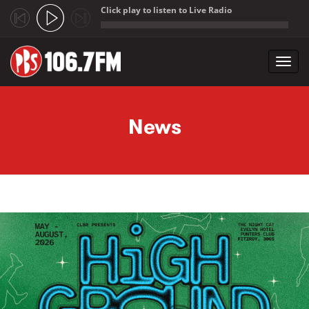
Click play to listen to Live Radio
;
Toggl
navig
Skip to main content
News