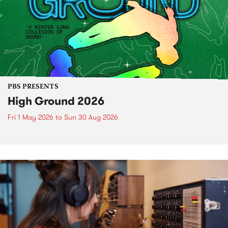
PBS PRESENTS
High Ground 2026
Fri 1 May 2026
to
Sun 30 Aug 2026