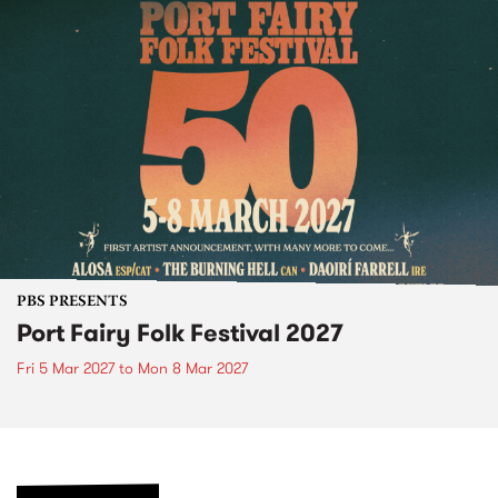
PBS PRESENTS
Port Fairy Folk Festival 2027
Fri 5 Mar 2027
to
Mon 8 Mar 2027