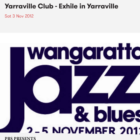
Yarraville Club - Exhile in Yarraville
Sat 3 Nov 2012
PBS PRESENTS