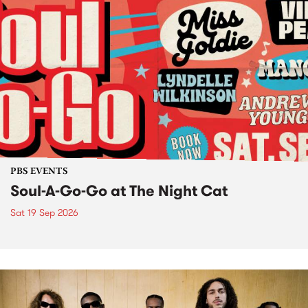
PBS EVENTS
Soul-A-Go-Go at The Night Cat
Sat 19 Sep 2026