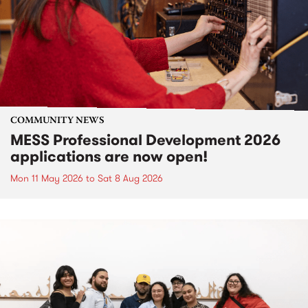
COMMUNITY NEWS
MESS Professional Development 2026
applications are now open!
Mon 11 May 2026
to
Sat 8 Aug 2026