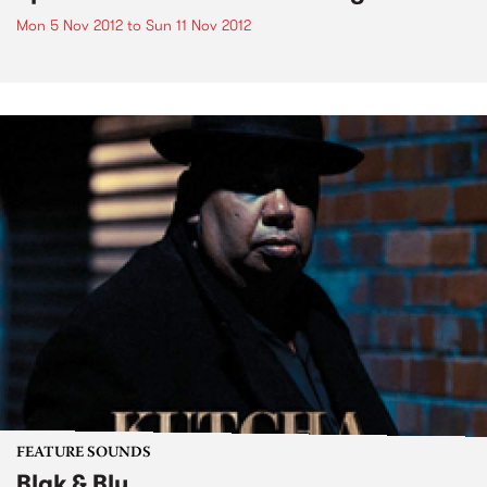
Mon 5 Nov 2012
to
Sun 11 Nov 2012
FEATURE SOUNDS
Blak & Blu