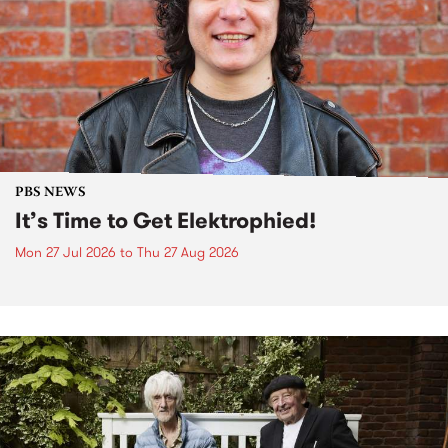
PBS NEWS
It’s Time to Get Elektrophied!
Mon 27 Jul 2026
to
Thu 27 Aug 2026