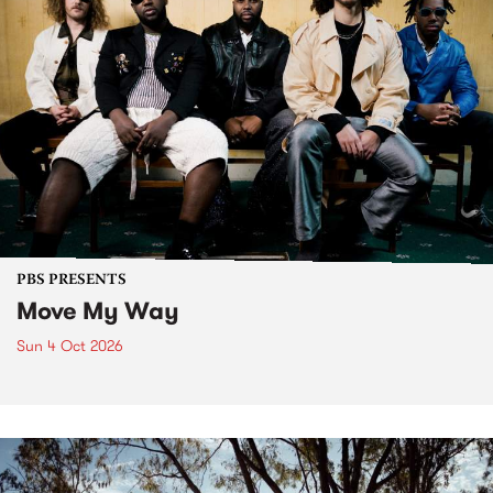
PBS PRESENTS
Move My Way
Sun 4 Oct 2026