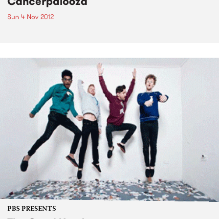
Cancerpalooza
Sun 4 Nov 2012
PBS PRESENTS