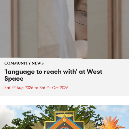
COMMUNITY NEWS
'language to reach with' at West
Space
Sat 22 Aug 2026
to
Sat 24 Oct 2026