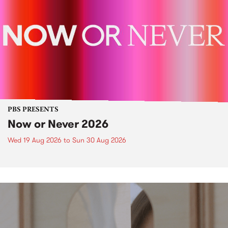
PBS PRESENTS
Now or Never 2026
Wed 19 Aug 2026
to
Sun 30 Aug 2026