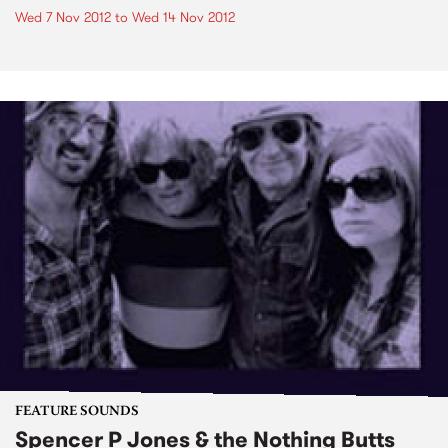
Wed 7 Nov 2012
to
Wed 14 Nov 2012
FEATURE SOUNDS
Spencer P Jones & the Nothing Butts