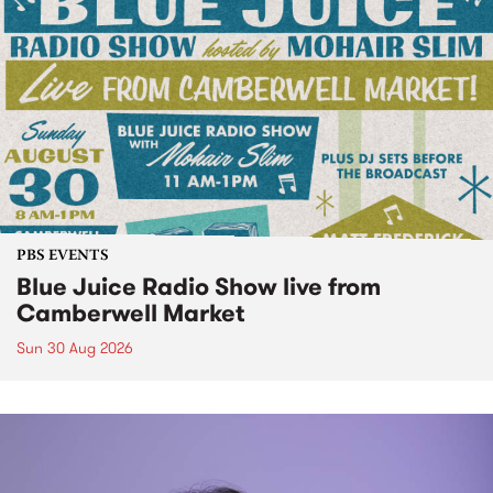
PBS EVENTS
Blue Juice Radio Show live from
Camberwell Market
Sun 30 Aug 2026