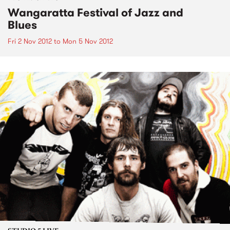
Wangaratta Festival of Jazz and
Blues
Fri 2 Nov 2012
to
Mon 5 Nov 2012