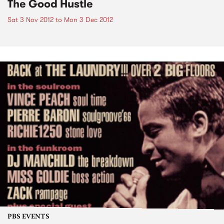
The Good Hustle
Sat 3 Nov 2012
to
Mon 3 Dec 2012
PBS EVENTS