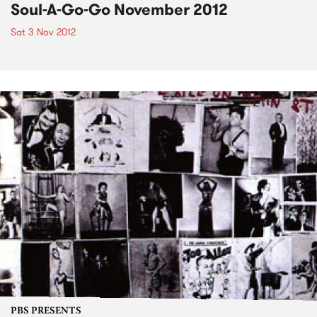
Soul-A-Go-Go November 2012
Sat 3 Nov 2012
PBS PRESENTS