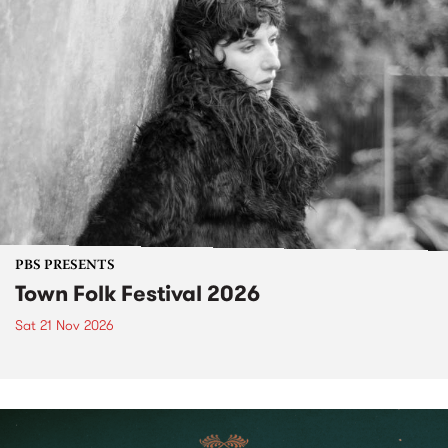
PBS PRESENTS
Town Folk Festival 2026
Sat 21 Nov 2026