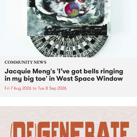
COMMUNITY NEWS
Jacquie Meng's 'I’ve got bells ringing
in my big toe' in West Space Window
Fri 7 Aug 2026
to
Tue 8 Sep 2026