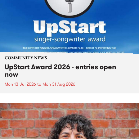
COMMUNITY NEWS
UpStart Award 2026 - entries open
now
Mon 13 Jul 2026
to
Mon 31 Aug 2026