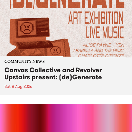
COMMUNITY NEWS
Canvas Collective and Revolver
Upstairs present: (de)Generate
Sat 8 Aug 2026