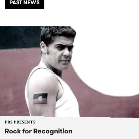
PAST NEWS
PBS PRESENTS
Rock for Recognition