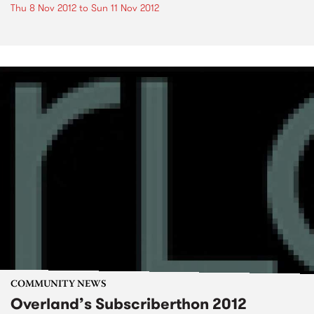
Thu 8 Nov 2012
to
Sun 11 Nov 2012
COMMUNITY NEWS
Overland’s Subscriberthon 2012