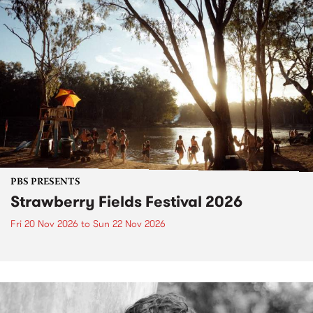
PBS PRESENTS
Strawberry Fields Festival 2026
Fri 20 Nov 2026
to
Sun 22 Nov 2026