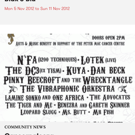
Mon 5 Nov 2012
to
Sun 11 Nov 2012
COMMUNITY NEWS