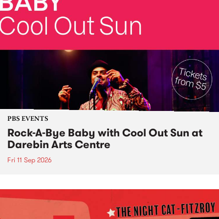
PBS EVENTS
Rock-A-Bye Baby with Cool Out Sun at
Darebin Arts Centre
Fri 11 Sep 2026