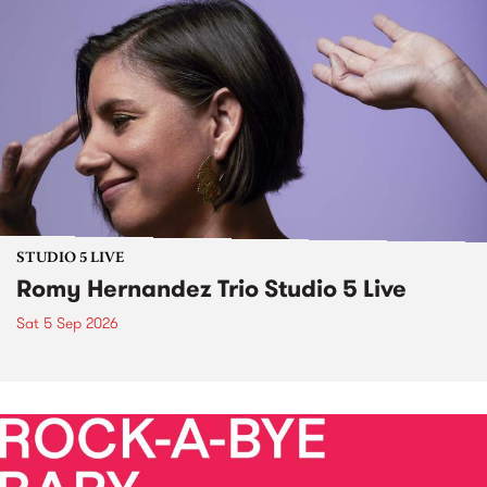
STUDIO 5 LIVE
Romy Hernandez Trio Studio 5 Live
Sat 5 Sep 2026