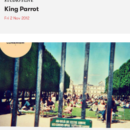
STUDIO 5 LIVE
King Parrot
Fri 2 Nov 2012