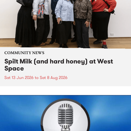
COMMUNITY NEWS
Spilt Milk (and hard honey) at West
Space
Sat 13 Jun 2026
to
Sat 8 Aug 2026