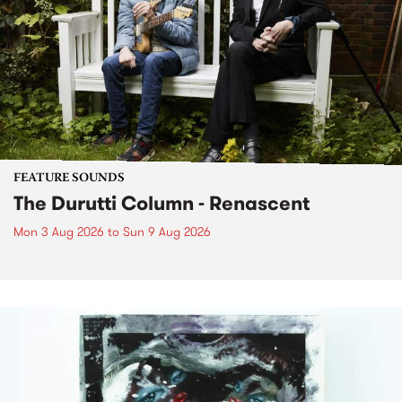
FEATURE SOUNDS
The Durutti Column - Renascent
Mon 3 Aug 2026
to
Sun 9 Aug 2026