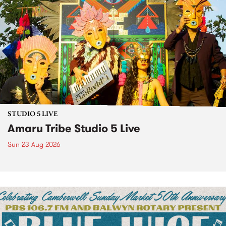
STUDIO 5 LIVE
Amaru Tribe Studio 5 Live
Sun 23 Aug 2026