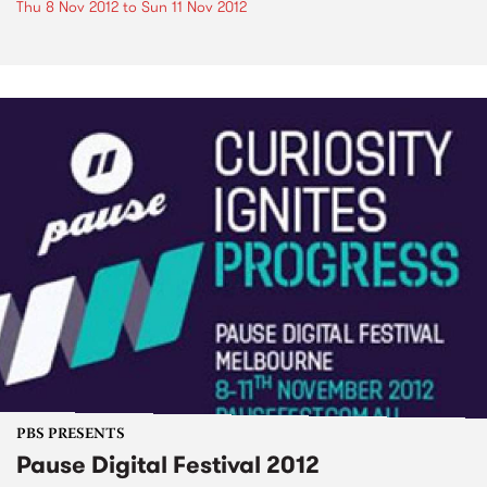
Thu 8 Nov 2012
to
Sun 11 Nov 2012
PBS PRESENTS
Pause Digital Festival 2012