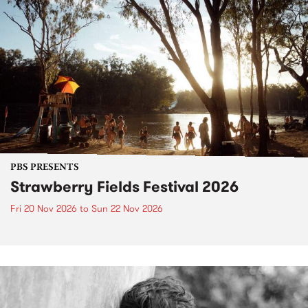
PBS PRESENTS
Strawberry Fields Festival 2026
Fri 20 Nov 2026
to
Sun 22 Nov 2026