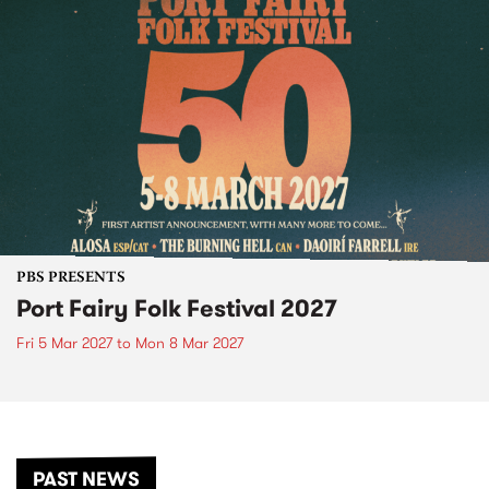
PBS PRESENTS
Port Fairy Folk Festival 2027
Fri 5 Mar 2027
to
Mon 8 Mar 2027
PAST NEWS