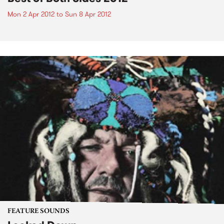
Mon 2 Apr 2012
to
Sun 8 Apr 2012
FEATURE SOUNDS