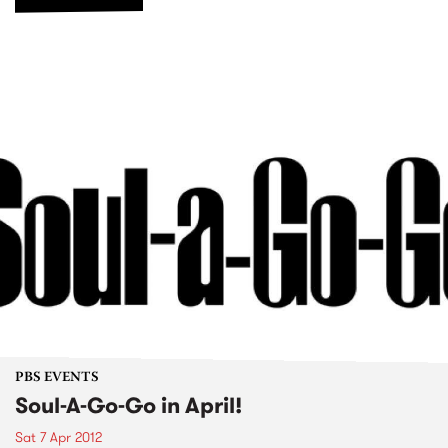
PBS EVENTS
Soul-A-Go-Go in April!
Sat 7 Apr 2012