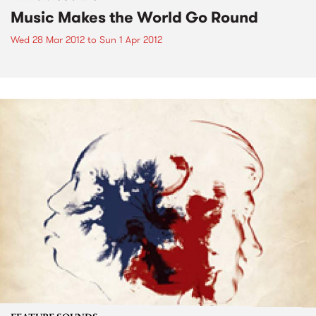
Music Makes the World Go Round
Wed 28 Mar 2012
to
Sun 1 Apr 2012