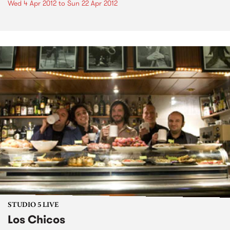
Wed 4 Apr 2012
to
Sun 22 Apr 2012
STUDIO 5 LIVE
Los Chicos