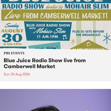
PBS EVENTS
Blue Juice Radio Show live from
Camberwell Market
Sun 30 Aug 2026