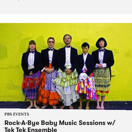
PBS EVENTS
Rock-A-Bye Baby Music Sessions w/
Tek Tek Ensemble