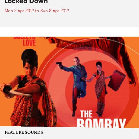
Locked Down
Mon 2 Apr 2012
to
Sun 8 Apr 2012
FEATURE SOUNDS