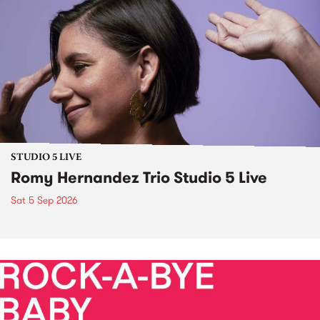
STUDIO 5 LIVE
Romy Hernandez Trio Studio 5 Live
Sat 5 Sep 2026