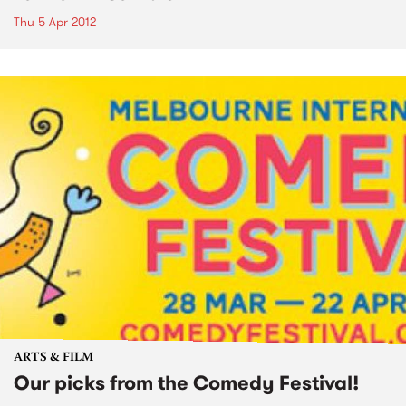
Thu 5 Apr 2012
ARTS & FILM
Our picks from the Comedy Festival!