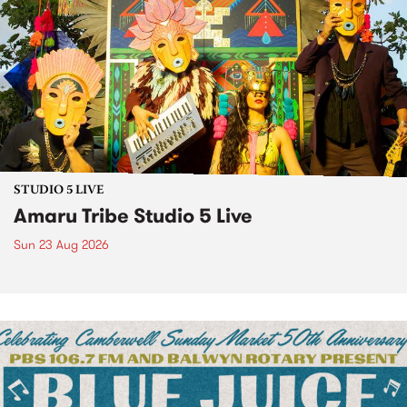
STUDIO 5 LIVE
Amaru Tribe Studio 5 Live
Sun 23 Aug 2026