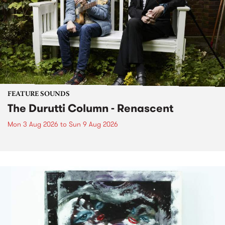
FEATURE SOUNDS
The Durutti Column - Renascent
Mon 3 Aug 2026
to
Sun 9 Aug 2026