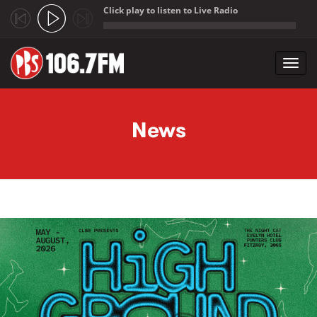
Click play to listen to Live Radio
;
Toggl
navig
Skip to main content
News