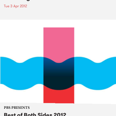
Tue 3 Apr 2012
PBS PRESENTS
Best of Both Sides 2012