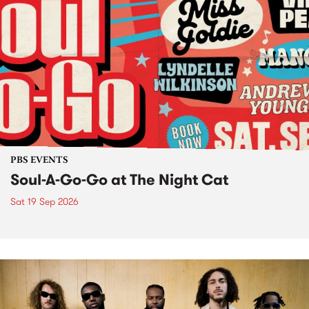
PBS EVENTS
Soul-A-Go-Go at The Night Cat
Sat 19 Sep 2026