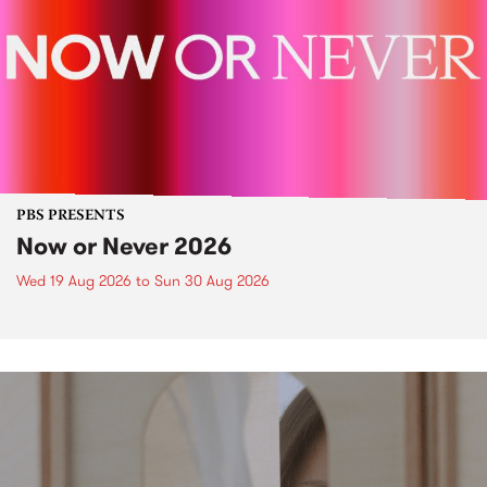
PBS PRESENTS
Now or Never 2026
Wed 19 Aug 2026
to
Sun 30 Aug 2026