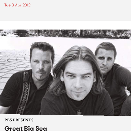
Tue 3 Apr 2012
PBS PRESENTS
Great Big Sea