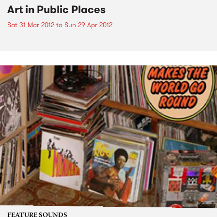
Art in Public Places
Sat 31 Mar 2012
to
Sun 29 Apr 2012
FEATURE SOUNDS