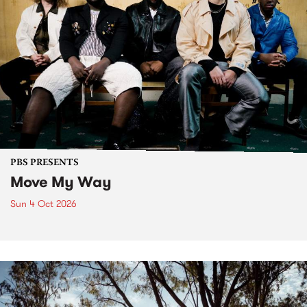
PBS PRESENTS
Move My Way
Sun 4 Oct 2026