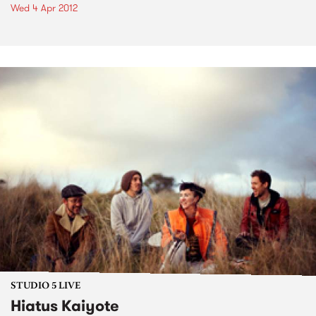
Wed 4 Apr 2012
STUDIO 5 LIVE
Hiatus Kaiyote