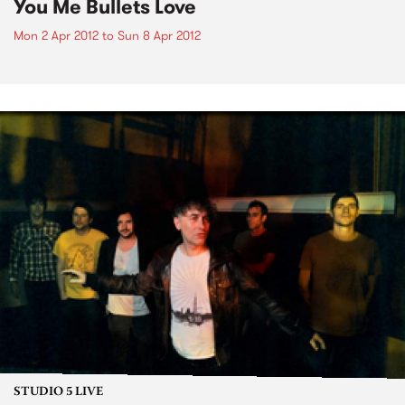
You Me Bullets Love
Mon 2 Apr 2012
to
Sun 8 Apr 2012
STUDIO 5 LIVE