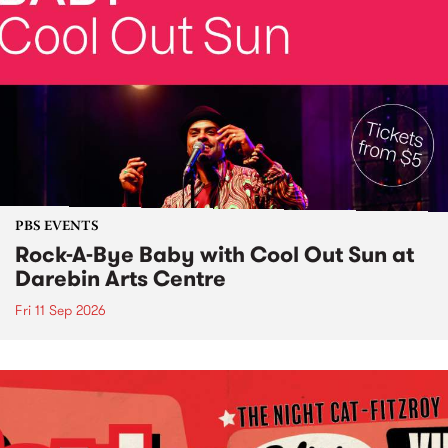
PBS EVENTS
Rock-A-Bye Baby with Cool Out Sun at
Darebin Arts Centre
Fri 11 Sep 2026