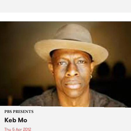
PBS PRESENTS
Keb Mo
Thu 5 Apr 2012