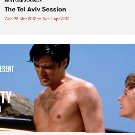
FEATURE SOUNDS
The Tel Aviv Session
Wed 28 Mar 2012
to
Sun 1 Apr 2012