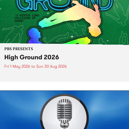
PBS PRESENTS
High Ground 2026
Fri 1 May 2026
to
Sun 30 Aug 2026