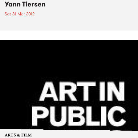
Yann Tiersen
Sat 31 Mar 2012
ARTS & FILM