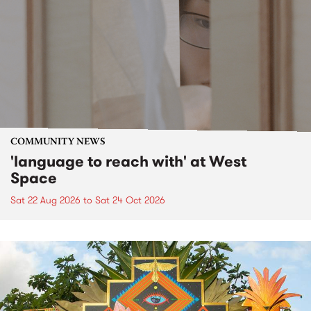
COMMUNITY NEWS
'language to reach with' at West
Space
Sat 22 Aug 2026
to
Sat 24 Oct 2026