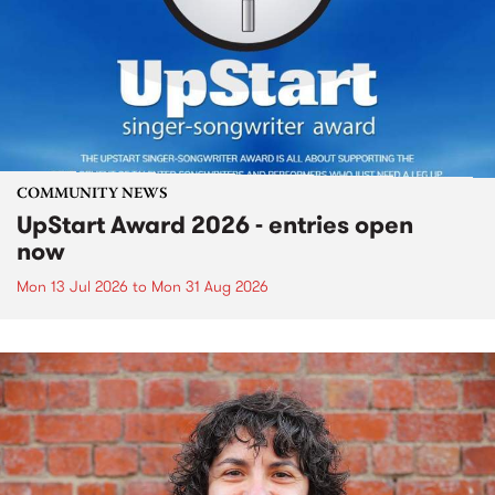
COMMUNITY NEWS
UpStart Award 2026 - entries open
now
Mon 13 Jul 2026
to
Mon 31 Aug 2026