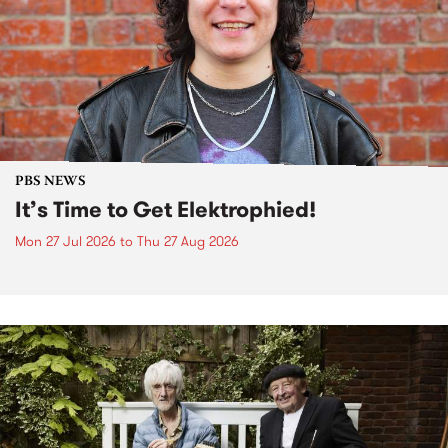
PBS NEWS
It’s Time to Get Elektrophied!
Mon 27 Jul 2026
to
Thu 27 Aug 2026