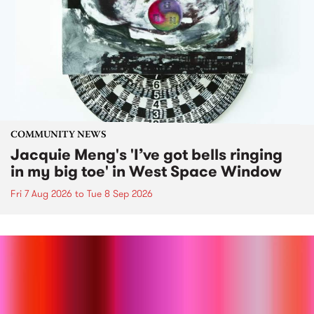
COMMUNITY NEWS
Jacquie Meng's 'I’ve got bells ringing
in my big toe' in West Space Window
Fri 7 Aug 2026
to
Tue 8 Sep 2026