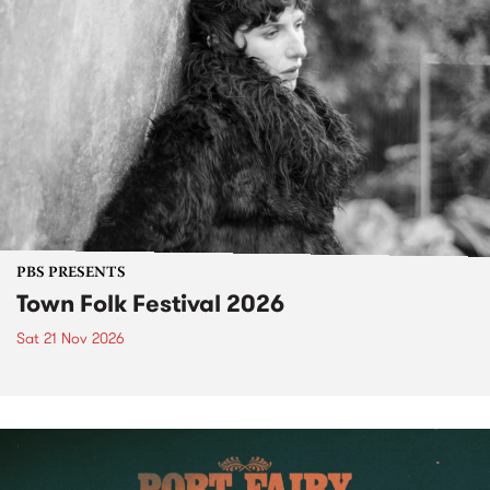
PBS PRESENTS
Town Folk Festival 2026
Sat 21 Nov 2026