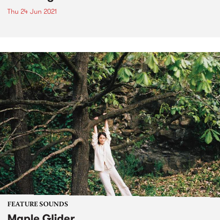
Thu 24 Jun 2021
FEATURE SOUNDS
Maple Glider