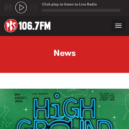
Click play to listen to Live Radio
;
Toggl
navig
Skip to main content
News