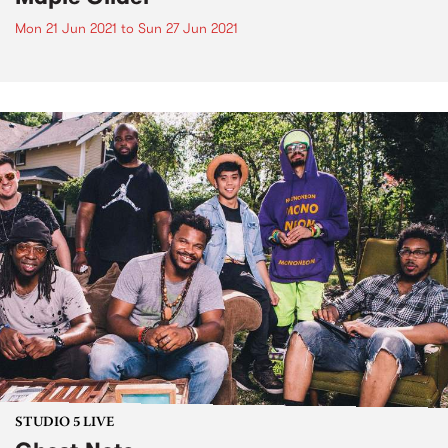
Mon 21 Jun 2021
to
Sun 27 Jun 2021
STUDIO 5 LIVE