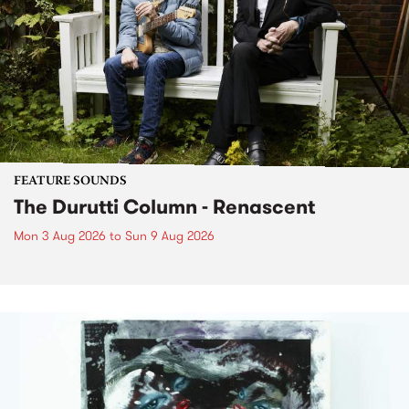
FEATURE SOUNDS
The Durutti Column - Renascent
Mon 3 Aug 2026
to
Sun 9 Aug 2026