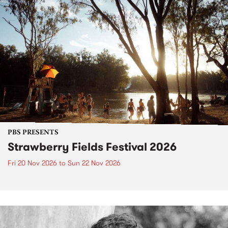
PBS PRESENTS
Strawberry Fields Festival 2026
Fri 20 Nov 2026
to
Sun 22 Nov 2026