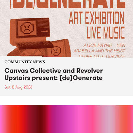
COMMUNITY NEWS
Canvas Collective and Revolver
Upstairs present: (de)Generate
Sat 8 Aug 2026