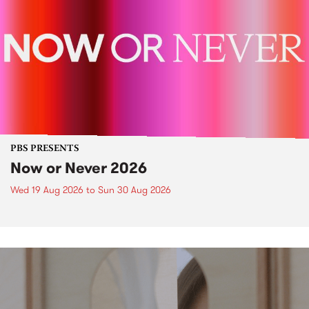
PBS PRESENTS
Now or Never 2026
Wed 19 Aug 2026
to
Sun 30 Aug 2026