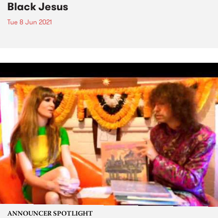
Black Jesus
Tue 8 Jun 2021
ANNOUNCER SPOTLIGHT