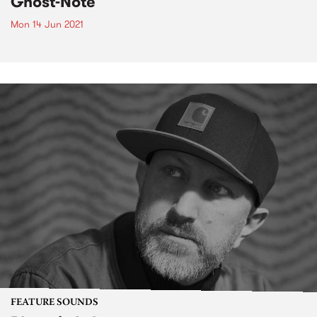
Ghost-Note
Mon 14 Jun 2021
FEATURE SOUNDS