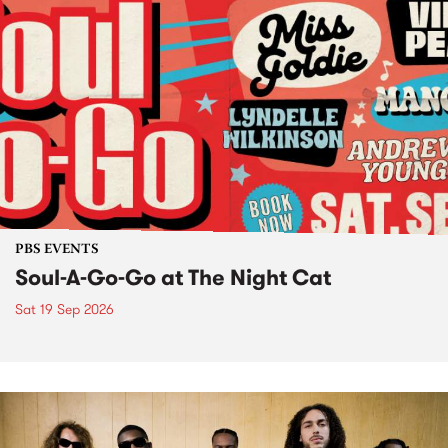
PBS EVENTS
Soul-A-Go-Go at The Night Cat
Sat 19 Sep 2026