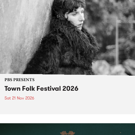
PBS PRESENTS
Town Folk Festival 2026
Sat 21 Nov 2026