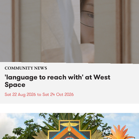
COMMUNITY NEWS
'language to reach with' at West
Space
Sat 22 Aug 2026
to
Sat 24 Oct 2026