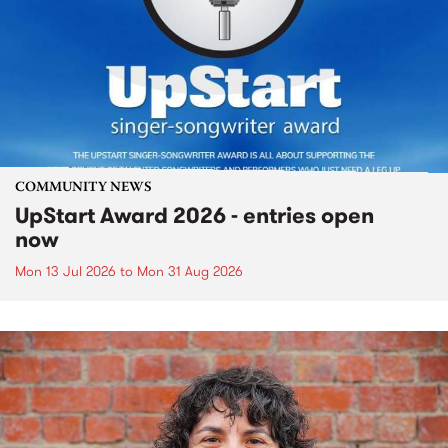
COMMUNITY NEWS
UpStart Award 2026 - entries open
now
Mon 13 Jul 2026
to
Mon 31 Aug 2026