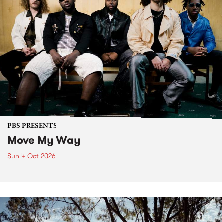
PBS PRESENTS
Move My Way
Sun 4 Oct 2026