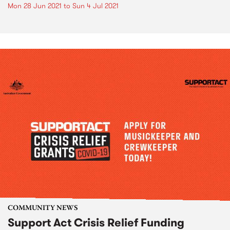
Mon 28 Jun 2021
to
Sun 4 Jul 2021
COMMUNITY NEWS
Support Act Crisis Relief Funding