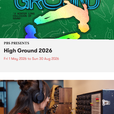
PBS PRESENTS
High Ground 2026
Fri 1 May 2026
to
Sun 30 Aug 2026