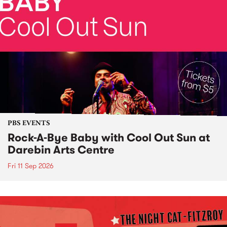
PBS EVENTS
Rock-A-Bye Baby with Cool Out Sun at
Darebin Arts Centre
Fri 11 Sep 2026