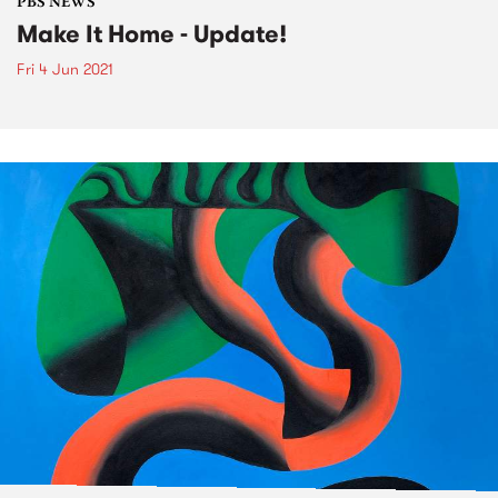
PBS NEWS
Make It Home - Update!
Fri 4 Jun 2021