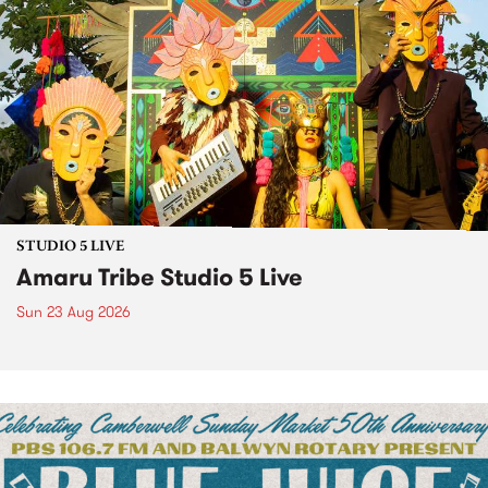
STUDIO 5 LIVE
Amaru Tribe Studio 5 Live
Sun 23 Aug 2026