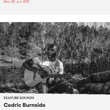
Mon 28 Jun 2021
FEATURE SOUNDS
Cedric Burnside