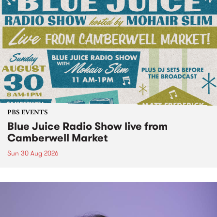
PBS EVENTS
Blue Juice Radio Show live from
Camberwell Market
Sun 30 Aug 2026