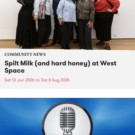
COMMUNITY NEWS
Spilt Milk (and hard honey) at West
Space
Sat 13 Jun 2026
to
Sat 8 Aug 2026