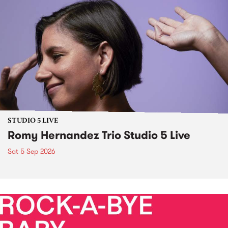
STUDIO 5 LIVE
Romy Hernandez Trio Studio 5 Live
Sat 5 Sep 2026