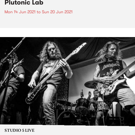
Plutonic Lab
Mon 14 Jun 2021
to
Sun 20 Jun 2021
STUDIO 5 LIVE