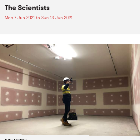
The Scientists
Mon 7 Jun 2021
to
Sun 13 Jun 2021