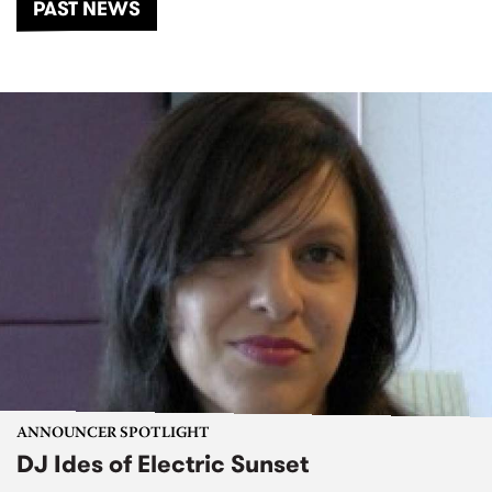
PAST NEWS
ANNOUNCER SPOTLIGHT
DJ Ides of Electric Sunset