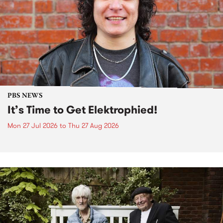
PBS NEWS
It’s Time to Get Elektrophied!
Mon 27 Jul 2026
to
Thu 27 Aug 2026