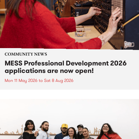
COMMUNITY NEWS
MESS Professional Development 2026
applications are now open!
Mon 11 May 2026
to
Sat 8 Aug 2026