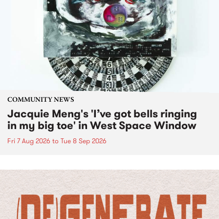
COMMUNITY NEWS
Jacquie Meng's 'I’ve got bells ringing
in my big toe' in West Space Window
Fri 7 Aug 2026
to
Tue 8 Sep 2026