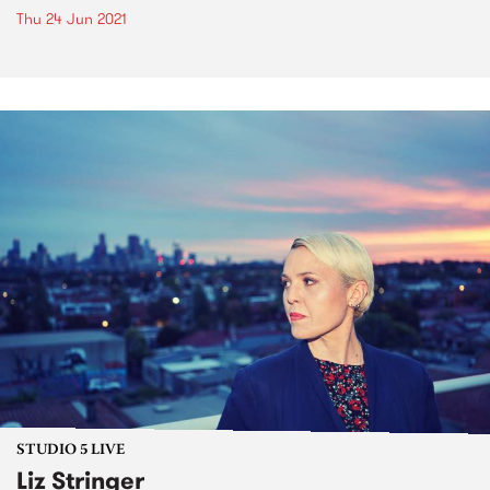
Thu 24 Jun 2021
STUDIO 5 LIVE
Liz Stringer