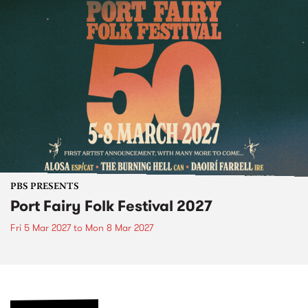
PBS PRESENTS
Port Fairy Folk Festival 2027
Fri 5 Mar 2027
to
Mon 8 Mar 2027