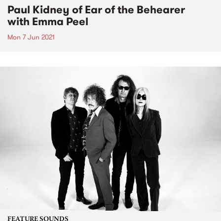
Paul Kidney of Ear of the Behearer
with Emma Peel
Mon 7 Jun 2021
FEATURE SOUNDS