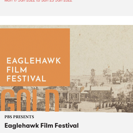
Mon 17 Jan 2022
to
Sun 23 Jan 2022
PBS PRESENTS
Eaglehawk Film Festival