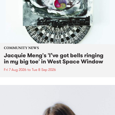
COMMUNITY NEWS
Jacquie Meng's 'I’ve got bells ringing
in my big toe' in West Space Window
Fri 7 Aug 2026
to
Tue 8 Sep 2026