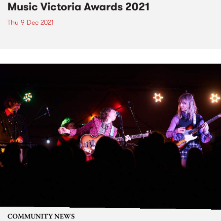
Music Victoria Awards 2021
Thu 9 Dec 2021
COMMUNITY NEWS