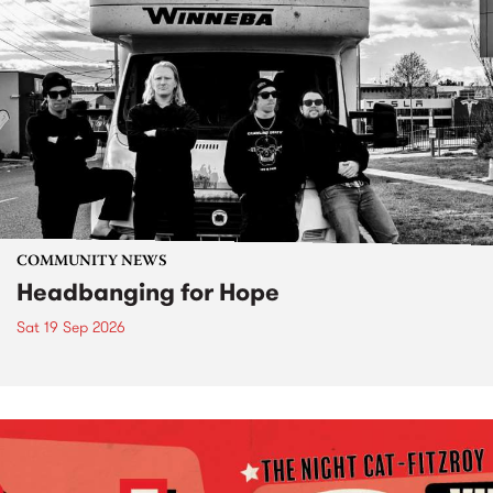
COMMUNITY NEWS
Headbanging for Hope
Sat 19 Sep 2026