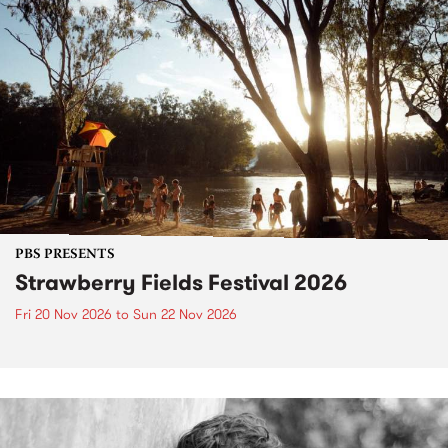
PBS PRESENTS
Strawberry Fields Festival 2026
Fri 20 Nov 2026
to
Sun 22 Nov 2026