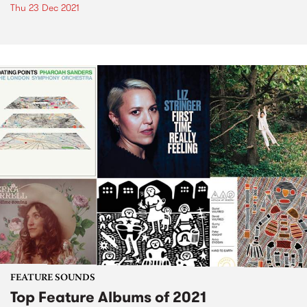
Thu 23 Dec 2021
FEATURE SOUNDS
Top Feature Albums of 2021