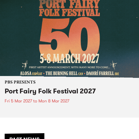
PBS PRESENTS
Port Fairy Folk Festival 2027
Fri 5 Mar 2027
to
Mon 8 Mar 2027