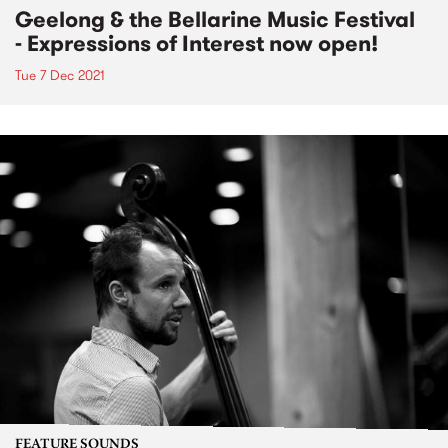
Geelong & the Bellarine Music Festival
- Expressions of Interest now open!
Tue 7 Dec 2021
FEATURE SOUNDS