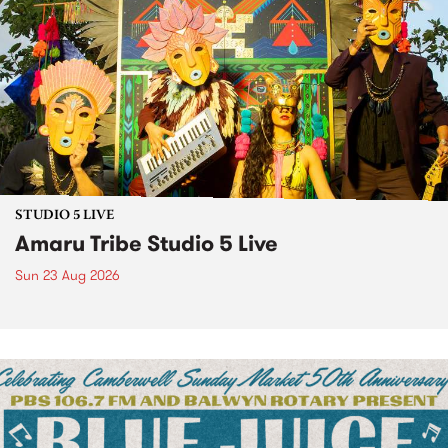
STUDIO 5 LIVE
Amaru Tribe Studio 5 Live
Sun 23 Aug 2026