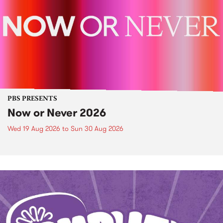
PBS PRESENTS
Now or Never 2026
Wed 19 Aug 2026
to
Sun 30 Aug 2026