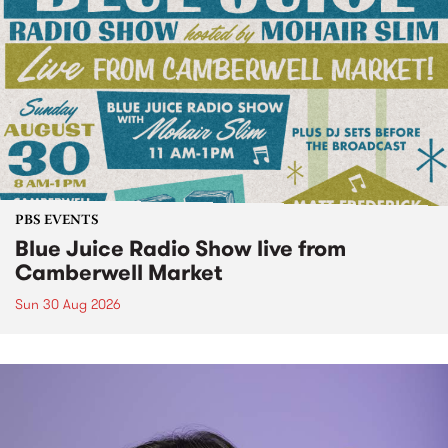
PBS EVENTS
Blue Juice Radio Show live from
Camberwell Market
Sun 30 Aug 2026