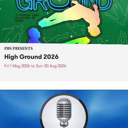
PBS PRESENTS
High Ground 2026
Fri 1 May 2026
to
Sun 30 Aug 2026