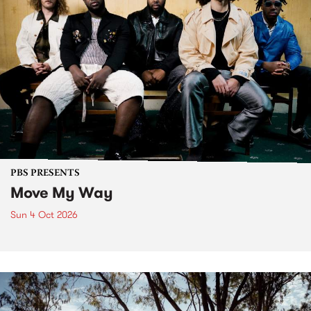
PBS PRESENTS
Move My Way
Sun 4 Oct 2026