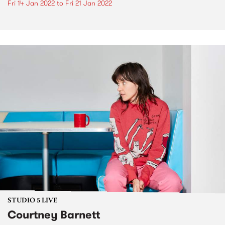
Fri 14 Jan 2022
to
Fri 21 Jan 2022
STUDIO 5 LIVE
Courtney Barnett