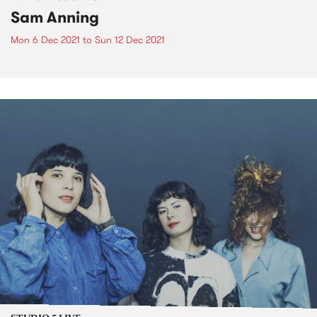
Sam Anning
Mon 6 Dec 2021
to
Sun 12 Dec 2021