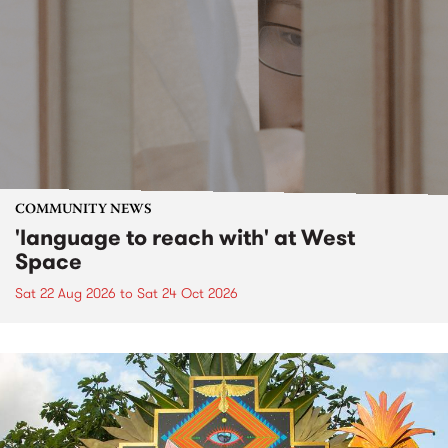
COMMUNITY NEWS
'language to reach with' at West
Space
Sat 22 Aug 2026
to
Sat 24 Oct 2026