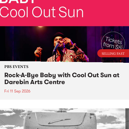
SELLING FAST
PBS EVENTS
Rock-A-Bye Baby with Cool Out Sun at
Darebin Arts Centre
Fri 11 Sep 2026