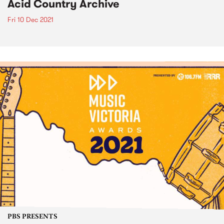
Acid Country Archive
Fri 10 Dec 2021
PBS PRESENTS