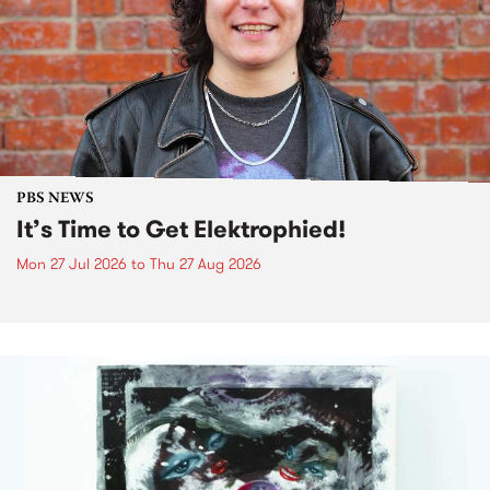
PBS NEWS
It’s Time to Get Elektrophied!
Mon 27 Jul 2026
to
Thu 27 Aug 2026