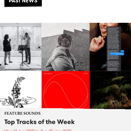
PAST NEWS
FEATURE SOUNDS
Top Tracks of the Week