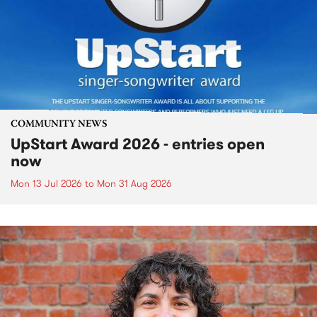
COMMUNITY NEWS
UpStart Award 2026 - entries open
now
Mon 13 Jul 2026
to
Mon 31 Aug 2026