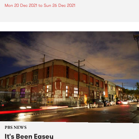
Mon 20 Dec 2021
to
Sun 26 Dec 2021
PBS NEWS
It's Been Easey