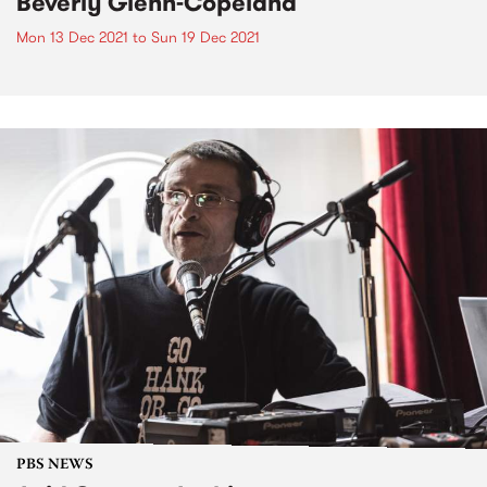
Beverly Glenn-Copeland
Mon 13 Dec 2021
to
Sun 19 Dec 2021
PBS NEWS