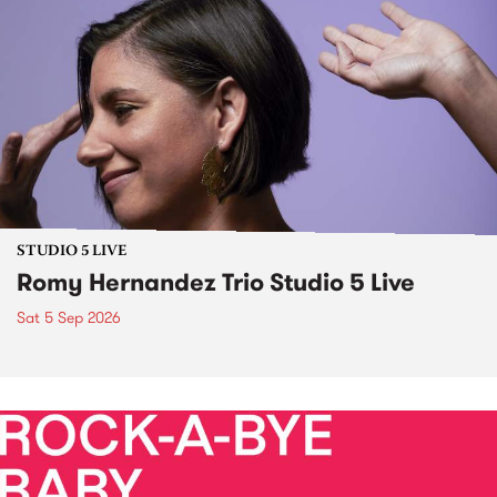
STUDIO 5 LIVE
Romy Hernandez Trio Studio 5 Live
Sat 5 Sep 2026