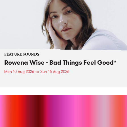
FEATURE SOUNDS
Rowena Wise - Bad Things Feel Good*
Mon 10 Aug 2026
to
Sun 16 Aug 2026