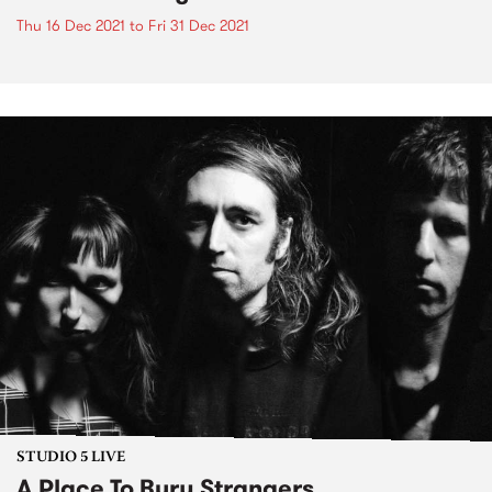
Thu 16 Dec 2021
to
Fri 31 Dec 2021
STUDIO 5 LIVE
A Place To Bury Strangers