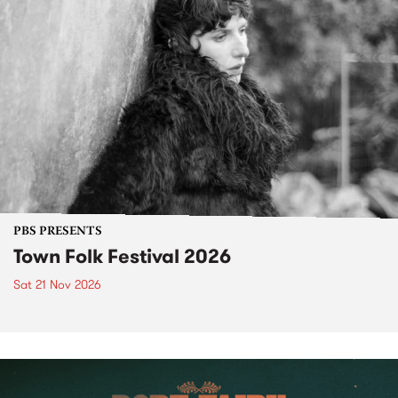
PBS PRESENTS
Town Folk Festival 2026
Sat 21 Nov 2026