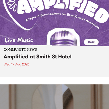
COMMUNITY NEWS
Amplified at Smith St Hotel
Wed 19 Aug 2026