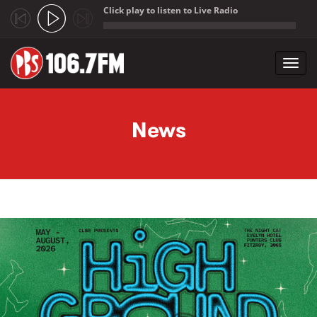
Click play to listen to Live Radio
;
Toggl
navig
Skip to main content
News