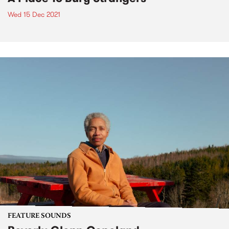
Wed 15 Dec 2021
FEATURE SOUNDS