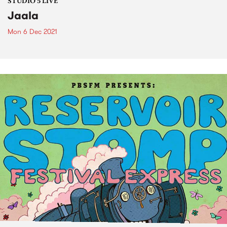
STUDIO 5 LIVE
Jaala
Mon 6 Dec 2021