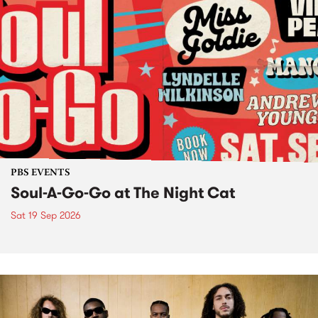
PBS EVENTS
Soul-A-Go-Go at The Night Cat
Sat 19 Sep 2026