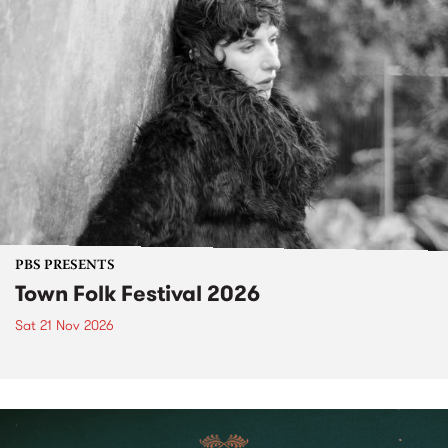
PBS PRESENTS
Town Folk Festival 2026
Sat 21 Nov 2026