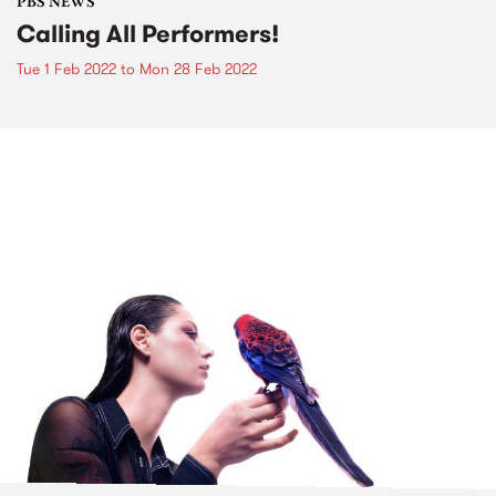
PBS NEWS
Calling All Performers!
Tue 1 Feb 2022
to
Mon 28 Feb 2022