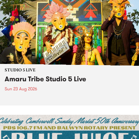
STUDIO 5 LIVE
Amaru Tribe Studio 5 Live
Sun 23 Aug 2026