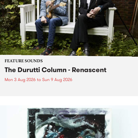
FEATURE SOUNDS
The Durutti Column - Renascent
Mon 3 Aug 2026
to
Sun 9 Aug 2026