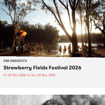
PBS PRESENTS
Strawberry Fields Festival 2026
Fri 20 Nov 2026
to
Sun 22 Nov 2026