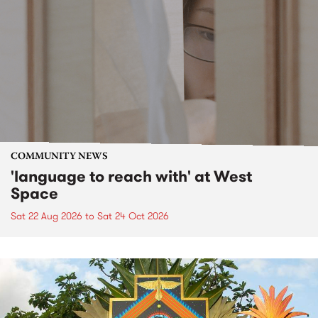
COMMUNITY NEWS
'language to reach with' at West
Space
Sat 22 Aug 2026
to
Sat 24 Oct 2026