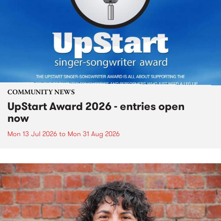
COMMUNITY NEWS
UpStart Award 2026 - entries open
now
Mon 13 Jul 2026
to
Mon 31 Aug 2026