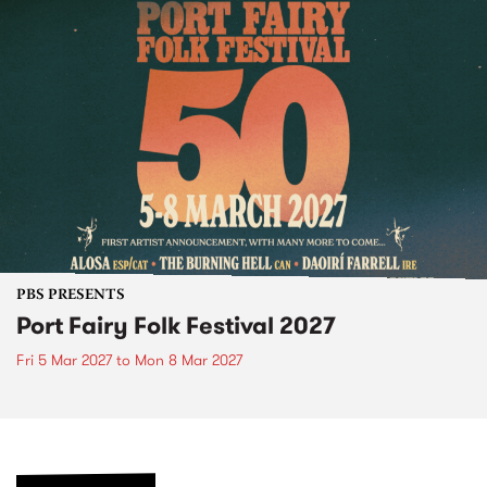
PBS PRESENTS
Port Fairy Folk Festival 2027
Fri 5 Mar 2027
to
Mon 8 Mar 2027