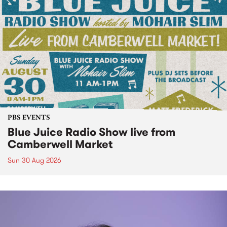
PBS EVENTS
Blue Juice Radio Show live from
Camberwell Market
Sun 30 Aug 2026