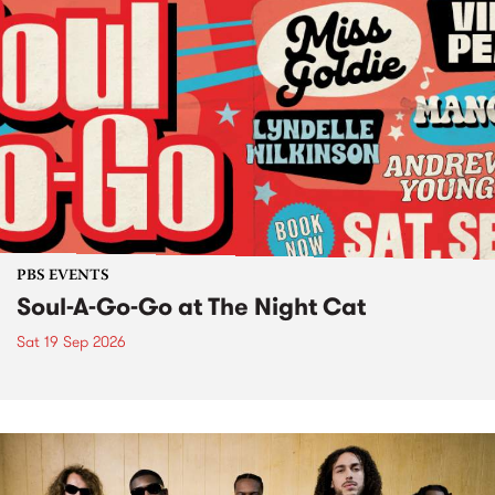
PBS EVENTS
Soul-A-Go-Go at The Night Cat
Sat 19 Sep 2026