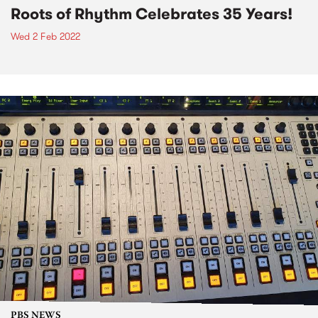
Roots of Rhythm Celebrates 35 Years!
Wed 2 Feb 2022
PBS NEWS