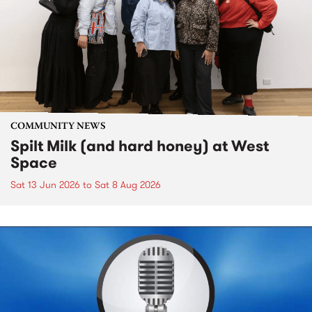
COMMUNITY NEWS
Spilt Milk (and hard honey) at West
Space
Sat 13 Jun 2026
to
Sat 8 Aug 2026