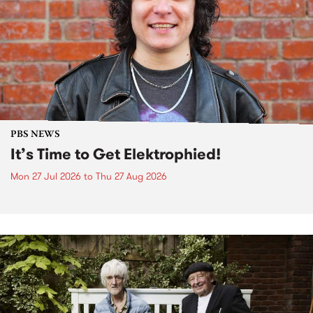
PBS NEWS
It’s Time to Get Elektrophied!
Mon 27 Jul 2026
to
Thu 27 Aug 2026