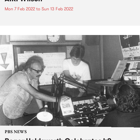
Mon 7 Feb 2022
to
Sun 13 Feb 2022
PBS NEWS