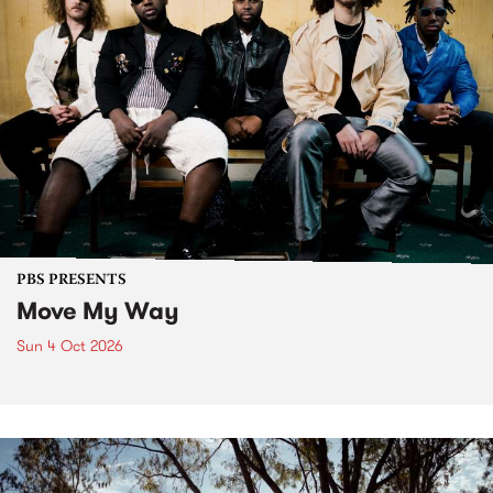
PBS PRESENTS
Move My Way
Sun 4 Oct 2026