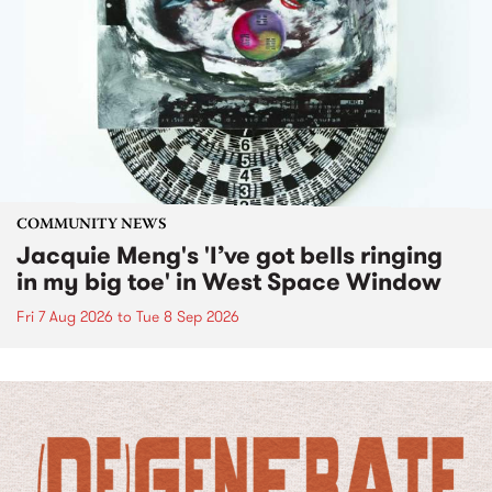
COMMUNITY NEWS
Jacquie Meng's 'I’ve got bells ringing
in my big toe' in West Space Window
Fri 7 Aug 2026
to
Tue 8 Sep 2026