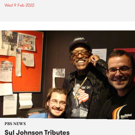
Wed 9 Feb 2022
PBS NEWS
Syl Johnson Tributes