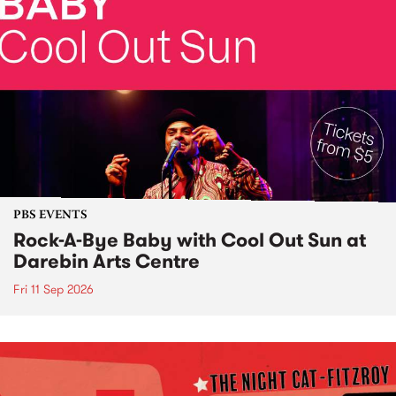
PBS EVENTS
Rock-A-Bye Baby with Cool Out Sun at
Darebin Arts Centre
Fri 11 Sep 2026