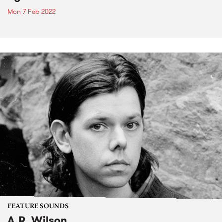
Mon 7 Feb 2022
FEATURE SOUNDS
A.R. Wilson