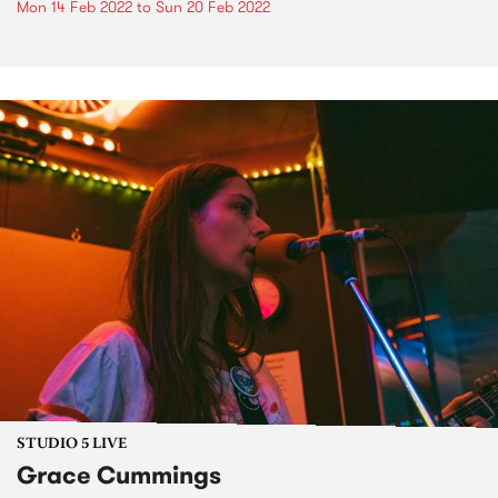
Mon 14 Feb 2022
to
Sun 20 Feb 2022
STUDIO 5 LIVE
Grace Cummings