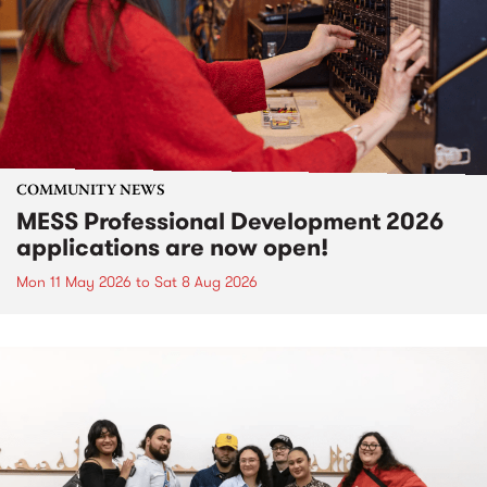
COMMUNITY NEWS
MESS Professional Development 2026
applications are now open!
Mon 11 May 2026
to
Sat 8 Aug 2026