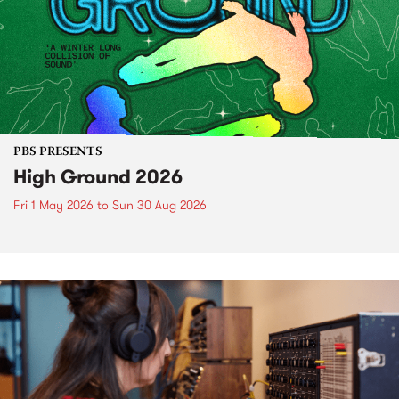
PBS PRESENTS
High Ground 2026
Fri 1 May 2026
to
Sun 30 Aug 2026