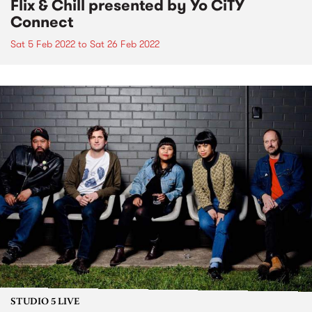
Flix & Chill presented by Yo CiTY
Connect
Sat 5 Feb 2022
to
Sat 26 Feb 2022
STUDIO 5 LIVE