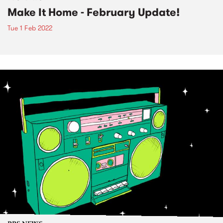
Make It Home - February Update!
Tue 1 Feb 2022