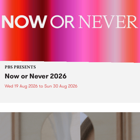
PBS PRESENTS
Now or Never 2026
Wed 19 Aug 2026
to
Sun 30 Aug 2026