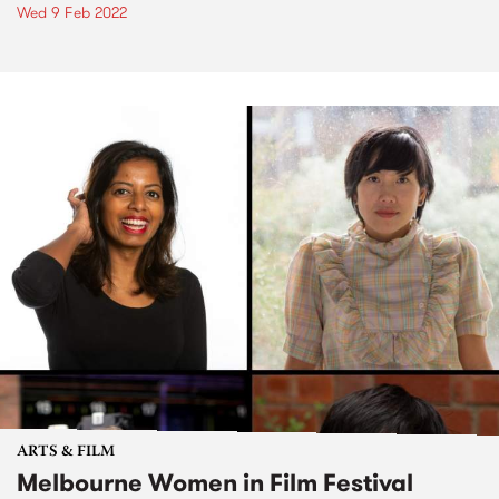
Wed 9 Feb 2022
ARTS & FILM
Melbourne Women in Film Festival