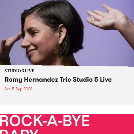
STUDIO 5 LIVE
Romy Hernandez Trio Studio 5 Live
Sat 5 Sep 2026