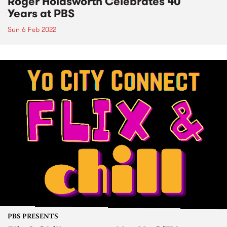
Roger Holdsworth Celebrates 40
Years at PBS
Sun 6 Feb 2022
PBS PRESENTS