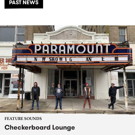
PAST NEWS
FEATURE SOUNDS
Checkerboard Lounge