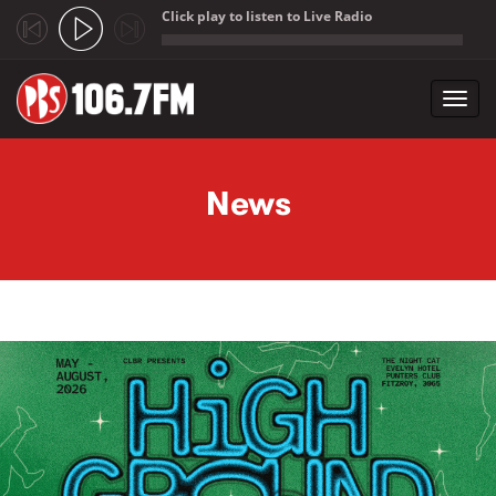
Click play to listen to Live Radio
;
Toggl
navig
Skip to main content
News