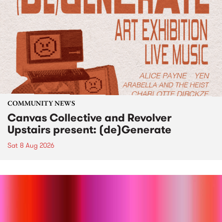
COMMUNITY NEWS
Canvas Collective and Revolver
Upstairs present: (de)Generate
Sat 8 Aug 2026