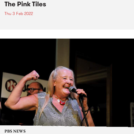
The Pink Tiles
Thu 3 Feb 2022
PBS NEWS