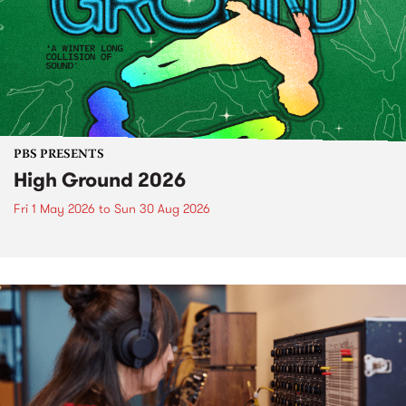
PBS PRESENTS
High Ground 2026
Fri 1 May 2026
to
Sun 30 Aug 2026