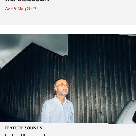
Wed 4 May 2022
FEATURE SOUNDS