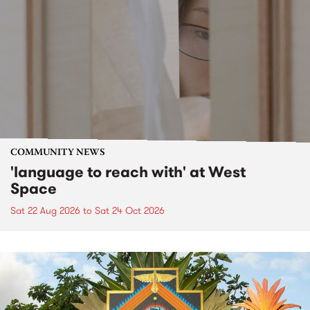
COMMUNITY NEWS
'language to reach with' at West
Space
Sat 22 Aug 2026
to
Sat 24 Oct 2026