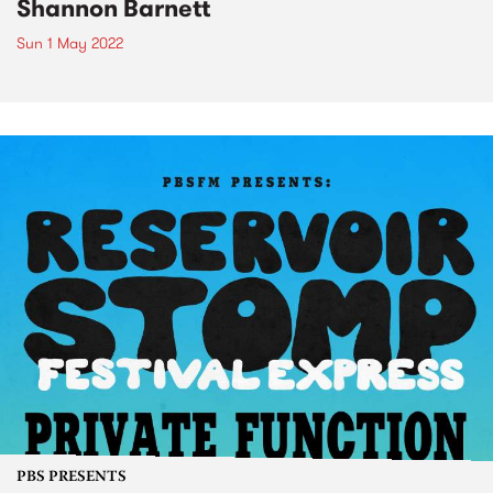
Shannon Barnett
Sun 1 May 2022
PBS PRESENTS