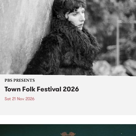
PBS PRESENTS
Town Folk Festival 2026
Sat 21 Nov 2026