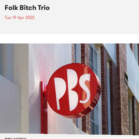
Folk Bitch Trio
Tue 19 Apr 2022