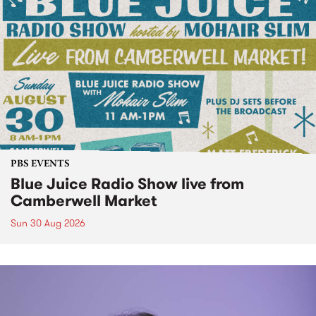
PBS EVENTS
Blue Juice Radio Show live from
Camberwell Market
Sun 30 Aug 2026