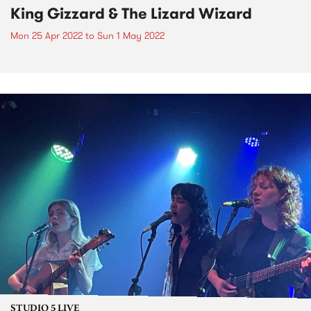
King Gizzard & The Lizard Wizard
Mon 25 Apr 2022
to
Sun 1 May 2022
STUDIO 5 LIVE