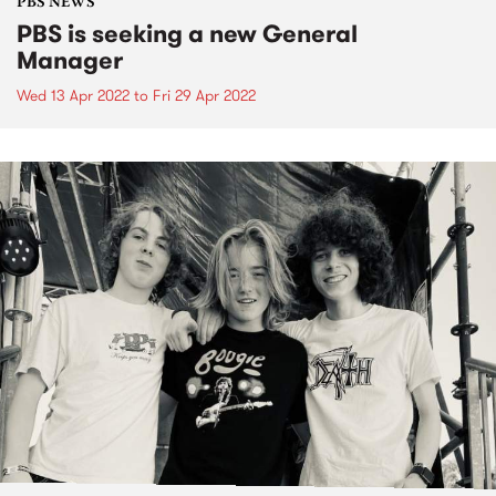
PBS NEWS
PBS is seeking a new General
Manager
Wed 13 Apr 2022
to
Fri 29 Apr 2022