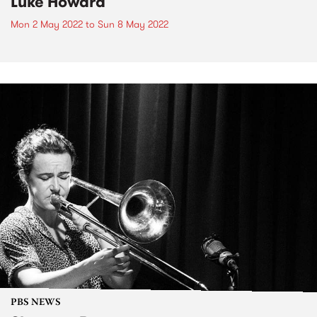
Luke Howard
Mon 2 May 2022
to
Sun 8 May 2022
PBS NEWS