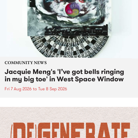
COMMUNITY NEWS
Jacquie Meng's 'I’ve got bells ringing
in my big toe' in West Space Window
Fri 7 Aug 2026
to
Tue 8 Sep 2026