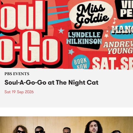
PBS EVENTS
Soul-A-Go-Go at The Night Cat
Sat 19 Sep 2026