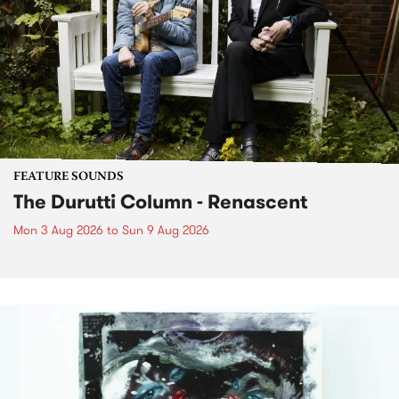
FEATURE SOUNDS
The Durutti Column - Renascent
Mon 3 Aug 2026
to
Sun 9 Aug 2026