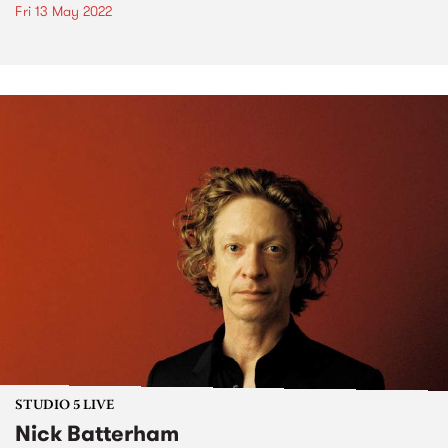
Fri 13 May 2022
STUDIO 5 LIVE
Nick Batterham