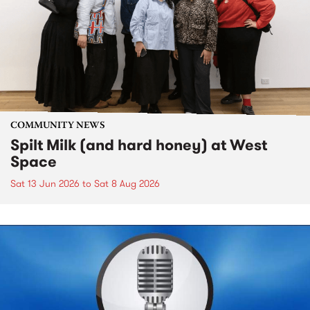
COMMUNITY NEWS
Spilt Milk (and hard honey) at West
Space
Sat 13 Jun 2026
to
Sat 8 Aug 2026