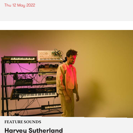
Thu 12 May 2022
FEATURE SOUNDS
Harvey Sutherland