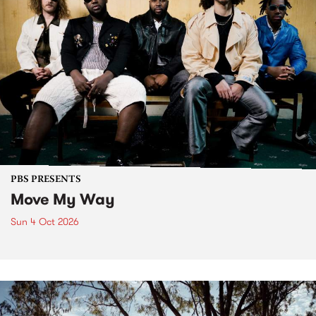
PBS PRESENTS
Move My Way
Sun 4 Oct 2026