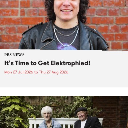
PBS NEWS
It’s Time to Get Elektrophied!
Mon 27 Jul 2026
to
Thu 27 Aug 2026