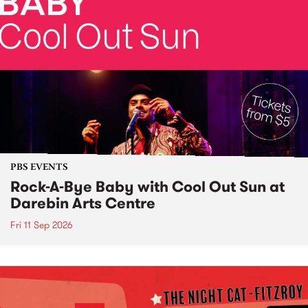
PBS EVENTS
Rock-A-Bye Baby with Cool Out Sun at
Darebin Arts Centre
Fri 11 Sep 2026