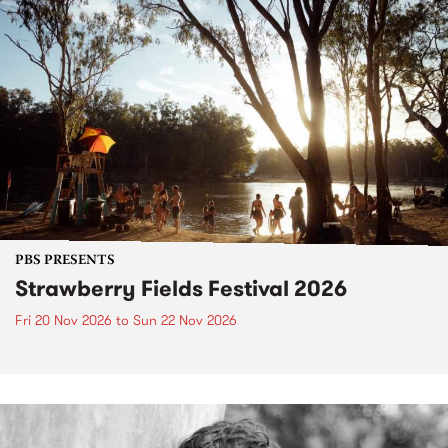
PBS PRESENTS
Strawberry Fields Festival 2026
Fri 20 Nov 2026
to
Sun 22 Nov 2026