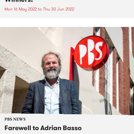
Mon 16 May 2022
to
Thu 30 Jun 2022
PBS NEWS
Farewell to Adrian Basso