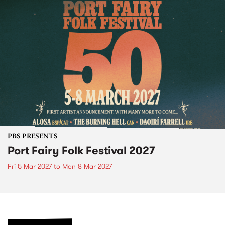
PBS PRESENTS
Port Fairy Folk Festival 2027
Fri 5 Mar 2027
to
Mon 8 Mar 2027