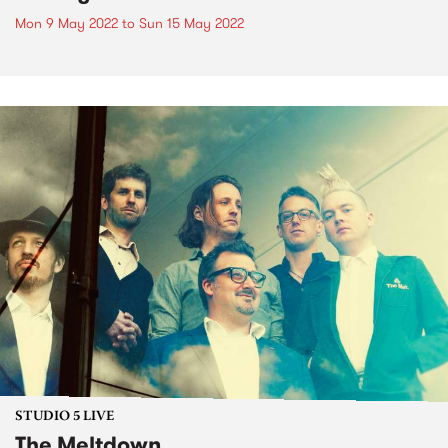
Mon 9 May 2022
to
Sun 15 May 2022
STUDIO 5 LIVE
The Meltdown