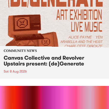
COMMUNITY NEWS
Canvas Collective and Revolver
Upstairs present: (de)Generate
Sat 8 Aug 2026