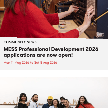
COMMUNITY NEWS
MESS Professional Development 2026
applications are now open!
Mon 11 May 2026
to
Sat 8 Aug 2026