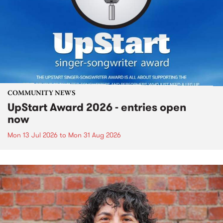
COMMUNITY NEWS
UpStart Award 2026 - entries open
now
Mon 13 Jul 2026
to
Mon 31 Aug 2026