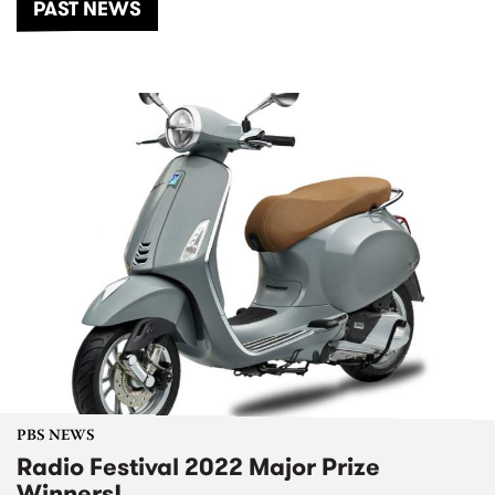
PAST NEWS
PBS NEWS
Radio Festival 2022 Major Prize
Winners!