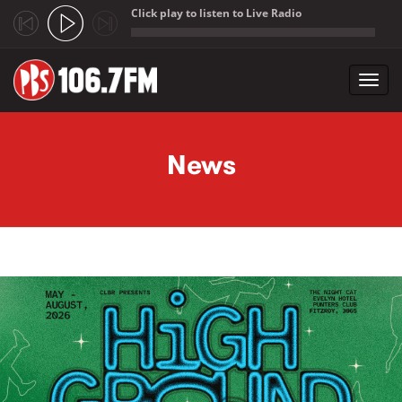
Click play to listen to Live Radio
;
Toggl
navig
Skip to main content
News