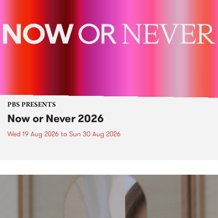
PBS PRESENTS
Now or Never 2026
Wed 19 Aug 2026
to
Sun 30 Aug 2026