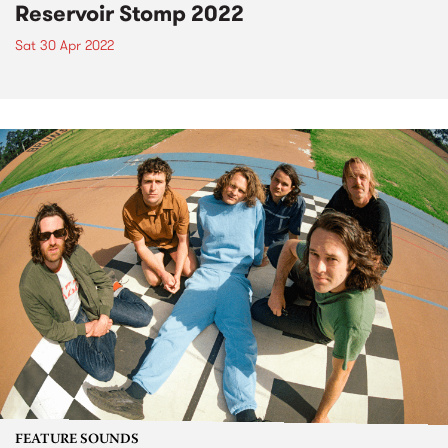
Reservoir Stomp 2022
Sat 30 Apr 2022
FEATURE SOUNDS