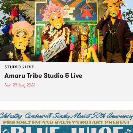
STUDIO 5 LIVE
Amaru Tribe Studio 5 Live
Sun 23 Aug 2026