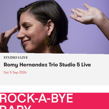
STUDIO 5 LIVE
Romy Hernandez Trio Studio 5 Live
Sat 5 Sep 2026