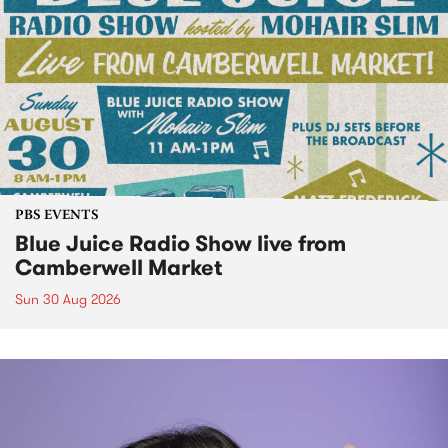
PBS EVENTS
Blue Juice Radio Show live from
Camberwell Market
Sun 30 Aug 2026