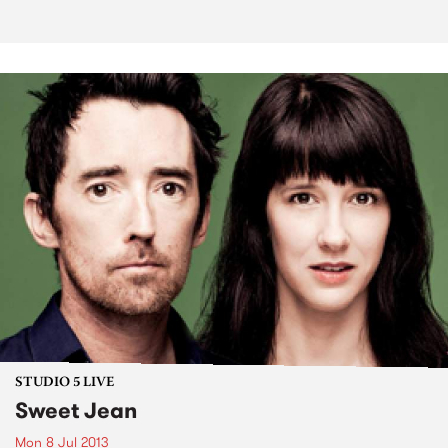
STUDIO 5 LIVE
Sweet Jean
Mon 8 Jul 2013