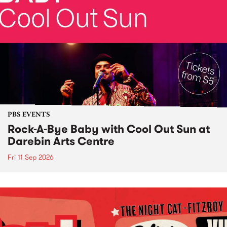
PBS EVENTS
Rock-A-Bye Baby with Cool Out Sun at
Darebin Arts Centre
Fri 11 Sep 2026