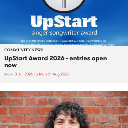
COMMUNITY NEWS
UpStart Award 2026 - entries open
now
Mon 13 Jul 2026
to
Mon 31 Aug 2026