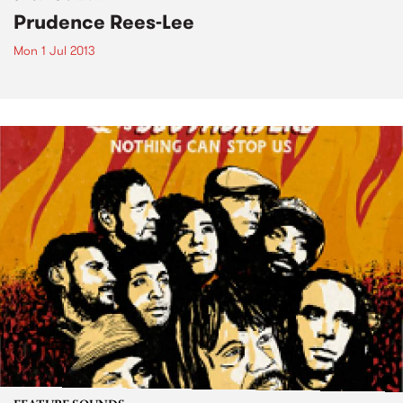
Prudence Rees-Lee
Mon 1 Jul 2013