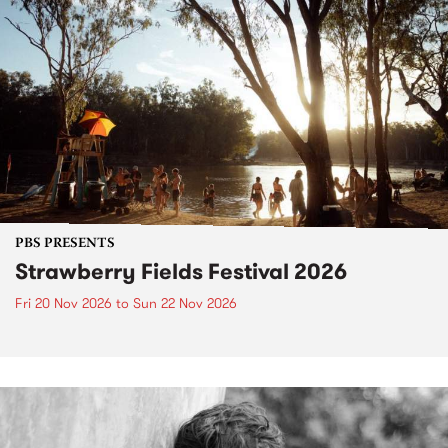
PBS PRESENTS
Strawberry Fields Festival 2026
Fri 20 Nov 2026
to
Sun 22 Nov 2026