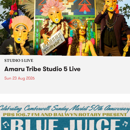
STUDIO 5 LIVE
Amaru Tribe Studio 5 Live
Sun 23 Aug 2026