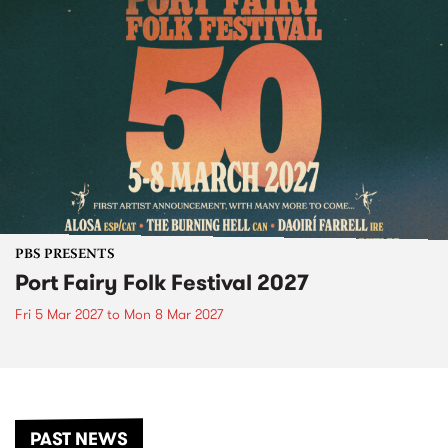
PBS PRESENTS
Port Fairy Folk Festival 2027
Fri 5 Mar 2027
to
Mon 8 Mar 2027
PAST NEWS