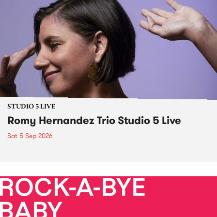
STUDIO 5 LIVE
Romy Hernandez Trio Studio 5 Live
Sat 5 Sep 2026