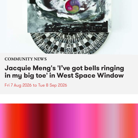
COMMUNITY NEWS
Jacquie Meng's 'I’ve got bells ringing
in my big toe' in West Space Window
Fri 7 Aug 2026
to
Tue 8 Sep 2026