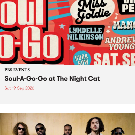
PBS EVENTS
Soul-A-Go-Go at The Night Cat
Sat 19 Sep 2026