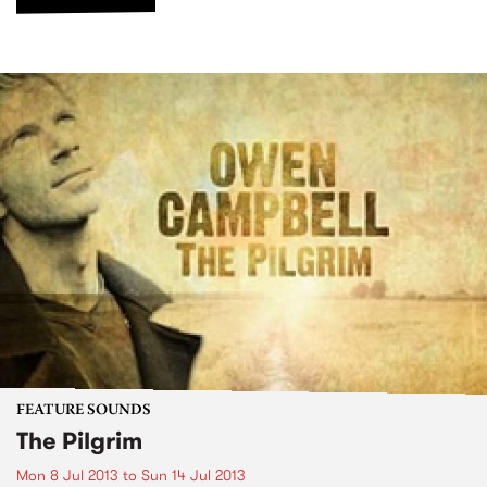
FEATURE SOUNDS
The Pilgrim
Mon 8 Jul 2013
to
Sun 14 Jul 2013