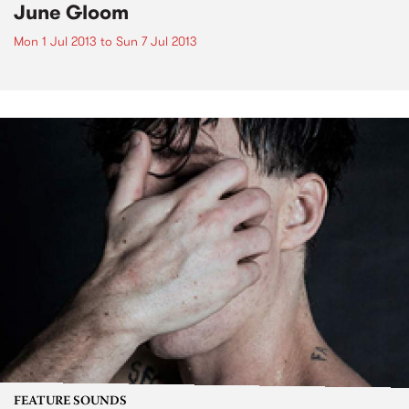
June Gloom
Mon 1 Jul 2013
to
Sun 7 Jul 2013
FEATURE SOUNDS