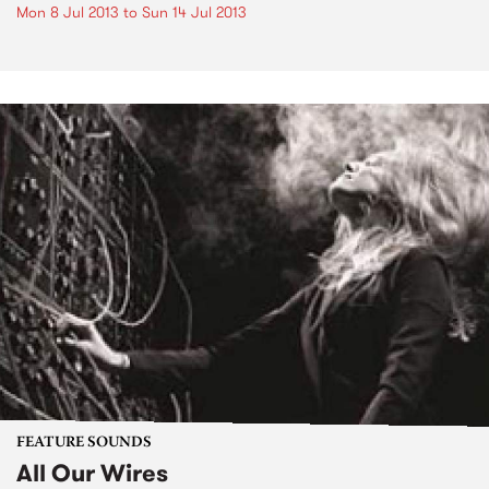
Mon 8 Jul 2013
to
Sun 14 Jul 2013
FEATURE SOUNDS
All Our Wires