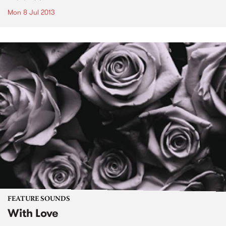
Mon 8 Jul 2013
FEATURE SOUNDS
With Love