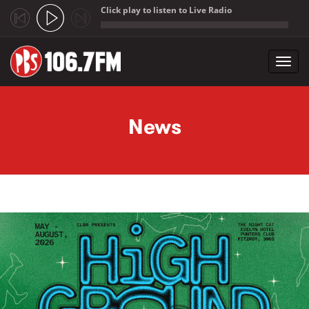
Click play to listen to Live Radio
;
Toggl
navig
Skip to main content
News