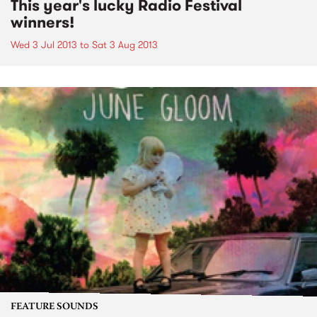
This year's lucky Radio Festival
winners!
Wed 3 Jul 2013
to
Sat 3 Aug 2013
FEATURE SOUNDS