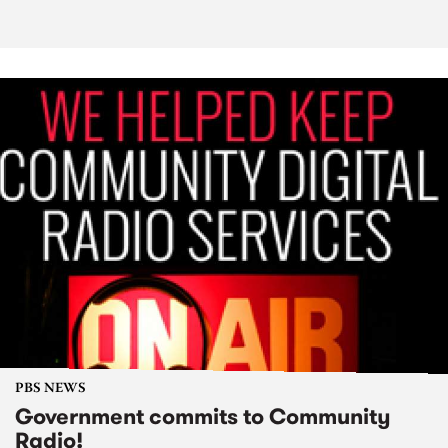
PBS NEWS
Government commits to Community
Radio!