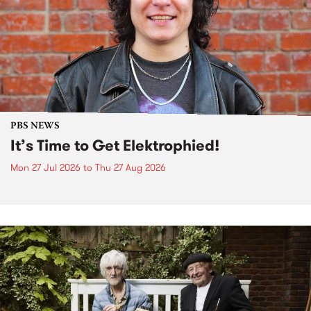
PBS NEWS
It’s Time to Get Elektrophied!
Mon 27 Jul 2026
to
Thu 27 Aug 2026