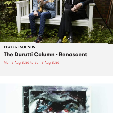
FEATURE SOUNDS
The Durutti Column - Renascent
Mon 3 Aug 2026
to
Sun 9 Aug 2026