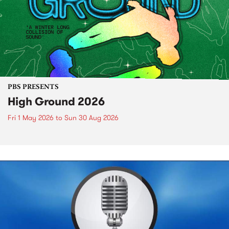
PBS PRESENTS
High Ground 2026
Fri 1 May 2026
to
Sun 30 Aug 2026