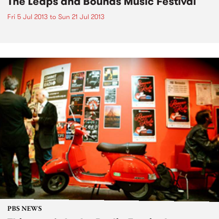
The Leaps and Bounds Music Festival
Fri 5 Jul 2013
to
Sun 21 Jul 2013
PBS NEWS