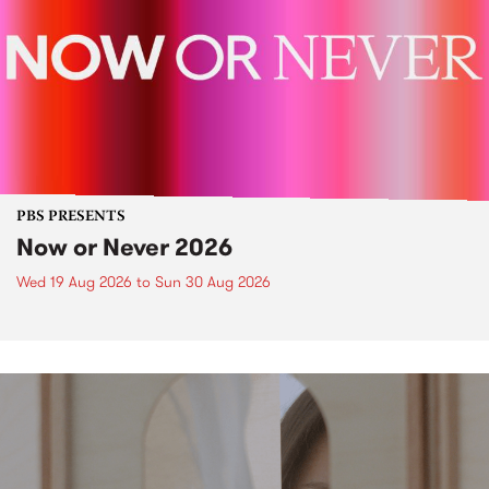
PBS PRESENTS
Now or Never 2026
Wed 19 Aug 2026
to
Sun 30 Aug 2026