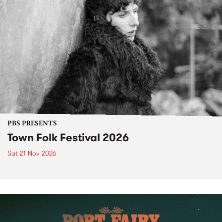
PBS PRESENTS
Town Folk Festival 2026
Sat 21 Nov 2026