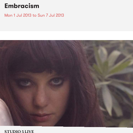
Embracism
Mon 1 Jul 2013
to
Sun 7 Jul 2013
STUDIO 5 LIVE