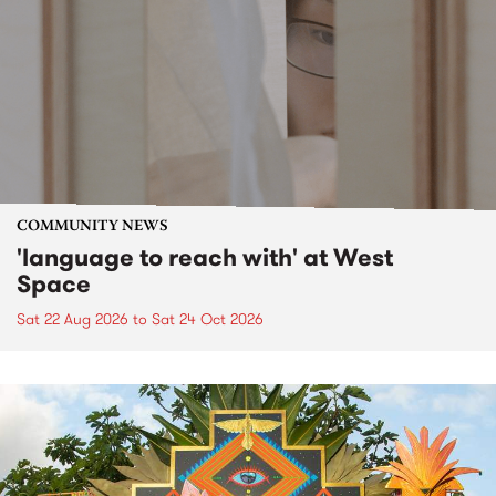
COMMUNITY NEWS
'language to reach with' at West
Space
Sat 22 Aug 2026
to
Sat 24 Oct 2026