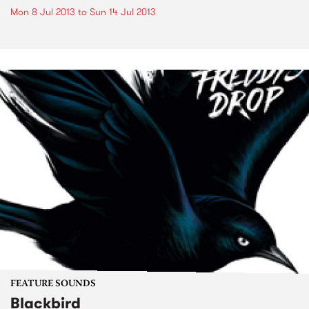
Mon 8 Jul 2013
to
Sun 14 Jul 2013
FEATURE SOUNDS
Blackbird