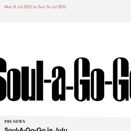
Mon 8 Jul 2013
to
Sun 14 Jul 2013
PBS NEWS
Soul-A-Go-Go in July