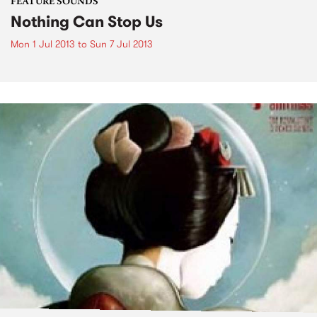
FEATURE SOUNDS
Nothing Can Stop Us
Mon 1 Jul 2013
to
Sun 7 Jul 2013