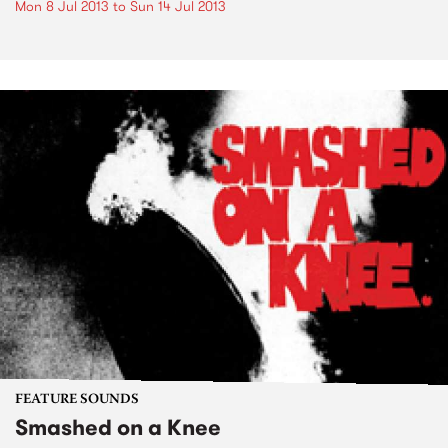
Mon 8 Jul 2013
to
Sun 14 Jul 2013
FEATURE SOUNDS
Smashed on a Knee