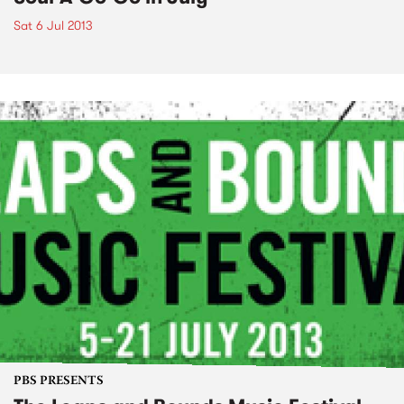
Sat 6 Jul 2013
PBS PRESENTS