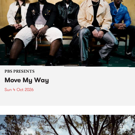
PBS PRESENTS
Move My Way
Sun 4 Oct 2026