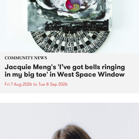
COMMUNITY NEWS
Jacquie Meng's 'I’ve got bells ringing
in my big toe' in West Space Window
Fri 7 Aug 2026
to
Tue 8 Sep 2026