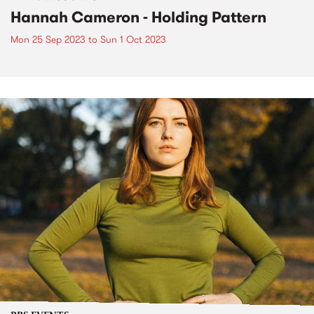
Hannah Cameron - Holding Pattern
Mon 25 Sep 2023
to
Sun 1 Oct 2023