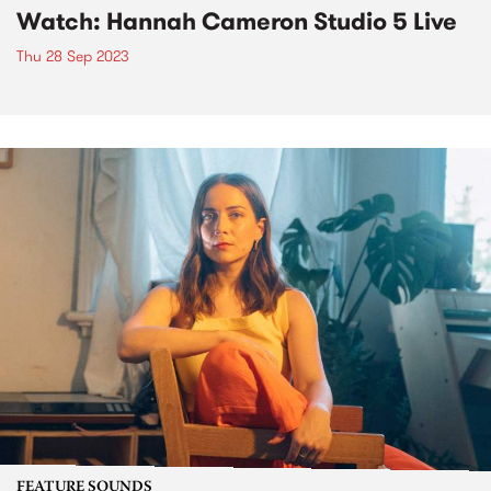
Watch: Hannah Cameron Studio 5 Live
Thu 28 Sep 2023
FEATURE SOUNDS