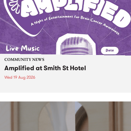
COMMUNITY NEWS
Amplified at Smith St Hotel
Wed 19 Aug 2026