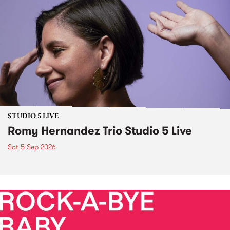
STUDIO 5 LIVE
Romy Hernandez Trio Studio 5 Live
Sat 5 Sep 2026