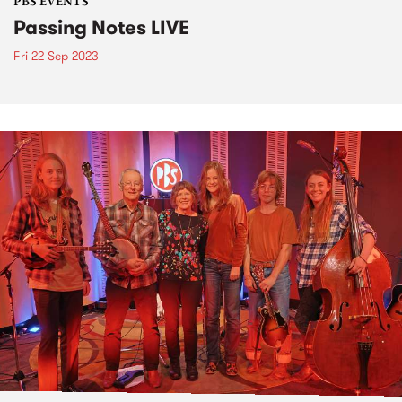
PBS EVENTS
Passing Notes LIVE
Fri 22 Sep 2023