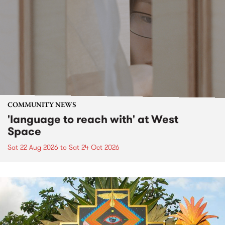
COMMUNITY NEWS
'language to reach with' at West
Space
Sat 22 Aug 2026
to
Sat 24 Oct 2026