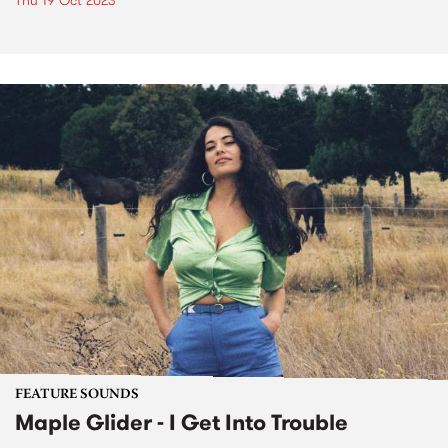
Thu 19 Oct 2023
FEATURE SOUNDS
Maple Glider - I Get Into Trouble