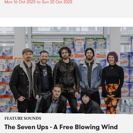
Mon 16 Oct 2023
to
Sun 22 Oct 2023
FEATURE SOUNDS
The Seven Ups - A Free Blowing Wind