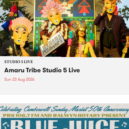
STUDIO 5 LIVE
Amaru Tribe Studio 5 Live
Sun 23 Aug 2026