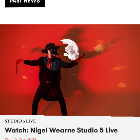
PAST NEWS
STUDIO 5 LIVE
Watch: Nigel Wearne Studio 5 Live