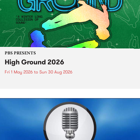
PBS PRESENTS
High Ground 2026
Fri 1 May 2026
to
Sun 30 Aug 2026