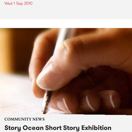
Wed 1 Sep 2010
COMMUNITY NEWS
Story Ocean Short Story Exhibition