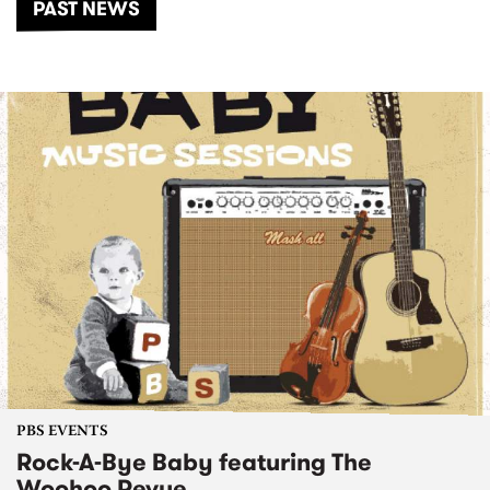
PAST NEWS
PBS EVENTS
Rock-A-Bye Baby featuring The
Woohoo Revue