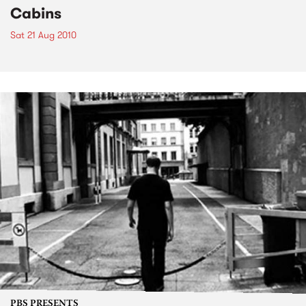
Cabins
Sat 21 Aug 2010
PBS PRESENTS