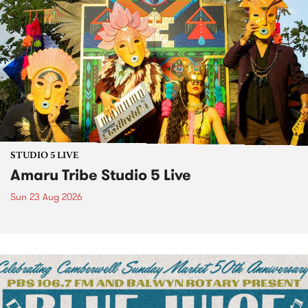
STUDIO 5 LIVE
Amaru Tribe Studio 5 Live
Sun 23 Aug 2026