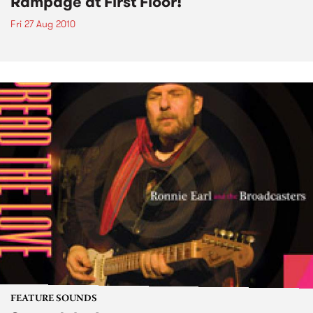
Rampage at First Floor!
Fri 27 Aug 2010
FEATURE SOUNDS