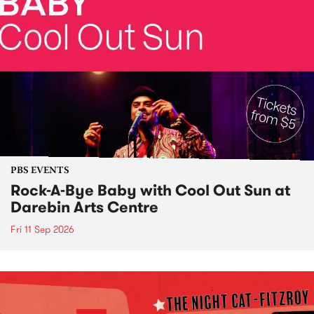
PBS EVENTS
Rock-A-Bye Baby with Cool Out Sun at
Darebin Arts Centre
Fri 11 Sep 2026