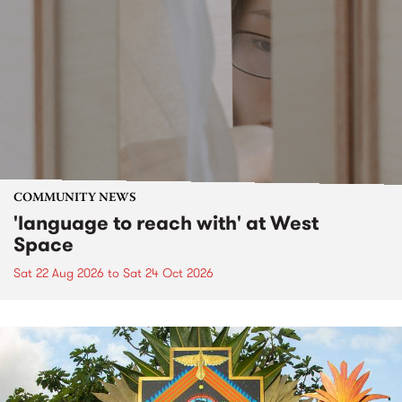
COMMUNITY NEWS
'language to reach with' at West
Space
Sat 22 Aug 2026
to
Sat 24 Oct 2026