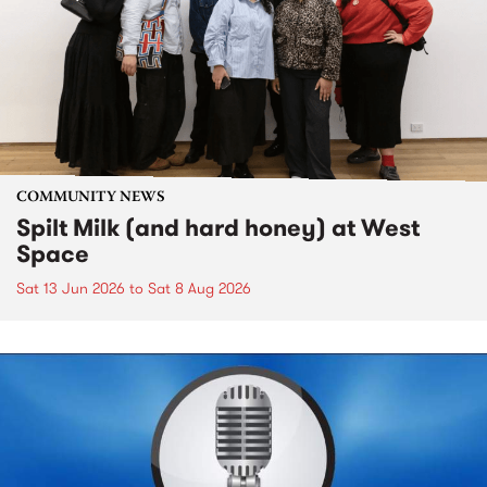
COMMUNITY NEWS
Spilt Milk (and hard honey) at West
Space
Sat 13 Jun 2026
to
Sat 8 Aug 2026