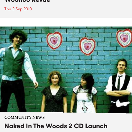
Thu 2 Sep 2010
COMMUNITY NEWS
Naked In The Woods 2 CD Launch