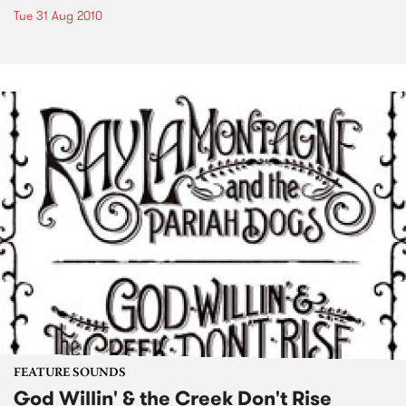
Tue 31 Aug 2010
FEATURE SOUNDS
God Willin' & the Creek Don't Rise