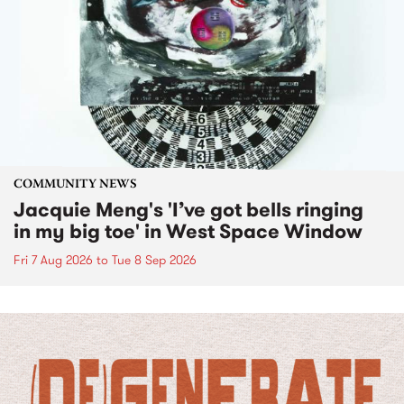
COMMUNITY NEWS
Jacquie Meng's 'I’ve got bells ringing
in my big toe' in West Space Window
Fri 7 Aug 2026
to
Tue 8 Sep 2026