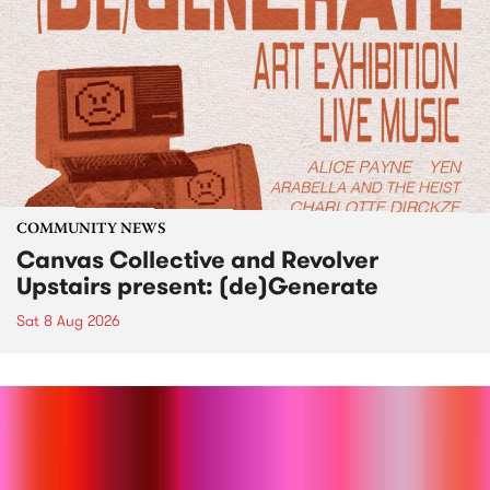
COMMUNITY NEWS
Canvas Collective and Revolver
Upstairs present: (de)Generate
Sat 8 Aug 2026