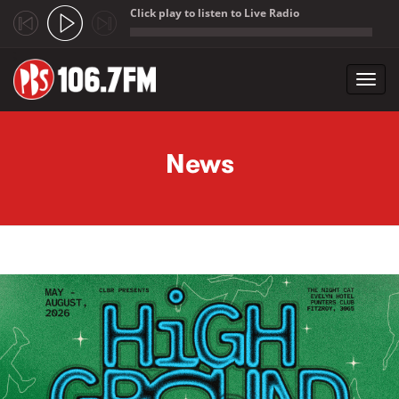
Click play to listen to Live Radio
;
Toggl
navig
Skip to main content
News