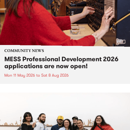
COMMUNITY NEWS
MESS Professional Development 2026
applications are now open!
Mon 11 May 2026
to
Sat 8 Aug 2026