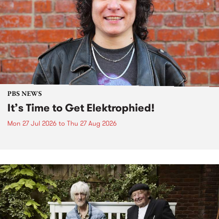
PBS NEWS
It’s Time to Get Elektrophied!
Mon 27 Jul 2026
to
Thu 27 Aug 2026