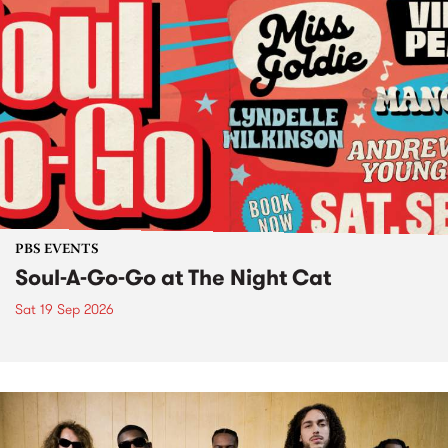
PBS EVENTS
Soul-A-Go-Go at The Night Cat
Sat 19 Sep 2026