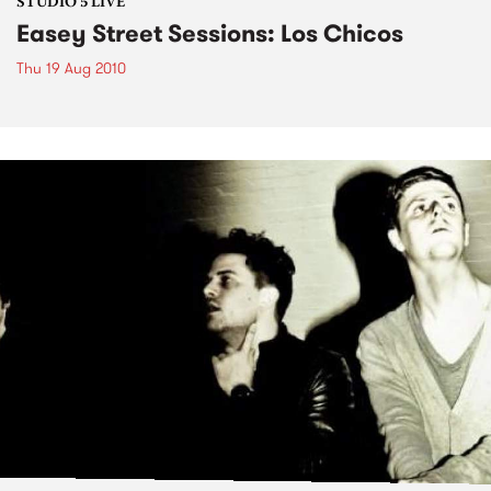
STUDIO 5 LIVE
Easey Street Sessions: Los Chicos
Thu 19 Aug 2010