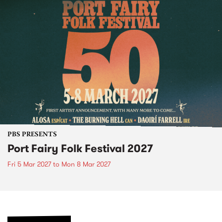
PBS PRESENTS
Port Fairy Folk Festival 2027
Fri 5 Mar 2027
to
Mon 8 Mar 2027