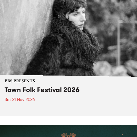
PBS PRESENTS
Town Folk Festival 2026
Sat 21 Nov 2026