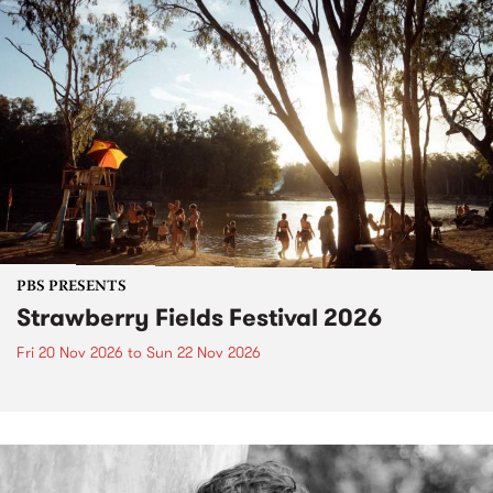
PBS PRESENTS
Strawberry Fields Festival 2026
Fri 20 Nov 2026
to
Sun 22 Nov 2026