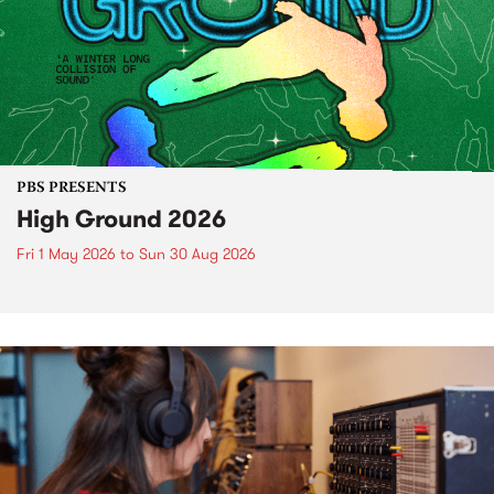
PBS PRESENTS
High Ground 2026
Fri 1 May 2026
to
Sun 30 Aug 2026