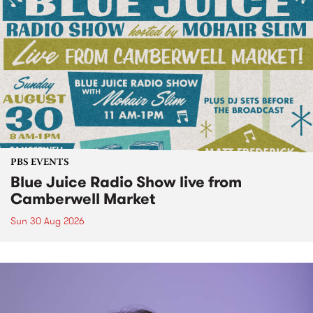
PBS EVENTS
Blue Juice Radio Show live from
Camberwell Market
Sun 30 Aug 2026