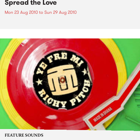
Spread the Love
Mon 23 Aug 2010
to
Sun 29 Aug 2010
FEATURE SOUNDS