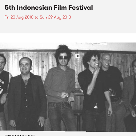
5th Indonesian Film Festival
Fri 20 Aug 2010
to
Sun 29 Aug 2010