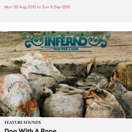
Mon 30 Aug 2010
to
Sun 5 Sep 2010
FEATURE SOUNDS
Dog With A Rope