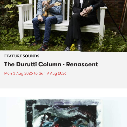
FEATURE SOUNDS
The Durutti Column - Renascent
Mon 3 Aug 2026
to
Sun 9 Aug 2026