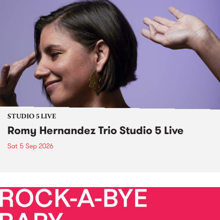
STUDIO 5 LIVE
Romy Hernandez Trio Studio 5 Live
Sat 5 Sep 2026