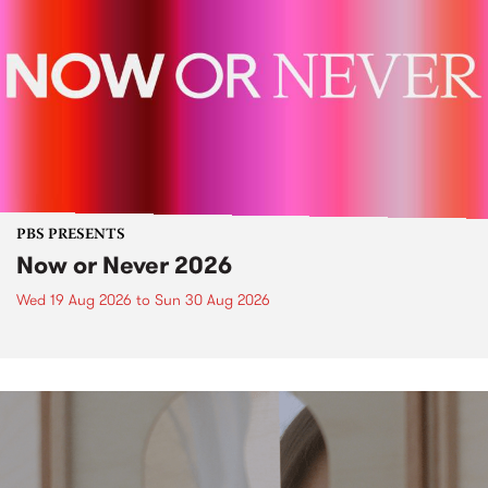
PBS PRESENTS
Now or Never 2026
Wed 19 Aug 2026
to
Sun 30 Aug 2026