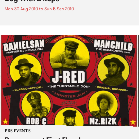
Mon 30 Aug 2010
to
Sun 5 Sep 2010
PBS EVENTS