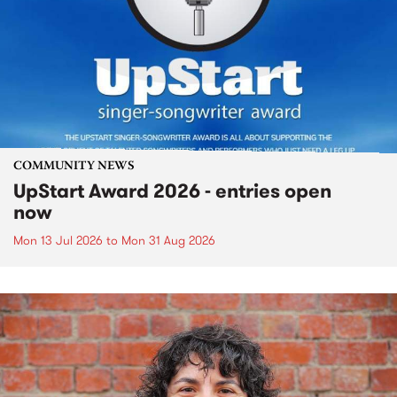
COMMUNITY NEWS
UpStart Award 2026 - entries open
now
Mon 13 Jul 2026
to
Mon 31 Aug 2026