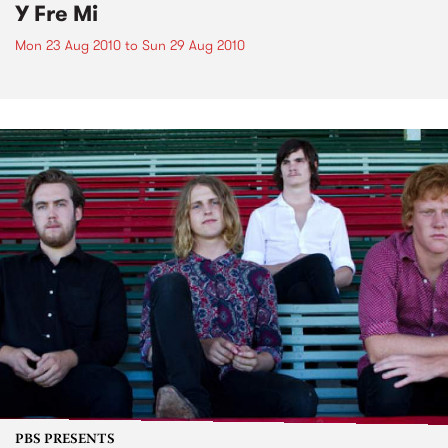
Y Fre Mi
Mon 23 Aug 2010
to
Sun 29 Aug 2010
PBS PRESENTS