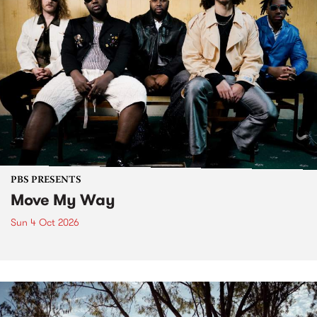
PBS PRESENTS
Move My Way
Sun 4 Oct 2026