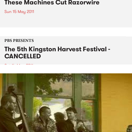
These Machines Cut Razorwire
Sun 15 May 2011
PBS PRESENTS
The 5th Kingston Harvest Festival -
CANCELLED
Sat 14 May 2011