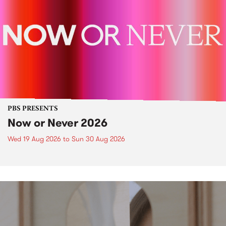
PBS PRESENTS
Now or Never 2026
Wed 19 Aug 2026
to
Sun 30 Aug 2026