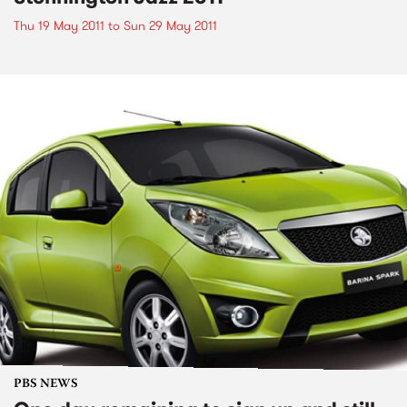
Thu 19 May 2011
to
Sun 29 May 2011
PBS NEWS