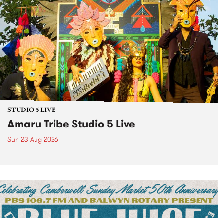
STUDIO 5 LIVE
Amaru Tribe Studio 5 Live
Sun 23 Aug 2026