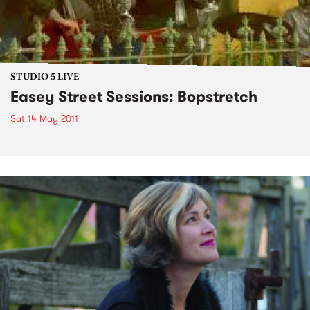
STUDIO 5 LIVE
Easey Street Sessions: Bopstretch
Sat 14 May 2011