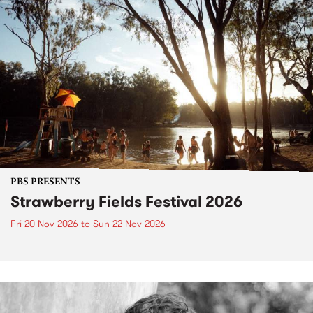
PBS PRESENTS
Strawberry Fields Festival 2026
Fri 20 Nov 2026
to
Sun 22 Nov 2026