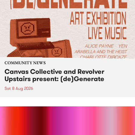
COMMUNITY NEWS
Canvas Collective and Revolver
Upstairs present: (de)Generate
Sat 8 Aug 2026