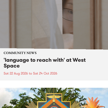
COMMUNITY NEWS
'language to reach with' at West
Space
Sat 22 Aug 2026
to
Sat 24 Oct 2026