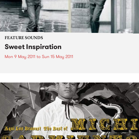
FEATURE SOUNDS
Sweet Inspiration
Mon 9 May 2011
to
Sun 15 May 2011