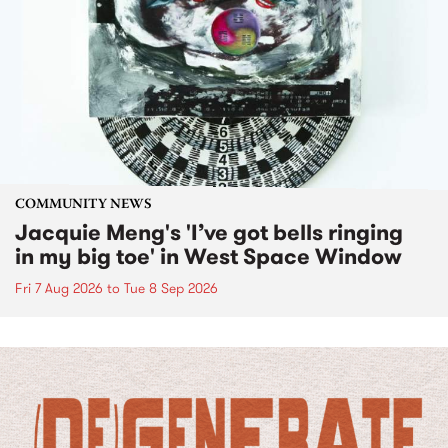
COMMUNITY NEWS
Jacquie Meng's 'I’ve got bells ringing
in my big toe' in West Space Window
Fri 7 Aug 2026
to
Tue 8 Sep 2026