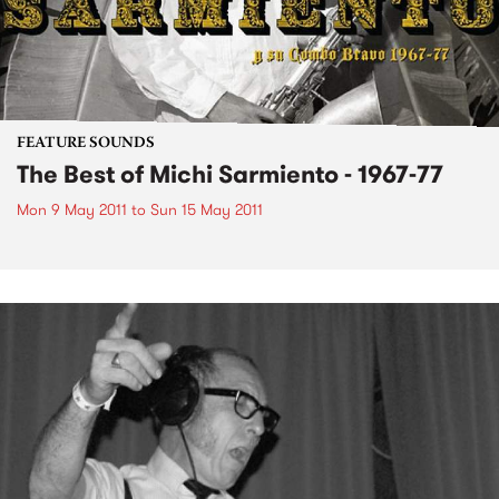
FEATURE SOUNDS
The Best of Michi Sarmiento - 1967-77
Mon 9 May 2011
to
Sun 15 May 2011