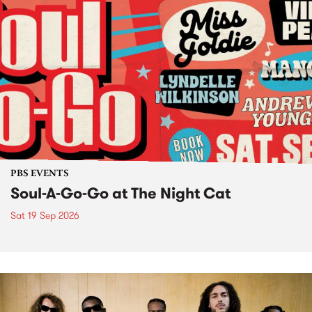
PBS EVENTS
Soul-A-Go-Go at The Night Cat
Sat 19 Sep 2026