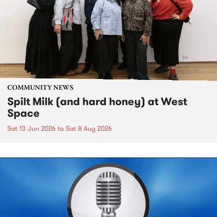
COMMUNITY NEWS
Spilt Milk (and hard honey) at West
Space
Sat 13 Jun 2026
to
Sat 8 Aug 2026