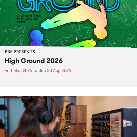
PBS PRESENTS
High Ground 2026
Fri 1 May 2026
to
Sun 30 Aug 2026