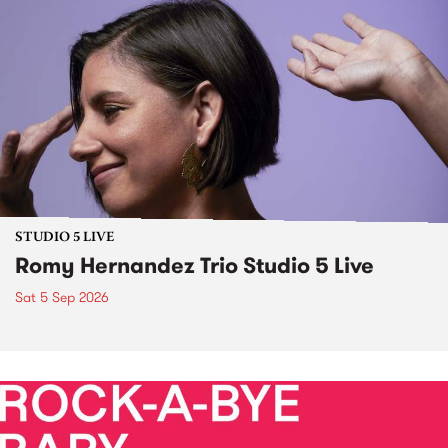
STUDIO 5 LIVE
Romy Hernandez Trio Studio 5 Live
Sat 5 Sep 2026