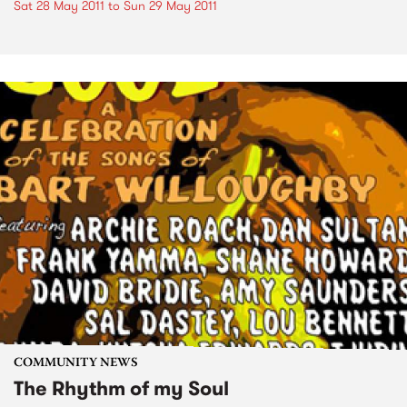
Sat 28 May 2011
to
Sun 29 May 2011
COMMUNITY NEWS
The Rhythm of my Soul