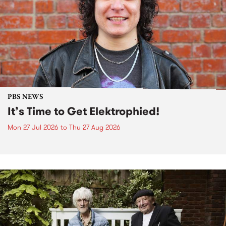
PBS NEWS
It’s Time to Get Elektrophied!
Mon 27 Jul 2026
to
Thu 27 Aug 2026