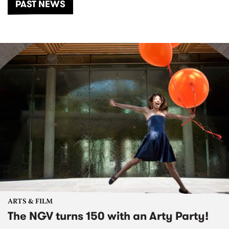
PAST NEWS
ARTS & FILM
The NGV turns 150 with an Arty Party!