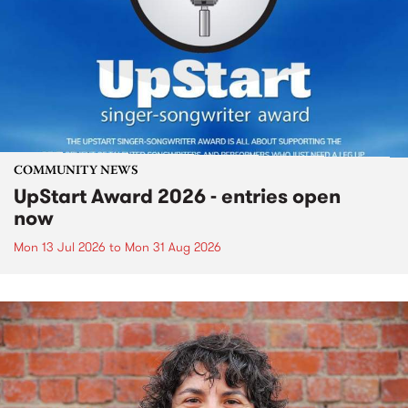
COMMUNITY NEWS
UpStart Award 2026 - entries open
now
Mon 13 Jul 2026
to
Mon 31 Aug 2026