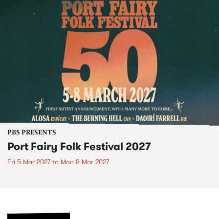
PBS PRESENTS
Port Fairy Folk Festival 2027
Fri 5 Mar 2027
to
Mon 8 Mar 2027