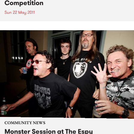
Competition
Sun 22 May 2011
COMMUNITY NEWS
Monster Session at The Espy