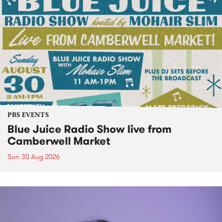
PBS EVENTS
Blue Juice Radio Show live from
Camberwell Market
Sun 30 Aug 2026