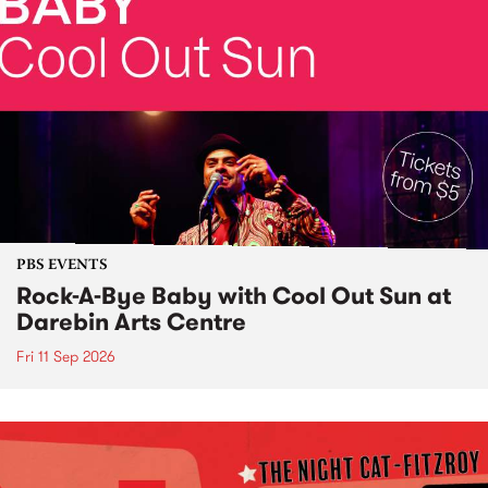
PBS EVENTS
Rock-A-Bye Baby with Cool Out Sun at
Darebin Arts Centre
Fri 11 Sep 2026