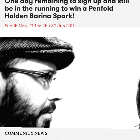
One day remaining to sign up and still
be in the running to win a Penfold
Holden Barina Spark!
Sun 15 May 2011
to
Thu 30 Jun 2011
COMMUNITY NEWS