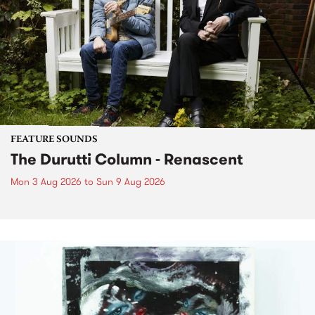
FEATURE SOUNDS
The Durutti Column - Renascent
Mon 3 Aug 2026
to
Sun 9 Aug 2026