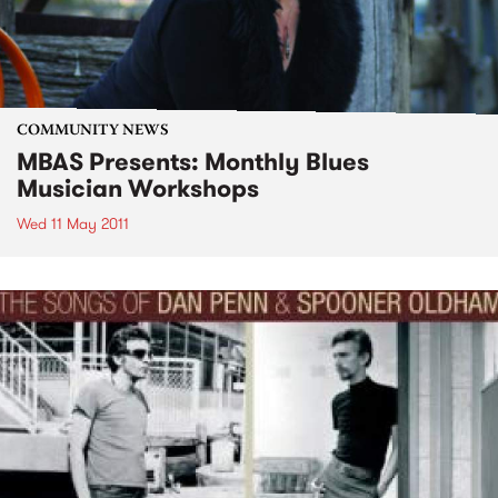
COMMUNITY NEWS
MBAS Presents: Monthly Blues
Musician Workshops
Wed 11 May 2011