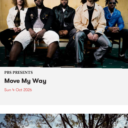
PBS PRESENTS
Move My Way
Sun 4 Oct 2026