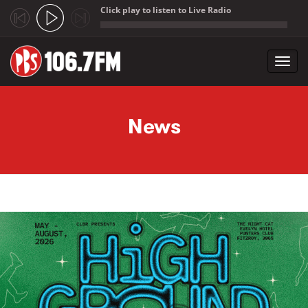
Click play to listen to Live Radio
;
Toggl
navig
Skip to main content
News