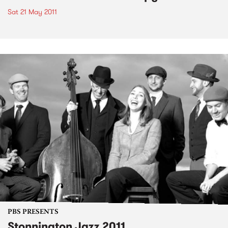
Sat 21 May 2011
PBS PRESENTS
Stonnington Jazz 2011