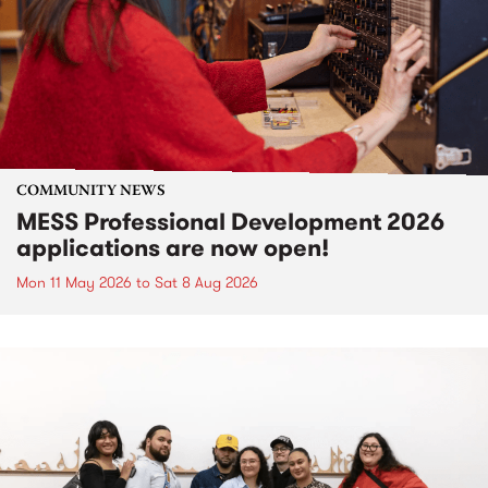
COMMUNITY NEWS
MESS Professional Development 2026
applications are now open!
Mon 11 May 2026
to
Sat 8 Aug 2026