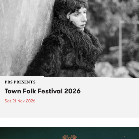
PBS PRESENTS
Town Folk Festival 2026
Sat 21 Nov 2026