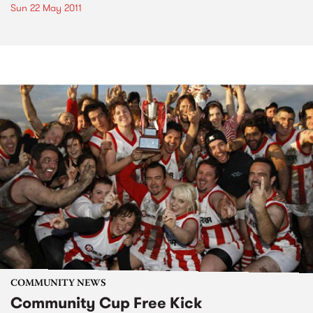
Sun 22 May 2011
COMMUNITY NEWS
Community Cup Free Kick