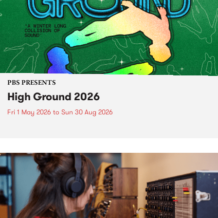
PBS PRESENTS
High Ground 2026
Fri 1 May 2026
to
Sun 30 Aug 2026