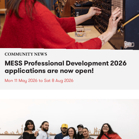
COMMUNITY NEWS
MESS Professional Development 2026
applications are now open!
Mon 11 May 2026
to
Sat 8 Aug 2026