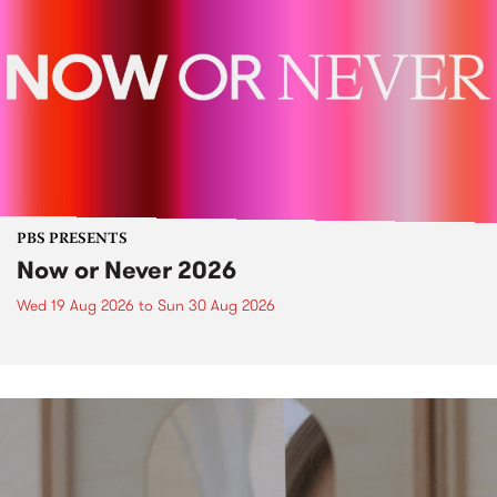
PBS PRESENTS
Now or Never 2026
Wed 19 Aug 2026
to
Sun 30 Aug 2026