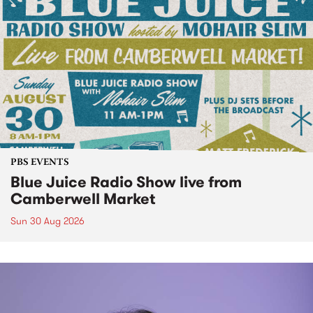
PBS EVENTS
Blue Juice Radio Show live from
Camberwell Market
Sun 30 Aug 2026