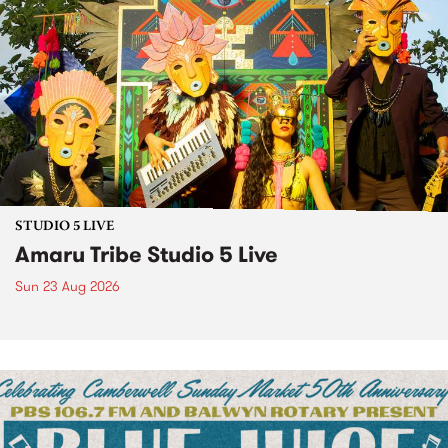
STUDIO 5 LIVE
Amaru Tribe Studio 5 Live
Sun 23 Aug 2026