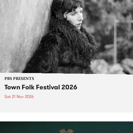
PBS PRESENTS
Town Folk Festival 2026
Sat 21 Nov 2026