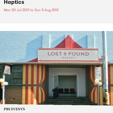
Haptics
Mon 30 Jul 2012
to
Sun 5 Aug 2012
PBS EVENTS