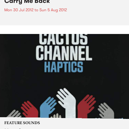
Carry Me Back
Mon 30 Jul 2012
to
Sun 5 Aug 2012
FEATURE SOUNDS