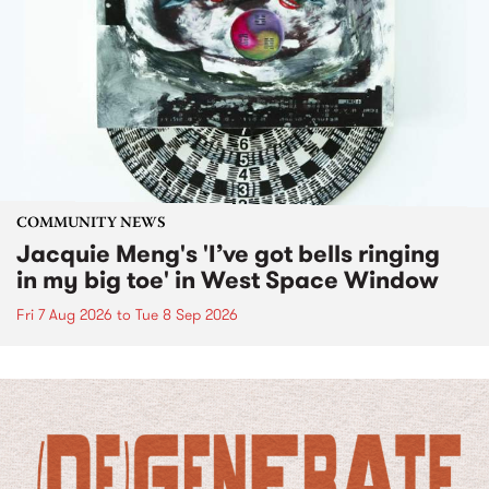
COMMUNITY NEWS
Jacquie Meng's 'I’ve got bells ringing
in my big toe' in West Space Window
Fri 7 Aug 2026
to
Tue 8 Sep 2026