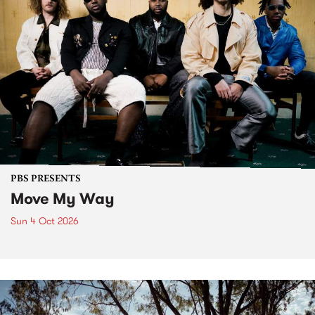
PBS PRESENTS
Move My Way
Sun 4 Oct 2026