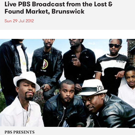
Live PBS Broadcast from the Lost &
Found Market, Brunswick
Sun 29 Jul 2012
PBS PRESENTS