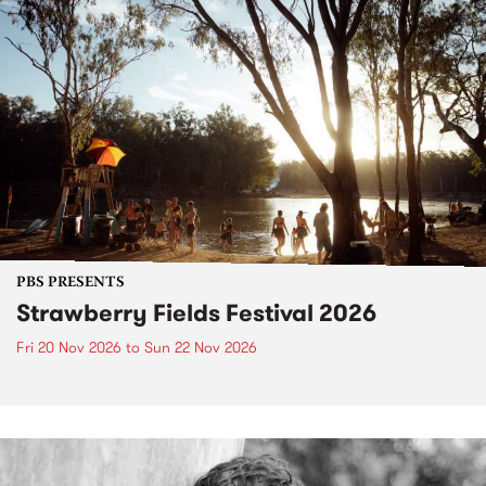
PBS PRESENTS
Strawberry Fields Festival 2026
Fri 20 Nov 2026
to
Sun 22 Nov 2026