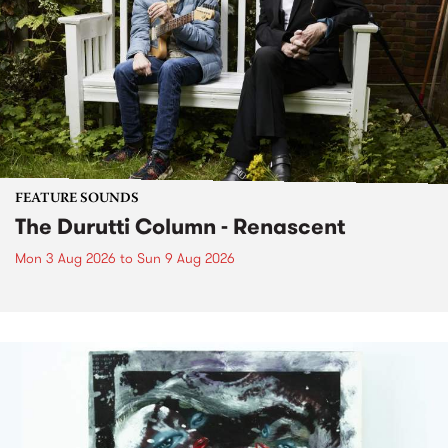
FEATURE SOUNDS
The Durutti Column - Renascent
Mon 3 Aug 2026
to
Sun 9 Aug 2026