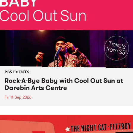
PBS EVENTS
Rock-A-Bye Baby with Cool Out Sun at
Darebin Arts Centre
Fri 11 Sep 2026