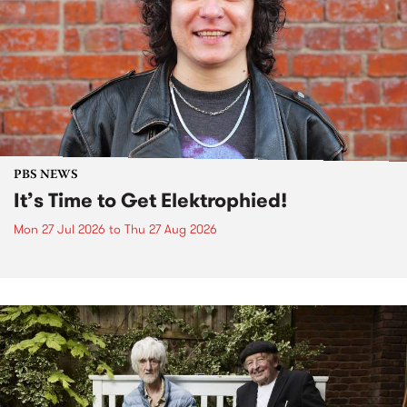
PBS NEWS
It’s Time to Get Elektrophied!
Mon 27 Jul 2026
to
Thu 27 Aug 2026