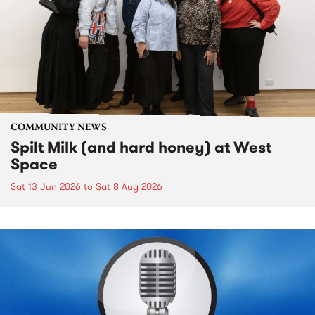
COMMUNITY NEWS
Spilt Milk (and hard honey) at West
Space
Sat 13 Jun 2026
to
Sat 8 Aug 2026