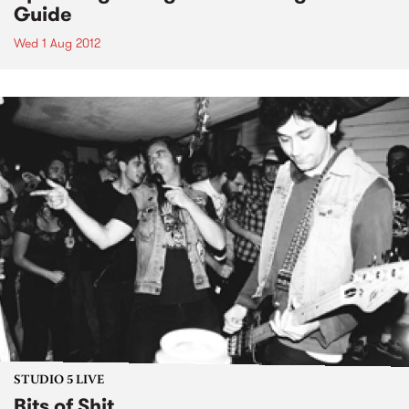
Guide
Wed 1 Aug 2012
STUDIO 5 LIVE
Bits of Shit