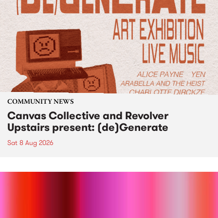
COMMUNITY NEWS
Canvas Collective and Revolver
Upstairs present: (de)Generate
Sat 8 Aug 2026