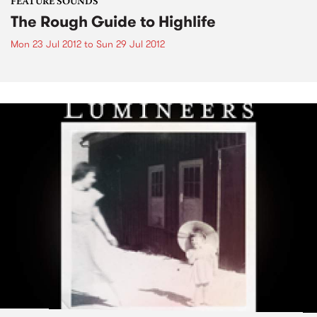
FEATURE SOUNDS
The Rough Guide to Highlife
Mon 23 Jul 2012
to
Sun 29 Jul 2012