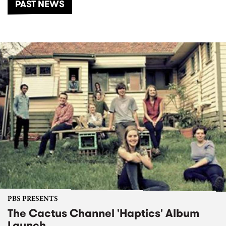
PAST NEWS
PBS PRESENTS
The Cactus Channel 'Haptics' Album
Launch