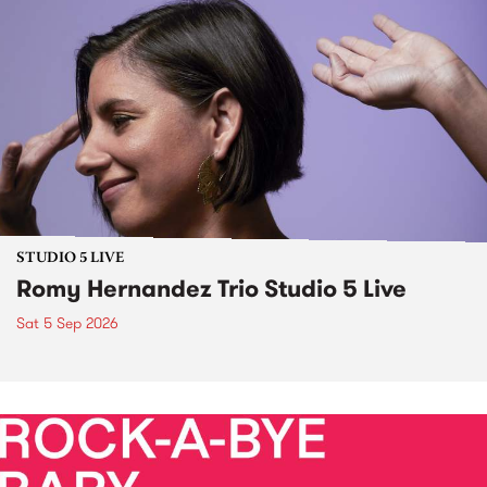
STUDIO 5 LIVE
Romy Hernandez Trio Studio 5 Live
Sat 5 Sep 2026