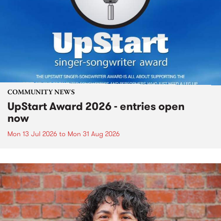
COMMUNITY NEWS
UpStart Award 2026 - entries open
now
Mon 13 Jul 2026
to
Mon 31 Aug 2026