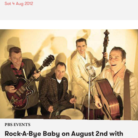
Sat 4 Aug 2012
PBS EVENTS
Rock-A-Bye Baby on August 2nd with