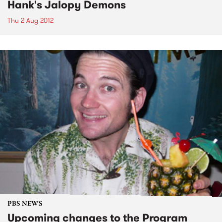
Hank's Jalopy Demons
Thu 2 Aug 2012
PBS NEWS
Upcoming changes to the Program