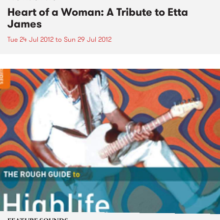
Heart of a Woman: A Tribute to Etta
James
Tue 24 Jul 2012
to
Sun 29 Jul 2012