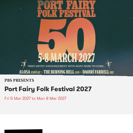
PBS PRESENTS
Port Fairy Folk Festival 2027
Fri 5 Mar 2027
to
Mon 8 Mar 2027