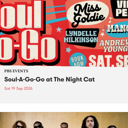
PBS EVENTS
Soul-A-Go-Go at The Night Cat
Sat 19 Sep 2026