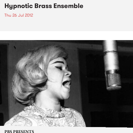
Hypnotic Brass Ensemble
Thu 26 Jul 2012
PBS PRESENTS