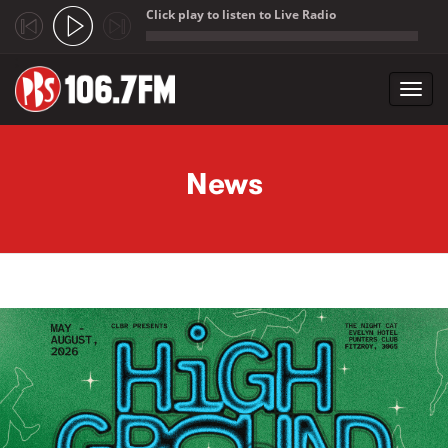
Click play to listen to Live Radio
;
Toggl
navig
Skip to main content
News