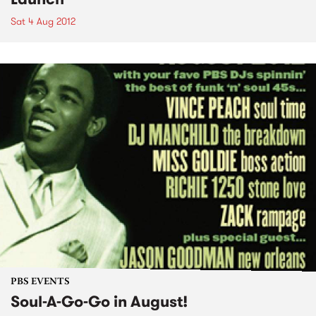
Sat 4 Aug 2012
PBS EVENTS
Soul-A-Go-Go in August!