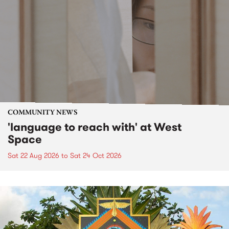
COMMUNITY NEWS
'language to reach with' at West
Space
Sat 22 Aug 2026
to
Sat 24 Oct 2026