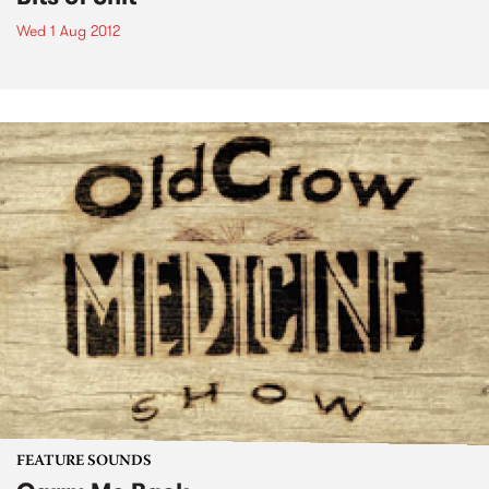
Wed 1 Aug 2012
FEATURE SOUNDS