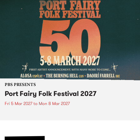
PBS PRESENTS
Port Fairy Folk Festival 2027
Fri 5 Mar 2027
to
Mon 8 Mar 2027