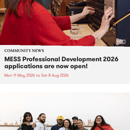
COMMUNITY NEWS
MESS Professional Development 2026
applications are now open!
Mon 11 May 2026
to
Sat 8 Aug 2026