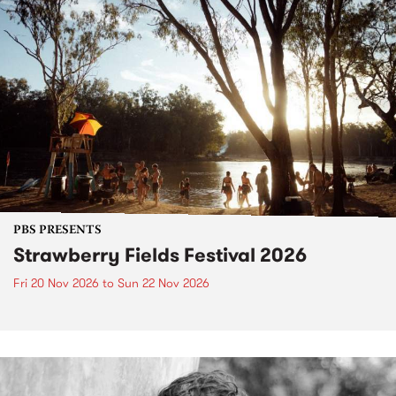
PBS PRESENTS
Strawberry Fields Festival 2026
Fri 20 Nov 2026
to
Sun 22 Nov 2026