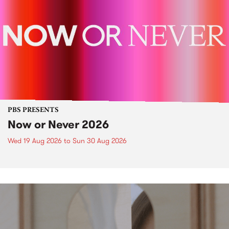
PBS PRESENTS
Now or Never 2026
Wed 19 Aug 2026
to
Sun 30 Aug 2026