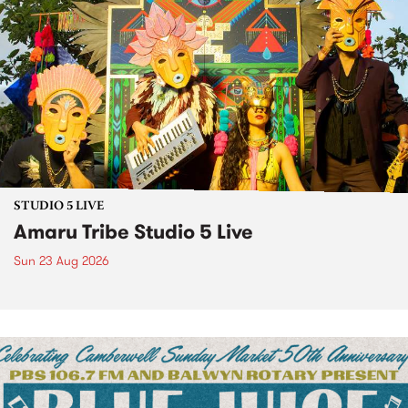
STUDIO 5 LIVE
Amaru Tribe Studio 5 Live
Sun 23 Aug 2026