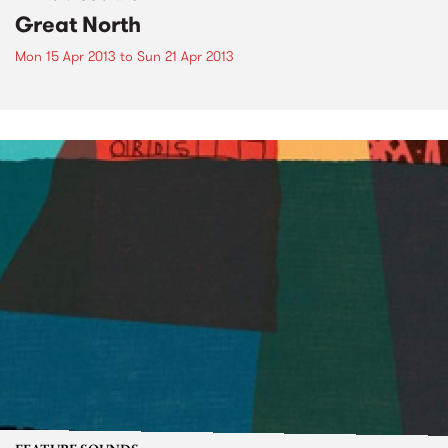
Great North
Mon 15 Apr 2013
to
Sun 21 Apr 2013