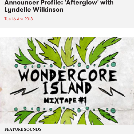
Announcer Profile: 'Afterglow' with
Lyndelle Wilkinson
Tue 16 Apr 2013
FEATURE SOUNDS