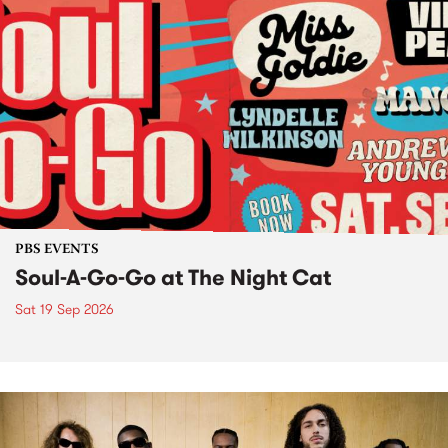
PBS EVENTS
Soul-A-Go-Go at The Night Cat
Sat 19 Sep 2026