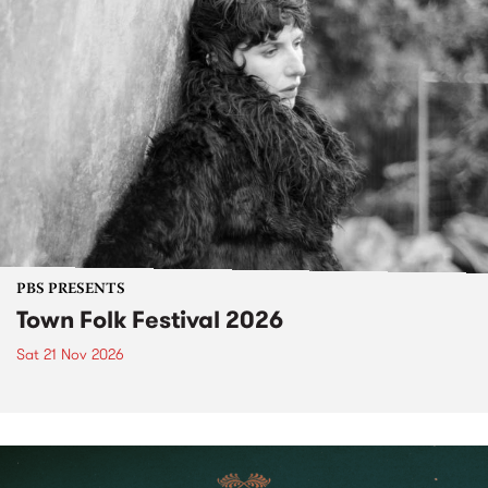
PBS PRESENTS
Town Folk Festival 2026
Sat 21 Nov 2026