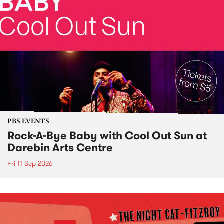
PBS EVENTS
Rock-A-Bye Baby with Cool Out Sun at
Darebin Arts Centre
Fri 11 Sep 2026