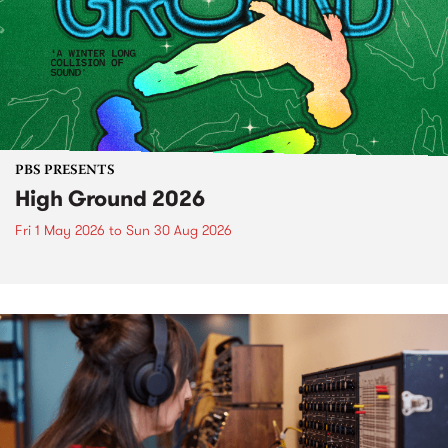
PBS PRESENTS
High Ground 2026
Fri 1 May 2026
to
Sun 30 Aug 2026