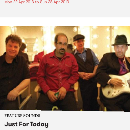
Mon 22 Apr 2013
to
Sun 28 Apr 2013
FEATURE SOUNDS
Just For Today