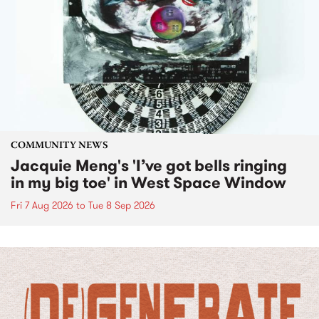
COMMUNITY NEWS
Jacquie Meng's 'I’ve got bells ringing
in my big toe' in West Space Window
Fri 7 Aug 2026
to
Tue 8 Sep 2026