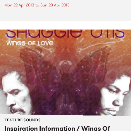
Mon 22 Apr 2013
to
Sun 28 Apr 2013
FEATURE SOUNDS
Inspiration Information / Wings Of