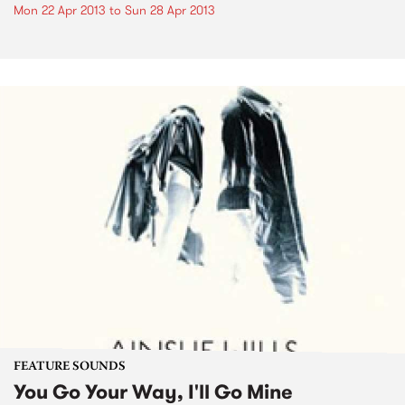
Mon 22 Apr 2013
to
Sun 28 Apr 2013
FEATURE SOUNDS
You Go Your Way, I'll Go Mine