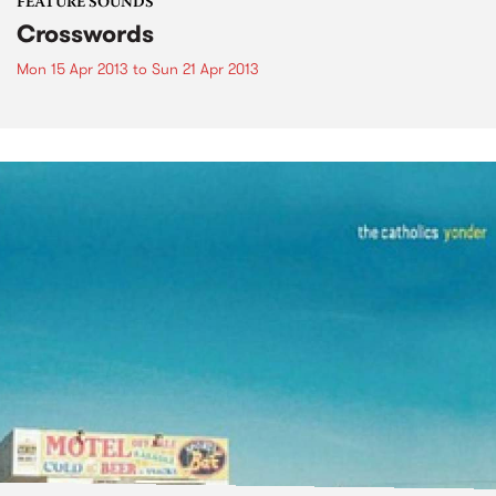
FEATURE SOUNDS
Crosswords
Mon 15 Apr 2013
to
Sun 21 Apr 2013