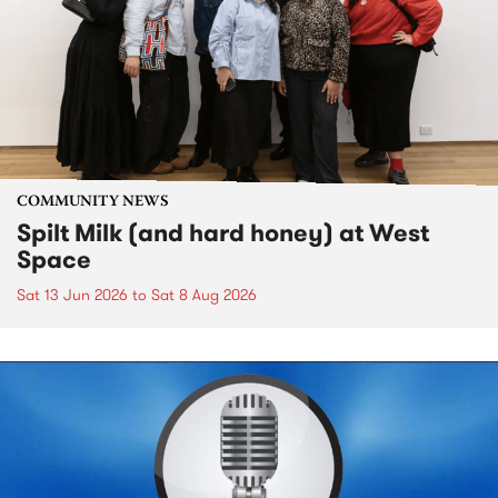
COMMUNITY NEWS
Spilt Milk (and hard honey) at West
Space
Sat 13 Jun 2026
to
Sat 8 Aug 2026