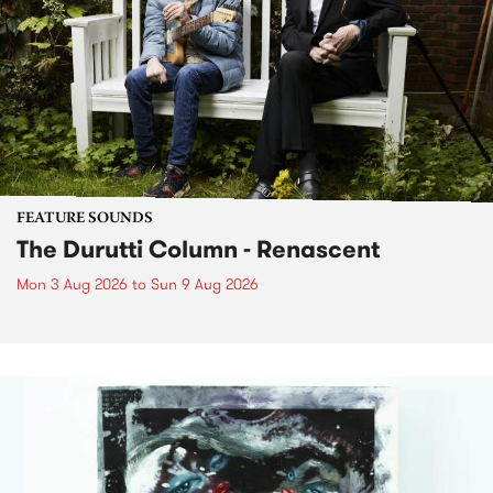
FEATURE SOUNDS
The Durutti Column - Renascent
Mon 3 Aug 2026
to
Sun 9 Aug 2026