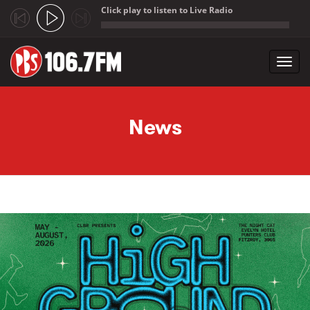
Click play to listen to Live Radio
;
Toggl
navig
Skip to main content
News