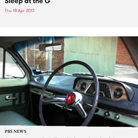
Sleep at the G
Thu 18 Apr 2013
PBS NEWS