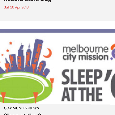
Sat 20 Apr 2013
COMMUNITY NEWS