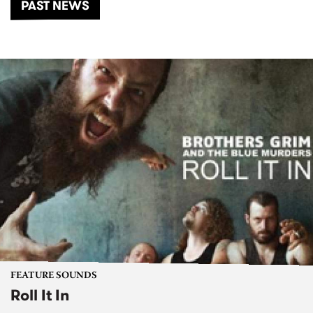
PAST NEWS
FEATURE SOUNDS
Roll It In