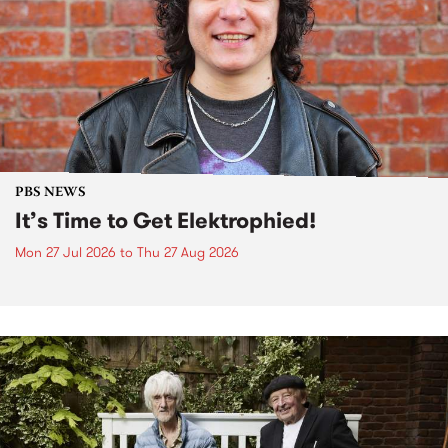
PBS NEWS
It’s Time to Get Elektrophied!
Mon 27 Jul 2026
to
Thu 27 Aug 2026