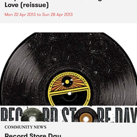
Love (reissue)
Mon 22 Apr 2013
to
Sun 28 Apr 2013
COMMUNITY NEWS
Record Store Day