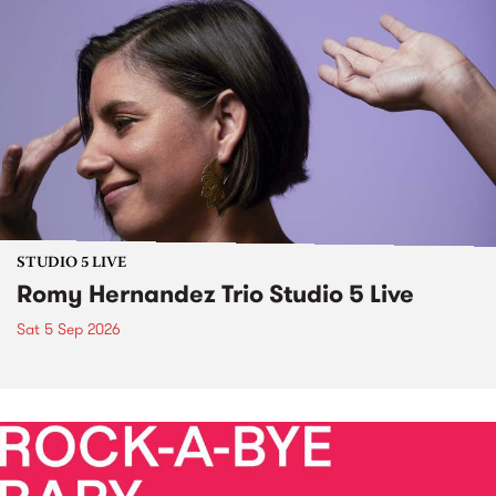
STUDIO 5 LIVE
Romy Hernandez Trio Studio 5 Live
Sat 5 Sep 2026