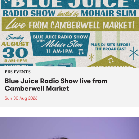
PBS EVENTS
Blue Juice Radio Show live from
Camberwell Market
Sun 30 Aug 2026