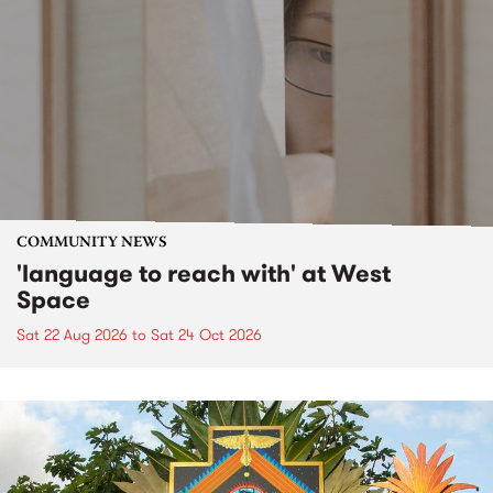
COMMUNITY NEWS
'language to reach with' at West
Space
Sat 22 Aug 2026
to
Sat 24 Oct 2026