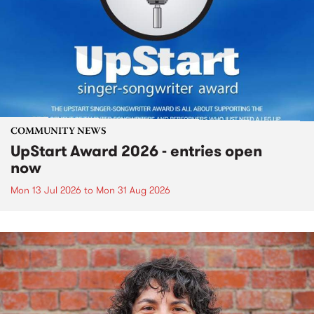
COMMUNITY NEWS
UpStart Award 2026 - entries open
now
Mon 13 Jul 2026
to
Mon 31 Aug 2026