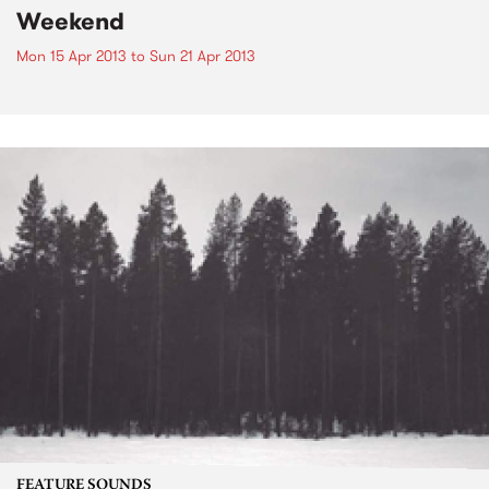
Weekend
Mon 15 Apr 2013
to
Sun 21 Apr 2013
FEATURE SOUNDS