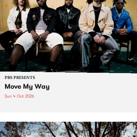
PBS PRESENTS
Move My Way
Sun 4 Oct 2026