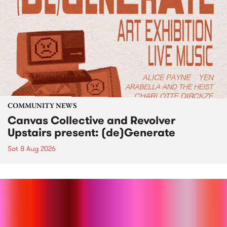
COMMUNITY NEWS
Canvas Collective and Revolver
Upstairs present: (de)Generate
Sat 8 Aug 2026