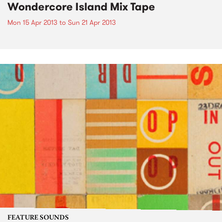
Wondercore Island Mix Tape
Mon 15 Apr 2013
to
Sun 21 Apr 2013
FEATURE SOUNDS