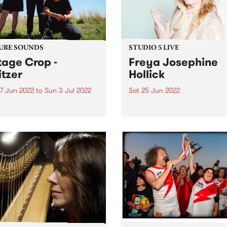
ria Awards this...
URE SOUNDS
STUDIO 5 LIVE
tage Crop -
Freya Josephine
itzer
Hollick
7 Jun 2022
to
Sun 3 Jul 2022
Sat 25 Jun 2022
 out this week's PBS
Beloved Melbourne singer-
re Album and the new
songwriter Freya Josephin
ses we're loving.
Hollick is without question 
Australian roots outlaw par
excellence. Hailing from
Victoria’s goldfields, striking
her rhinestone studded, su
suits and worn leather boot
Freya visited Channel 31 late