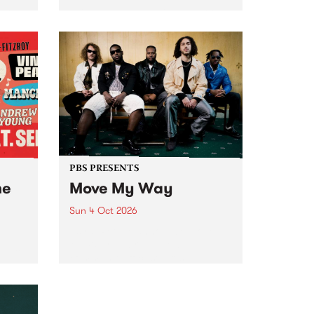
Tune
PBS 106.7 FM and Balwyn Rotary
present Blue Juice Radio Show
m.
live from the Camberwell Market
, celebrating Camberwell
Sunday Market 's 50th
Anniversary!
PBS PRESENTS
he
Move My Way
Sun 4 Oct 2026
Astral People announce Move
My Way , a brand-new
urns
community-focused festival
landing in Naarm/Melbourne on
Sunday October 4.