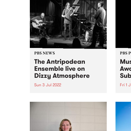
PBS NEWS
PBS 
The Antripodean
Mus
Ensemble live on
Awa
Dizzy Atmosphere
Sub
Sun 3 Jul 2022
Fri 1 
The Antripodean Ensemble is an
Submi
ever-changing group of some of
as th
Australia's finest improvising
toget
musicians, whose aim is to
month
explore improvised music from
album
every angle and in every form.
Music
They seek to create situations
the r