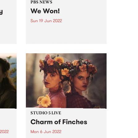
PBS NEWS
y
We Won!
Sun 19 Jun 2022
It was down to the wire, but at
the 26th Reclink Community Cup
the Triple R 102.7FM & PBS
106.7FM Megahertz prevailed,
winning the cup for the second
er a
year in a row. Here it is...
g two-
dely
very
STUDIO 5 LIVE
Charm of Finches
 2022
Mon 6 Jun 2022