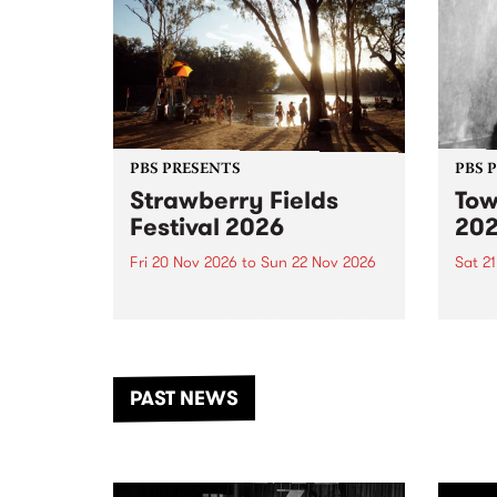
PBS PRESENTS
PBS 
Strawberry Fields
Tow
Festival 2026
20
Fri 20 Nov 2026
to
Sun 22 Nov 2026
Sat 2
The beloved Strawberry Fields
Town 
Festival returns to the banks of
21 ar
the Dhungala / Murray River
stand
from November 20–22 for
inter
another unforgettable weekend
Djaa
PAST NEWS
of music, art and connection.
Satu