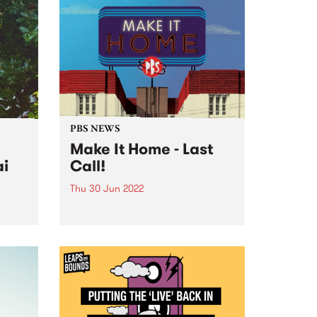
PBS NEWS
Make It Home - Last
ai
Call!
Thu 30 Jun 2022
 2022!
Finally! We are in at
own
Collingwood Yards, and we are
y
ready to wind up our Make It
rstar
Home fundraising campaign.
After over two years of
fundraising, the PBS community
has achieved an incredible feat.
Together...