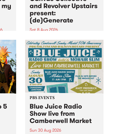
n my
and Revolver Upstairs
present:
(de)Generate
26
Sat 8 Aug 2026
big
Canvas Collective and Revolver
t
Upstairs Arts come together for
Space
(de)Generate , a one-night
t
exhibition supporting deviants
ds .
and artists alike on August 8
2026. This anti-doomscrolling
takeover brings together
degenerates, creatives, gremlins
and musicians for a...
PBS EVENTS
o 5
Blue Juice Radio
Show live from
Camberwell Market
Sun 30 Aug 2026
r a