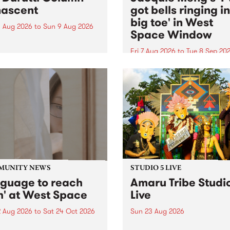
ascent
got bells ringing i
big toe' in West
 Aug 2026
to
Sun 9 Aug 2026
Space Window
week’s PBS Feature Album is
cent, the long-awaited
Fri 7 Aug 2026
to
Tue 8 Sep 20
se and return from
I’ve got bells ringing in my 
dary Manchester outfit The
toe is a new project by artis
ti Column.
Jacquie Meng in the West 
Window , in the Perry Stree
building of Collingwood Yar
I’ve got bells ringing...
MUNITY NEWS
STUDIO 5 LIVE
nguage to reach
Amaru Tribe Studi
h' at West Space
Live
2 Aug 2026
to
Sat 24 Oct 2026
Sun 23 Aug 2026
age to reach with brings
Amaru Tribe stop by PBS fo