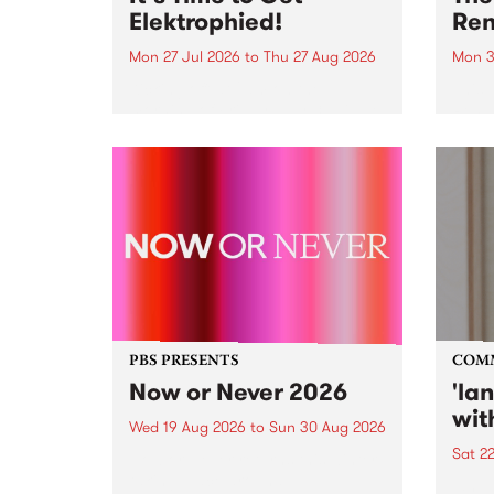
Elektrophied!
Ren
Mon 27 Jul 2026
to
Thu 27 Aug 2026
Mon 3
Kicking off at 2am on the
This 
morning of Friday July 31 will be
Renas
a brand new fortnightly show on
relea
the PBS airwaves. Elektrosophy
legen
with Eva Sementino will take
Durut
listeners on a deep-night journey
through hypnotic...
PBS PRESENTS
COM
Now or Never 2026
'la
wit
Wed 19 Aug 2026
to
Sun 30 Aug 2026
Sat 2
Now or Never returns this winter,
taking place around
langu