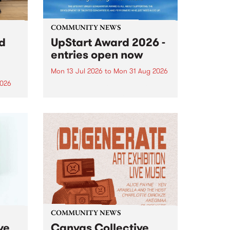
COMMUNITY NEWS
rd
UpStart Award 2026 -
entries open now
Mon 13 Jul 2026
to
Mon 31 Aug 2026
2026
Entries have opened for the
annual UpStart Award , closing
”,
at midnight on August 31. The
, was
UpStart Award is an annual
o
grant for emerging Victorian
ralia
singer-songwriters. Each year
the
the winner of the award receives
rated
a...
COMMUNITY NEWS
ve
Canvas Collective