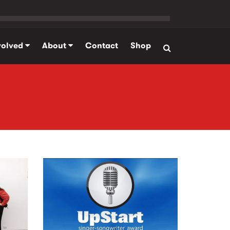
volved
About
Contact
Shop