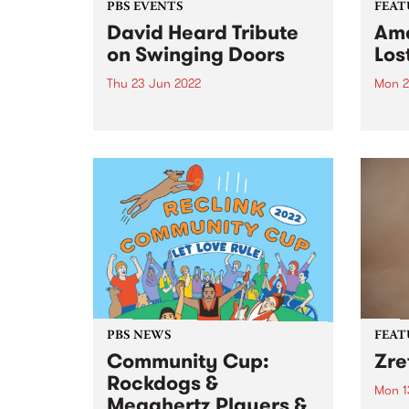
PBS EVENTS
FEAT
David Heard Tribute
Ama
on Swinging Doors
Los
Thu 23 Jun 2022
Mon 2
In September 2021 Melbourne
Check
lost a great champion of
Featu
community radio and alt-
relea
country music. For more than 40
years David Heard broadcast
programs on his beloved PBS
106.7FM, right up until he passed
away at...
PBS NEWS
FEAT
Community Cup:
Zre
Rockdogs &
Mon 1
Megahertz Players &