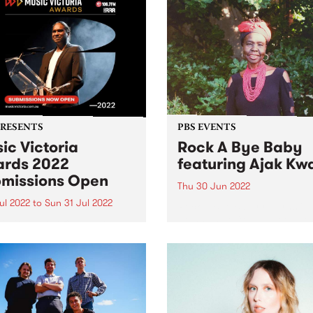
PRESENTS
PBS EVENTS
ic Victoria
Rock A Bye Baby
rds 2022
featuring Ajak Kw
missions Open
Thu 30 Jun 2022
Jul 2022
to
Sun 31 Jul 2022
Rock A Bye Baby returns in
Joins us at Collingwood T
ssions are officially open
Hall 11am - midday Thursda
e whole state comes
June 30 with Afro-soul supe
her to celebrate twelve
Ajak Kwai and her band!
s of amazing songs,
s, festivals and live shows.
 Victoria have announced
eturn of their beloved Music