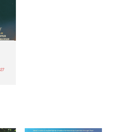
27
th