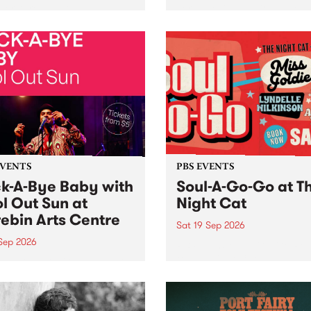
her, through sound,
very special Studio 5 Live. 
ial and gesture, new works
in to the Global Village on
orina Bonini, Chi Tran and
Sunday August 23 from 5p
a Iyer at West Space
ry, Collingwood Yards .
st the homogenising force
erative AI...
EVENTS
PBS EVENTS
k-A-Bye Baby with
Soul-A-Go-Go at T
l Out Sun at
Night Cat
ebin Arts Centre
Sat 19 Sep 2026
 Sep 2026
PBS FM’s Soul-A-Go-Go Ret
to The Night Cat!
premiere kid friendly music
Rock-A-Bye Baby returns
September featuring Cool
un .