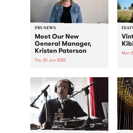
that extend...
Victo
PBS NEWS
FEAT
Meet Our New
Vin
General Manager,
Kib
Kristen Paterson
Mon 2
Thu 30 Jun 2022
Check
Featu
After an extensive recruitment
relea
process spanning continents and
skillsets far and wide, we are
very pleased to announce the
appointment of our new General
Manager, Kristen Paterson.
Kristen has community radio in
her bones. She...