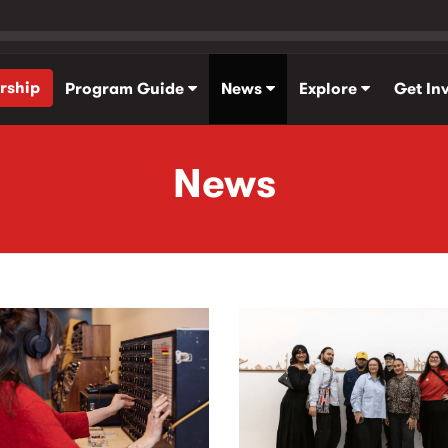
rship
Program Guide
News
Explore
Get In
News