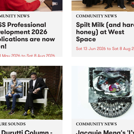
MUNITY NEWS
COMMUNITY NEWS
S Professional
Spilt Milk (and ha
elopment 2026
honey) at West
lications are now
Space
n!
Sat 13 Jun 2026
to
Sat 8 Aug 
1 May 2026
to
Sat 8 Aug 2026
"The land of milk and honey
originally a biblical phrase
 Professional Development
used in the 1960s and ‘70s t
applications are now open!
describe Aotearoa and Aust
cations close at 6:00pm,
as lands of abundance for 
y, March 23, 2026. Apply
Moana people who had mig
from their...
URE SOUNDS
COMMUNITY NEWS
 Durutti Column -
Jacquie Meng's 'I’