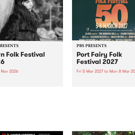
PRESENTS
PBS PRESENTS
n Folk Festival
Port Fairy Folk
26
Festival 2027
1 Nov 2026
Fri 5 Mar 2027
to
Mon 8 Mar 20
Folk Festivalunveils its first
The beloved Port Fairy Folk
tists for 2026, bringing a
Festival will celebrate its 50
out mix of local and
anniversary in March 2027.
national talent to
ra/Castlemaine on
rday November 21.