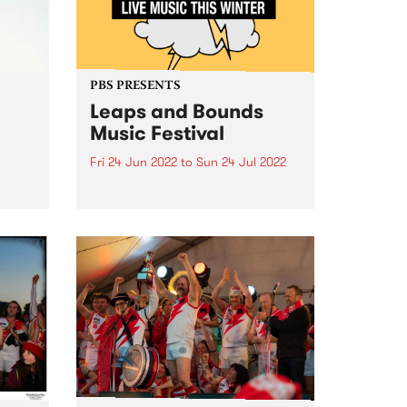
PBS PRESENTS
Leaps and Bounds
Music Festival
Fri 24 Jun 2022
to
Sun 24 Jul 2022
The Leaps and Bounds Music
e
Festival will put the ‘live’ back in
the
live music this winter, with an
electrifying program of in-person
gigs showcasing the artists,
 in
producers and local venues that
ede
make the City of...
s,
...