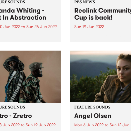
URE SOUNDS
PBS NEWS
nda Whiting -
Reclink Communit
t In Abstraction
Cup is back!
0 Jun 2022
to
Sun 26 Jun 2022
Sun 19 Jun 2022
 out this week's PBS
Photo by Peter Fundeis
re Album and all of the new
Melbourne's adored charity
ses we're loving.
football match Reclink
Community Cup returns aft
two-year hiatus. After a lon
year off-field break, this wi
adored charity footy match
featuring players from our 
own...
URE SOUNDS
FEATURE SOUNDS
tro - Zretro
Angel Olsen
3 Jun 2022
to
Sun 19 Jun 2022
Mon 6 Jun 2022
to
Sun 12 Jun