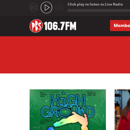
Click play to listen to Live Radio
;
Membe
Skip to main content