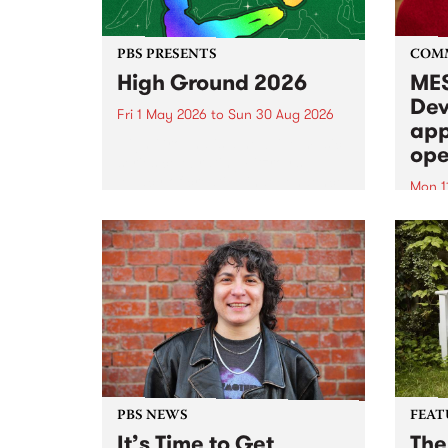
PBS PRESENTS
COM
High Ground 2026
MES
Dev
Fri 1 May 2026
to
Sun 30 Aug 2026
app
High Ground is a new live music
ope
series celebrating Fitzroy’s
legacy of creative independence,
Mon 1
underground culture and
MESS
boundary-pushing music.
2026 
Appli
Monda
now!
PBS NEWS
FEAT
It’s Time to Get
The