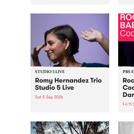
Naarm/Melbourne August 19 -
toget
30.
mater
by Mo
Nithy
Galle
Again
of gen
STUDIO 5 LIVE
PBS 
Romy Hernandez Trio
Roc
Studio 5 Live
Coo
Dar
Sat 5 Sep 2026
Fri 11
omy Hernandez and her band
stop by PBS for an intimate
PBS' 
Studio 5 Live performance. Tune
show 
in to Fiesta Jazz on Saturday
this 
September 5 from 11am.
Out S