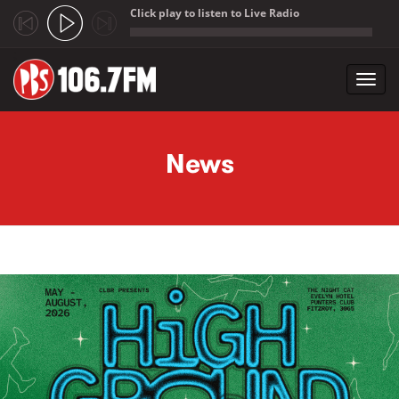
Click play to listen to Live Radio
;
Toggl
navig
Skip to main content
News