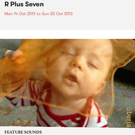
R Plus Seven
Mon 14 Oct 2013
to
Sun 20 Oct 2013
FEATURE SOUNDS