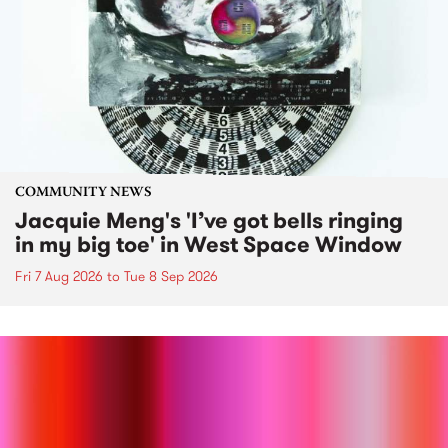
COMMUNITY NEWS
Jacquie Meng's 'I’ve got bells ringing
in my big toe' in West Space Window
Fri 7 Aug 2026
to
Tue 8 Sep 2026