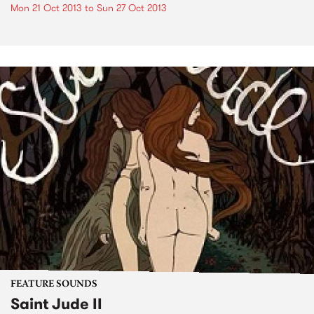
Mon 21 Oct 2013
to
Sun 27 Oct 2013
FEATURE SOUNDS
Saint Jude II