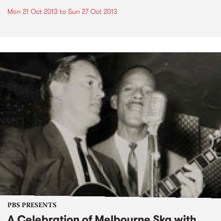
Mon 21 Oct 2013
to
Sun 27 Oct 2013
PBS PRESENTS
A Celebration of Melbourne Ska with