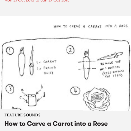
Mon 21 Oct 2013
to
Sun 27 Oct 2013
FEATURE SOUNDS
How to Carve a Carrot into a Rose