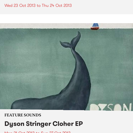
Wed 23 Oct 2013
to
Thu 24 Oct 2013
FEATURE SOUNDS
Dyson Stringer Cloher EP