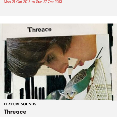
Mon 21 Oct 2013
to
Sun 27 Oct 2013
FEATURE SOUNDS
Threace