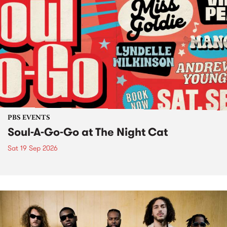
PBS EVENTS
Soul-A-Go-Go at The Night Cat
Sat 19 Sep 2026