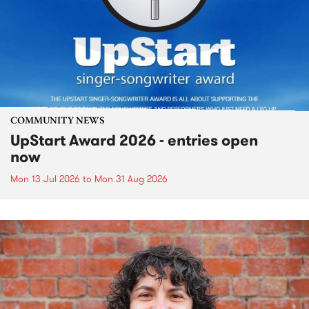
COMMUNITY NEWS
UpStart Award 2026 - entries open
now
Mon 13 Jul 2026
to
Mon 31 Aug 2026