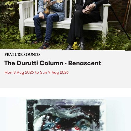
FEATURE SOUNDS
The Durutti Column - Renascent
Mon 3 Aug 2026
to
Sun 9 Aug 2026