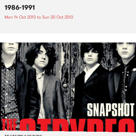
1986-1991
Mon 14 Oct 2013
to
Sun 20 Oct 2013