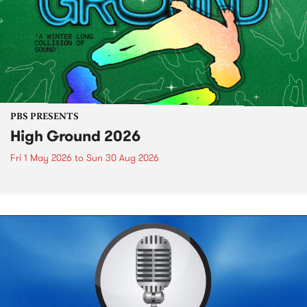
PBS PRESENTS
High Ground 2026
Fri 1 May 2026
to
Sun 30 Aug 2026