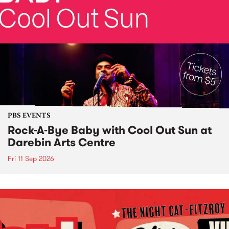
PBS EVENTS
Rock-A-Bye Baby with Cool Out Sun at
Darebin Arts Centre
Fri 11 Sep 2026