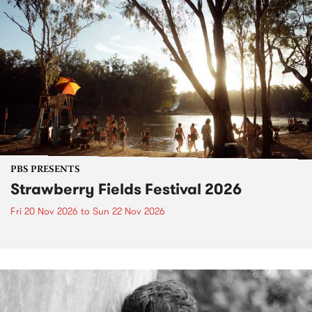
PBS PRESENTS
Strawberry Fields Festival 2026
Fri 20 Nov 2026
to
Sun 22 Nov 2026