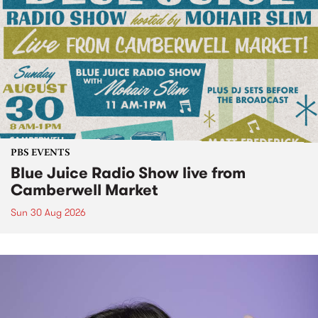
PBS EVENTS
Blue Juice Radio Show live from
Camberwell Market
Sun 30 Aug 2026