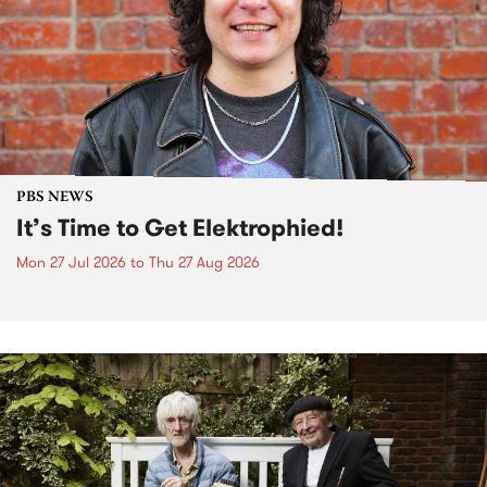
PBS NEWS
It’s Time to Get Elektrophied!
Mon 27 Jul 2026
to
Thu 27 Aug 2026