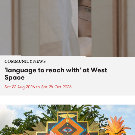
COMMUNITY NEWS
'language to reach with' at West
Space
Sat 22 Aug 2026
to
Sat 24 Oct 2026