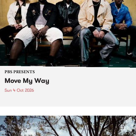
PBS PRESENTS
Move My Way
Sun 4 Oct 2026