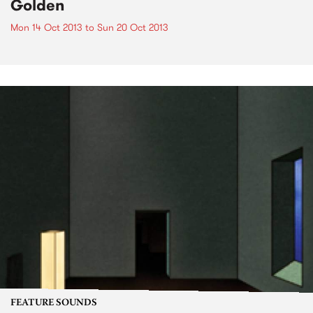
Golden
Mon 14 Oct 2013
to
Sun 20 Oct 2013
FEATURE SOUNDS