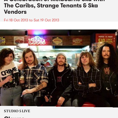
The Caribs, Strange Tenants & Ska
Vendors
Fri 18 Oct 2013
to
Sat 19 Oct 2013
STUDIO 5 LIVE