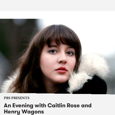
PBS PRESENTS
An Evening with Caitlin Rose and
Henry Wagons