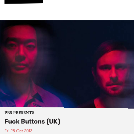
PBS PRESENTS
Fuck Buttons (UK)
Fri 25 Oct 2013