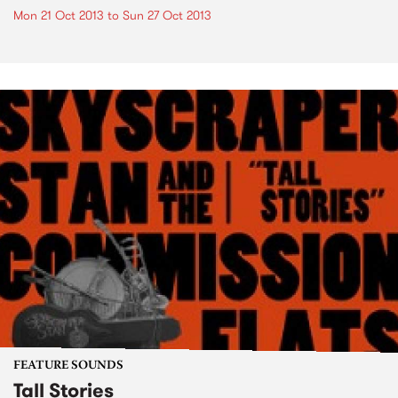
Mon 21 Oct 2013
to
Sun 27 Oct 2013
FEATURE SOUNDS
Tall Stories