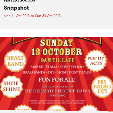
FEATURE SOUNDS
Snapshot
Mon 14 Oct 2013
to
Sun 20 Oct 2013