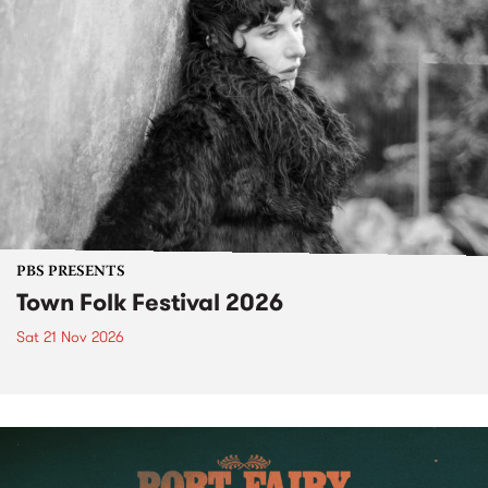
PBS PRESENTS
Town Folk Festival 2026
Sat 21 Nov 2026