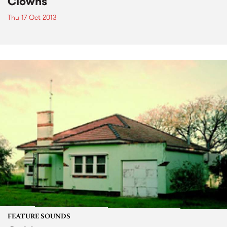
Clowns
Thu 17 Oct 2013
FEATURE SOUNDS