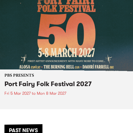
PBS PRESENTS
Port Fairy Folk Festival 2027
Fri 5 Mar 2027
to
Mon 8 Mar 2027
PAST NEWS