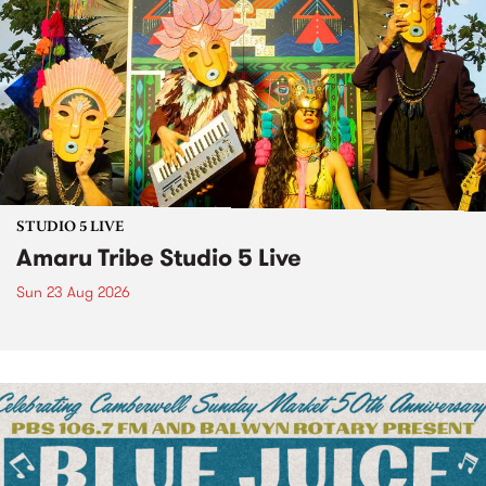
STUDIO 5 LIVE
Amaru Tribe Studio 5 Live
Sun 23 Aug 2026