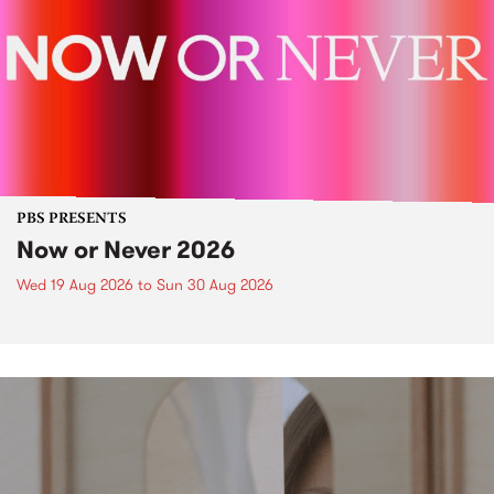
PBS PRESENTS
Now or Never 2026
Wed 19 Aug 2026
to
Sun 30 Aug 2026