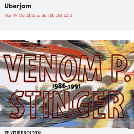
Uberjam
Mon 14 Oct 2013
to
Sun 20 Oct 2013
FEATURE SOUNDS