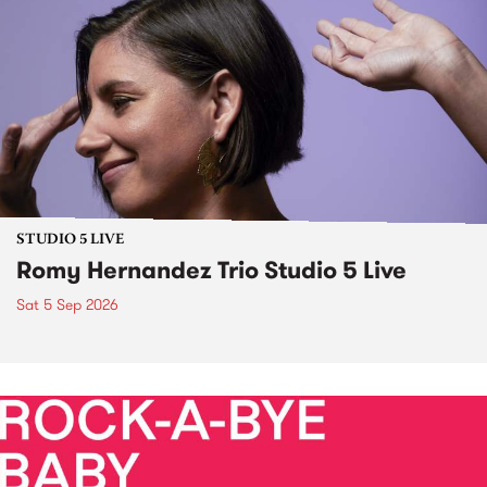
STUDIO 5 LIVE
Romy Hernandez Trio Studio 5 Live
Sat 5 Sep 2026