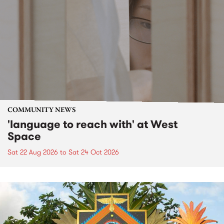
COMMUNITY NEWS
'language to reach with' at West
Space
Sat 22 Aug 2026
to
Sat 24 Oct 2026