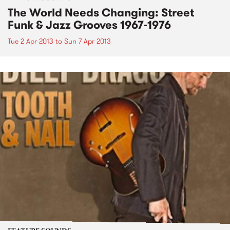
The World Needs Changing: Street
Funk & Jazz Grooves 1967-1976
Tue 2 Apr 2013
to
Sun 7 Apr 2013