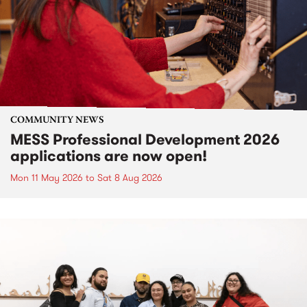
COMMUNITY NEWS
MESS Professional Development 2026
applications are now open!
Mon 11 May 2026
to
Sat 8 Aug 2026