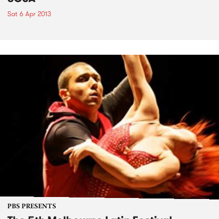
Sat 6 Apr 2013
PBS PRESENTS