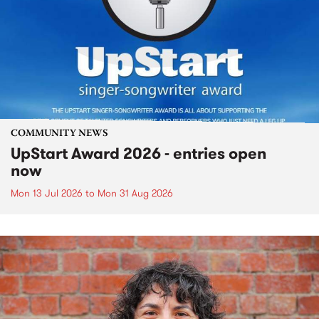
COMMUNITY NEWS
UpStart Award 2026 - entries open
now
Mon 13 Jul 2026
to
Mon 31 Aug 2026