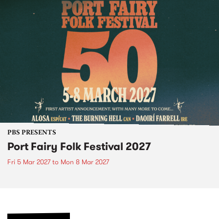
PBS PRESENTS
Port Fairy Folk Festival 2027
Fri 5 Mar 2027
to
Mon 8 Mar 2027