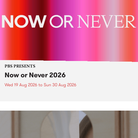
PBS PRESENTS
Now or Never 2026
Wed 19 Aug 2026
to
Sun 30 Aug 2026