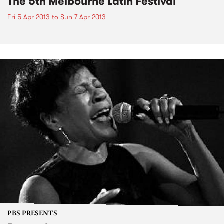
The 5th Melbourne Latin Festival
Fri 5 Apr 2013
to
Sun 7 Apr 2013
PBS PRESENTS