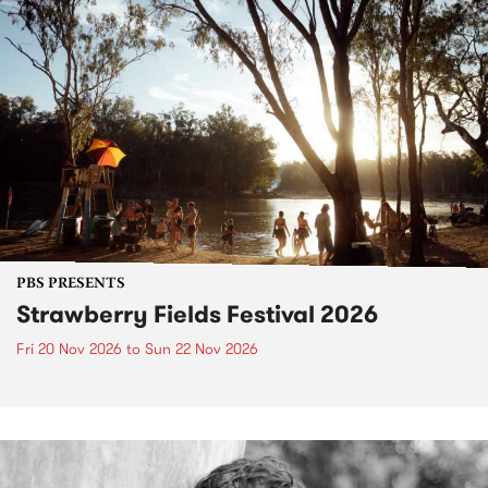
PBS PRESENTS
Strawberry Fields Festival 2026
Fri 20 Nov 2026
to
Sun 22 Nov 2026