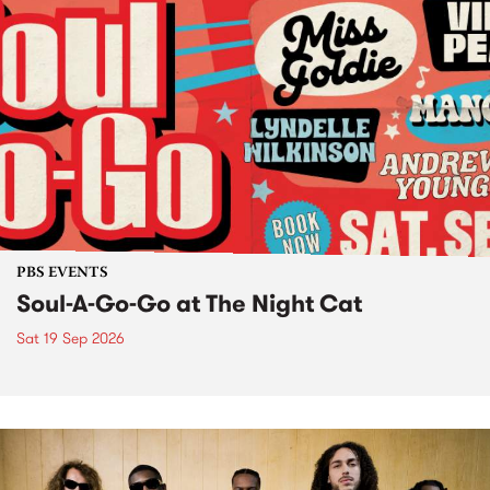
PBS EVENTS
Soul-A-Go-Go at The Night Cat
Sat 19 Sep 2026