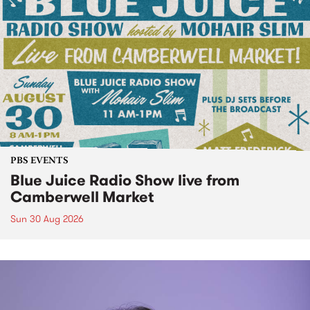
PBS EVENTS
Blue Juice Radio Show live from
Camberwell Market
Sun 30 Aug 2026