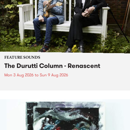
FEATURE SOUNDS
The Durutti Column - Renascent
Mon 3 Aug 2026
to
Sun 9 Aug 2026