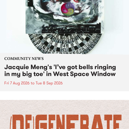
COMMUNITY NEWS
Jacquie Meng's 'I’ve got bells ringing
in my big toe' in West Space Window
Fri 7 Aug 2026
to
Tue 8 Sep 2026