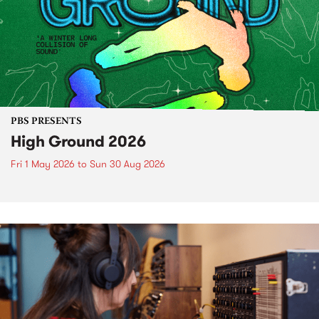
PBS PRESENTS
High Ground 2026
Fri 1 May 2026
to
Sun 30 Aug 2026