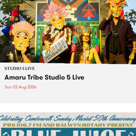
STUDIO 5 LIVE
Amaru Tribe Studio 5 Live
Sun 23 Aug 2026