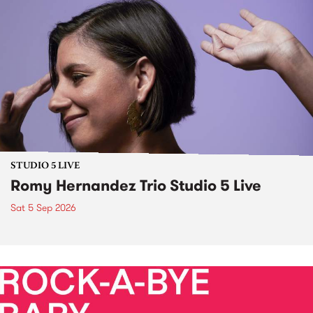
STUDIO 5 LIVE
Romy Hernandez Trio Studio 5 Live
Sat 5 Sep 2026