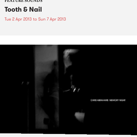
FEATURE SOUNDS
Tooth & Nail
Tue 2 Apr 2013
to
Sun 7 Apr 2013