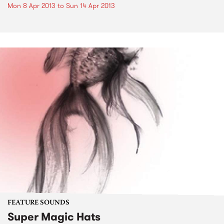
Mon 8 Apr 2013
to
Sun 14 Apr 2013
FEATURE SOUNDS
Super Magic Hats