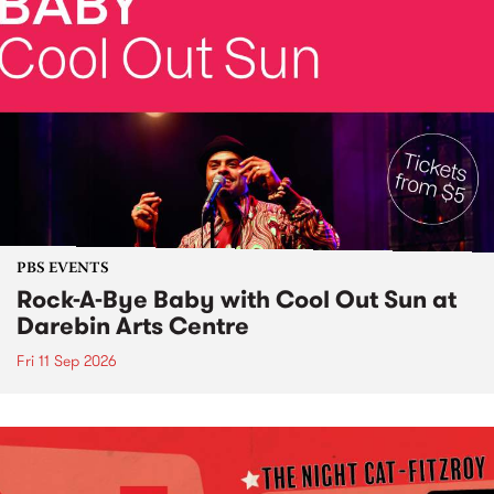
PBS EVENTS
Rock-A-Bye Baby with Cool Out Sun at
Darebin Arts Centre
Fri 11 Sep 2026