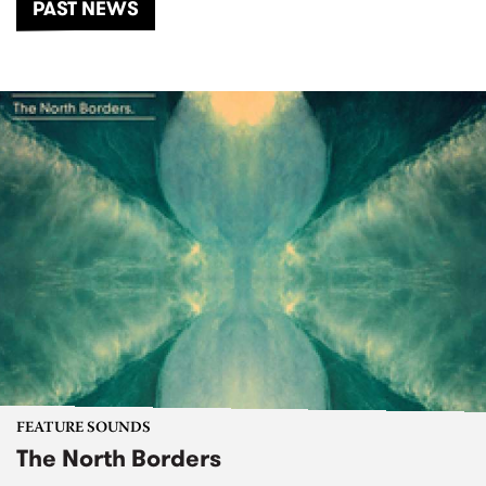
PAST NEWS
FEATURE SOUNDS
The North Borders