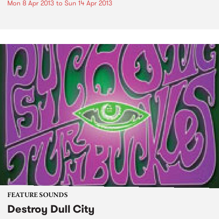
Mon 8 Apr 2013
to
Sun 14 Apr 2013
FEATURE SOUNDS
Destroy Dull City