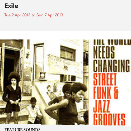
Exile
Tue 2 Apr 2013
to
Sun 7 Apr 2013
FEATURE SOUNDS