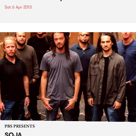
Sat 6 Apr 2013
PBS PRESENTS
SOJA