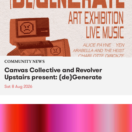
COMMUNITY NEWS
Canvas Collective and Revolver
Upstairs present: (de)Generate
Sat 8 Aug 2026