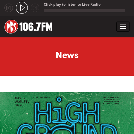
Click play to listen to Live Radio
;
Toggl
navig
Skip to main content
News