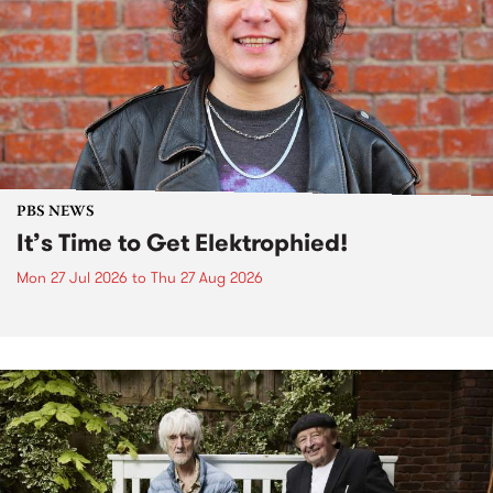
PBS NEWS
It’s Time to Get Elektrophied!
Mon 27 Jul 2026
to
Thu 27 Aug 2026