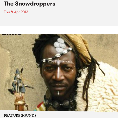
The Snowdroppers
Thu 4 Apr 2013
FEATURE SOUNDS