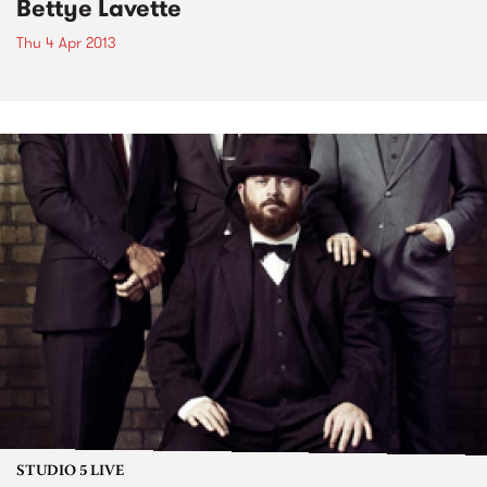
Bettye Lavette
Thu 4 Apr 2013
STUDIO 5 LIVE