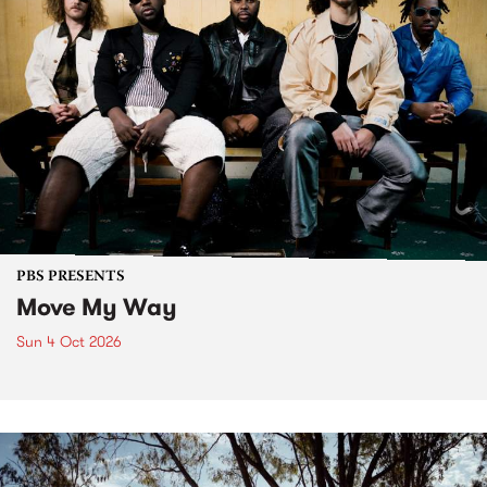
PBS PRESENTS
Move My Way
Sun 4 Oct 2026