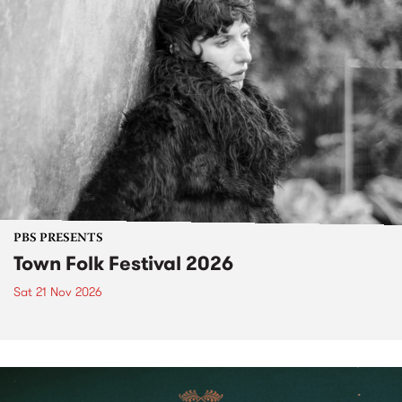
PBS PRESENTS
Town Folk Festival 2026
Sat 21 Nov 2026