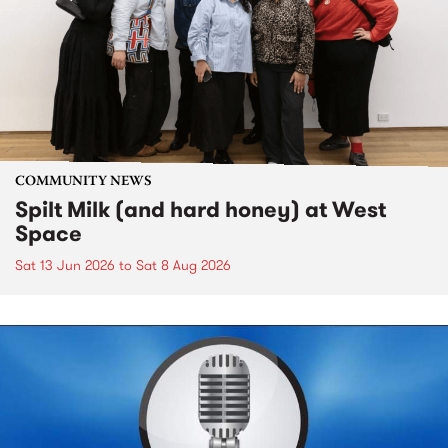
COMMUNITY NEWS
Spilt Milk (and hard honey) at West
Space
Sat 13 Jun 2026
to
Sat 8 Aug 2026