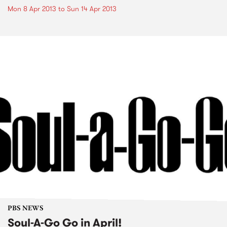
Mon 8 Apr 2013
to
Sun 14 Apr 2013
PBS NEWS
Soul-A-Go Go in April!