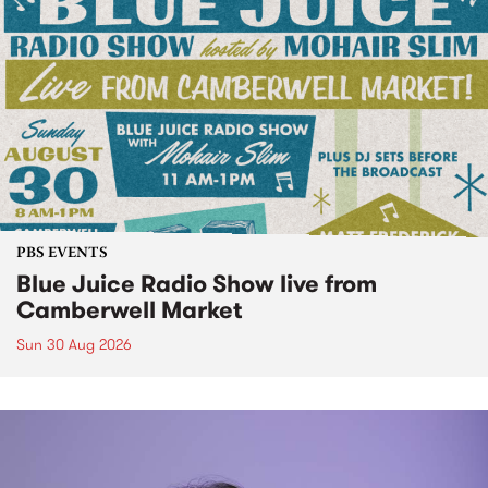
PBS EVENTS
Blue Juice Radio Show live from
Camberwell Market
Sun 30 Aug 2026