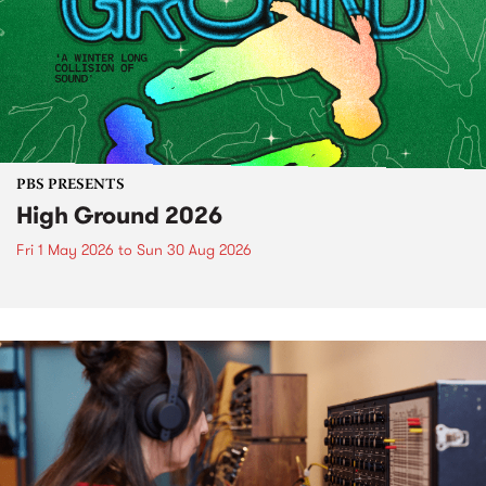
PBS PRESENTS
High Ground 2026
Fri 1 May 2026
to
Sun 30 Aug 2026