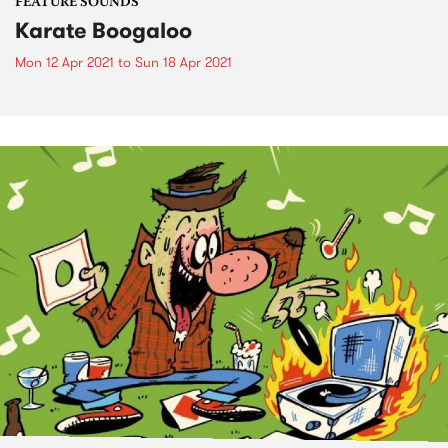
FEATURE SOUNDS
Karate Boogaloo
Mon 12 Apr 2021
to
Sun 18 Apr 2021