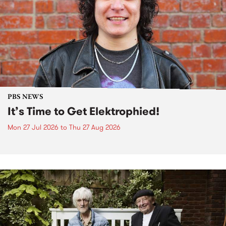
PBS NEWS
It’s Time to Get Elektrophied!
Mon 27 Jul 2026
to
Thu 27 Aug 2026