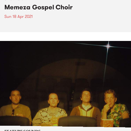
Memeza Gospel Choir
Sun 18 Apr 2021