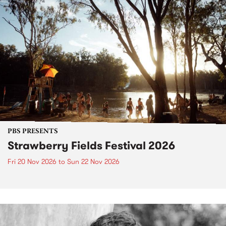
PBS PRESENTS
Strawberry Fields Festival 2026
Fri 20 Nov 2026
to
Sun 22 Nov 2026