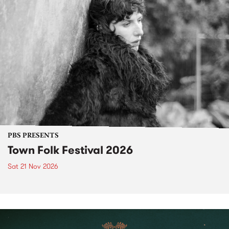
PBS PRESENTS
Town Folk Festival 2026
Sat 21 Nov 2026