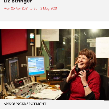
Liz Stringer
Mon 26 Apr 2021
to
Sun 2 May 2021
ANNOUNCER SPOTLIGHT