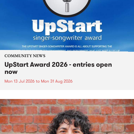
COMMUNITY NEWS
UpStart Award 2026 - entries open
now
Mon 13 Jul 2026
to
Mon 31 Aug 2026