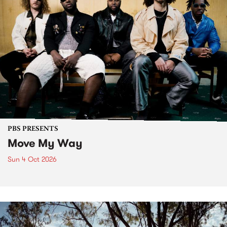
PBS PRESENTS
Move My Way
Sun 4 Oct 2026