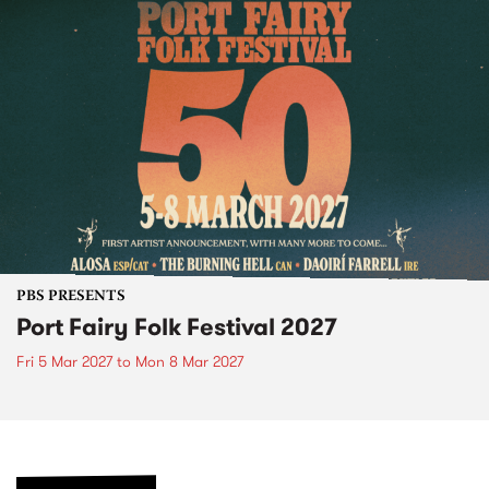
PBS PRESENTS
Port Fairy Folk Festival 2027
Fri 5 Mar 2027
to
Mon 8 Mar 2027