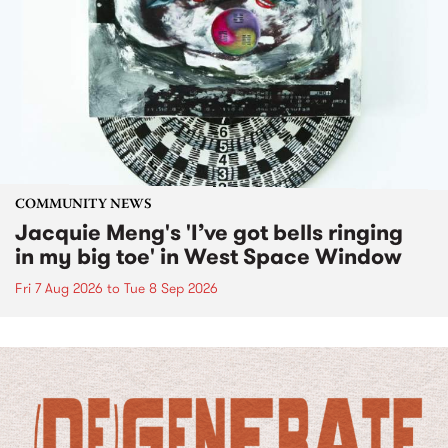
COMMUNITY NEWS
Jacquie Meng's 'I’ve got bells ringing
in my big toe' in West Space Window
Fri 7 Aug 2026
to
Tue 8 Sep 2026