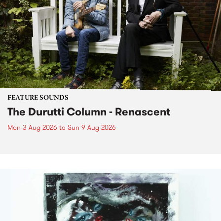
FEATURE SOUNDS
The Durutti Column - Renascent
Mon 3 Aug 2026
to
Sun 9 Aug 2026