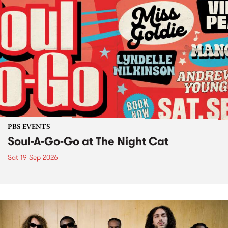
PBS EVENTS
Soul-A-Go-Go at The Night Cat
Sat 19 Sep 2026