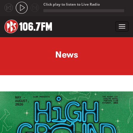
Click play to listen to Live Radio
;
Toggl
navig
Skip to main content
News