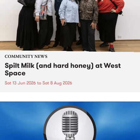
COMMUNITY NEWS
Spilt Milk (and hard honey) at West
Space
Sat 13 Jun 2026
to
Sat 8 Aug 2026