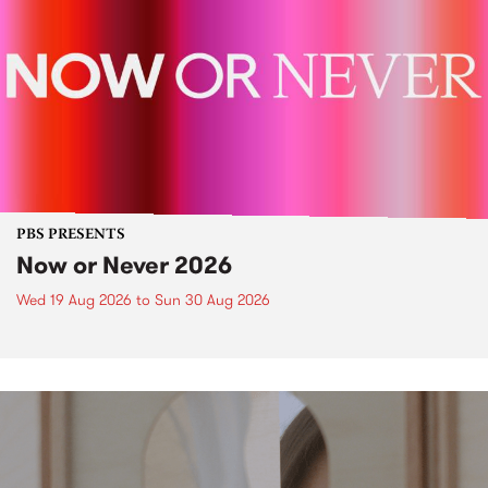
PBS PRESENTS
Now or Never 2026
Wed 19 Aug 2026
to
Sun 30 Aug 2026