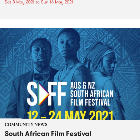
Sat 8 May 2021
to
Sun 16 May 2021
COMMUNITY NEWS
South African Film Festival