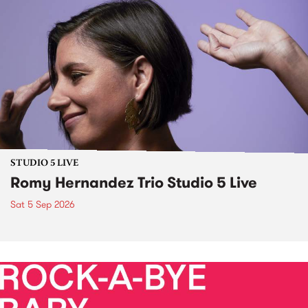
STUDIO 5 LIVE
Romy Hernandez Trio Studio 5 Live
Sat 5 Sep 2026