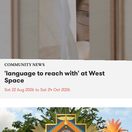
COMMUNITY NEWS
'language to reach with' at West
Space
Sat 22 Aug 2026
to
Sat 24 Oct 2026