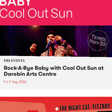
PBS EVENTS
Rock-A-Bye Baby with Cool Out Sun at
Darebin Arts Centre
Fri 11 Sep 2026