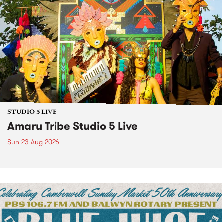
STUDIO 5 LIVE
Amaru Tribe Studio 5 Live
Sun 23 Aug 2026