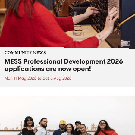
COMMUNITY NEWS
MESS Professional Development 2026
applications are now open!
Mon 11 May 2026
to
Sat 8 Aug 2026