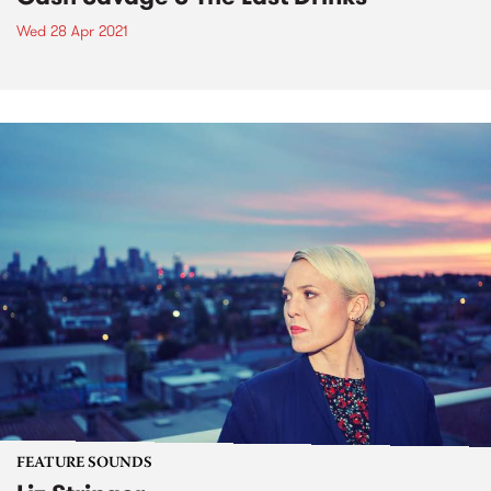
Wed 28 Apr 2021
FEATURE SOUNDS