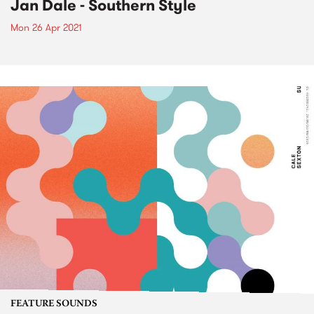
Jan Dale - Southern Style
Mon 26 Apr 2021
FEATURE SOUNDS