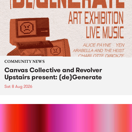
COMMUNITY NEWS
Canvas Collective and Revolver
Upstairs present: (de)Generate
Sat 8 Aug 2026