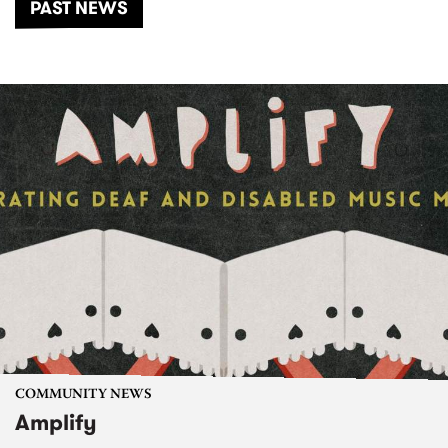
PAST NEWS
COMMUNITY NEWS
Amplify