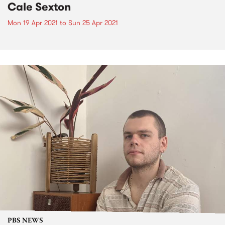
Cale Sexton
Mon 19 Apr 2021
to
Sun 25 Apr 2021
PBS NEWS