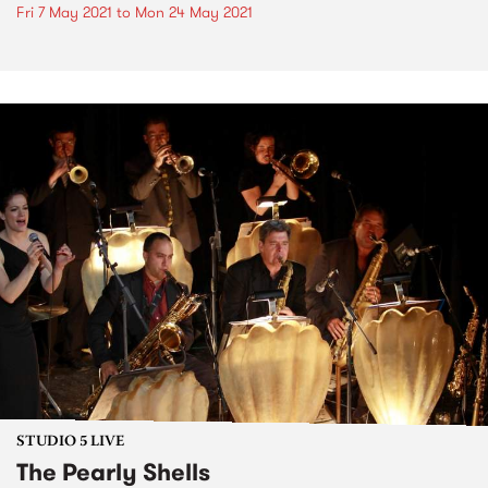
Fri 7 May 2021
to
Mon 24 May 2021
STUDIO 5 LIVE
The Pearly Shells