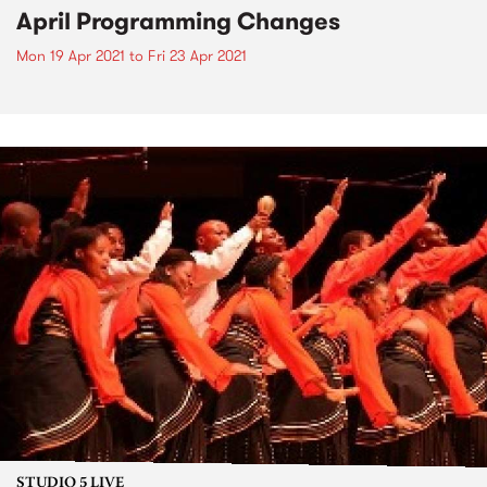
April Programming Changes
Mon 19 Apr 2021
to
Fri 23 Apr 2021
STUDIO 5 LIVE