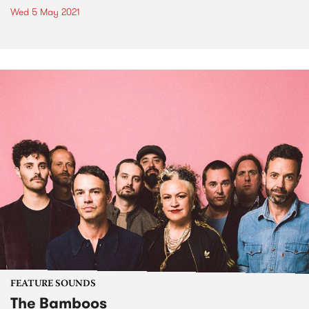
Wed 5 May 2021
FEATURE SOUNDS
The Bamboos