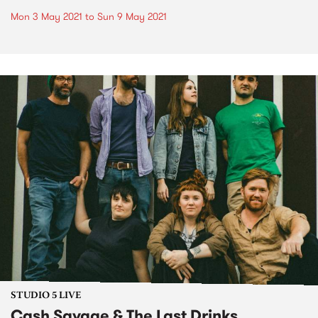
Mon 3 May 2021
to
Sun 9 May 2021
STUDIO 5 LIVE
Cash Savage & The Last Drinks