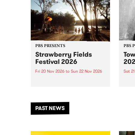
PBS PRESENTS
PBS 
Strawberry Fields
Tow
Festival 2026
20
Fri 20 Nov 2026
to
Sun 22 Nov 2026
Sat 2
The beloved Strawberry Fields
Town 
Festival returns to the banks of
21 ar
the Dhungala / Murray River
stand
from November 20–22 for
inter
another unforgettable weekend
Djaa
PAST NEWS
of music, art and connection.
Satu