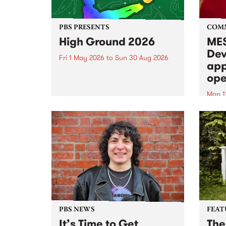
PBS PRESENTS
COM
High Ground 2026
MES
Dev
Fri 1 May 2026
to
Sun 30 Aug 2026
app
High Ground is a new live music
ope
series celebrating Fitzroy’s
legacy of creative independence,
Mon 1
underground culture and
MESS
boundary-pushing music.
2026 
Appli
Monda
now!
PBS NEWS
FEAT
It’s Time to Get
The