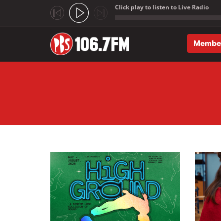
Click play to listen to Live Radio
;
Membe
Skip to main content