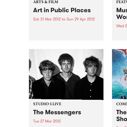
ARTS & FILM
FEAT
Art in Public Places
Mus
Wor
Sat 31 Mar 2012
to
Sun 29 Apr 2012
Wed 2
Art in Public Places is back with
more than 50 artists displaying
by Va
their work in over 40 businesses
work 
and unexpected places.
band
found
uniqu
DJs a
years
STUDIO 5 LIVE
COM
The Messengers
The
Sho
Tue 27 Mar 2012