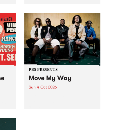
Tune
PBS 106.7 FM and Balwyn Rotary
present Blue Juice Radio Show
m.
live from the Camberwell Market
, celebrating Camberwell
Sunday Market 's 50th
Anniversary!
PBS PRESENTS
he
Move My Way
Sun 4 Oct 2026
Astral People announce Move
My Way , a brand-new
urns
community-focused festival
landing in Naarm/Melbourne on
Sunday October 4.