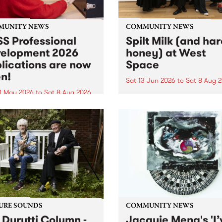
MUNITY NEWS
COMMUNITY NEWS
S Professional
Spilt Milk (and ha
elopment 2026
honey) at West
lications are now
Space
n!
Sat 13 Jun 2026
to
Sat 8 Aug 
1 May 2026
to
Sat 8 Aug 2026
"The land of milk and honey
originally a biblical phrase
 Professional Development
used in the 1960s and ‘70s t
applications are now open!
describe Aotearoa and Aust
cations close at 6:00pm,
as lands of abundance for 
y, March 23, 2026. Apply
Moana people who had mig
from their...
URE SOUNDS
COMMUNITY NEWS
 Durutti Column -
Jacquie Meng's 'I’