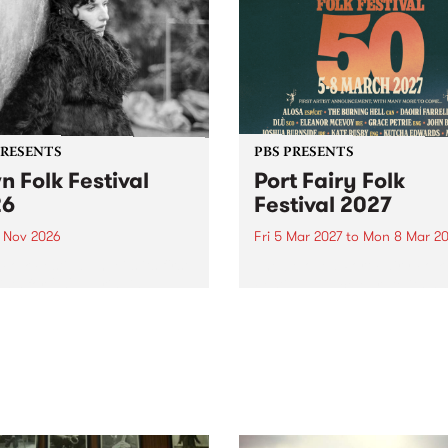
PRESENTS
PBS PRESENTS
n Folk Festival
Port Fairy Folk
26
Festival 2027
1 Nov 2026
Fri 5 Mar 2027
to
Mon 8 Mar 20
Folk Festivalunveils its first
The beloved Port Fairy Folk
tists for 2026, bringing a
Festival will celebrate its 50
out mix of local and
anniversary in March 2027.
national talent to
ra/Castlemaine on
rday November 21.