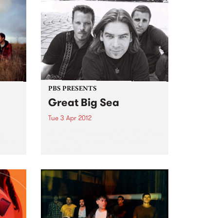
PBS PRESENTS
Great Big Sea
Tue 3 Apr 2012
d
Some of Canada’s favourite sons
 from
are giving Australia their first
ever tour.