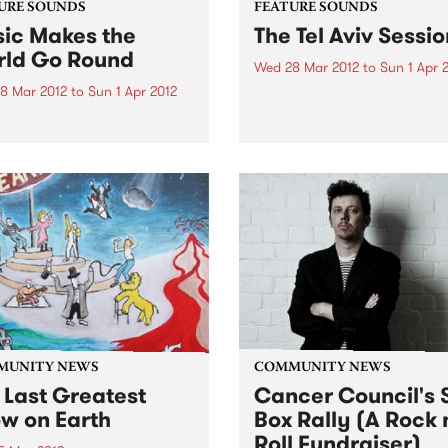
URE SOUNDS
FEATURE SOUNDS
ic Makes the
The Tel Aviv Sessio
ld Go Round
Wed 28 Mar 2012
to
Sun 1 Apr 
8 Mar 2012
to
Sun 1 Apr 2012
by The Touré-Raichel Collec
Israeli superstar Idan Raich
rious Best known for his
and Malian guitar virtuoso 
with seminal Australian
Farka Touré́ first met at an
 The Cat Empire, Jumps has
airport in Germany in 2008
 himself occupying a
both were on tour. From thi
e position in the world of
chance encounter an artistic
nd turntablists. After ten
 of touring the...
MUNITY NEWS
COMMUNITY NEWS
 Last Greatest
Cancer Council's S
w on Earth
Box Rally (A Rock 
Roll Fundraiser)