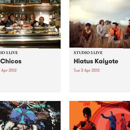
O 5 LIVE
STUDIO 5 LIVE
 Chicos
Hiatus Kaiyote
 Apr 2012
Tue 3 Apr 2012
n back to City Slang with
Listen back to Tomorrowlan
5-7pm for a live set from Los
with Ed Fisher for a live set
s.
Hiatus Kaiyote.