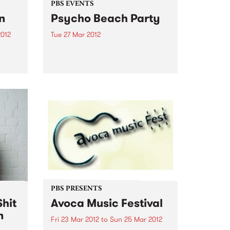
PBS EVENTS
n
Psycho Beach Party
2012
Tue 27 Mar 2012
tive
PBS members! We’re inviting you
el
along to a special screening of
Vieux
comedy/horror film Psycho
Beach Party + DJs, dancing and
 while
ping pong. Check it out!
s
...
PBS PRESENTS
hit
Avoca Music Festival
n
Fri 23 Mar 2012
to
Sun 25 Mar 2012