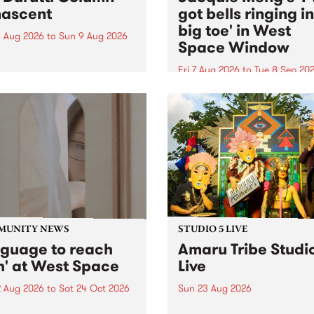
ascent
got bells ringing i
big toe' in West
 Aug 2026
to
Sun 9 Aug 2026
Space Window
week’s PBS Feature Album is
cent, the long-awaited
Fri 7 Aug 2026
to
Tue 8 Sep 20
se and return from
I’ve got bells ringing in my 
dary Manchester outfit The
toe is a new project by artis
ti Column.
Jacquie Meng in the West 
Window , in the Perry Stree
building of Collingwood Yar
I’ve got bells ringing...
MUNITY NEWS
STUDIO 5 LIVE
nguage to reach
Amaru Tribe Studi
h' at West Space
Live
2 Aug 2026
to
Sat 24 Oct 2026
Sun 23 Aug 2026
age to reach with brings
Amaru Tribe stop by PBS fo