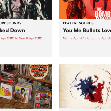
URE SOUNDS
FEATURE SOUNDS
ked Down
You Me Bullets Lov
 Apr 2012
to
Sun 8 Apr 2012
Mon 2 Apr 2012
to
Sun 8 Apr 20
 John Dr. John, or Mac
by The Bombay Royale The
nack as known to friends
Bombay Royale's debut al
amily, is universally
You Me Bullets Love (out Apr
rated as the living
on HopeStreet Recordings /
iment of the rich musical
Music) is a revelation of a r
age exclusive to New
new sound that instantly
ns. His very colorful
bewitches your senses:...
al career...