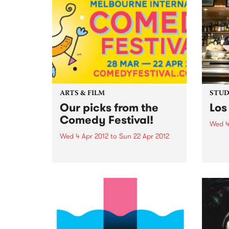
ARTS & FILM
STUDI
Our picks from the
Los
Comedy Festival!
Wed 4
Wed 4 Apr 2012
to
Sun 22 Apr 2012
Liste
Kim, 
Dead Cat Bounce: Winner
Chico
People’s Choice Award 2011
Sydney Comedy Festival
Ireland’s favourite comedy rock
'n' roll supergroup return to rock
Australia’s knickers off with their
brand new show. “These brilliant
boys redefine rock'n'roll
comedy...