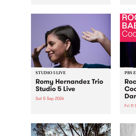
Naarm/Melbourne August 19 -
toget
30.
mater
by Mo
Nithy
Galle
Again
of gen
STUDIO 5 LIVE
PBS 
Romy Hernandez Trio
Roc
Studio 5 Live
Coo
Dar
Sat 5 Sep 2026
Fri 11
omy Hernandez and her band
stop by PBS for an intimate
PBS' 
Studio 5 Live performance. Tune
show 
in to Fiesta Jazz on Saturday
this 
September 5 from 11am.
Out S