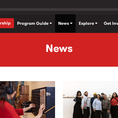
rship
Program Guide
News
Explore
Get In
News