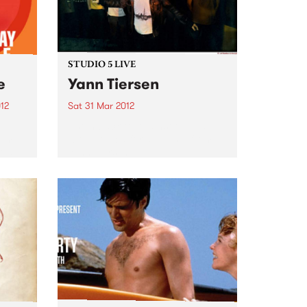
STUDIO 5 LIVE
e
Yann Tiersen
12
Sat 31 Mar 2012
Listen back to Against the Tide
bum
with Monica for a live set from
il 6
Yann Tiersen.
 Fuse
are