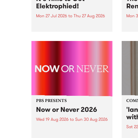
Elektrophied!
Ren
Mon 27 Jul 2026
to
Thu 27 Aug 2026
Mon 3
Kicking off at 2am on the
This 
morning of Friday July 31 will be
Renas
a brand new fortnightly show on
relea
the PBS airwaves. Elektrosophy
legen
with Eva Sementino will take
Durut
listeners on a deep-night journey
through hypnotic...
PBS PRESENTS
COM
Now or Never 2026
'la
wit
Wed 19 Aug 2026
to
Sun 30 Aug 2026
Sat 2
Now or Never returns this winter,
taking place around
langu