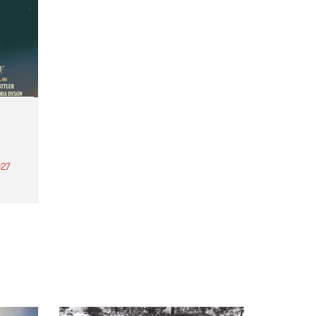
27
th