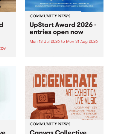
COMMUNITY NEWS
rd
UpStart Award 2026 -
entries open now
Mon 13 Jul 2026
to
Mon 31 Aug 2026
2026
Entries have opened for the
annual UpStart Award , closing
”,
at midnight on August 31. The
, was
UpStart Award is an annual
o
grant for emerging Victorian
ralia
singer-songwriters. Each year
the
the winner of the award receives
rated
a...
COMMUNITY NEWS
ve
Canvas Collective