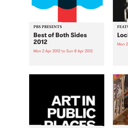
PBS PRESENTS
FEAT
Best of Both Sides
Loc
2012
Mon 2
Mon 2 Apr 2012
to
Sun 8 Apr 2012
by Dr
Reben
Now in it's 4th year, the 'BoBS'
and f
festival has long since
celeb
established itself as one of the
embod
major events on the Melbourne
herit
dance music calendar!
Orlea
music