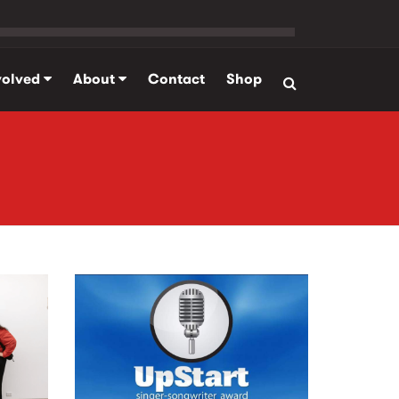
volved
About
Contact
Shop