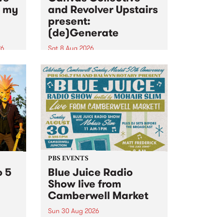
n my
and Revolver Upstairs
present:
(de)Generate
26
Sat 8 Aug 2026
big
Canvas Collective and Revolver
t
Upstairs Arts come together for
Space
(de)Generate , a one-night
t
exhibition supporting deviants
ds .
and artists alike on August 8
2026. This anti-doomscrolling
takeover brings together
degenerates, creatives, gremlins
and musicians for a...
PBS EVENTS
o 5
Blue Juice Radio
Show live from
Camberwell Market
Sun 30 Aug 2026
r a