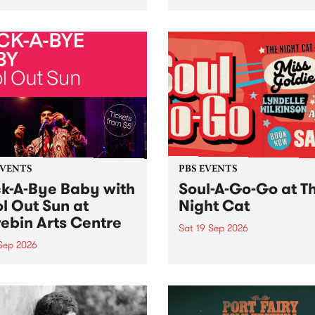
her, through sound,
very special Studio 5 Live. 
ial and gesture, new works
in to the Global Village on
orina Bonini, Chi Tran and
Sunday August 23 from 5p
a Iyer at West Space
ry, Collingwood Yards .
st the homogenising force
erative AI...
EVENTS
PBS EVENTS
k-A-Bye Baby with
Soul-A-Go-Go at T
l Out Sun at
Night Cat
ebin Arts Centre
Sat 19 Sep 2026
 Sep 2026
PBS FM’s Soul-A-Go-Go Ret
to The Night Cat!
premiere kid friendly music
Rock-A-Bye Baby returns
September featuring Cool
un .