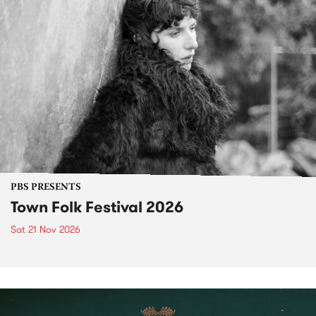
PBS PRESENTS
Town Folk Festival 2026
Sat 21 Nov 2026