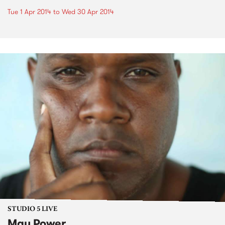
Tue 1 Apr 2014
to
Wed 30 Apr 2014
STUDIO 5 LIVE
Mau Power