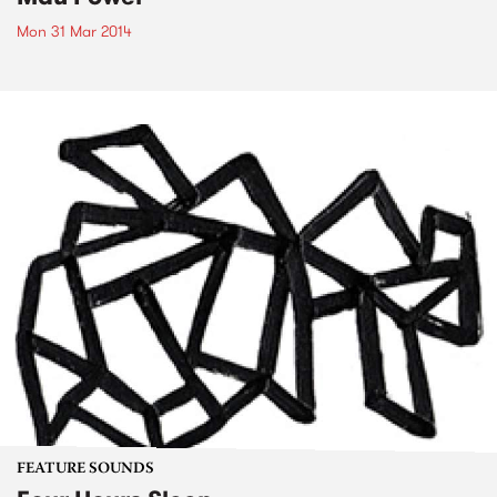
Mon 31 Mar 2014
FEATURE SOUNDS