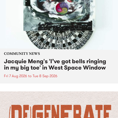
COMMUNITY NEWS
Jacquie Meng's 'I’ve got bells ringing
in my big toe' in West Space Window
Fri 7 Aug 2026
to
Tue 8 Sep 2026