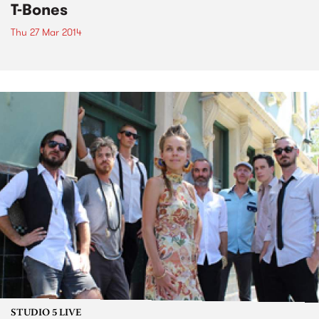
T-Bones
Thu 27 Mar 2014
STUDIO 5 LIVE