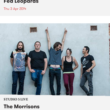
Fed Leopards
Thu 3 Apr 2014
STUDIO 5 LIVE
The Morrisons