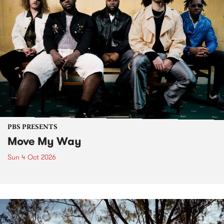
PBS PRESENTS
Move My Way
Sun 4 Oct 2026