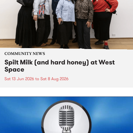
COMMUNITY NEWS
Spilt Milk (and hard honey) at West
Space
Sat 13 Jun 2026
to
Sat 8 Aug 2026