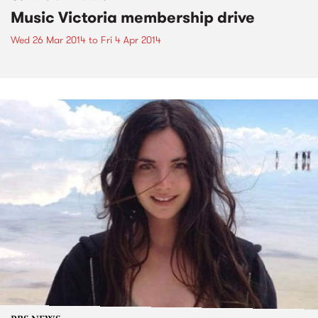
Music Victoria membership drive
Wed 26 Mar 2014
to
Fri 4 Apr 2014