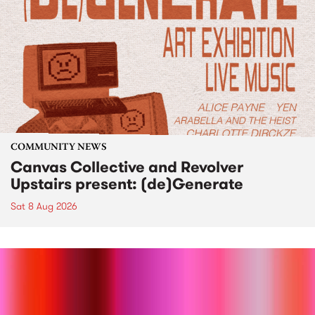
COMMUNITY NEWS
Canvas Collective and Revolver
Upstairs present: (de)Generate
Sat 8 Aug 2026