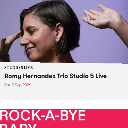
STUDIO 5 LIVE
Romy Hernandez Trio Studio 5 Live
Sat 5 Sep 2026