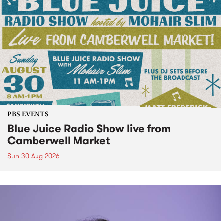
PBS EVENTS
Blue Juice Radio Show live from
Camberwell Market
Sun 30 Aug 2026