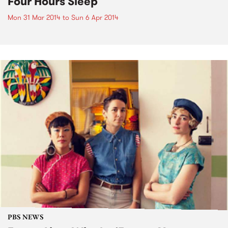
Four Hours Sleep
Mon 31 Mar 2014
to
Sun 6 Apr 2014
PBS NEWS