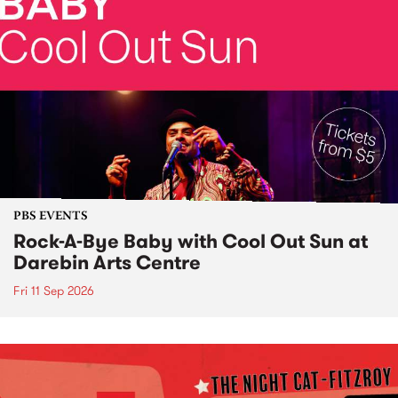
PBS EVENTS
Rock-A-Bye Baby with Cool Out Sun at
Darebin Arts Centre
Fri 11 Sep 2026