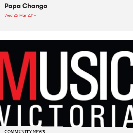
Papa Chango
Wed 26 Mar 2014
COMMUNITY NEWS