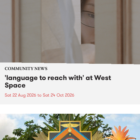
COMMUNITY NEWS
'language to reach with' at West
Space
Sat 22 Aug 2026
to
Sat 24 Oct 2026