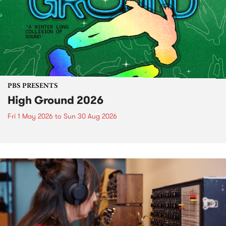
PBS PRESENTS
High Ground 2026
Fri 1 May 2026
to
Sun 30 Aug 2026