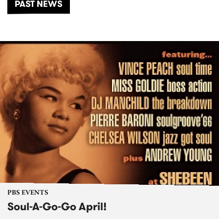
PAST NEWS
PBS EVENTS
Soul-A-Go-Go April!