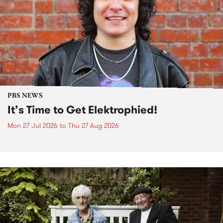
PBS NEWS
It’s Time to Get Elektrophied!
Mon 27 Jul 2026
to
Thu 27 Aug 2026