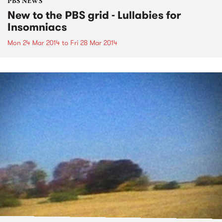
PBS NEWS
New to the PBS grid - Lullabies for
Insomniacs
Mon 24 Mar 2014
to
Fri 28 Mar 2014