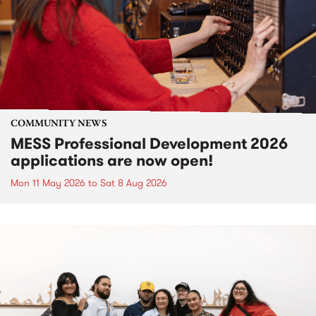
COMMUNITY NEWS
MESS Professional Development 2026
applications are now open!
Mon 11 May 2026
to
Sat 8 Aug 2026