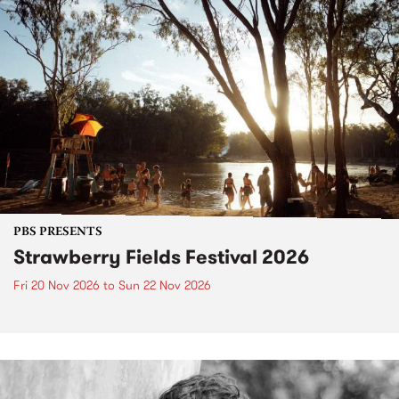
PBS PRESENTS
Strawberry Fields Festival 2026
Fri 20 Nov 2026
to
Sun 22 Nov 2026