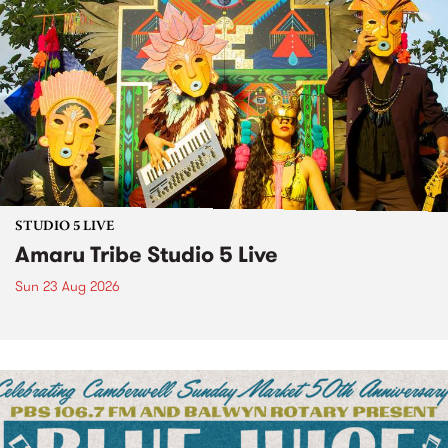
STUDIO 5 LIVE
Amaru Tribe Studio 5 Live
Sun 23 Aug 2026