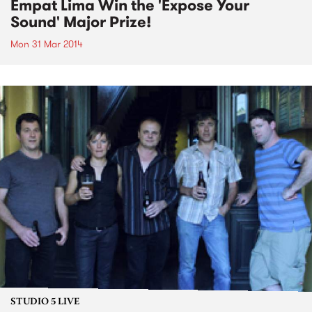
Empat Lima Win the 'Expose Your
Sound' Major Prize!
Mon 31 Mar 2014
STUDIO 5 LIVE