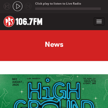
Click play to listen to Live Radio
;
Toggl
navig
Skip to main content
News