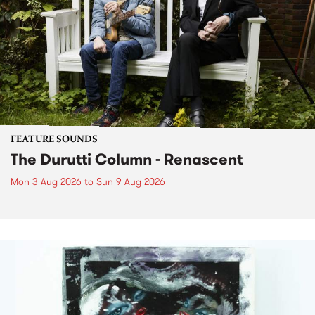
FEATURE SOUNDS
The Durutti Column - Renascent
Mon 3 Aug 2026
to
Sun 9 Aug 2026