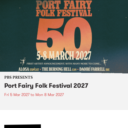
PBS PRESENTS
Port Fairy Folk Festival 2027
Fri 5 Mar 2027
to
Mon 8 Mar 2027