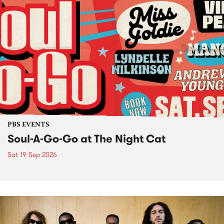
PBS EVENTS
Soul-A-Go-Go at The Night Cat
Sat 19 Sep 2026