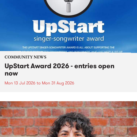
COMMUNITY NEWS
UpStart Award 2026 - entries open
now
Mon 13 Jul 2026
to
Mon 31 Aug 2026