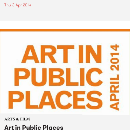
Thu 3 Apr 2014
ARTS & FILM
Art in Public Places