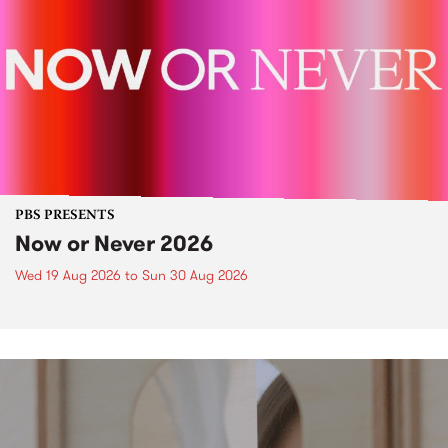
PBS PRESENTS
Now or Never 2026
Wed 19 Aug 2026
to
Sun 30 Aug 2026