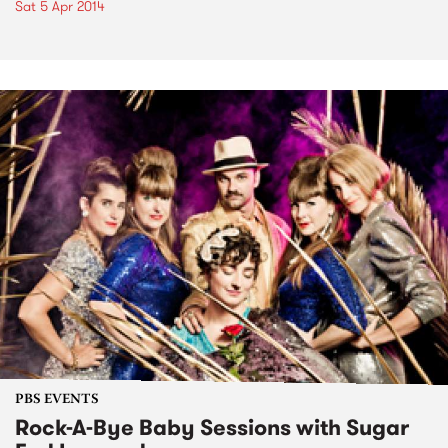
Sat 5 Apr 2014
PBS EVENTS
Rock-A-Bye Baby Sessions with Sugar