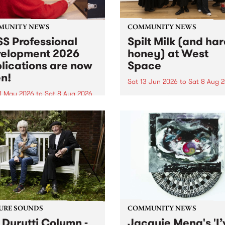
MUNITY NEWS
COMMUNITY NEWS
S Professional
Spilt Milk (and ha
elopment 2026
honey) at West
lications are now
Space
n!
Sat 13 Jun 2026
to
Sat 8 Aug 
1 May 2026
to
Sat 8 Aug 2026
"The land of milk and honey
originally a biblical phrase
 Professional Development
used in the 1960s and ‘70s t
applications are now open!
describe Aotearoa and Aust
cations close at 6:00pm,
as lands of abundance for 
y, March 23, 2026. Apply
Moana people who had mig
from their...
URE SOUNDS
COMMUNITY NEWS
 Durutti Column -
Jacquie Meng's 'I’