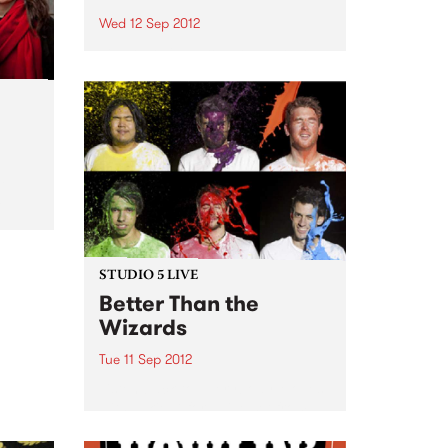
Wed 12 Sep 2012
48 Hour Film Project Melbourne
will be hosting this year’s first
event at Loop Bar, 23 Myers
Place on Wednesday 12
September at 7:30 pm.
le
m
STUDIO 5 LIVE
Better Than the
Wizards
Tue 11 Sep 2012
Listen back to Everybody Moves
with Lukie D for a live set from
Better Than the Wizards.