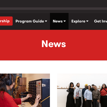
rship
Program Guide
News
Explore
Get In
News