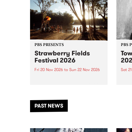
PBS PRESENTS
PBS 
Strawberry Fields
Tow
Festival 2026
20
Fri 20 Nov 2026
to
Sun 22 Nov 2026
Sat 2
The beloved Strawberry Fields
Town 
Festival returns to the banks of
21 ar
the Dhungala / Murray River
stand
from November 20–22 for
inter
another unforgettable weekend
Djaa
PAST NEWS
of music, art and connection.
Satu