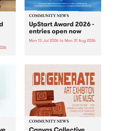
COMMUNITY NEWS
rd
UpStart Award 2026 -
entries open now
Mon 13 Jul 2026
to
Mon 31 Aug 2026
2026
Entries have opened for the
annual UpStart Award , closing
”,
at midnight on August 31. The
, was
UpStart Award is an annual
o
grant for emerging Victorian
ralia
singer-songwriters. Each year
the
the winner of the award receives
rated
a...
COMMUNITY NEWS
ve
Canvas Collective