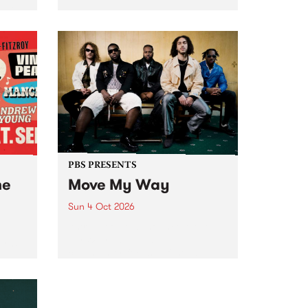
Tune
PBS 106.7 FM and Balwyn Rotary
present Blue Juice Radio Show
m.
live from the Camberwell Market
, celebrating Camberwell
Sunday Market 's 50th
Anniversary!
PBS PRESENTS
he
Move My Way
Sun 4 Oct 2026
Astral People announce Move
My Way , a brand-new
urns
community-focused festival
landing in Naarm/Melbourne on
Sunday October 4.