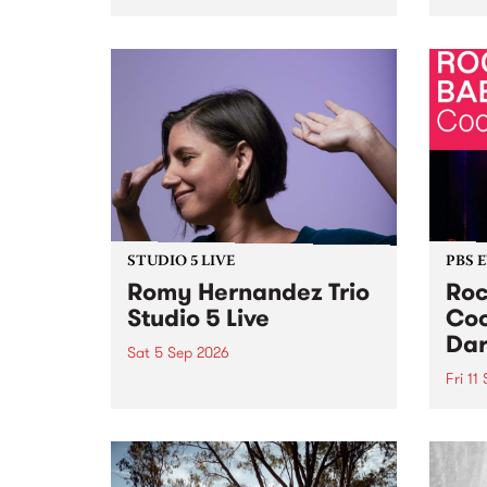
Naarm/Melbourne August 19 -
toget
30.
mater
by Mo
Nithy
Galle
Again
of gen
STUDIO 5 LIVE
PBS 
Romy Hernandez Trio
Roc
Studio 5 Live
Coo
Dar
Sat 5 Sep 2026
Fri 11
omy Hernandez and her band
stop by PBS for an intimate
PBS' 
Studio 5 Live performance. Tune
show 
in to Fiesta Jazz on Saturday
this 
September 5 from 11am.
Out S