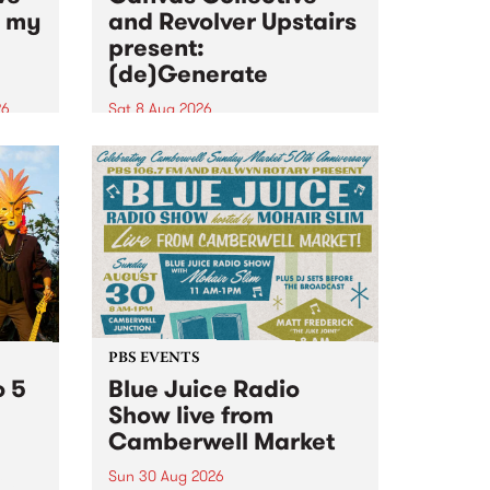
n my
and Revolver Upstairs
present:
(de)Generate
26
Sat 8 Aug 2026
big
Canvas Collective and Revolver
t
Upstairs Arts come together for
Space
(de)Generate , a one-night
t
exhibition supporting deviants
ds .
and artists alike on August 8
2026. This anti-doomscrolling
takeover brings together
degenerates, creatives, gremlins
and musicians for a...
PBS EVENTS
o 5
Blue Juice Radio
Show live from
Camberwell Market
Sun 30 Aug 2026
r a