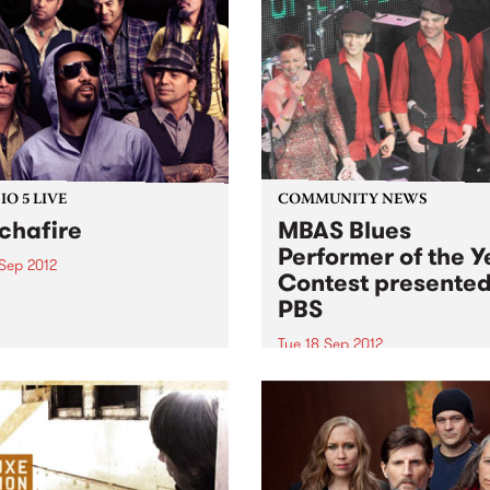
O 5 LIVE
COMMUNITY NEWS
chafire
MBAS Blues
Performer of the Y
 Sep 2012
Contest presente
n back to Break the Chain
PBS
Derek for a live set from
afire.
Tue 18 Sep 2012
Entries for BPOY close on
September 18th!