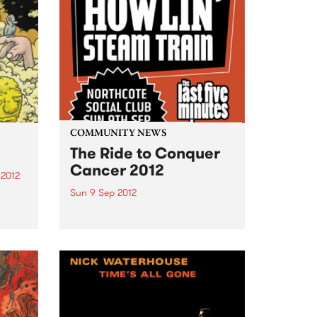
COMMUNITY NEWS
The Ride to Conquer
Cancer 2012
 2012
Sun 9 Sep 2012
y",
 on
Featuring the rip snorting
Howlin' Steam Train with support
e
from The Last Five Minutes and
One And The Same.
ed