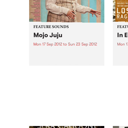
FEATURE SOUNDS
FEAT
Mojo Juju
In 
Mon 17 Sep 2012
to
Sun 23 Sep 2012
Mon 1
by Mojo Juju Mojo Juju sings
by Ma
songs that sound like that night
singe
you can't quite remember and
which
that girl you promise you've
isola
never met. It's blues, but not as
acous
we know it; it's nostalgic yet...
mando
and h
10: