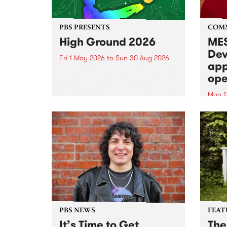
PBS PRESENTS
COM
High Ground 2026
MES
Dev
Fri 1 May 2026
to
Sun 30 Aug 2026
app
High Ground is a new live music
ope
series celebrating Fitzroy’s
legacy of creative independence,
Mon 1
underground culture and
MESS
boundary-pushing music.
2026 
Appli
Monda
now!
PBS NEWS
FEAT
It’s Time to Get
The