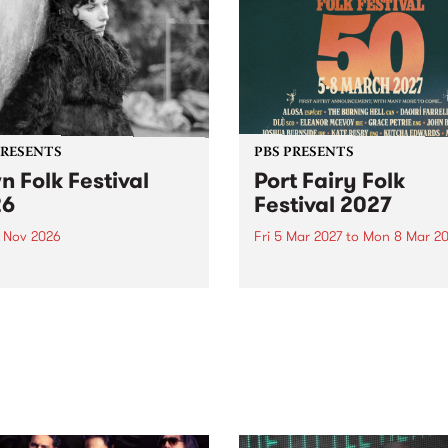
PRESENTS
PBS PRESENTS
n Folk Festival
Port Fairy Folk
26
Festival 2027
1 Nov 2026
Fri 5 Mar 2027
to
Mon 8 Mar 20
Folk Festivalunveils its first
The beloved Port Fairy Folk
tists for 2026, bringing a
Festival will celebrate its 50
out mix of local and
anniversary in March 2027.
national talent to
ra/Castlemaine on
rday November 21.