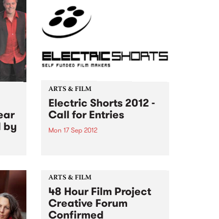
ARTS & FILM
Electric Shorts 2012 -
ear
Call for Entries
d by
Mon 17 Sep 2012
Looking for shorts under 30
minutes, any genre, any format,
that have been fully self funded
by the filmmaker.
ARTS & FILM
48 Hour Film Project
Creative Forum
Confirmed