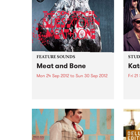
FEATURE SOUNDS
STUDI
Meat and Bone
Kat
Mon 24 Sep 2012
to
Sun 30 Sep 2012
Fri 21
by Jon Spencer Blues Explosion
Liste
Meat and Bone is the Jon
with 
Spencer Blues Explosion’s first
Katch
album of new material in eight
years. This is straight-up, A-
grade Blues Explosion, 12 prime
cuts of raw rock ‘n’...