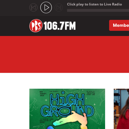
Click play to listen to Live Radio
;
Membe
Skip to main content