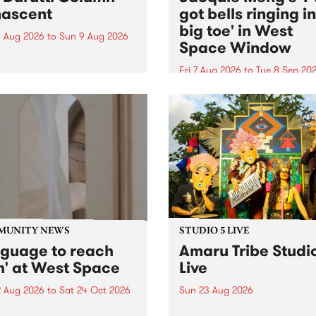
ascent
got bells ringing i
big toe' in West
 Aug 2026
to
Sun 9 Aug 2026
Space Window
week’s PBS Feature Album is
cent, the long-awaited
Fri 7 Aug 2026
to
Tue 8 Sep 20
se and return from
I’ve got bells ringing in my 
dary Manchester outfit The
toe is a new project by artis
ti Column.
Jacquie Meng in the West 
Window , in the Perry Stree
building of Collingwood Yar
I’ve got bells ringing...
MUNITY NEWS
STUDIO 5 LIVE
nguage to reach
Amaru Tribe Studi
h' at West Space
Live
2 Aug 2026
to
Sat 24 Oct 2026
Sun 23 Aug 2026
age to reach with brings
Amaru Tribe stop by PBS fo