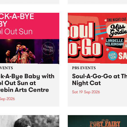
her, through sound,
very special Studio 5 Live. 
ial and gesture, new works
in to the Global Village on
orina Bonini, Chi Tran and
Sunday August 23 from 5p
a Iyer at West Space
ry, Collingwood Yards .
st the homogenising force
erative AI...
EVENTS
PBS EVENTS
k-A-Bye Baby with
Soul-A-Go-Go at T
l Out Sun at
Night Cat
ebin Arts Centre
Sat 19 Sep 2026
 Sep 2026
PBS FM’s Soul-A-Go-Go Ret
to The Night Cat!
premiere kid friendly music
Rock-A-Bye Baby returns
September featuring Cool
un .