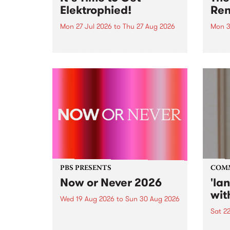
Elektrophied!
Ren
Mon 27 Jul 2026
to
Thu 27 Aug 2026
Mon 3
Kicking off at 2am on the
This 
morning of Friday July 31 will be
Renas
a brand new fortnightly show on
relea
the PBS airwaves. Elektrosophy
legen
with Eva Sementino will take
Durut
listeners on a deep-night journey
through hypnotic...
PBS PRESENTS
COM
Now or Never 2026
'la
wit
Wed 19 Aug 2026
to
Sun 30 Aug 2026
Sat 2
Now or Never returns this winter,
taking place around
langu