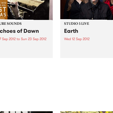
URE SOUNDS
STUDIO 5 LIVE
Echoes of Dawn
Earth
7 Sep 2012
to
Sun 23 Sep 2012
Wed 12 Sep 2012
tt Walker 2012 album from
Listen back to Pojama Peop
r songwriter Matt Walker
with Chris for a live set fro
 was recorded in an
Earth.
ted Victorian farm using
tic and electric guitars,
lin, piano, drums, violin
armonica. This week's Top