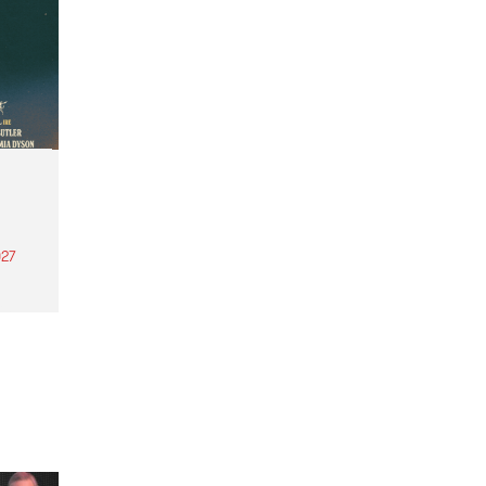
27
th