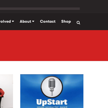
volved
About
Contact
Shop