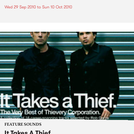
Wed 29 Sep 2010
to
Sun 10 Oct 2010
FEATURE SOUNDS
It Takes A Thief