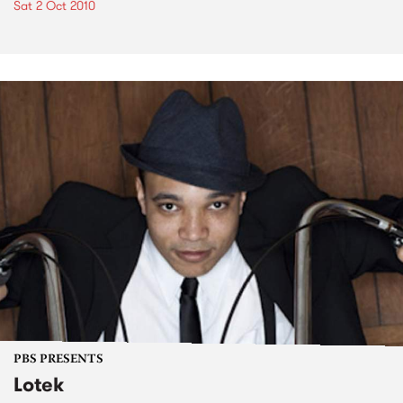
Sat 2 Oct 2010
PBS PRESENTS
Lotek