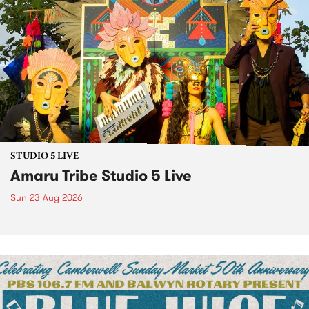
STUDIO 5 LIVE
Amaru Tribe Studio 5 Live
Sun 23 Aug 2026