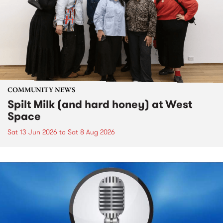
COMMUNITY NEWS
Spilt Milk (and hard honey) at West
Space
Sat 13 Jun 2026
to
Sat 8 Aug 2026