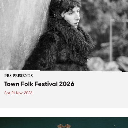
PBS PRESENTS
Town Folk Festival 2026
Sat 21 Nov 2026