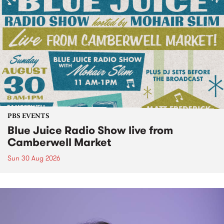
PBS EVENTS
Blue Juice Radio Show live from
Camberwell Market
Sun 30 Aug 2026