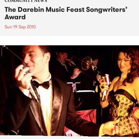
COMMUNITY NEWS
The Darebin Music Feast Songwriters’
Award
Sun 19 Sep 2010