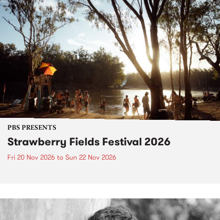
PBS PRESENTS
Strawberry Fields Festival 2026
Fri 20 Nov 2026
to
Sun 22 Nov 2026