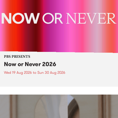
PBS PRESENTS
Now or Never 2026
Wed 19 Aug 2026
to
Sun 30 Aug 2026