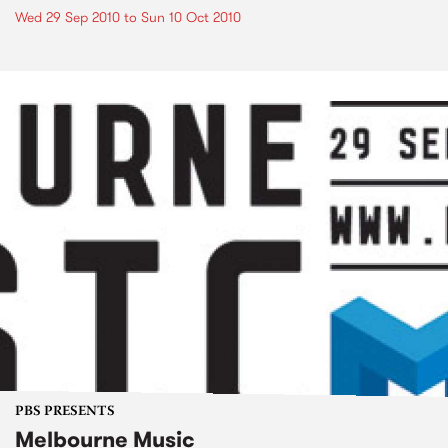
Wed 29 Sep 2010
to
Sun 10 Oct 2010
PBS PRESENTS
Melbourne Music