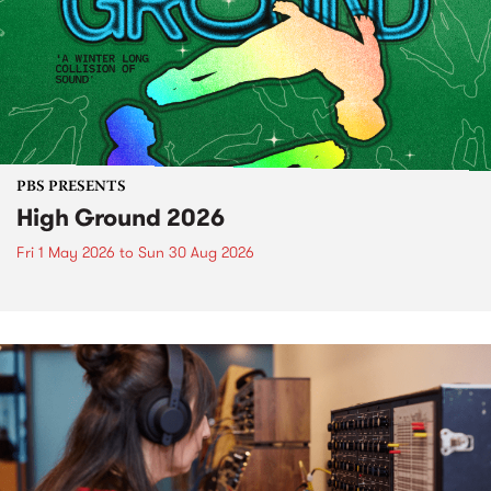
PBS PRESENTS
High Ground 2026
Fri 1 May 2026
to
Sun 30 Aug 2026