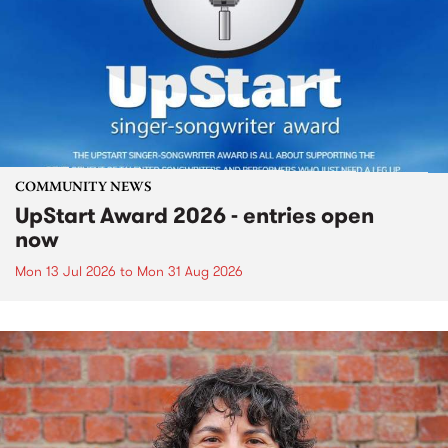
COMMUNITY NEWS
UpStart Award 2026 - entries open
now
Mon 13 Jul 2026
to
Mon 31 Aug 2026