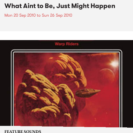
What Aint to Be, Just Might Happen
Mon 20 Sep 2010
to
Sun 26 Sep 2010
FEATURE SOUNDS