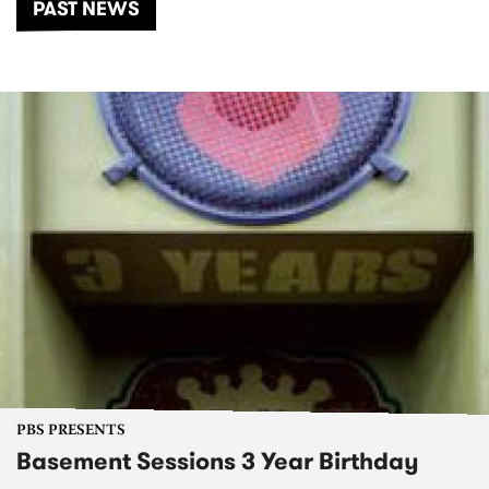
PAST NEWS
PBS PRESENTS
Basement Sessions 3 Year Birthday