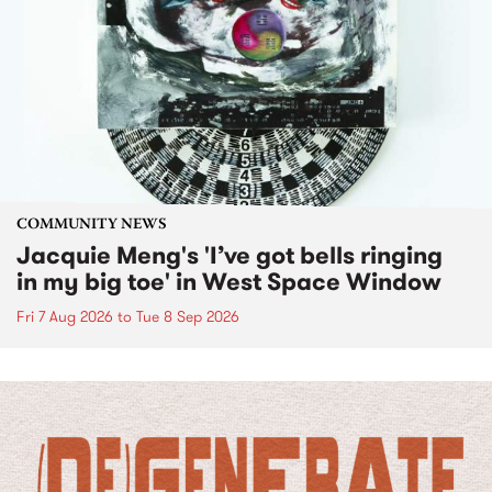
COMMUNITY NEWS
Jacquie Meng's 'I’ve got bells ringing
in my big toe' in West Space Window
Fri 7 Aug 2026
to
Tue 8 Sep 2026