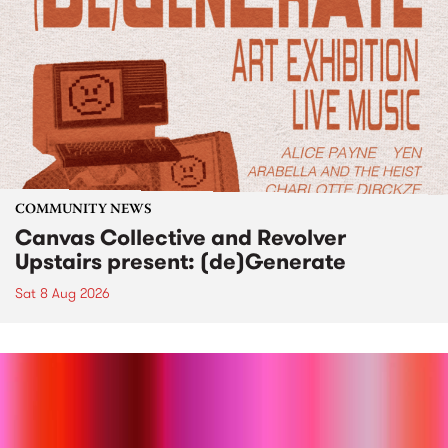
COMMUNITY NEWS
Canvas Collective and Revolver
Upstairs present: (de)Generate
Sat 8 Aug 2026