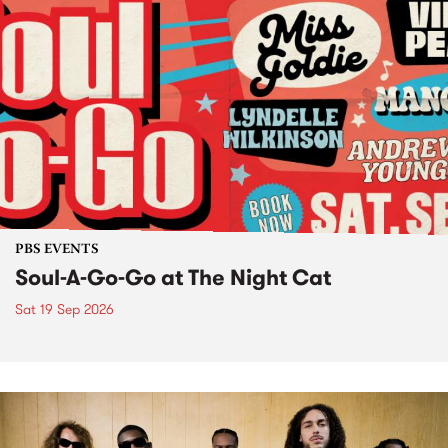
PBS EVENTS
Soul-A-Go-Go at The Night Cat
Sat 19 Sep 2026