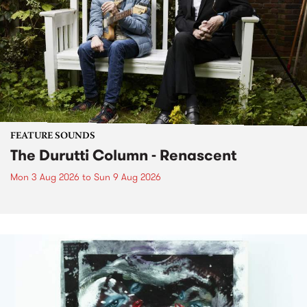
FEATURE SOUNDS
The Durutti Column - Renascent
Mon 3 Aug 2026
to
Sun 9 Aug 2026