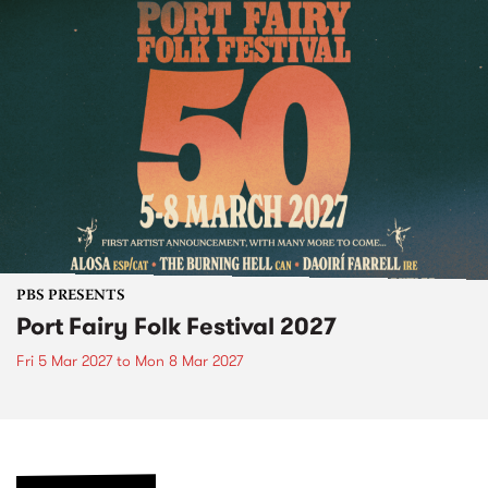
PBS PRESENTS
Port Fairy Folk Festival 2027
Fri 5 Mar 2027
to
Mon 8 Mar 2027