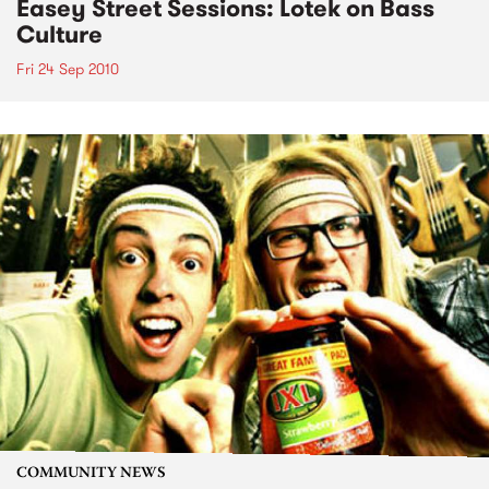
Easey Street Sessions: Lotek on Bass
Culture
Fri 24 Sep 2010
COMMUNITY NEWS