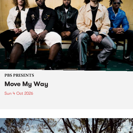
PBS PRESENTS
Move My Way
Sun 4 Oct 2026