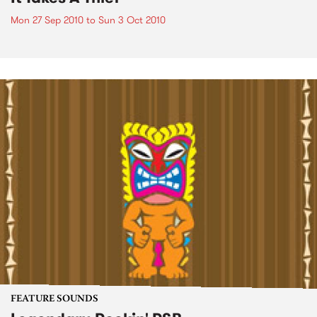
Mon 27 Sep 2010
to
Sun 3 Oct 2010
FEATURE SOUNDS