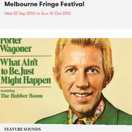
Melbourne Fringe Festival
Wed 22 Sep 2010
to
Sun 10 Oct 2010
FEATURE SOUNDS