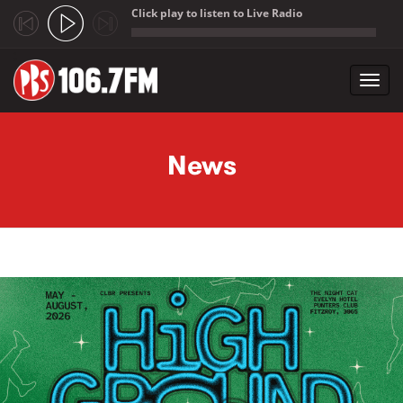
Click play to listen to Live Radio
;
Toggl
navig
Skip to main content
News