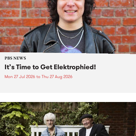
PBS NEWS
It’s Time to Get Elektrophied!
Mon 27 Jul 2026
to
Thu 27 Aug 2026