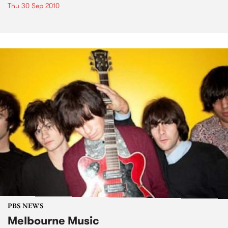
Thu 30 Sep 2010
PBS NEWS
Melbourne Music