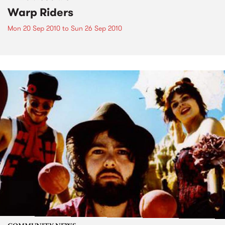
Warp Riders
Mon 20 Sep 2010
to
Sun 26 Sep 2010