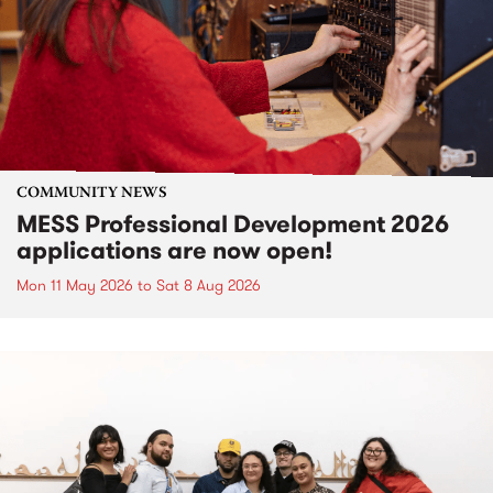
COMMUNITY NEWS
MESS Professional Development 2026
applications are now open!
Mon 11 May 2026
to
Sat 8 Aug 2026