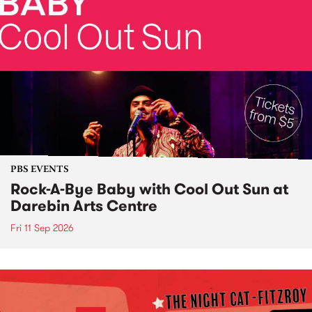
PBS EVENTS
Rock-A-Bye Baby with Cool Out Sun at
Darebin Arts Centre
Fri 11 Sep 2026