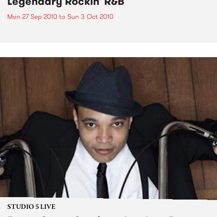
Legendary Rockin' R&B
Mon 27 Sep 2010
to
Sun 3 Oct 2010
STUDIO 5 LIVE