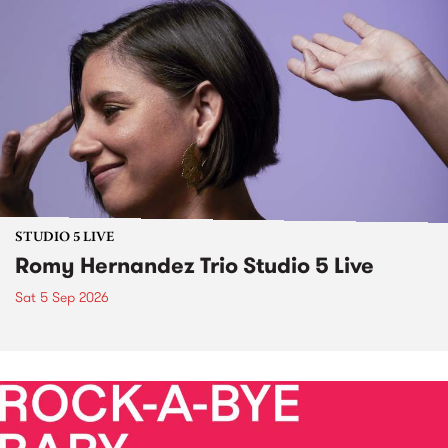
STUDIO 5 LIVE
Romy Hernandez Trio Studio 5 Live
Sat 5 Sep 2026