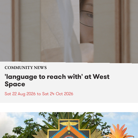
COMMUNITY NEWS
'language to reach with' at West
Space
Sat 22 Aug 2026
to
Sat 24 Oct 2026