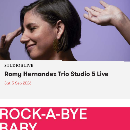
STUDIO 5 LIVE
Romy Hernandez Trio Studio 5 Live
Sat 5 Sep 2026