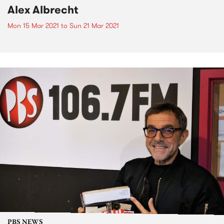
Alex Albrecht
Mon 15 Mar 2021
to
Sun 21 Mar 2021
PBS NEWS