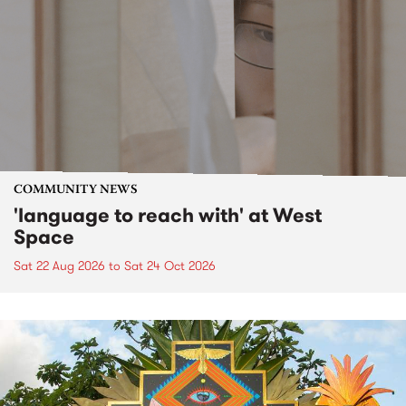
COMMUNITY NEWS
'language to reach with' at West
Space
Sat 22 Aug 2026
to
Sat 24 Oct 2026