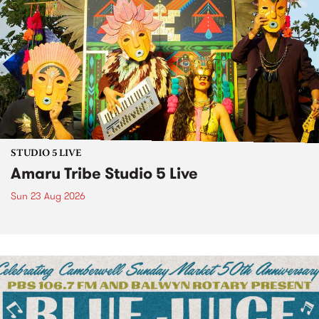
STUDIO 5 LIVE
Amaru Tribe Studio 5 Live
Sun 23 Aug 2026