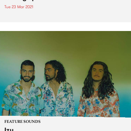
Tue 23 Mar 2021
FEATURE SOUNDS
Izy