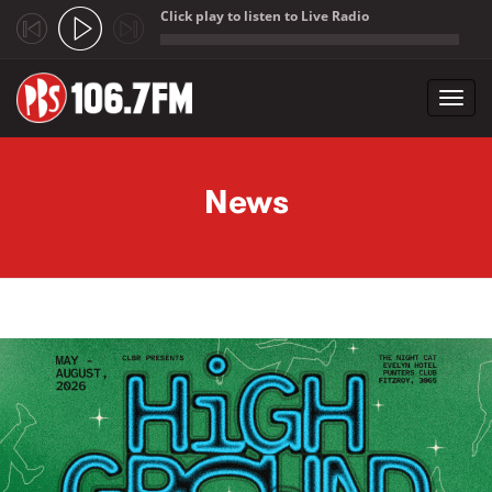
Click play to listen to Live Radio
;
Toggl
navig
Skip to main content
News