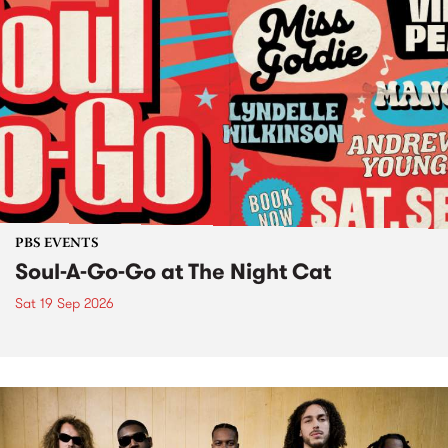
PBS EVENTS
Soul-A-Go-Go at The Night Cat
Sat 19 Sep 2026