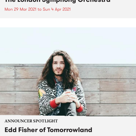
Mon 29 Mar 2021
to
Sun 4 Apr 2021
ANNOUNCER SPOTLIGHT
Edd Fisher of Tomorrowland