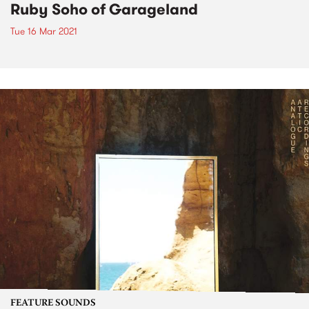
Ruby Soho of Garageland
Tue 16 Mar 2021
FEATURE SOUNDS