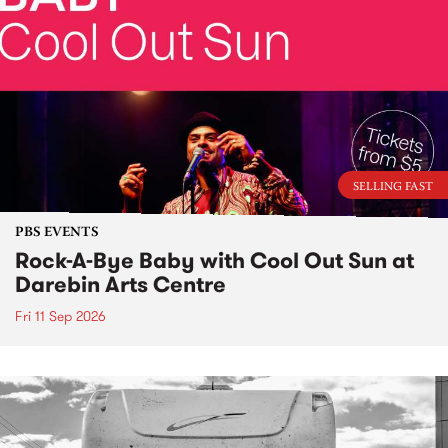
SELLING FAST
PBS EVENTS
Rock-A-Bye Baby with Cool Out Sun at
Darebin Arts Centre
Fri 11 Sep 2026