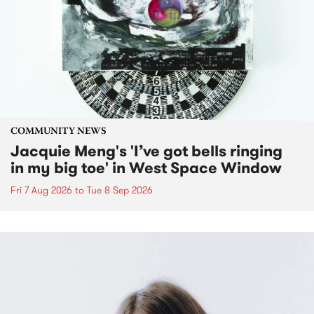
COMMUNITY NEWS
Jacquie Meng's 'I’ve got bells ringing
in my big toe' in West Space Window
Fri 7 Aug 2026
to
Tue 8 Sep 2026