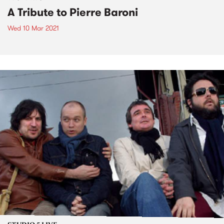
A Tribute to Pierre Baroni
Wed 10 Mar 2021