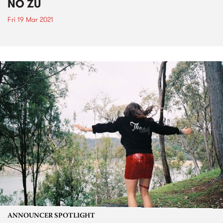
NO ZU
Fri 19 Mar 2021
ANNOUNCER SPOTLIGHT