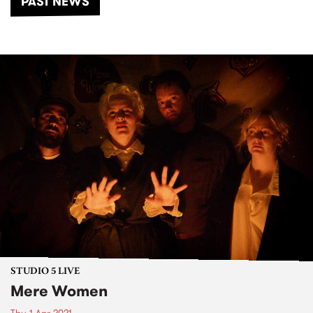
PAST NEWS
STUDIO 5 LIVE
Mere Women