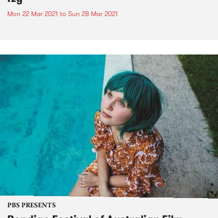
Mon 22 Mar 2021
to
Sun 28 Mar 2021
PBS PRESENTS