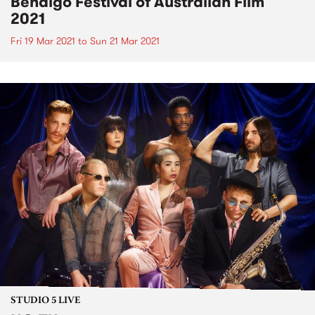
Bendigo Festival of Australian Film
2021
Fri 19 Mar 2021
to
Sun 21 Mar 2021
STUDIO 5 LIVE