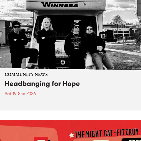
COMMUNITY NEWS
Headbanging for Hope
Sat 19 Sep 2026