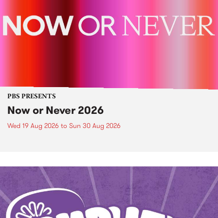
PBS PRESENTS
Now or Never 2026
Wed 19 Aug 2026
to
Sun 30 Aug 2026