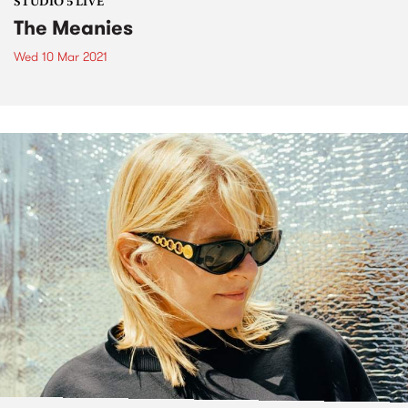
STUDIO 5 LIVE
The Meanies
Wed 10 Mar 2021