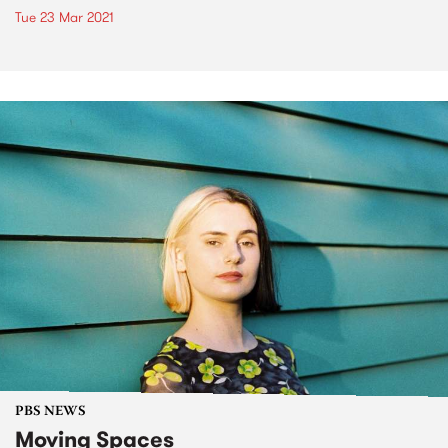
Tue 23 Mar 2021
PBS NEWS
Moving Spaces