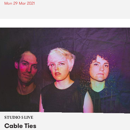
Mon 29 Mar 2021
STUDIO 5 LIVE
Cable Ties