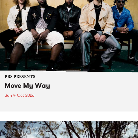
PBS PRESENTS
Move My Way
Sun 4 Oct 2026