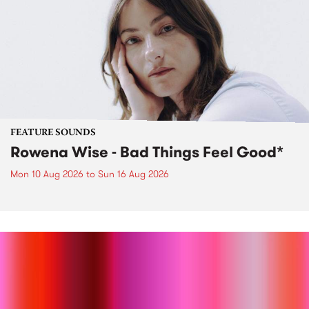
FEATURE SOUNDS
Rowena Wise - Bad Things Feel Good*
Mon 10 Aug 2026
to
Sun 16 Aug 2026