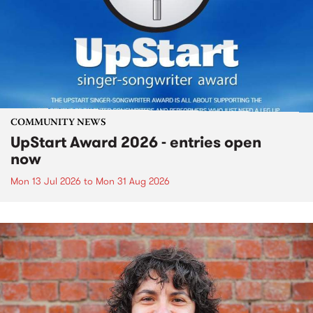
COMMUNITY NEWS
UpStart Award 2026 - entries open
now
Mon 13 Jul 2026
to
Mon 31 Aug 2026