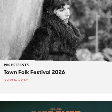
PBS PRESENTS
Town Folk Festival 2026
Sat 21 Nov 2026