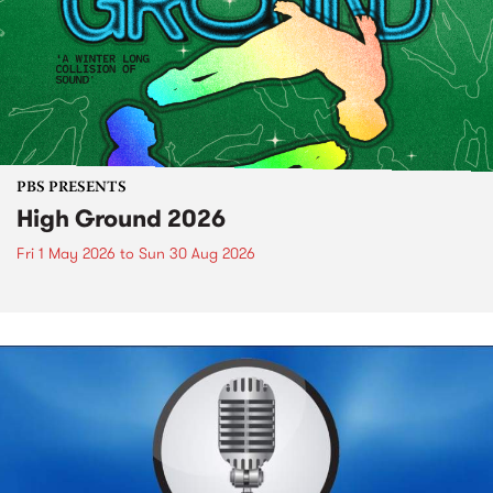
PBS PRESENTS
High Ground 2026
Fri 1 May 2026
to
Sun 30 Aug 2026