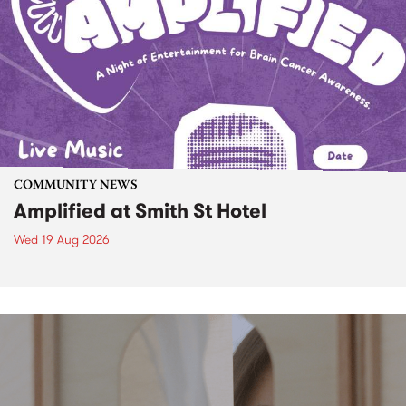
COMMUNITY NEWS
Amplified at Smith St Hotel
Wed 19 Aug 2026