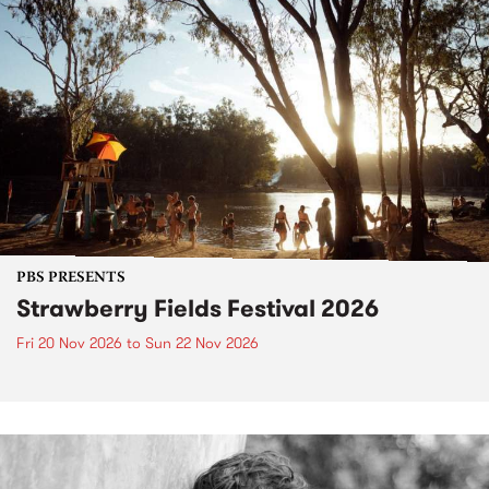
PBS PRESENTS
Strawberry Fields Festival 2026
Fri 20 Nov 2026
to
Sun 22 Nov 2026