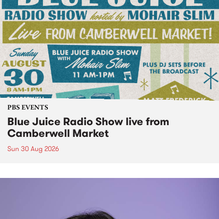
PBS EVENTS
Blue Juice Radio Show live from
Camberwell Market
Sun 30 Aug 2026