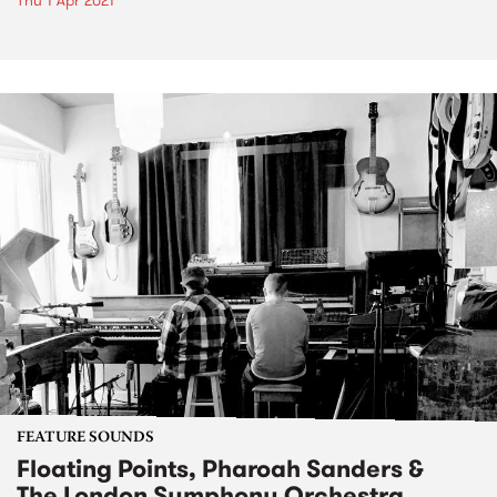
Thu 1 Apr 2021
FEATURE SOUNDS
Floating Points, Pharoah Sanders &
The London Symphony Orchestra