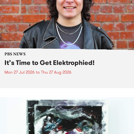
PBS NEWS
It’s Time to Get Elektrophied!
Mon 27 Jul 2026
to
Thu 27 Aug 2026