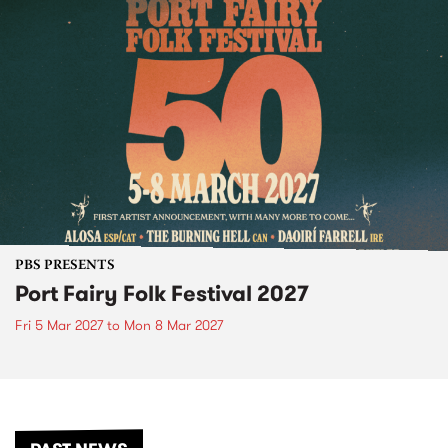
PBS PRESENTS
Port Fairy Folk Festival 2027
Fri 5 Mar 2027
to
Mon 8 Mar 2027