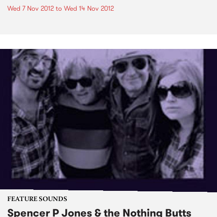
Wed 7 Nov 2012
to
Wed 14 Nov 2012
FEATURE SOUNDS
Spencer P Jones & the Nothing Butts