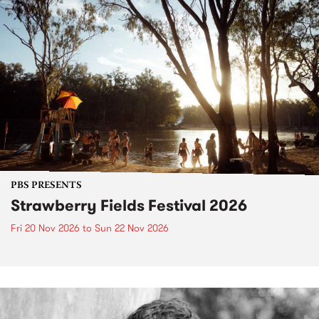
PBS PRESENTS
Strawberry Fields Festival 2026
Fri 20 Nov 2026
to
Sun 22 Nov 2026