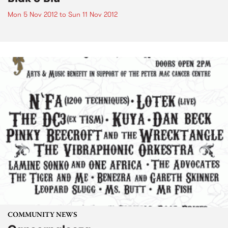
Mon 5 Nov 2012
to
Sun 11 Nov 2012
COMMUNITY NEWS