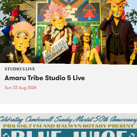
STUDIO 5 LIVE
Amaru Tribe Studio 5 Live
Sun 23 Aug 2026