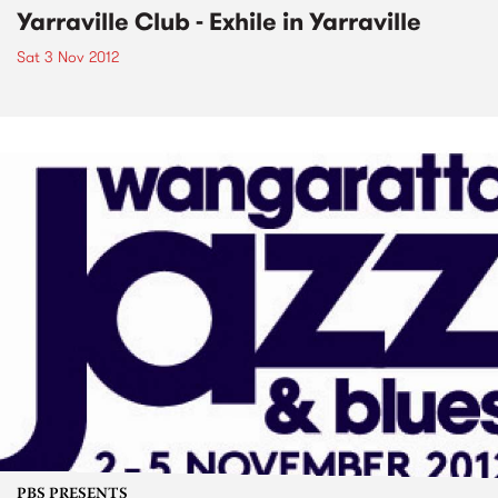
Yarraville Club - Exhile in Yarraville
Sat 3 Nov 2012
PBS PRESENTS