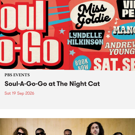
PBS EVENTS
Soul-A-Go-Go at The Night Cat
Sat 19 Sep 2026