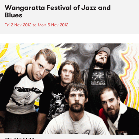
Wangaratta Festival of Jazz and
Blues
Fri 2 Nov 2012
to
Mon 5 Nov 2012