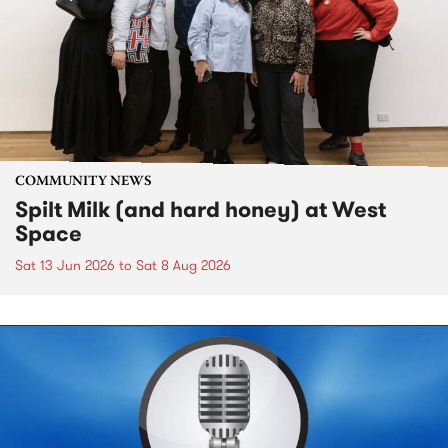
COMMUNITY NEWS
Spilt Milk (and hard honey) at West
Space
Sat 13 Jun 2026
to
Sat 8 Aug 2026