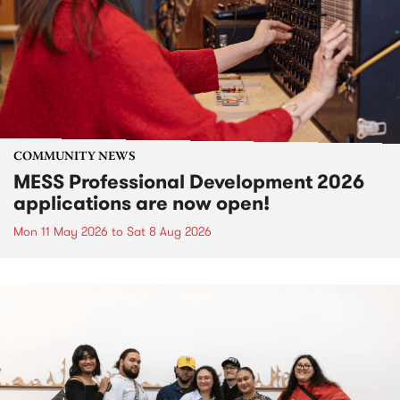
COMMUNITY NEWS
MESS Professional Development 2026
applications are now open!
Mon 11 May 2026
to
Sat 8 Aug 2026