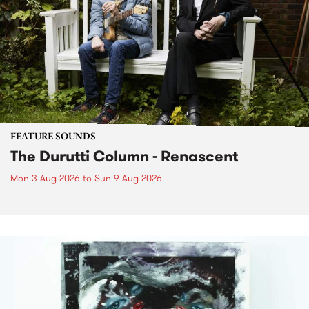
FEATURE SOUNDS
The Durutti Column - Renascent
Mon 3 Aug 2026
to
Sun 9 Aug 2026