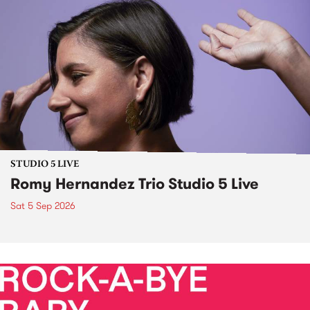
STUDIO 5 LIVE
Romy Hernandez Trio Studio 5 Live
Sat 5 Sep 2026