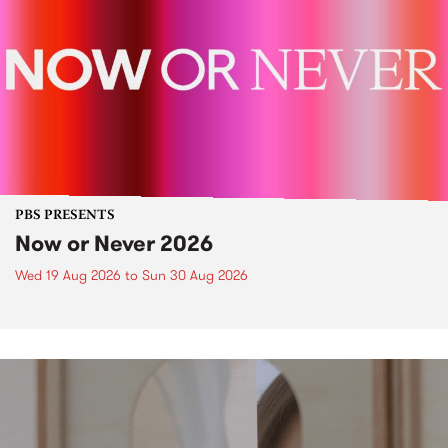
PBS PRESENTS
Now or Never 2026
Wed 19 Aug 2026
to
Sun 30 Aug 2026