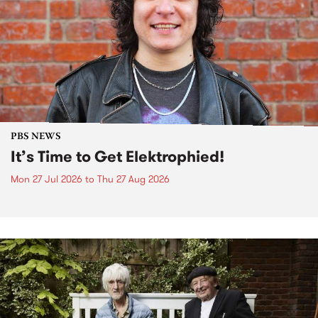
PBS NEWS
It’s Time to Get Elektrophied!
Mon 27 Jul 2026
to
Thu 27 Aug 2026