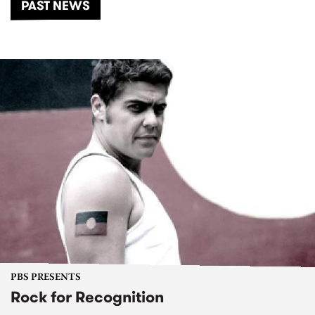
PAST NEWS
PBS PRESENTS
Rock for Recognition