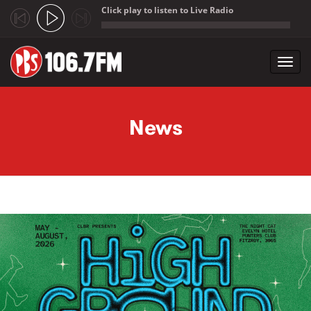
Click play to listen to Live Radio
;
Toggl
navig
Skip to main content
News