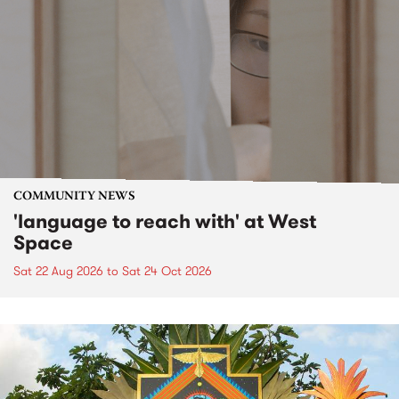
COMMUNITY NEWS
'language to reach with' at West
Space
Sat 22 Aug 2026
to
Sat 24 Oct 2026