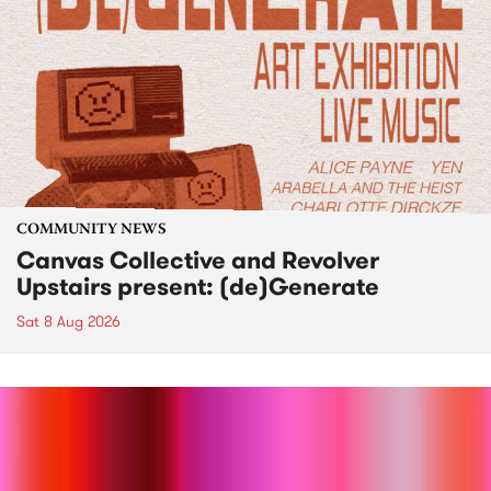
COMMUNITY NEWS
Canvas Collective and Revolver
Upstairs present: (de)Generate
Sat 8 Aug 2026