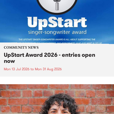
COMMUNITY NEWS
UpStart Award 2026 - entries open
now
Mon 13 Jul 2026
to
Mon 31 Aug 2026