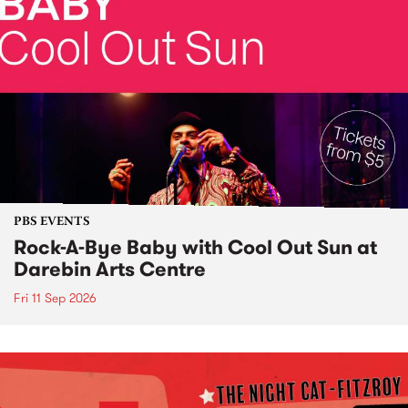
PBS EVENTS
Rock-A-Bye Baby with Cool Out Sun at
Darebin Arts Centre
Fri 11 Sep 2026