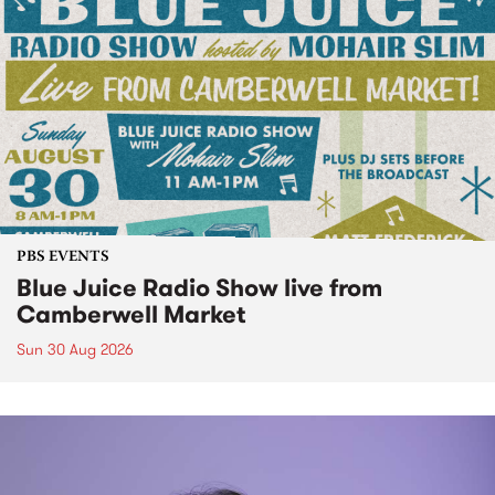
PBS EVENTS
Blue Juice Radio Show live from
Camberwell Market
Sun 30 Aug 2026