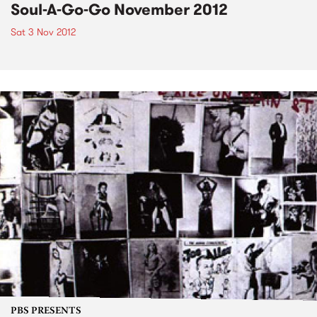
Soul-A-Go-Go November 2012
Sat 3 Nov 2012
PBS PRESENTS