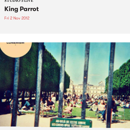
STUDIO 5 LIVE
King Parrot
Fri 2 Nov 2012