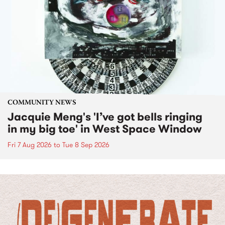
COMMUNITY NEWS
Jacquie Meng's 'I’ve got bells ringing
in my big toe' in West Space Window
Fri 7 Aug 2026
to
Tue 8 Sep 2026