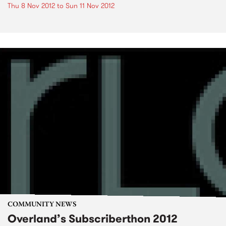
Thu 8 Nov 2012
to
Sun 11 Nov 2012
COMMUNITY NEWS
Overland’s Subscriberthon 2012