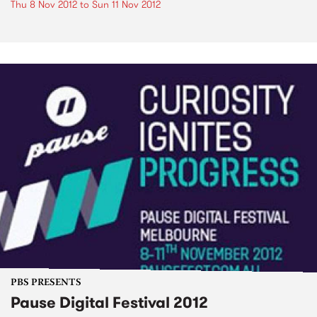
Thu 8 Nov 2012
to
Sun 11 Nov 2012
PBS PRESENTS
Pause Digital Festival 2012