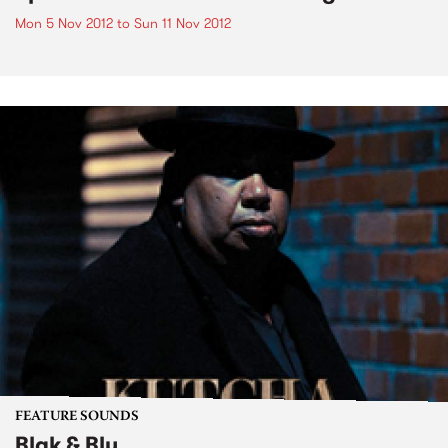
Mon 5 Nov 2012
to
Sun 11 Nov 2012
FEATURE SOUNDS
Blak & Blu