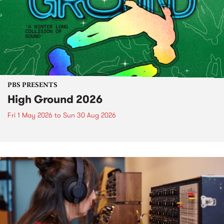
PBS PRESENTS
High Ground 2026
Fri 1 May 2026
to
Sun 30 Aug 2026