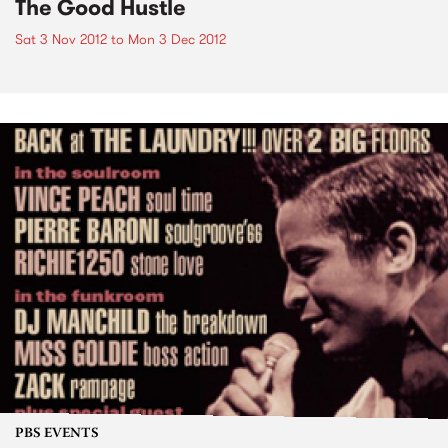
The Good Hustle
Sat 3 Nov 2012
to
Mon 3 Dec 2012
PBS EVENTS