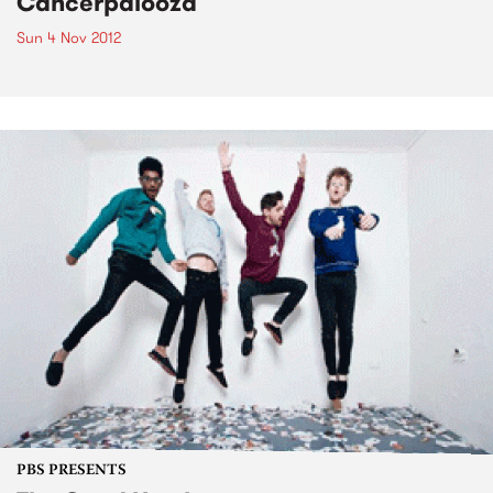
Cancerpalooza
Sun 4 Nov 2012
PBS PRESENTS