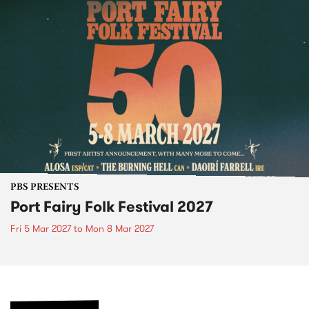
PBS PRESENTS
Port Fairy Folk Festival 2027
Fri 5 Mar 2027
to
Mon 8 Mar 2027