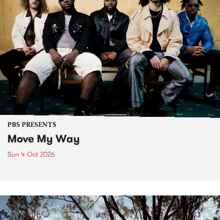
PBS PRESENTS
Move My Way
Sun 4 Oct 2026