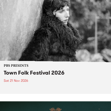
PBS PRESENTS
Town Folk Festival 2026
Sat 21 Nov 2026