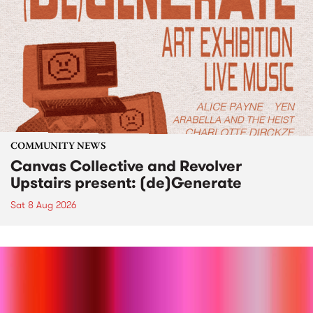
COMMUNITY NEWS
Canvas Collective and Revolver
Upstairs present: (de)Generate
Sat 8 Aug 2026