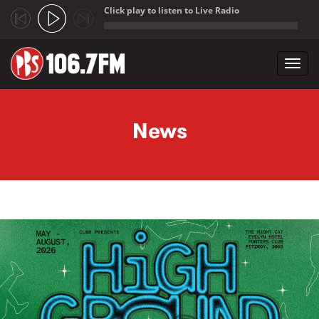
Click play to listen to Live Radio
;
Toggl
navig
Skip to main content
News