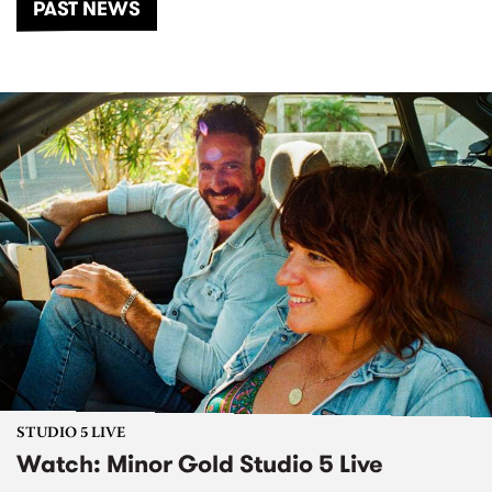
PAST NEWS
STUDIO 5 LIVE
Watch: Minor Gold Studio 5 Live