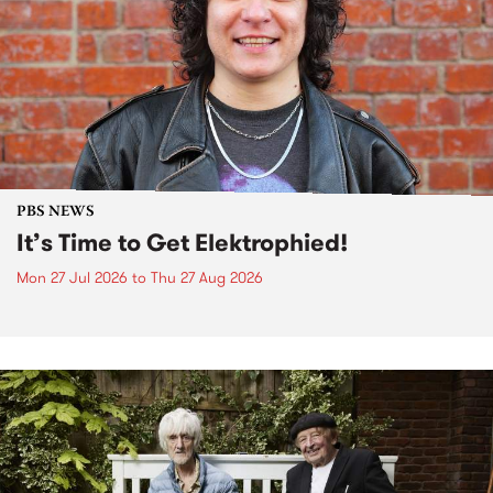
PBS NEWS
It’s Time to Get Elektrophied!
Mon 27 Jul 2026
to
Thu 27 Aug 2026