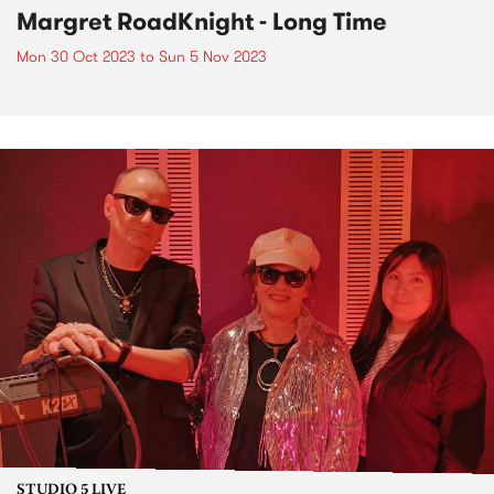
Margret RoadKnight - Long Time
Mon 30 Oct 2023
to
Sun 5 Nov 2023
STUDIO 5 LIVE