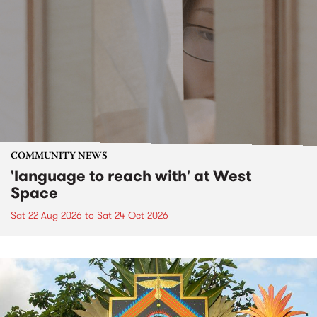
COMMUNITY NEWS
'language to reach with' at West
Space
Sat 22 Aug 2026
to
Sat 24 Oct 2026