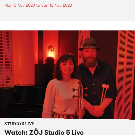
Mon 6 Nov 2023
to
Sun 12 Nov 2023
STUDIO 5 LIVE
Watch: ZÖJ Studio 5 Live