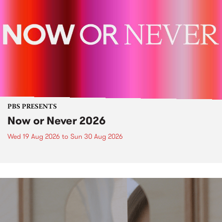
PBS PRESENTS
Now or Never 2026
Wed 19 Aug 2026
to
Sun 30 Aug 2026