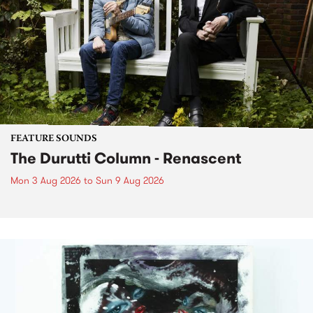
FEATURE SOUNDS
The Durutti Column - Renascent
Mon 3 Aug 2026
to
Sun 9 Aug 2026