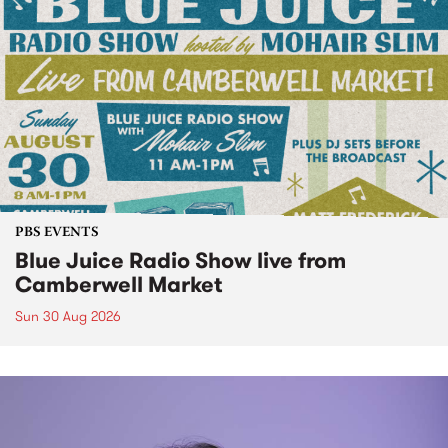
PBS EVENTS
Blue Juice Radio Show live from
Camberwell Market
Sun 30 Aug 2026