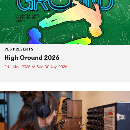
PBS PRESENTS
High Ground 2026
Fri 1 May 2026
to
Sun 30 Aug 2026