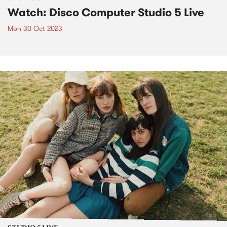
Watch: Disco Computer Studio 5 Live
Mon 30 Oct 2023