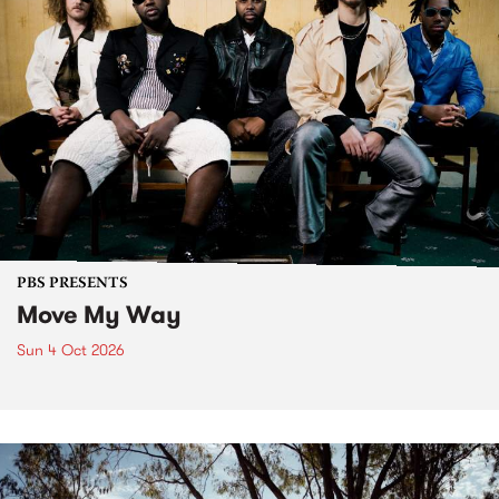
PBS PRESENTS
Move My Way
Sun 4 Oct 2026