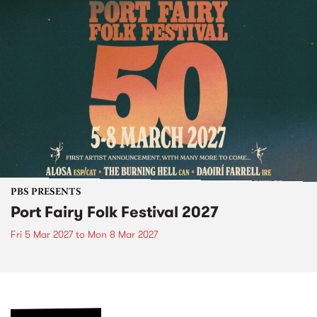
PBS PRESENTS
Port Fairy Folk Festival 2027
Fri 5 Mar 2027
to
Mon 8 Mar 2027