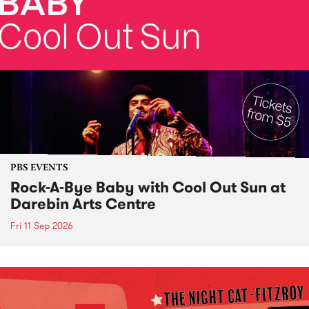
PBS EVENTS
Rock-A-Bye Baby with Cool Out Sun at
Darebin Arts Centre
Fri 11 Sep 2026