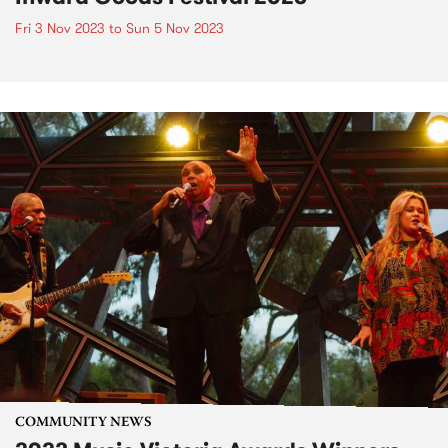
Fri 3 Nov 2023
to
Sun 5 Nov 2023
COMMUNITY NEWS