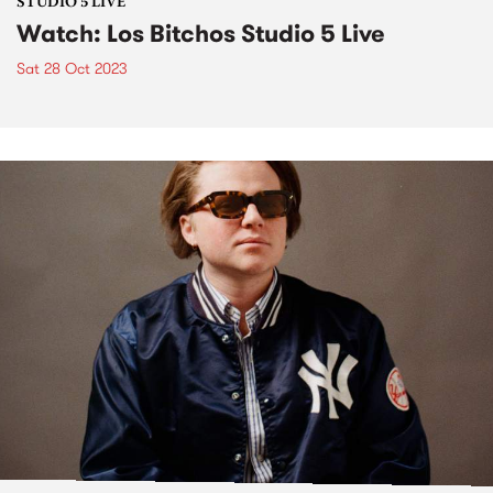
STUDIO 5 LIVE
Watch: Los Bitchos Studio 5 Live
Sat 28 Oct 2023