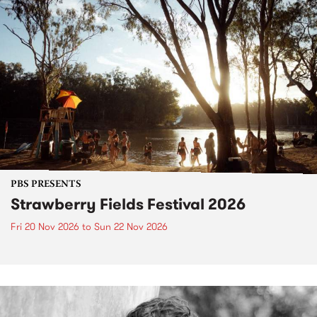
PBS PRESENTS
Strawberry Fields Festival 2026
Fri 20 Nov 2026
to
Sun 22 Nov 2026