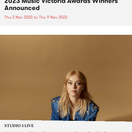
2023 Music Victoria Awards Winners
Announced
Thu 2 Nov 2023
to
Thu 9 Nov 2023
STUDIO 5 LIVE