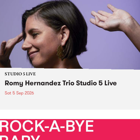
STUDIO 5 LIVE
Romy Hernandez Trio Studio 5 Live
Sat 5 Sep 2026