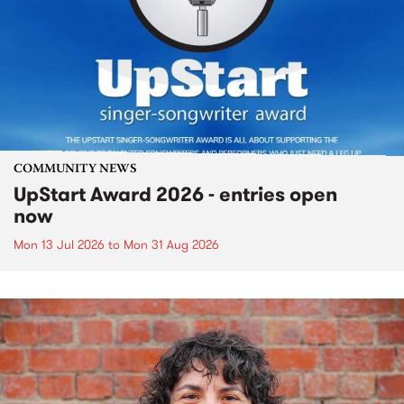
COMMUNITY NEWS
UpStart Award 2026 - entries open
now
Mon 13 Jul 2026
to
Mon 31 Aug 2026