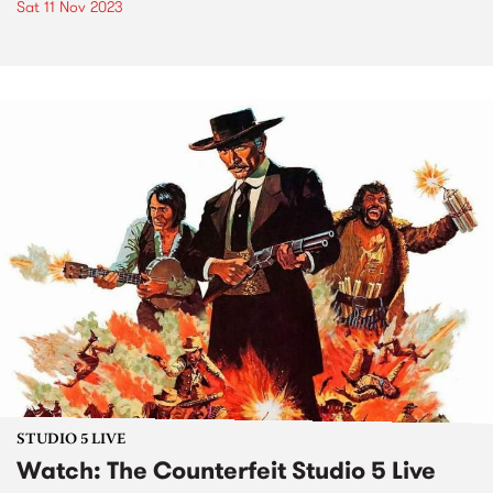
Sat 11 Nov 2023
STUDIO 5 LIVE
Watch: The Counterfeit Studio 5 Live