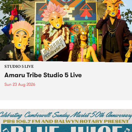
STUDIO 5 LIVE
Amaru Tribe Studio 5 Live
Sun 23 Aug 2026