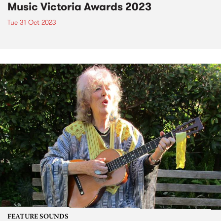
Music Victoria Awards 2023
Tue 31 Oct 2023
FEATURE SOUNDS