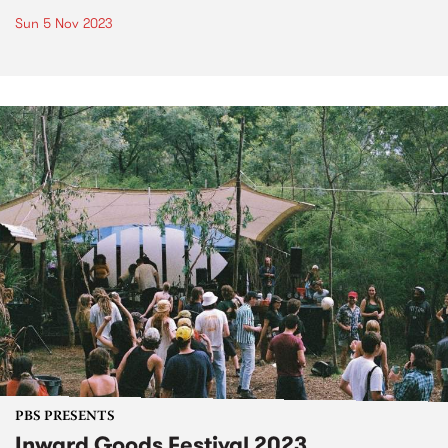
Sun 5 Nov 2023
PBS PRESENTS
Inward Goods Festival 2023