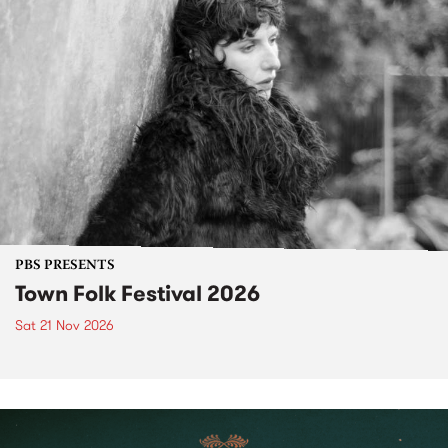
PBS PRESENTS
Town Folk Festival 2026
Sat 21 Nov 2026