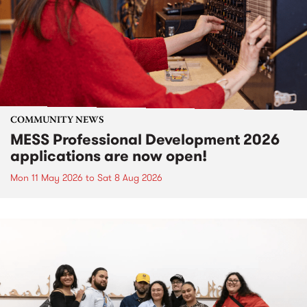
COMMUNITY NEWS
MESS Professional Development 2026
applications are now open!
Mon 11 May 2026
to
Sat 8 Aug 2026