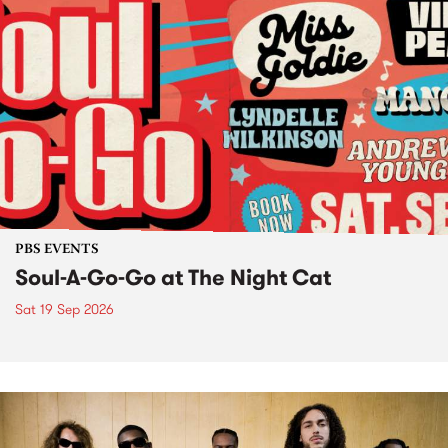
PBS EVENTS
Soul-A-Go-Go at The Night Cat
Sat 19 Sep 2026