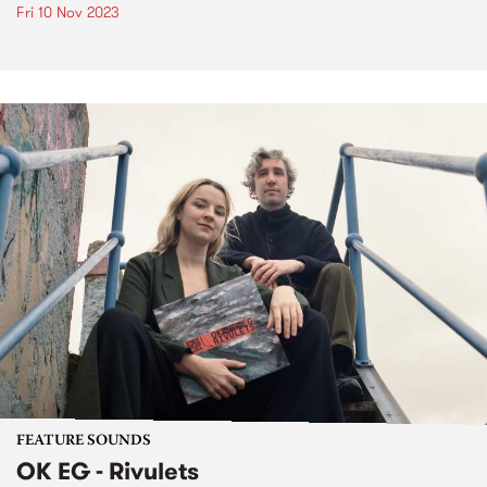
Fri 10 Nov 2023
FEATURE SOUNDS
OK EG - Rivulets