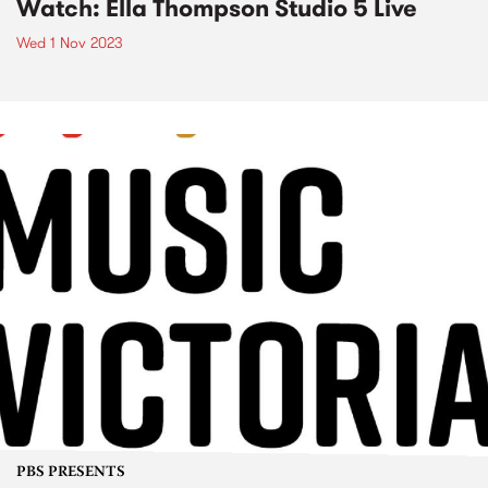
Watch: Ella Thompson Studio 5 Live
Wed 1 Nov 2023
PBS PRESENTS