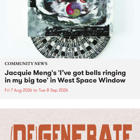
COMMUNITY NEWS
Jacquie Meng's 'I’ve got bells ringing
in my big toe' in West Space Window
Fri 7 Aug 2026
to
Tue 8 Sep 2026