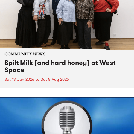
COMMUNITY NEWS
Spilt Milk (and hard honey) at West
Space
Sat 13 Jun 2026
to
Sat 8 Aug 2026