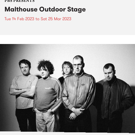
PBS PRESENTS
Malthouse Outdoor Stage
Tue 14 Feb 2023
to
Sat 25 Mar 2023