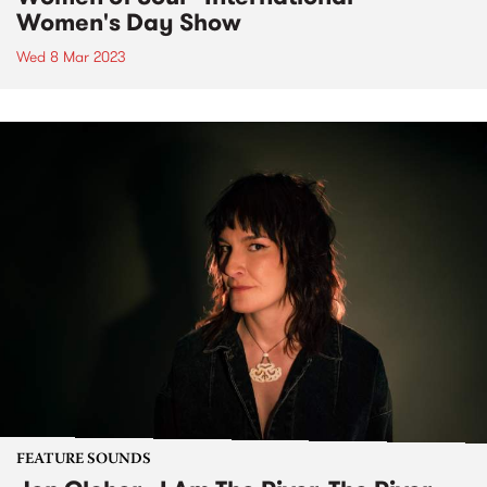
Women's Day Show
Wed 8 Mar 2023
FEATURE SOUNDS