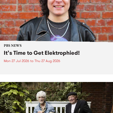
PBS NEWS
It’s Time to Get Elektrophied!
Mon 27 Jul 2026
to
Thu 27 Aug 2026