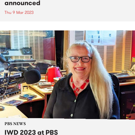
announced
Thu 9 Mar 2023
PBS NEWS
IWD 2023 at PBS