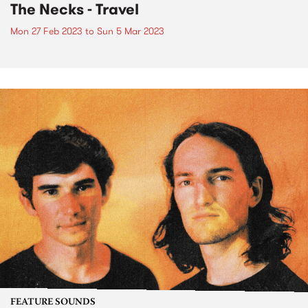
The Necks - Travel
Mon 27 Feb 2023
to
Sun 5 Mar 2023
FEATURE SOUNDS