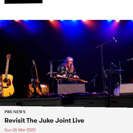
PBS NEWS
Revisit The Juke Joint Live
Sun 26 Mar 2023