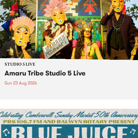
STUDIO 5 LIVE
Amaru Tribe Studio 5 Live
Sun 23 Aug 2026