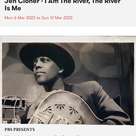
Jen Cloher - I Am The River, The River
Is Me
Mon 6 Mar 2023
to
Sun 12 Mar 2023
PBS PRESENTS