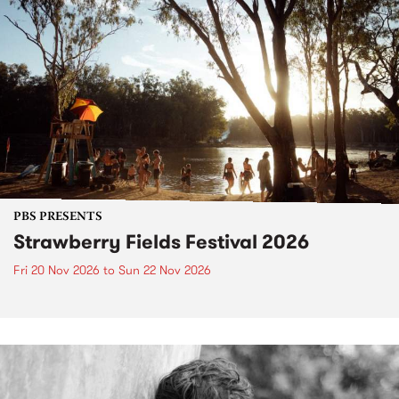
PBS PRESENTS
Strawberry Fields Festival 2026
Fri 20 Nov 2026
to
Sun 22 Nov 2026