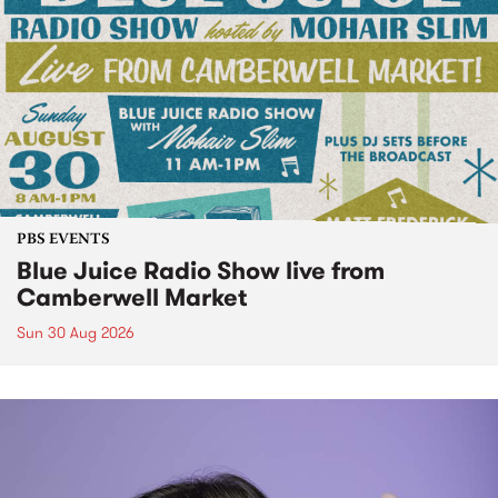
PBS EVENTS
Blue Juice Radio Show live from
Camberwell Market
Sun 30 Aug 2026