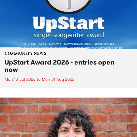
COMMUNITY NEWS
UpStart Award 2026 - entries open
now
Mon 13 Jul 2026
to
Mon 31 Aug 2026