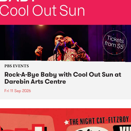
PBS EVENTS
Rock-A-Bye Baby with Cool Out Sun at
Darebin Arts Centre
Fri 11 Sep 2026