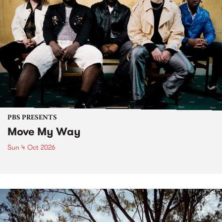
PBS PRESENTS
Move My Way
Sun 4 Oct 2026