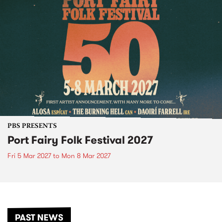
PBS PRESENTS
Port Fairy Folk Festival 2027
Fri 5 Mar 2027
to
Mon 8 Mar 2027
PAST NEWS