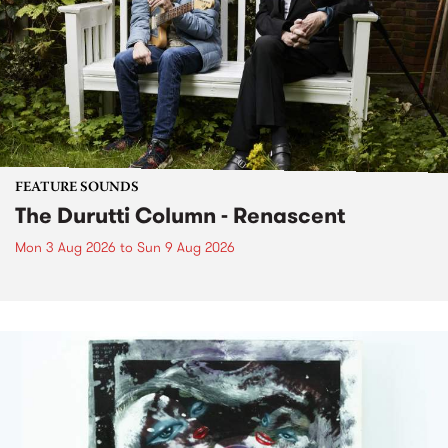
FEATURE SOUNDS
The Durutti Column - Renascent
Mon 3 Aug 2026
to
Sun 9 Aug 2026