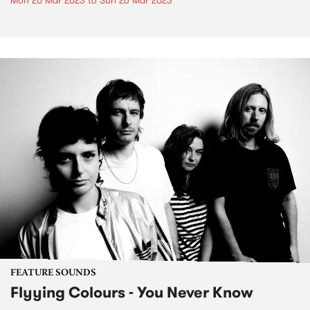
Mon 20 Mar 2023
to
Sun 26 Mar 2023
FEATURE SOUNDS
Flyying Colours - You Never Know