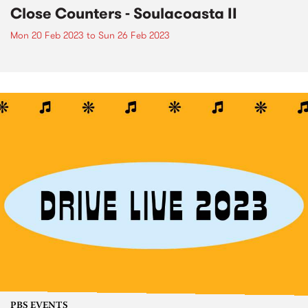
Close Counters - Soulacoasta II
Mon 20 Feb 2023
to
Sun 26 Feb 2023
PBS EVENTS