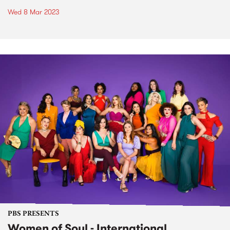
Wed 8 Mar 2023
PBS PRESENTS
Women of Soul - International