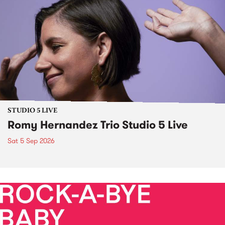
STUDIO 5 LIVE
Romy Hernandez Trio Studio 5 Live
Sat 5 Sep 2026