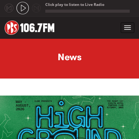
Click play to listen to Live Radio
;
Toggl
navig
Skip to main content
News