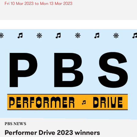
Fri 10 Mar 2023
to
Mon 13 Mar 2023
PBS NEWS
Performer Drive 2023 winners