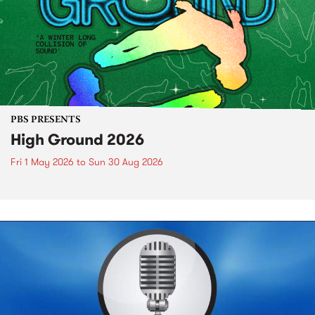
PBS PRESENTS
High Ground 2026
Fri 1 May 2026
to
Sun 30 Aug 2026