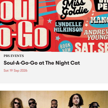
PBS EVENTS
Soul-A-Go-Go at The Night Cat
Sat 19 Sep 2026