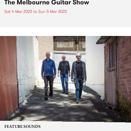
The Melbourne Guitar Show
Sat 4 Mar 2023
to
Sun 5 Mar 2023
FEATURE SOUNDS