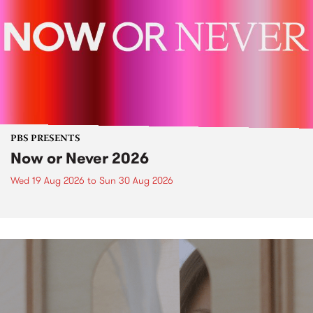
PBS PRESENTS
Now or Never 2026
Wed 19 Aug 2026
to
Sun 30 Aug 2026