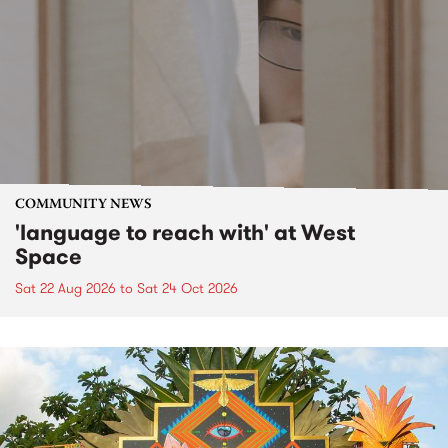
COMMUNITY NEWS
'language to reach with' at West
Space
Sat 22 Aug 2026
to
Sat 24 Oct 2026