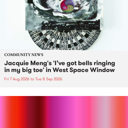
COMMUNITY NEWS
Jacquie Meng's 'I’ve got bells ringing
in my big toe' in West Space Window
Fri 7 Aug 2026
to
Tue 8 Sep 2026