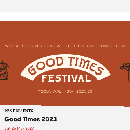
PBS PRESENTS
Good Times 2023
Sat 25 Mar 2023