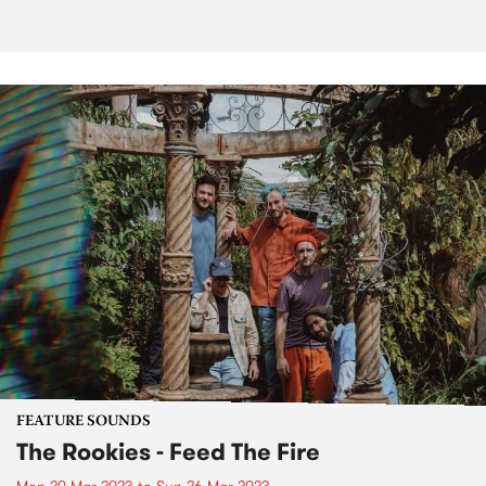
FEATURE SOUNDS
The Rookies - Feed The Fire