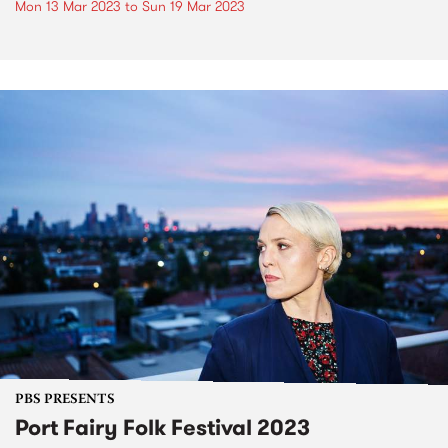
Mon 13 Mar 2023
to
Sun 19 Mar 2023
PBS PRESENTS
Port Fairy Folk Festival 2023