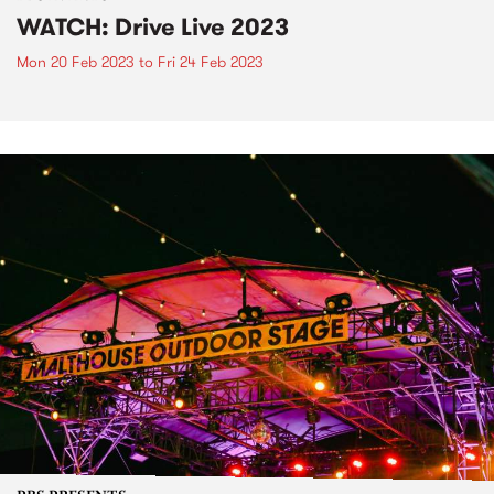
WATCH: Drive Live 2023
Mon 20 Feb 2023
to
Fri 24 Feb 2023