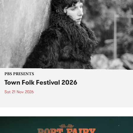
PBS PRESENTS
Town Folk Festival 2026
Sat 21 Nov 2026