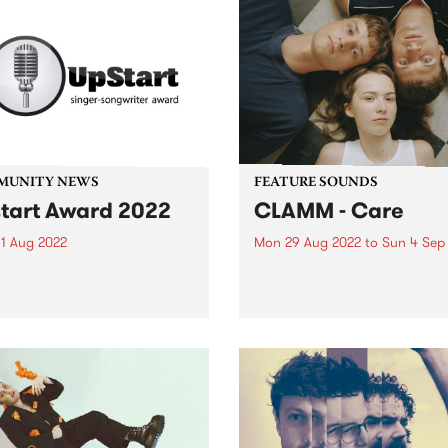
MUNITY NEWS
FEATURE SOUNDS
tart Award 2022
CLAMM - Care
1 Aug 2022
Mon 29 Aug 2022
to
Sun 4 Sep
ssions are open now for
CLAMM ’s second album Car
year's UpStart Award , with
this week's PBS Feature Alb
es closing August 31, 2022.
Melbourne punk power trio
d by a music-loving family
CLAMM explore the confusi
lbourne, the UpStart Award
what it is to be a young pe
 annual round of grants
trying to live an honourable 
 to emerging...
in...