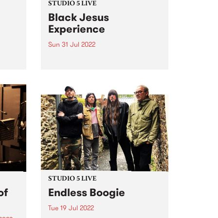
STUDIO 5 LIVE
Black Jesus
Experience
Sun 31 Jul 2022
t PBS
f
Black Jesus Experience ( BJX ) is
a community of musicians
pumping out an irresistibly
danceable array of traditional
chie
Ethiopian song and 21st century
tural
groove. BJX ’s music reflects the
ted to
multicultural vibrancy of the
band’s...
STUDIO 5 LIVE
of
Endless Boogie
Tue 19 Jul 2022