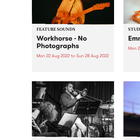
FEATURE SOUNDS
STUDI
Workhorse - No
Emm
Photographs
Mon 2
Mon 22 Aug 2022
to
Sun 28 Aug 2022
Back 
soul 
Workhorse ’s highly anticipated
album
debut LP No Photographs is this
Album
week’s PBS Feature Album.
Deity
Workhorse is the western-tinged,
love,
dream-pop project of Kaurna-
entre
based multi-instrumentalist
Harriet Fraser-Barbour. The band
was originally formed in late
2016 when Harriet...