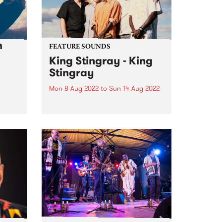
h
FEATURE SOUNDS
King Stingray - King
Stingray
Mon 8 Aug 2022
to
Sun 14 Aug 2022
Check out this week's PBS
Feature Album and the new
releases we're loving.