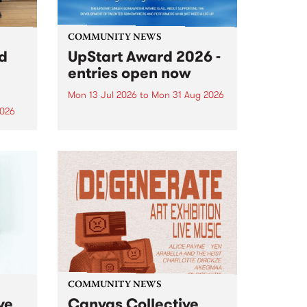
COMMUNITY NEWS
rd
UpStart Award 2026 -
entries open now
Mon 13 Jul 2026
to
Mon 31 Aug 2026
2026
Entries have opened for the
annual UpStart Award , closing
”,
at midnight on August 31. The
, was
UpStart Award is an annual
o
grant for emerging Victorian
ralia
singer-songwriters. Each year
the
the winner of the award receives
rated
a...
COMMUNITY NEWS
ve
Canvas Collective