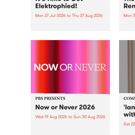
Elektrophied!
Ren
Mon 27 Jul 2026
to
Thu 27 Aug 2026
Mon 3
Kicking off at 2am on the
This 
morning of Friday July 31 will be
Renas
a brand new fortnightly show on
relea
the PBS airwaves. Elektrosophy
legen
with Eva Sementino will take
Durut
listeners on a deep-night journey
through hypnotic...
PBS PRESENTS
COM
Now or Never 2026
'la
wit
Wed 19 Aug 2026
to
Sun 30 Aug 2026
Sat 2
Now or Never returns this winter,
taking place around
langu