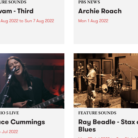
URE SOUNDS
PBS NEWS
wam - Third
Archie Roach
 Aug 2022
to
Sun 7 Aug 2022
Mon 1 Aug 2022
 out this week's PBS
It is with great sadness tha
re Album and the new
acknowledges the passing o
ses we're loving.
Gunditjmara (Kirrae
Whurrong/Djab Wurrung),
Bundjalung Senior Elder,
songman and storyteller Ar
Roach. The musical and cul
body of work Archie has gif
the...
O 5 LIVE
FEATURE SOUNDS
ace Cummings
Ray Beadle - Stax 
Blues
 Jul 2022