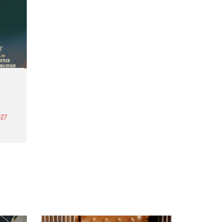
27
th