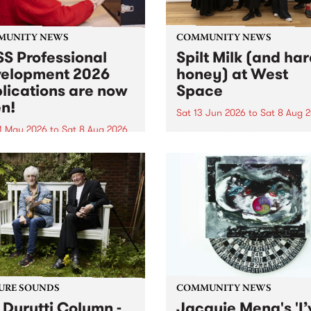
MUNITY NEWS
COMMUNITY NEWS
S Professional
Spilt Milk (and ha
elopment 2026
honey) at West
lications are now
Space
n!
Sat 13 Jun 2026
to
Sat 8 Aug 
1 May 2026
to
Sat 8 Aug 2026
"The land of milk and honey
originally a biblical phrase
 Professional Development
used in the 1960s and ‘70s t
applications are now open!
describe Aotearoa and Aust
cations close at 6:00pm,
as lands of abundance for 
y, March 23, 2026. Apply
Moana people who had mig
from their...
URE SOUNDS
COMMUNITY NEWS
 Durutti Column -
Jacquie Meng's 'I’