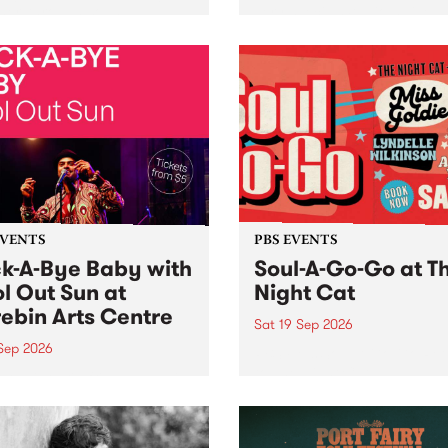
her, through sound,
very special Studio 5 Live. 
ial and gesture, new works
in to the Global Village on
orina Bonini, Chi Tran and
Sunday August 23 from 5p
a Iyer at West Space
ry, Collingwood Yards .
st the homogenising force
erative AI...
EVENTS
PBS EVENTS
k-A-Bye Baby with
Soul-A-Go-Go at T
l Out Sun at
Night Cat
ebin Arts Centre
Sat 19 Sep 2026
 Sep 2026
PBS FM’s Soul-A-Go-Go Ret
to The Night Cat!
premiere kid friendly music
Rock-A-Bye Baby returns
September featuring Cool
un .