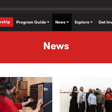
rship
Program Guide
News
Explore
Get In
News