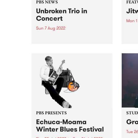
PBS NEWS
FEAT
Unbroken Trio in
Jit
Concert
Mon 1
Sun 7 Aug 2022
Check
Featu
On Sunday June 5, the
relea
Melbourne Jazz Co-operative
presented a double bill with the
bands Unbroken Trio and Data
Entry , each featuring musicians
amongst the current generation
establishing themselves in the
Australian scene. The...
PBS PRESENTS
STUDI
Echuca-Moama
Gr
Winter Blues Festival
Tue 26