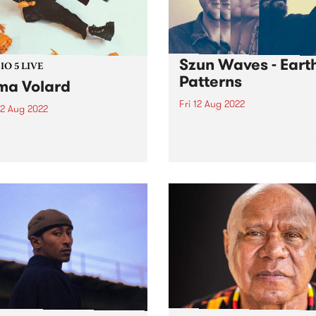
Szun Waves - Eart
O 5 LIVE
Patterns
a Volard
Fri 12 Aug 2022
2 Aug 2022
Check out this week's PBS
in June, PBS picked future-
Feature Album and the new
artist Emma Volard ’s debut
releases we're loving.
 Deity as a PBS Feature
. And for good reason.
 is an expression of self-
 desire and hope that’s
nched in lavish...