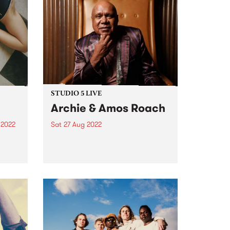
STUDIO 5 LIVE
Archie & Amos Roach
 2022
Sat 27 Aug 2022
e is
On July 30, Gunditjmara (Kirrae
um.
Whurrong/Djab Wurrung),
Bundjalung senior elder,
on of
songman, prolific storyteller and
rson
First Nations champion, Archie
life
Roach , passed away. His
contribution to the modern
Australian musical canon is
unparalleled. He leaves behind...