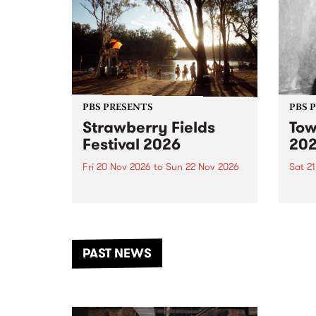
PBS PRESENTS
PBS 
Strawberry Fields
Tow
Festival 2026
20
Fri 20 Nov 2026
to
Sun 22 Nov 2026
Sat 2
The beloved Strawberry Fields
Town 
Festival returns to the banks of
21 ar
the Dhungala / Murray River
stand
from November 20–22 for
inter
another unforgettable weekend
Djaa
PAST NEWS
of music, art and connection.
Satu