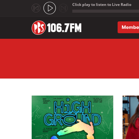
Click play to listen to Live Radio
;
Membe
Skip to main content