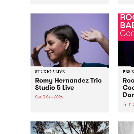
Naarm/Melbourne August 19 -
toget
30.
mater
by Mo
Nithy
Galle
Again
of gen
STUDIO 5 LIVE
PBS 
Romy Hernandez Trio
Roc
Studio 5 Live
Coo
Dar
Sat 5 Sep 2026
Fri 11
omy Hernandez and her band
stop by PBS for an intimate
PBS' 
Studio 5 Live performance. Tune
show 
in to Fiesta Jazz on Saturday
this 
September 5 from 11am.
Out S