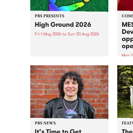
PBS PRESENTS
COM
High Ground 2026
MES
Dev
Fri 1 May 2026
to
Sun 30 Aug 2026
app
High Ground is a new live music
ope
series celebrating Fitzroy’s
legacy of creative independence,
Mon 1
underground culture and
MESS
boundary-pushing music.
2026 
Appli
Monda
now!
PBS NEWS
FEAT
It’s Time to Get
The