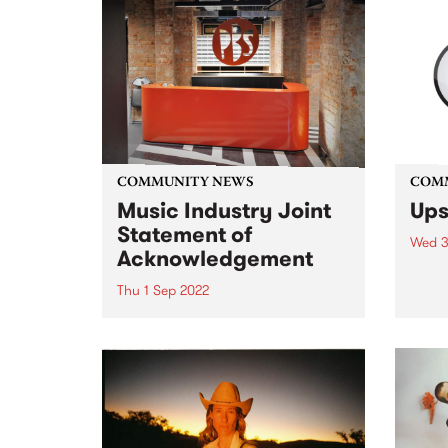
COMMUNITY NEWS
COM
Music Industry Joint
Ups
Statement of
Wed 3
Acknowledgement
Submi
this 
Thu 1 Sep 2022
entri
The Music Industry Review into
Funde
Sexual Harm, Sexual Harassment
in Me
and Systemic Discrimination
is an
report, Raising Their Voices , has
given
been released.