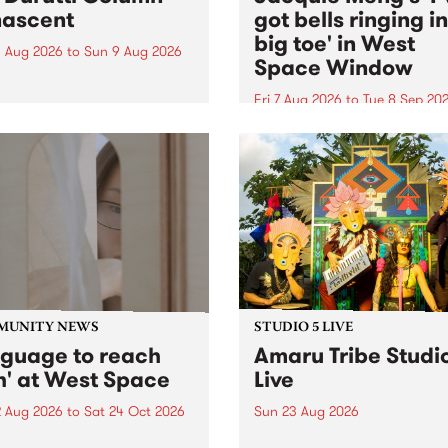
ascent
got bells ringing i
big toe' in West
 Aug 2026
to
Sun 9 Aug 2026
Space Window
week’s PBS Feature Album is
cent, the long-awaited
Fri 7 Aug 2026
to
Tue 8 Sep 20
se and return from
I’ve got bells ringing in my 
dary Manchester outfit The
toe is a new project by artis
ti Column.
Jacquie Meng in the West 
Window , in the Perry Stree
building of Collingwood Yar
I’ve got bells ringing...
MUNITY NEWS
STUDIO 5 LIVE
nguage to reach
Amaru Tribe Studi
h' at West Space
Live
2 Aug 2026
to
Sat 24 Oct 2026
Sun 23 Aug 2026
age to reach with brings
Amaru Tribe stop by PBS fo