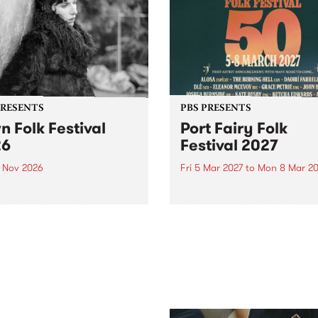
PRESENTS
PBS PRESENTS
n Folk Festival
Port Fairy Folk
26
Festival 2027
1 Nov 2026
Fri 5 Mar 2027
to
Mon 8 Mar 20
Folk Festivalunveils its first
The beloved Port Fairy Folk
tists for 2026, bringing a
Festival will celebrate its 50
out mix of local and
anniversary in March 2027.
national talent to
ra/Castlemaine on
rday November 21.