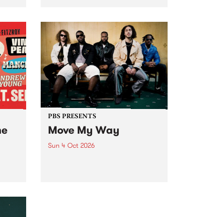
Tune
PBS 106.7 FM and Balwyn Rotary
present Blue Juice Radio Show
m.
live from the Camberwell Market
, celebrating Camberwell
Sunday Market 's 50th
Anniversary!
PBS PRESENTS
he
Move My Way
Sun 4 Oct 2026
Astral People announce Move
My Way , a brand-new
urns
community-focused festival
landing in Naarm/Melbourne on
Sunday October 4.