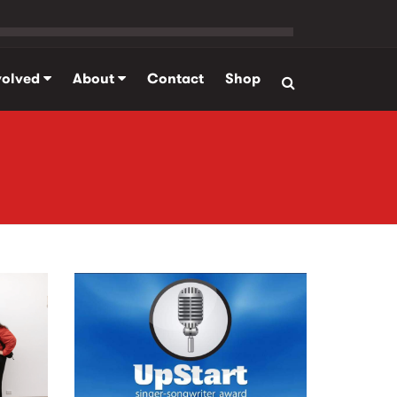
volved
About
Contact
Shop