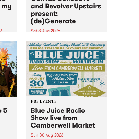
n my
and Revolver Upstairs
present:
(de)Generate
26
Sat 8 Aug 2026
big
Canvas Collective and Revolver
t
Upstairs Arts come together for
Space
(de)Generate , a one-night
t
exhibition supporting deviants
ds .
and artists alike on August 8
2026. This anti-doomscrolling
takeover brings together
degenerates, creatives, gremlins
and musicians for a...
PBS EVENTS
o 5
Blue Juice Radio
Show live from
Camberwell Market
Sun 30 Aug 2026
r a