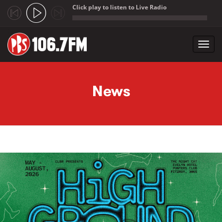
Click play to listen to Live Radio
;
Toggl
navig
Skip to main content
News