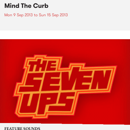
Mind The Curb
Mon 9 Sep 2013
to
Sun 15 Sep 2013
FEATURE SOUNDS