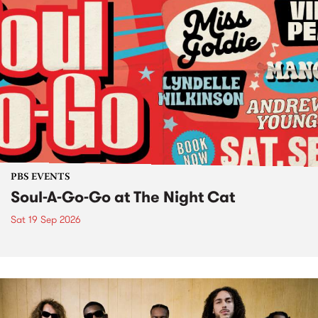
PBS EVENTS
Soul-A-Go-Go at The Night Cat
Sat 19 Sep 2026