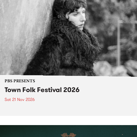
PBS PRESENTS
Town Folk Festival 2026
Sat 21 Nov 2026