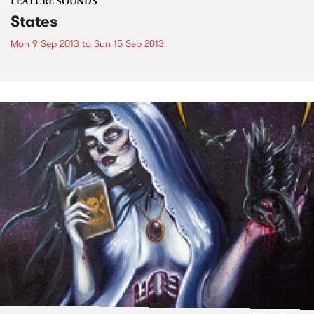
FEATURE SOUNDS
States
Mon 9 Sep 2013
to
Sun 15 Sep 2013