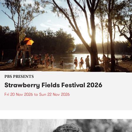
PBS PRESENTS
Strawberry Fields Festival 2026
Fri 20 Nov 2026
to
Sun 22 Nov 2026