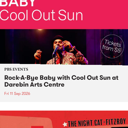
PBS EVENTS
Rock-A-Bye Baby with Cool Out Sun at
Darebin Arts Centre
Fri 11 Sep 2026