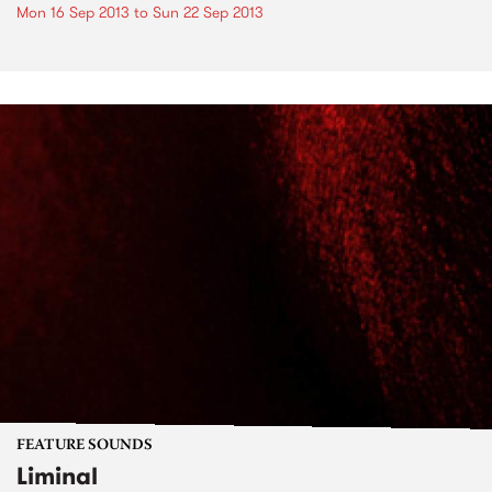
Mon 16 Sep 2013
to
Sun 22 Sep 2013
FEATURE SOUNDS
Liminal