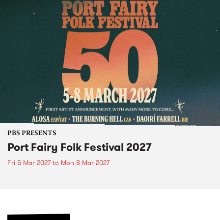
PBS PRESENTS
Port Fairy Folk Festival 2027
Fri 5 Mar 2027
to
Mon 8 Mar 2027