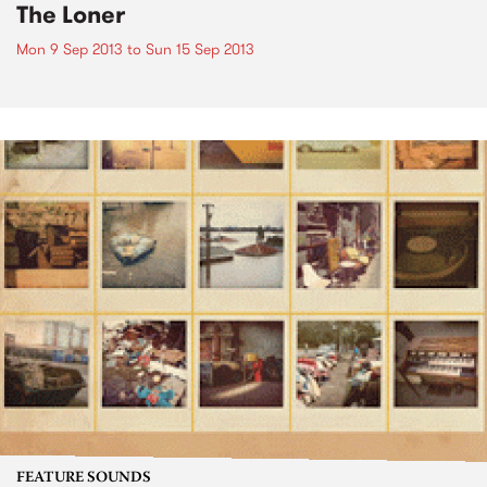
The Loner
Mon 9 Sep 2013
to
Sun 15 Sep 2013
FEATURE SOUNDS