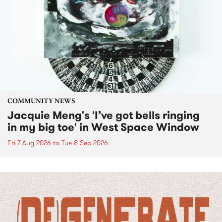
COMMUNITY NEWS
Jacquie Meng's 'I’ve got bells ringing
in my big toe' in West Space Window
Fri 7 Aug 2026
to
Tue 8 Sep 2026