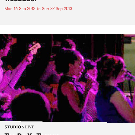
Mon 16 Sep 2013
to
Sun 22 Sep 2013
STUDIO 5 LIVE