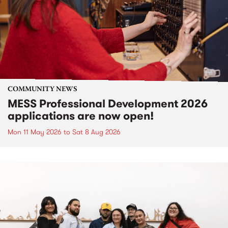
COMMUNITY NEWS
MESS Professional Development 2026
applications are now open!
Mon 11 May 2026
to
Sat 8 Aug 2026