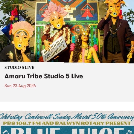
STUDIO 5 LIVE
Amaru Tribe Studio 5 Live
Sun 23 Aug 2026