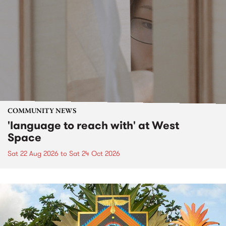
COMMUNITY NEWS
'language to reach with' at West
Space
Sat 22 Aug 2026
to
Sat 24 Oct 2026