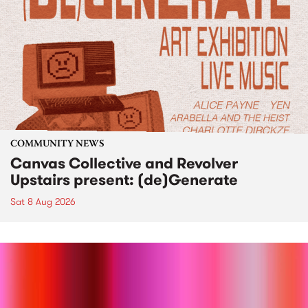
COMMUNITY NEWS
Canvas Collective and Revolver
Upstairs present: (de)Generate
Sat 8 Aug 2026