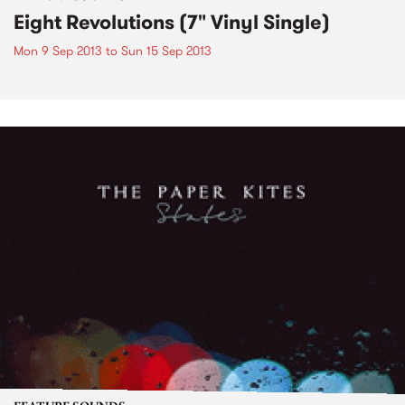
Eight Revolutions (7" Vinyl Single)
Mon 9 Sep 2013
to
Sun 15 Sep 2013