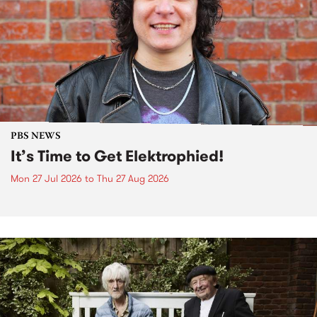
PBS NEWS
It’s Time to Get Elektrophied!
Mon 27 Jul 2026
to
Thu 27 Aug 2026