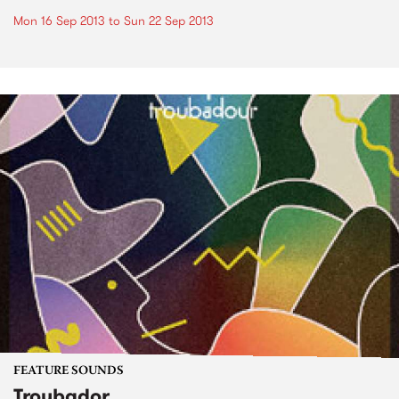
Mon 16 Sep 2013
to
Sun 22 Sep 2013
FEATURE SOUNDS
Troubador