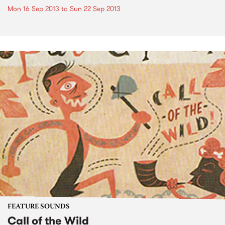
Mon 16 Sep 2013
to
Sun 22 Sep 2013
FEATURE SOUNDS
Call of the Wild