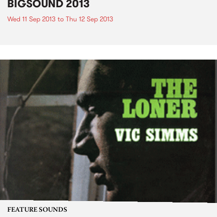
BIGSOUND 2013
Wed 11 Sep 2013
to
Thu 12 Sep 2013
FEATURE SOUNDS