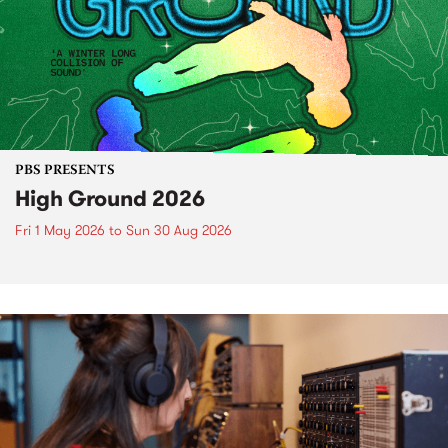
PBS PRESENTS
High Ground 2026
Fri 1 May 2026
to
Sun 30 Aug 2026