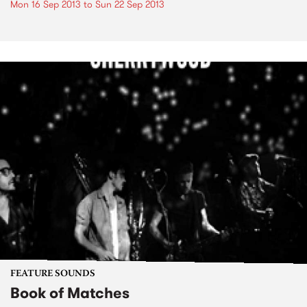
Mon 16 Sep 2013
to
Sun 22 Sep 2013
FEATURE SOUNDS
Book of Matches