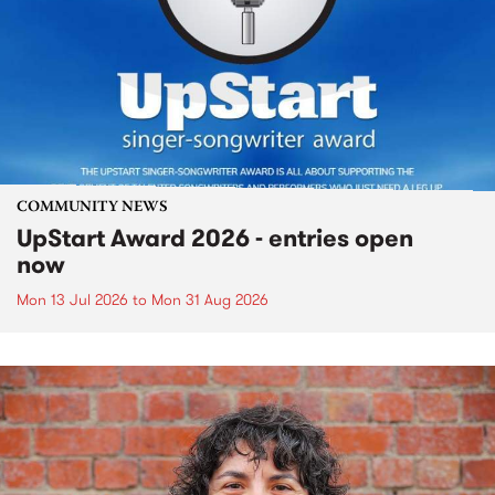
COMMUNITY NEWS
UpStart Award 2026 - entries open
now
Mon 13 Jul 2026
to
Mon 31 Aug 2026