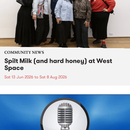
COMMUNITY NEWS
Spilt Milk (and hard honey) at West
Space
Sat 13 Jun 2026
to
Sat 8 Aug 2026