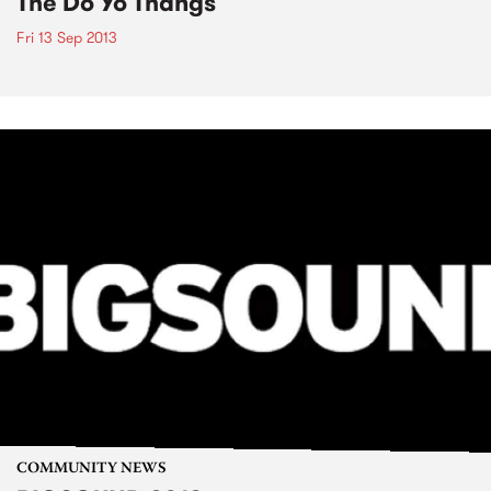
The Do Yo Thangs
Fri 13 Sep 2013
COMMUNITY NEWS