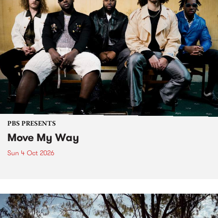
PBS PRESENTS
Move My Way
Sun 4 Oct 2026