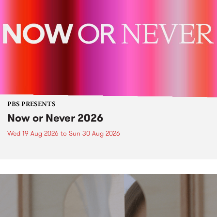
PBS PRESENTS
Now or Never 2026
Wed 19 Aug 2026
to
Sun 30 Aug 2026