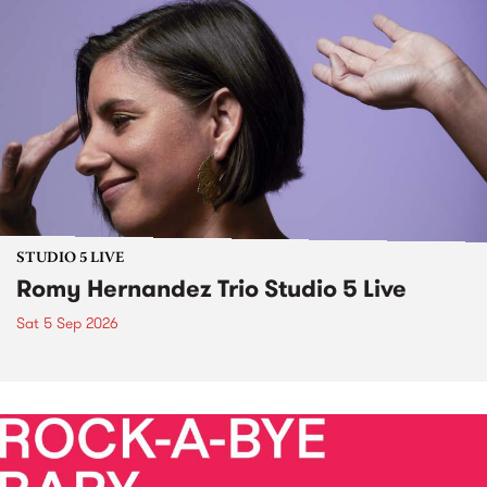
STUDIO 5 LIVE
Romy Hernandez Trio Studio 5 Live
Sat 5 Sep 2026