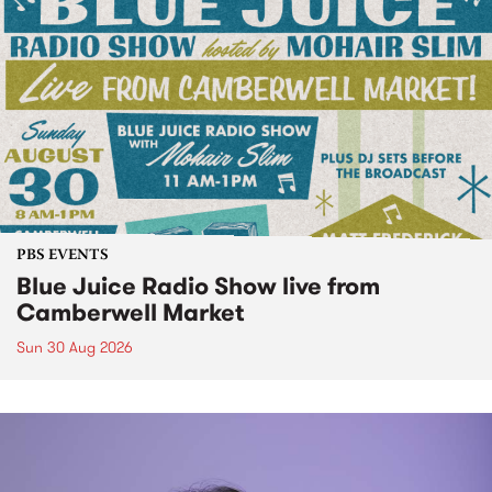
PBS EVENTS
Blue Juice Radio Show live from
Camberwell Market
Sun 30 Aug 2026