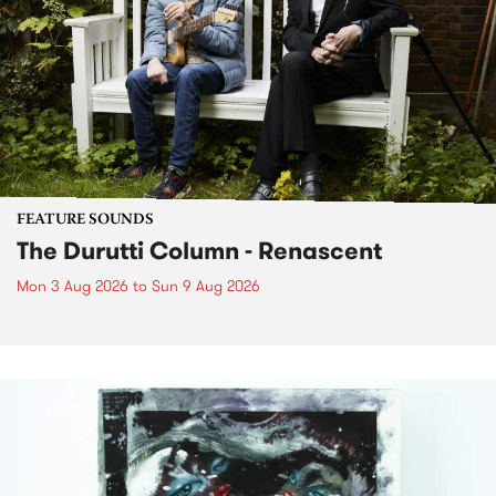
FEATURE SOUNDS
The Durutti Column - Renascent
Mon 3 Aug 2026
to
Sun 9 Aug 2026