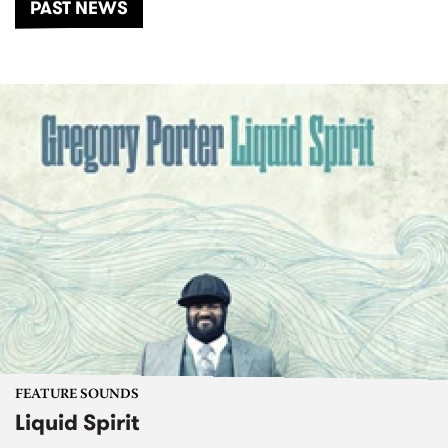
PAST NEWS
FEATURE SOUNDS
Liquid Spirit