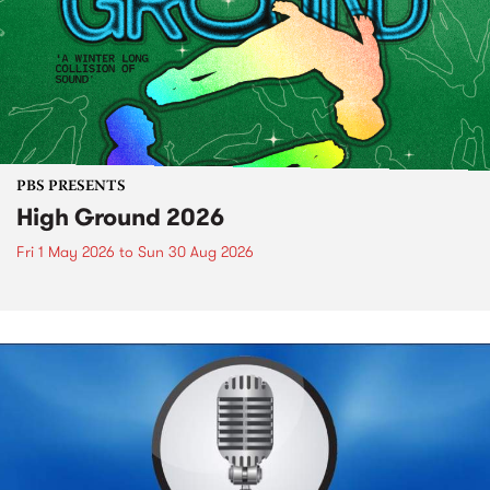
PBS PRESENTS
High Ground 2026
Fri 1 May 2026
to
Sun 30 Aug 2026