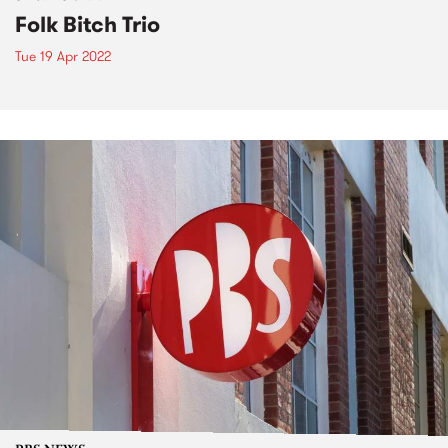
Folk Bitch Trio
Tue 19 Apr 2022