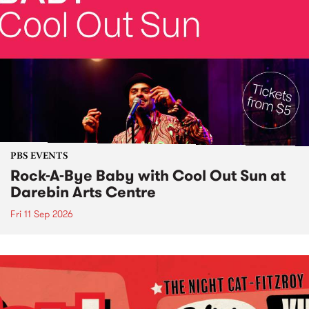
PBS EVENTS
Rock-A-Bye Baby with Cool Out Sun at
Darebin Arts Centre
Fri 11 Sep 2026