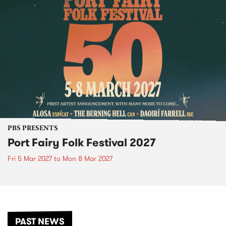
PBS PRESENTS
Port Fairy Folk Festival 2027
Fri 5 Mar 2027
to
Mon 8 Mar 2027
PAST NEWS