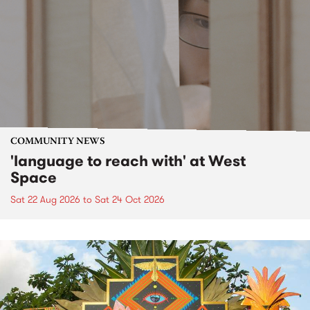
COMMUNITY NEWS
'language to reach with' at West
Space
Sat 22 Aug 2026
to
Sat 24 Oct 2026