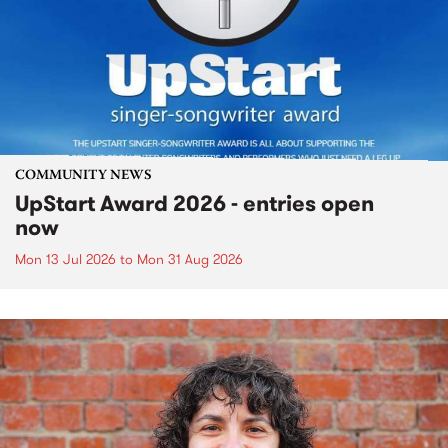
COMMUNITY NEWS
UpStart Award 2026 - entries open
now
Mon 13 Jul 2026
to
Mon 31 Aug 2026