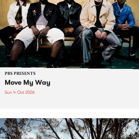
PBS PRESENTS
Move My Way
Sun 4 Oct 2026