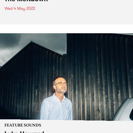
Wed 4 May 2022
FEATURE SOUNDS