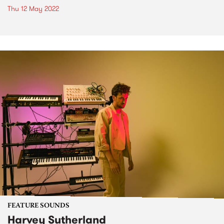
Thu 12 May 2022
FEATURE SOUNDS
Harvey Sutherland