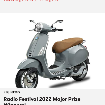
Mon 16 May 2022
to
Sun 29 May 2022
PBS NEWS
Radio Festival 2022 Major Prize
Winners!