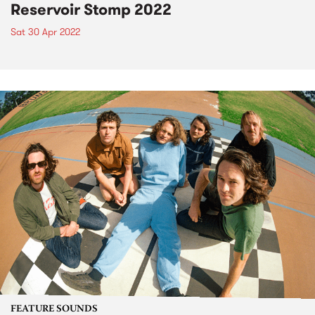
Reservoir Stomp 2022
Sat 30 Apr 2022
FEATURE SOUNDS