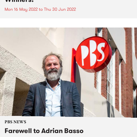
Mon 16 May 2022
to
Thu 30 Jun 2022
PBS NEWS
Farewell to Adrian Basso