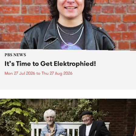
PBS NEWS
It’s Time to Get Elektrophied!
Mon 27 Jul 2026
to
Thu 27 Aug 2026