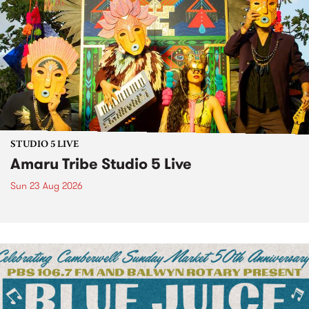
STUDIO 5 LIVE
Amaru Tribe Studio 5 Live
Sun 23 Aug 2026