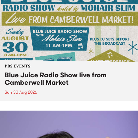
PBS EVENTS
Blue Juice Radio Show live from
Camberwell Market
Sun 30 Aug 2026