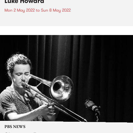
Luke Howard
Mon 2 May 2022
to
Sun 8 May 2022
PBS NEWS