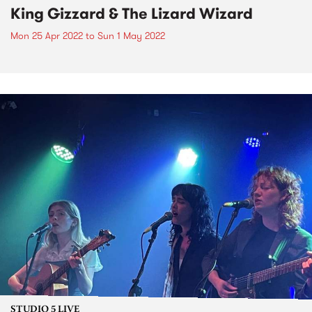
King Gizzard & The Lizard Wizard
Mon 25 Apr 2022
to
Sun 1 May 2022
STUDIO 5 LIVE