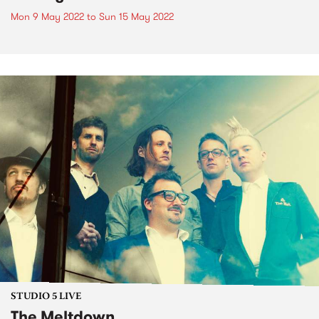
Mon 9 May 2022
to
Sun 15 May 2022
STUDIO 5 LIVE
The Meltdown