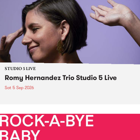
STUDIO 5 LIVE
Romy Hernandez Trio Studio 5 Live
Sat 5 Sep 2026