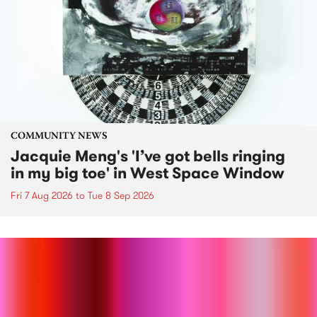
COMMUNITY NEWS
Jacquie Meng's 'I’ve got bells ringing
in my big toe' in West Space Window
Fri 7 Aug 2026
to
Tue 8 Sep 2026