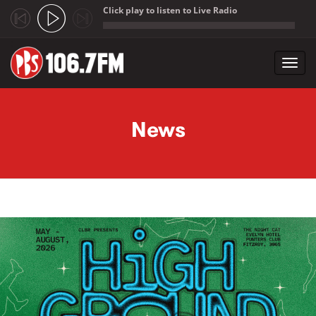
Click play to listen to Live Radio
;
Toggl
navig
Skip to main content
News