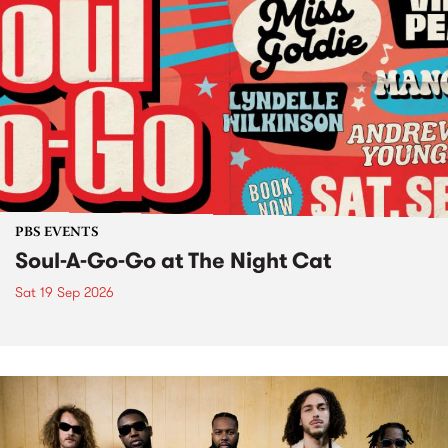
PBS EVENTS
Soul-A-Go-Go at The Night Cat
Sat 19 Sep 2026