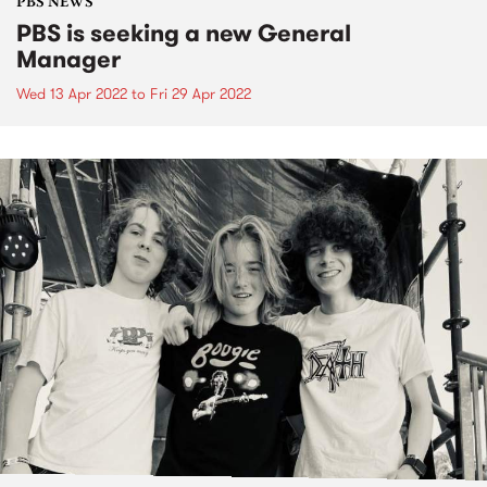
PBS NEWS
PBS is seeking a new General
Manager
Wed 13 Apr 2022
to
Fri 29 Apr 2022