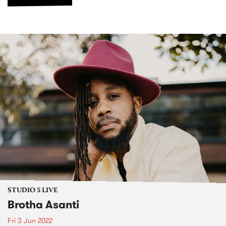
STUDIO 5 LIVE
Brotha Asanti
Fri 3 Jun 2022