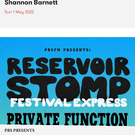
Shannon Barnett
Sun 1 May 2022
PBS PRESENTS