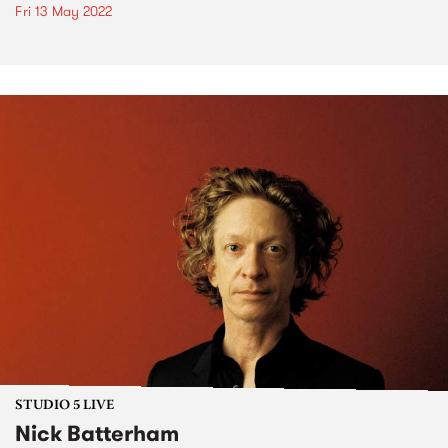
Fri 13 May 2022
STUDIO 5 LIVE
Nick Batterham