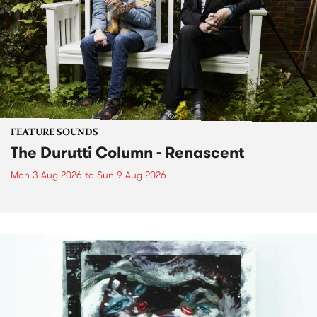
FEATURE SOUNDS
The Durutti Column - Renascent
Mon 3 Aug 2026
to
Sun 9 Aug 2026