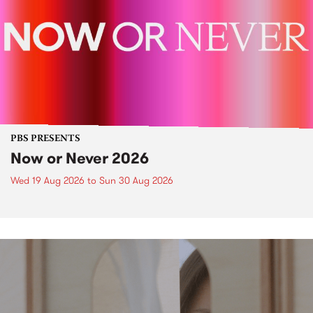
PBS PRESENTS
Now or Never 2026
Wed 19 Aug 2026
to
Sun 30 Aug 2026