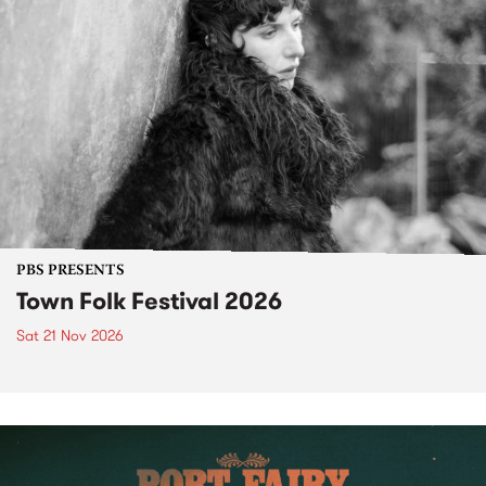
PBS PRESENTS
Town Folk Festival 2026
Sat 21 Nov 2026