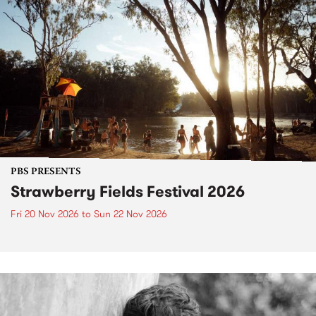
PBS PRESENTS
Strawberry Fields Festival 2026
Fri 20 Nov 2026
to
Sun 22 Nov 2026