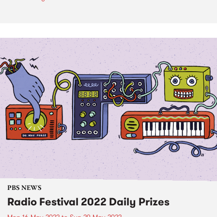
PBS NEWS
Radio Festival 2022 Daily Prizes