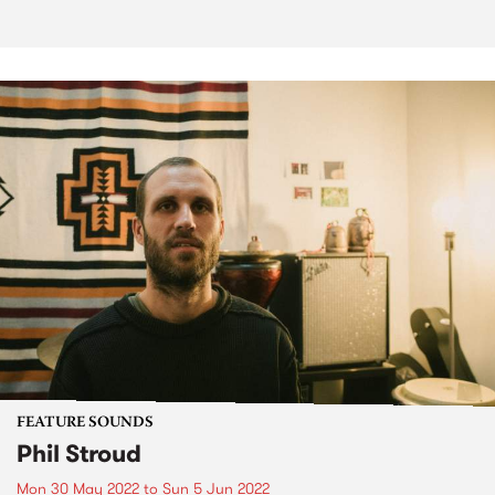
FEATURE SOUNDS
Phil Stroud
Mon 30 May 2022
to
Sun 5 Jun 2022