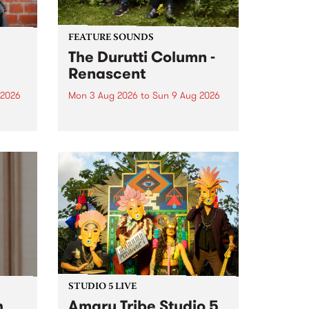
FEATURE SOUNDS
The Durutti Column -
Renascent
 2026
Mon 3 Aug 2026
to
Sun 9 Aug 2026
This week’s PBS Feature Album is
ll be
Renascent, the long-awaited
ow on
release and return from
ophy
legendary Manchester outfit The
e
Durutti Column.
ourney
STUDIO 5 LIVE
h
Amaru Tribe Studio 5