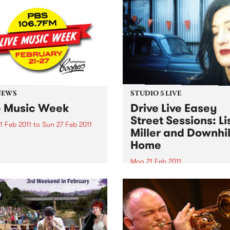
PBS studios as part of the D
ugh primarily for
Live Easey Street Sessions!
ians, workshops are open
l punters - you may just
to start learning a musical
ument!
NEWS
STUDIO 5 LIVE
e Music Week
Drive Live Easey
Street Sessions: Li
1 Feb 2011
to
Sun 27 Feb 2011
Miller and Downhil
Live Music Week 2011 is on!!!
Home
rogram includes Gentle
Teeth & Tongue and The
Mon 21 Feb 2011
alists. Win tickets to these
Win tickets to this gig live i
l live gigs!
PBS studios as part of the D
Live Easey Street Sessions!