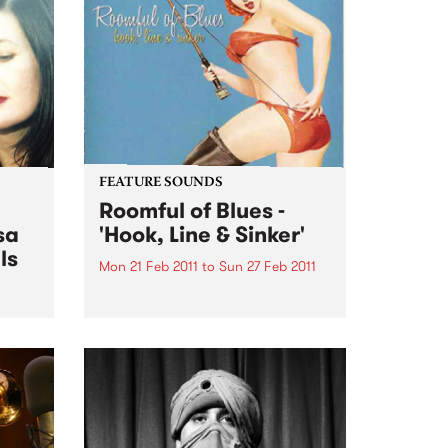
rive
PBS studios as part of the Drive
Live Easey Street Sessions!
FEATURE SOUNDS
Roomful of Blues -
sa
'Hook, Line & Sinker'
ls
Mon 21 Feb 2011
to
Sun 27 Feb 2011
by Various Hook, Line & Sinker
features twelve carefully chosen
songs from Little Richard, Dave
n the
Bartholomew, Amos Milburn,
rive
Clarence “Gatemouth” Brown,
Floyd Dixon and others. The CD
is a ferocious and enthusiastic
blast of rocking...