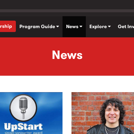
rship
Program Guide
News
Explore
Get In
News