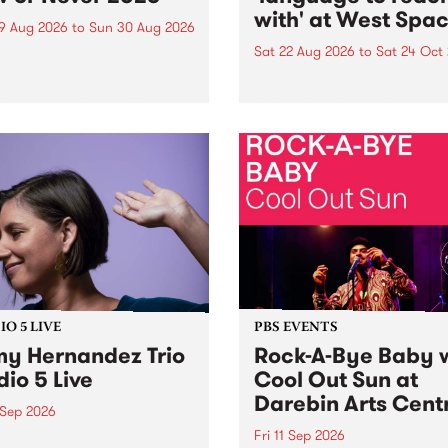
with' at West Spa
9 Aug 2026
to
Sun 30 Aug 2026
Sat 22 Aug 2026
to
Sat 24 Oct
r Never returns this winter,
g place around
language to reach with bri
m/Melbourne August 19 -
together, through sound,
material and gesture, new 
by Moorina Bonini, Chi Tra
Nithya Iyer at West Space
Gallery, Collingwood Yards 
Against the homogenising f
of generative AI...
O 5 LIVE
PBS EVENTS
y Hernandez Trio
Rock-A-Bye Baby 
dio 5 Live
Cool Out Sun at
Darebin Arts Cent
 Sep 2026
Fri 11 Sep 2026
Hernandez and her band