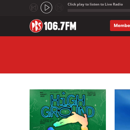
Click play to listen to Live Radio
;
Membe
Skip to main content