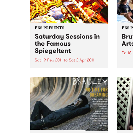
PBS PRESENTS
PBS 
Saturday Sessions in
Bru
the Famous
Art
Spiegeltent
Fri 18
Sat 19 Feb 2011
to
Sat 2 Apr 2011
Austra
festiv
Melbourne musicians will come
together for a weekly celebration
of music from around the globe
in the Mix It Up! Saturday
Sessions, in the Famous
Spiegeltent.