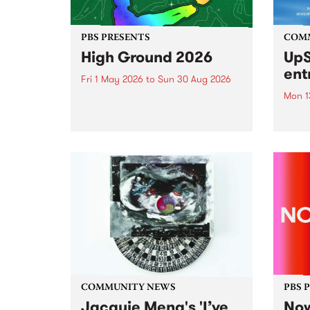
PBS PRESENTS
COM
High Ground 2026
UpS
ent
Fri 1 May 2026
to
Sun 30 Aug 2026
Mon 1
High Ground is a new live music
series celebrating Fitzroy’s
Entri
legacy of creative independence,
annua
underground culture and
at mi
boundary-pushing music.
UpSta
grant
singe
the w
a...
COMMUNITY NEWS
PBS 
Jacquie Meng's 'I’ve
Now