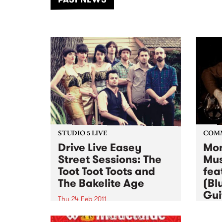
of mu
STUDIO 5 LIVE
COM
Drive Live Easey
Mon
Street Sessions: The
Mus
Toot Toot Toots and
fea
The Bakelite Age
(Bl
Gui
Thu 24 Feb 2011
Wed 2
Win tickets to this gig live in the