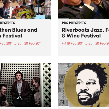
PRESENTS
PBS PRESENTS
then Blues and
Riverboats Jazz, 
s Festival
& Wine Festival
 Feb 2011
to
Sun 20 Feb 2011
Fri 18 Feb 2011
to
Sun 20 Feb 2
lia's biggest little Blues
Australia's greatest ever jaz
al!
musician, James Morrison, w
headline the 2011 Riverboat
Food and Wine Festival.