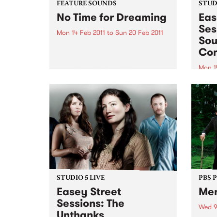
FEATURE SOUNDS
STUDI
No Time for Dreaming
Eas
Ses
Mon 14 Feb 2011
to
Sun 20 Feb 2011
Sou
by Charles Bradley On first spin,
Co
most listeners won't be able to
tell that gutsy soul singer
Mon 1
Charles Bradley's Daptone debut
Tune 
wasn't recorded in the late '60s
Rudeg
and dusted off for release in
from
early 2011-this...
Comb
STUDIO 5 LIVE
PBS 
Easey Street
Me
Sessions: The
Wed 9
Unthanks