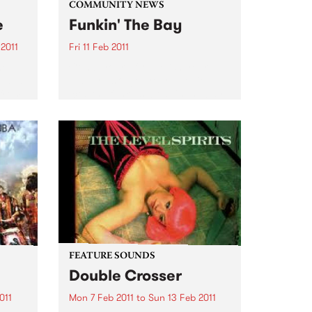
COMMUNITY NEWS
e
Funkin' The Bay
2011
Fri 11 Feb 2011
he
Comb your afro, polish your
 à la
platforms & get your boogie on
 from
‘cos the funkiest boat in the bay
f Bob
is setting sail on a funk soul
la
extravaganza.
nch
FEATURE SOUNDS
Double Crosser
011
Mon 7 Feb 2011
to
Sun 13 Feb 2011