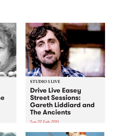
STUDIO 5 LIVE
Drive Live Easey
he
Street Sessions:
Gareth Liddiard and
The Ancients
Tue 22 Feb 2011
n the
Win tickets to this gig live in the