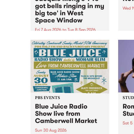
got bells ringing in my
Wed 1
big toe' in West
Now o
Space Window
takin
Naar
Fri 7 Aug 2026
to
Tue 8 Sep 2026
30.
I’ve got bells ringing in my big
toe is a new project by artist
Jacquie Meng in the West Space
Window , in the Perry Street
building of Collingwood Yards .
I’ve got bells ringing...
PBS EVENTS
STUDI
Blue Juice Radio
Rom
Show live from
Stu
Camberwell Market
Sat 5
Sun 30 Aug 2026
omy 