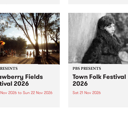
by PBS for an intimate
PBS' premiere kid friendly 
o 5 Live performance. Tune
show Rock-A-Bye Baby retu
 Fiesta Jazz on Saturday
this September featuring C
mber 5 from 11am.
Out Sun .
PRESENTS
PBS PRESENTS
awberry Fields
Town Folk Festival
tival 2026
2026
0 Nov 2026
to
Sun 22 Nov 2026
Sat 21 Nov 2026
eloved Strawberry Fields
Town Folk Festivalunveils its 
val returns to the banks of
21 artists for 2026, bringing
hungala / Murray River
standout mix of local and
 November 20–22 for
international talent to
er unforgettable weekend
Djaara/Castlemaine on