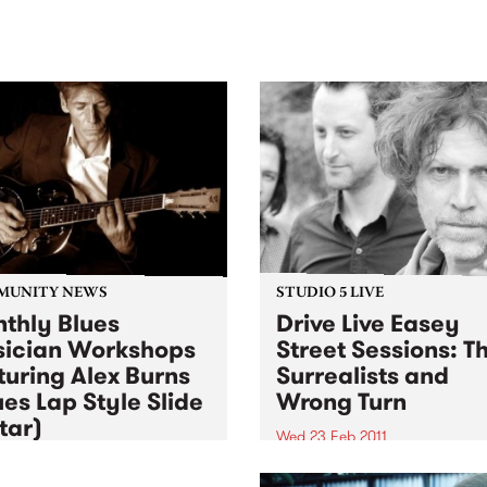
sic, art and connection.
Saturday November 21.
MUNITY NEWS
STUDIO 5 LIVE
thly Blues
Drive Live Easey
ician Workshops
Street Sessions: T
turing Alex Burns
Surrealists and
ues Lap Style Slide
Wrong Turn
tar)
Wed 23 Feb 2011
3 Feb 2011
Win tickets to this gig live i