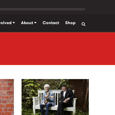
volved
About
Contact
Shop