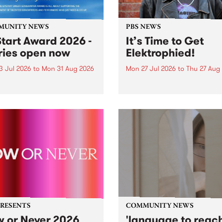
MUNITY NEWS
PBS NEWS
tart Award 2026 -
It’s Time to Get
ries open now
Elektrophied!
3 Jul 2026
to
Mon 31 Aug 2026
Mon 27 Jul 2026
to
Thu 27 Aug
es have opened for the
Kicking off at 2am on the
l UpStart Award , closing
morning of Friday July 31 wi
dnight on August 31. The
a brand new fortnightly sh
rt Award is an annual
the PBS airwaves. Elektros
 for emerging Victorian
with Eva Sementino will tak
r-songwriters. Each year
listeners on a deep-night j
inner of the award receives
through hypnotic...
PRESENTS
COMMUNITY NEWS
 or Never 2026
'language to reac