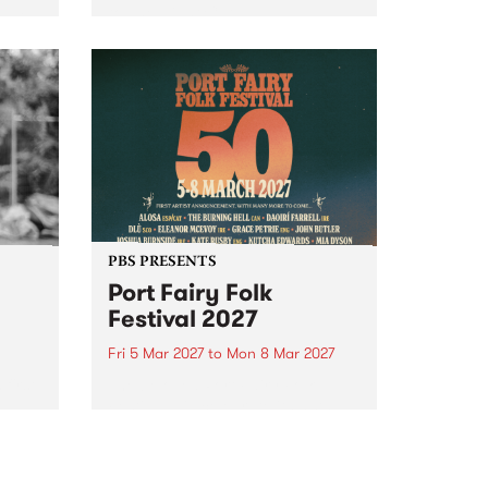
to The Night Cat!
music
rns
ool
PBS PRESENTS
Port Fairy Folk
Festival 2027
Fri 5 Mar 2027
to
Mon 8 Mar 2027
first
The beloved Port Fairy Folk
 a
Festival will celebrate its 50th
anniversary in March 2027.