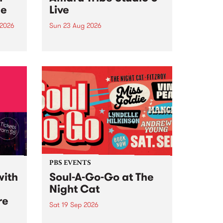
ce
Live
 2026
Sun 23 Aug 2026
ngs
Amaru Tribe stop by PBS for a
very special Studio 5 Live. Tune
works
in to the Global Village on
n and
Sunday August 23 from 5pm.
.
orce
PBS EVENTS
with
Soul-A-Go-Go at The
Night Cat
re
Sat 19 Sep 2026
PBS FM’s Soul-A-Go-Go Returns