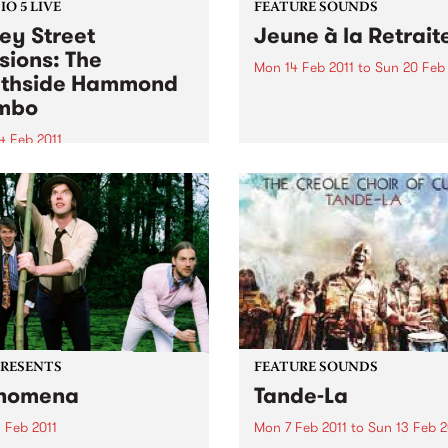
O 5 LIVE
FEATURE SOUNDS
ey Street
Jeune à la Retrait
sions: The
Mon 14 Feb 2011
to
Sun 20 Feb 
thside Hammond
by Fefe Produced by Dan t
mbo
Automator (Gorillaz), Jeune
Retraite is the debut album
4 Feb 2011
Féfé. Inspired by the likes o
into Black Wax with Adam
Marley, Sam Cooke, and Fe
air 11am-1pm for a live set
Kuti, the Nigerian-born Fre
 The Southside Hammond
MC's 2009...
o.
PRESENTS
FEATURE SOUNDS
nomena
Tande-La
 Feb 2011
Mon 7 Feb 2011
to
Sun 13 Feb 2