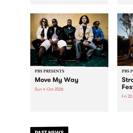
stop 
PBS 106.7 FM and Balwyn Rotary
Studi
present Blue Juice Radio Show
in to
live from the Camberwell Market
Septe
, celebrating Camberwell
Sunday Market 's 50th
Anniversary!
PBS PRESENTS
PBS 
Move My Way
Str
Fes
Sun 4 Oct 2026
Fri 2
Astral People announce Move
My Way , a brand-new
The b
community-focused festival
Festi
landing in Naarm/Melbourne on
the D
Sunday October 4.
from
anoth
PAST NEWS