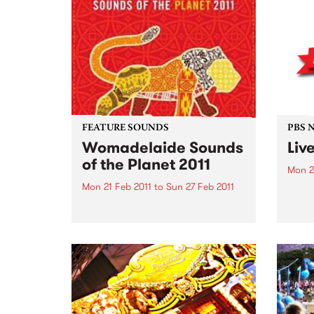
PBS studios as part of the Drive
Altho
Live Easey Street Sessions!
music
to al
want 
instr
FEATURE SOUNDS
PBS 
Womadelaide Sounds
Liv
of the Planet 2011
Mon 2
Mon 21 Feb 2011
to
Sun 27 Feb 2011
PBS’ 
The p
by Various To celebrate
Ben, 
Womadelaide 2011 this CD
Surre
features artists such as Horace
specia
Andy, Nitin Sawhney, Bob
Brozman, Afro Celt Sound
System The Creole Choir of
Cuba and many more. This
week's Top 10: