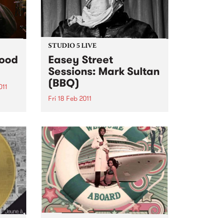
STUDIO 5 LIVE
Food
Easey Street
Sessions: Mark Sultan
(BBQ)
011
Fri 18 Feb 2011
z
ill
Listen back to Stone Love with
s Jazz
Richie 1250 for a live set from
Mark Sultan (BBQ).