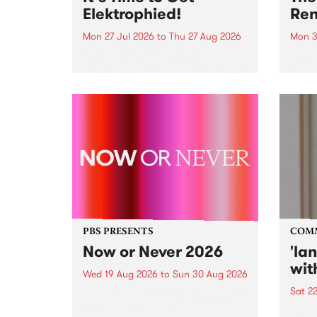
Elektrophied!
Ren
Mon 27 Jul 2026
to
Thu 27 Aug 2026
Mon 3
Kicking off at 2am on the
This 
morning of Friday July 31 will be
Renas
a brand new fortnightly show on
relea
the PBS airwaves. Elektrosophy
legen
with Eva Sementino will take
Durut
listeners on a deep-night journey
through hypnotic...
PBS PRESENTS
COM
Now or Never 2026
'la
wit
Wed 19 Aug 2026
to
Sun 30 Aug 2026
Sat 2
Now or Never returns this winter,
taking place around
langu