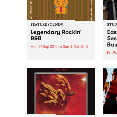
FEATURE SOUNDS
STUDI
Legendary Rockin'
Eas
R&B
Ses
Bas
Mon 27 Sep 2010
to
Sun 3 Oct 2010
Fri 24
by Keb Darge & Little Edith Keb
Darge & Little Edith’s Legendary
Liste
Rockin’ R&B series sets out to
on Ba
expose lesser known or forgotten
Laden
lights of R&B music from the 50’s
and 60’s. The scene in...