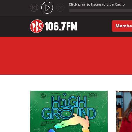
Click play to listen to Live Radio
;
Membe
Skip to main content