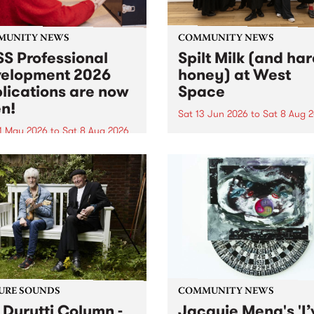
MUNITY NEWS
COMMUNITY NEWS
S Professional
Spilt Milk (and ha
elopment 2026
honey) at West
lications are now
Space
n!
Sat 13 Jun 2026
to
Sat 8 Aug 
1 May 2026
to
Sat 8 Aug 2026
"The land of milk and honey
originally a biblical phrase
 Professional Development
used in the 1960s and ‘70s t
applications are now open!
describe Aotearoa and Aust
cations close at 6:00pm,
as lands of abundance for 
y, March 23, 2026. Apply
Moana people who had mig
from their...
URE SOUNDS
COMMUNITY NEWS
 Durutti Column -
Jacquie Meng's 'I’