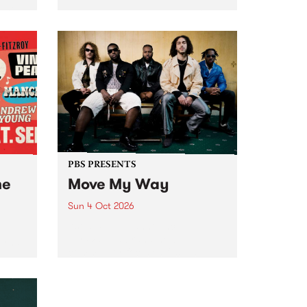
Tune
PBS 106.7 FM and Balwyn Rotary
present Blue Juice Radio Show
m.
live from the Camberwell Market
, celebrating Camberwell
Sunday Market 's 50th
Anniversary!
PBS PRESENTS
he
Move My Way
Sun 4 Oct 2026
Astral People announce Move
My Way , a brand-new
urns
community-focused festival
landing in Naarm/Melbourne on
Sunday October 4.