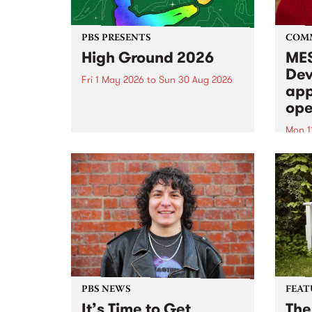
PBS PRESENTS
COM
High Ground 2026
MES
Dev
Fri 1 May 2026
to
Sun 30 Aug 2026
app
High Ground is a new live music
ope
series celebrating Fitzroy’s
legacy of creative independence,
Mon 1
underground culture and
MESS
boundary-pushing music.
2026 
Appli
Monda
now!
PBS NEWS
FEAT
It’s Time to Get
The