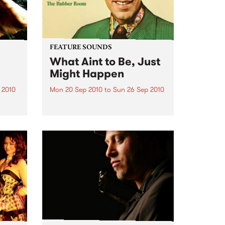
FEATURE SOUNDS
What Aint to Be, Just
Might Happen
 2010
Mon 20 Sep 2010
to
Sun 26 Sep 2010
 and
by Porter Wagoner Porter
is
Wagoner, the Thin Man from the
ewest,
West Plains, is a case of an artist
onal
often ahead of his time who has
g.
always appeared hopelessly
behind the times. He's among the
most...