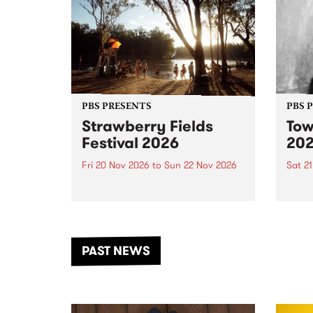
PBS PRESENTS
PBS 
Strawberry Fields
Tow
Festival 2026
20
Fri 20 Nov 2026
to
Sun 22 Nov 2026
Sat 2
The beloved Strawberry Fields
Town 
Festival returns to the banks of
21 ar
the Dhungala / Murray River
stand
from November 20–22 for
inter
another unforgettable weekend
Djaa
PAST NEWS
of music, art and connection.
Satu