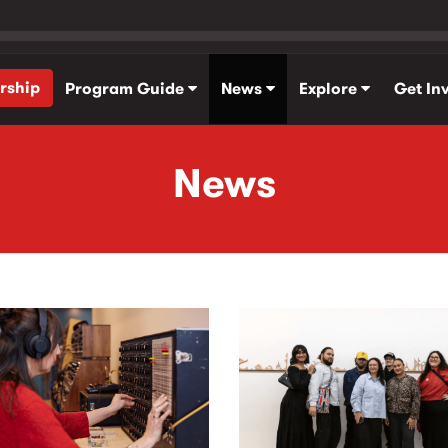
rship
Program Guide
News
Explore
Get In
News