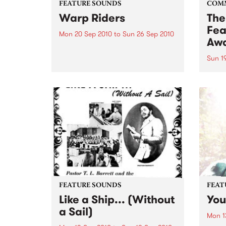
FEATURE SOUNDS
COM
Warp Riders
The
Fea
Mon 20 Sep 2010
to
Sun 26 Sep 2010
Aw
by The Sword One of the
foundations of the metal revival
Sun 1
of the past ten years, Austin TX’s
This 
The Sword have released two
highl
flawless slabs of vintage
showc
heaviness on Kemado Records,
songw
toured the world with...
withi
FEATURE SOUNDS
FEAT
Like a Ship... (Without
You
a Sail)
Mon 1