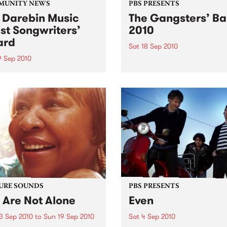
MUNITY NEWS
PBS PRESENTS
 Darebin Music
The Gangsters’ Ba
st Songwriters’
2010
ard
Sat 18 Sep 2010
9 Sep 2010
A Swing Dancing, Cabaret 
Vaudeville Extravaganza!
annual Award has become a
y regarded competition that
ases the fine calibre of
riters that live and work
n Darebin.
URE SOUNDS
PBS PRESENTS
 Are Not Alone
Even
3 Sep 2010
to
Sun 19 Sep 2010
Sat 4 Sep 2010