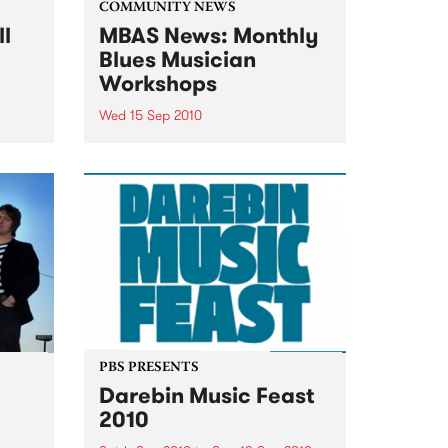
COMMUNITY NEWS
ll
MBAS News: Monthly
Blues Musician
Workshops
Wed 15 Sep 2010
&
Beginners & proficient players
will be able to learn from the
blues masters themselves.
PBS PRESENTS
Darebin Music Feast
2010