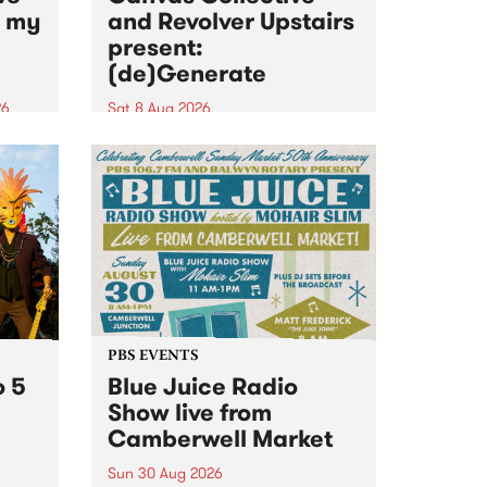
n my
and Revolver Upstairs
present:
(de)Generate
26
Sat 8 Aug 2026
big
Canvas Collective and Revolver
t
Upstairs Arts come together for
Space
(de)Generate , a one-night
t
exhibition supporting deviants
ds .
and artists alike on August 8
2026. This anti-doomscrolling
takeover brings together
degenerates, creatives, gremlins
and musicians for a...
PBS EVENTS
o 5
Blue Juice Radio
Show live from
Camberwell Market
Sun 30 Aug 2026
r a