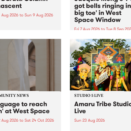
ascent
got bells ringing i
big toe' in West
 Aug 2026
to
Sun 9 Aug 2026
Space Window
week’s PBS Feature Album is
cent, the long-awaited
Fri 7 Aug 2026
to
Tue 8 Sep 20
se and return from
I’ve got bells ringing in my 
dary Manchester outfit The
toe is a new project by artis
ti Column.
Jacquie Meng in the West 
Window , in the Perry Stree
building of Collingwood Yar
I’ve got bells ringing...
MUNITY NEWS
STUDIO 5 LIVE
nguage to reach
Amaru Tribe Studi
h' at West Space
Live
2 Aug 2026
to
Sat 24 Oct 2026
Sun 23 Aug 2026
age to reach with brings
Amaru Tribe stop by PBS fo