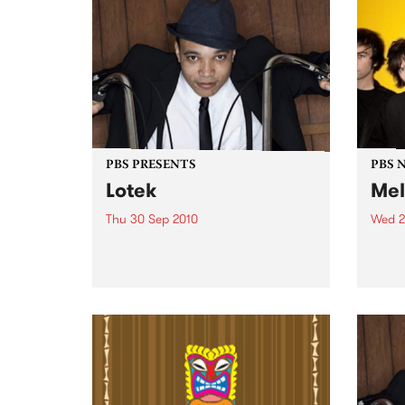
PBS PRESENTS
PBS 
Lotek
Mel
Thu 30 Sep 2010
Wed 2
Globetrotting British-Jamaican,
PBS i
Wayne 'Lotek' Bennett, is hitting
shows
the Northcote Social Club to
Music
release his brand new single,
Rudest Dude.