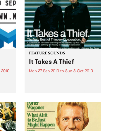
FEATURE SOUNDS
It Takes A Thief
 2010
Mon 27 Sep 2010
to
Sun 3 Oct 2010
ith
by Thievery Corporation
sic,
Dynamic DJ duo Thievery
y’s
Corporation have announced
.
the release of their first ‘Best Of’
album, It Takes A Thief, coming
out on ESL Music / Shock
Entertainment on September
24’th. The album...