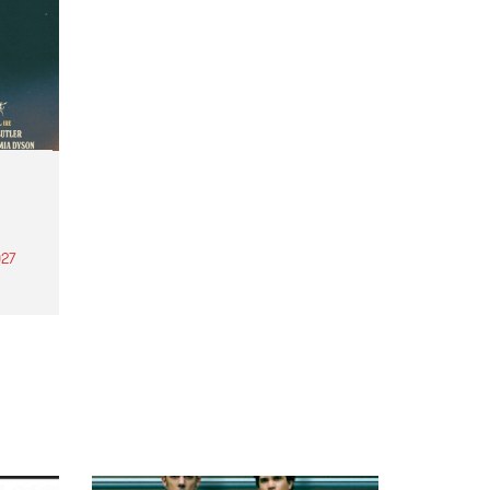
27
th