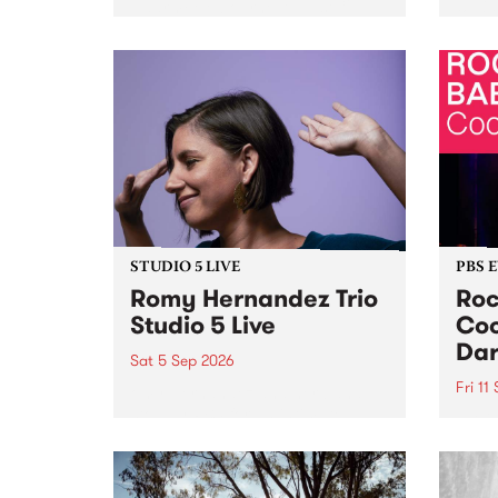
Naarm/Melbourne August 19 -
toget
30.
mater
by Mo
Nithy
Galle
Again
of gen
STUDIO 5 LIVE
PBS 
Romy Hernandez Trio
Roc
Studio 5 Live
Coo
Dar
Sat 5 Sep 2026
Fri 11
omy Hernandez and her band
stop by PBS for an intimate
PBS' 
Studio 5 Live performance. Tune
show 
in to Fiesta Jazz on Saturday
this 
September 5 from 11am.
Out S