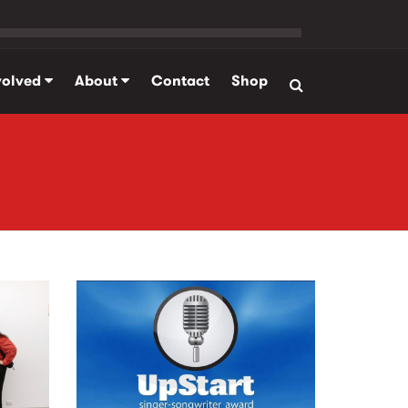
volved
About
Contact
Shop