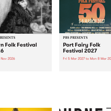
PRESENTS
PBS PRESENTS
n Folk Festival
Port Fairy Folk
26
Festival 2027
1 Nov 2026
Fri 5 Mar 2027
to
Mon 8 Mar 20
Folk Festivalunveils its first
The beloved Port Fairy Folk
tists for 2026, bringing a
Festival will celebrate its 50
out mix of local and
anniversary in March 2027.
national talent to
ra/Castlemaine on
rday November 21.