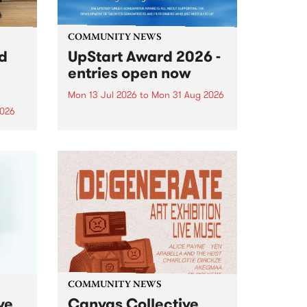
COMMUNITY NEWS
rd
UpStart Award 2026 -
entries open now
Mon 13 Jul 2026
to
Mon 31 Aug 2026
2026
Entries have opened for the
annual UpStart Award , closing
”,
at midnight on August 31. The
, was
UpStart Award is an annual
o
grant for emerging Victorian
ralia
singer-songwriters. Each year
the
the winner of the award receives
rated
a...
COMMUNITY NEWS
ve
Canvas Collective