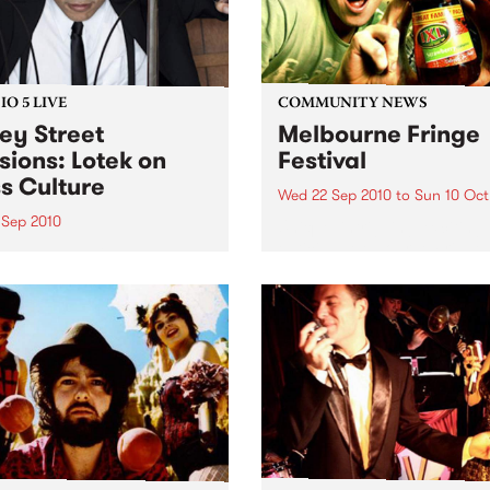
O 5 LIVE
COMMUNITY NEWS
ey Street
Melbourne Fringe
sions: Lotek on
Festival
s Culture
Wed 22 Sep 2010
to
Sun 10 Oct
 Sep 2010
Unique, intriguing, exciting
enticing, Melbourne Fringe 
n back to the live set heard
guaranteed to deliver the n
ss Culture with Bass Bin
smartest and most inspirati
.
art in the country this sprin