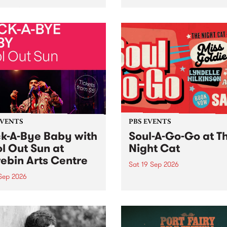
her, through sound,
very special Studio 5 Live. 
ial and gesture, new works
in to the Global Village on
orina Bonini, Chi Tran and
Sunday August 23 from 5p
a Iyer at West Space
ry, Collingwood Yards .
st the homogenising force
erative AI...
EVENTS
PBS EVENTS
k-A-Bye Baby with
Soul-A-Go-Go at T
l Out Sun at
Night Cat
ebin Arts Centre
Sat 19 Sep 2026
 Sep 2026
PBS FM’s Soul-A-Go-Go Ret
to The Night Cat!
premiere kid friendly music
Rock-A-Bye Baby returns
September featuring Cool
un .