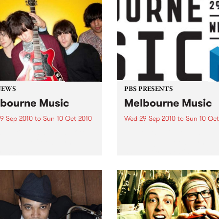
NEWS
PBS PRESENTS
bourne Music
Melbourne Music
9 Sep 2010
to
Sun 10 Oct 2010
Wed 29 Sep 2010
to
Sun 10 Oct
s putting on a series of free
Melbourne will come alive w
 as part of Melbourne
the inaugural Melbourne Mu
 2010.
an event celebrating our cit
passion for all things music