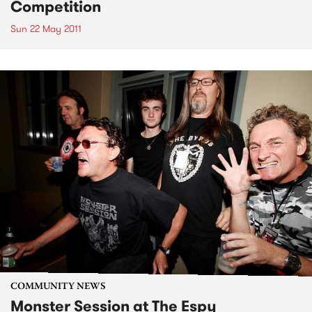
Competition
Sun 22 May 2011
COMMUNITY NEWS
Monster Session at The Espy