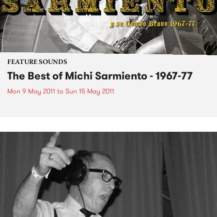
FEATURE SOUNDS
The Best of Michi Sarmiento - 1967-77
Mon 9 May 2011
to
Sun 15 May 2011