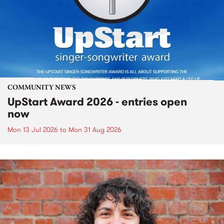
COMMUNITY NEWS
UpStart Award 2026 - entries open
now
Mon 13 Jul 2026
to
Mon 31 Aug 2026