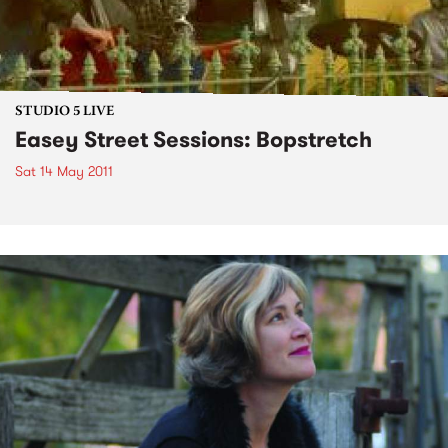
STUDIO 5 LIVE
Easey Street Sessions: Bopstretch
Sat 14 May 2011