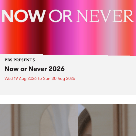
PBS PRESENTS
Now or Never 2026
Wed 19 Aug 2026
to
Sun 30 Aug 2026