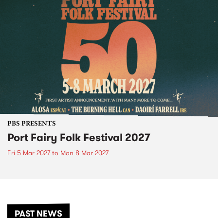
PBS PRESENTS
Port Fairy Folk Festival 2027
Fri 5 Mar 2027
to
Mon 8 Mar 2027
PAST NEWS