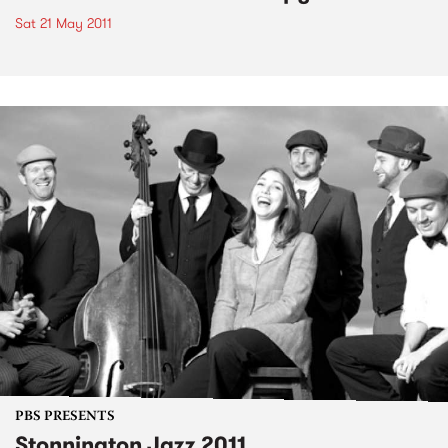
Sat 21 May 2011
PBS PRESENTS
Stonnington Jazz 2011