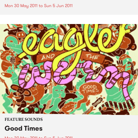
Mon 30 May 2011
to
Sun 5 Jun 2011
FEATURE SOUNDS
Good Times