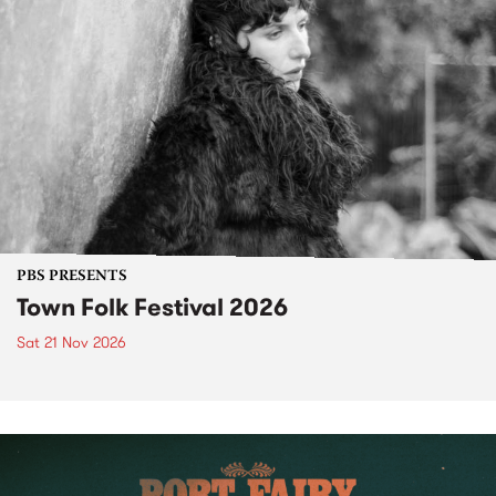
PBS PRESENTS
Town Folk Festival 2026
Sat 21 Nov 2026