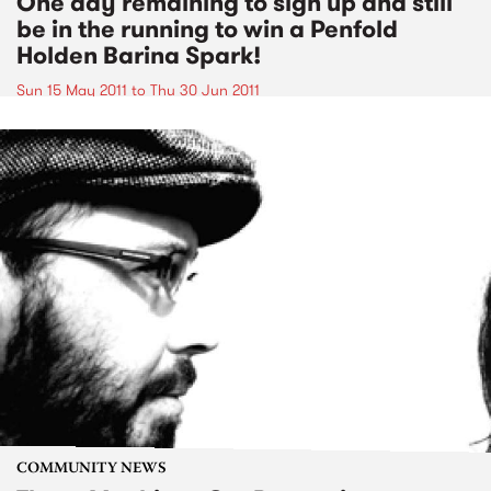
One day remaining to sign up and still
be in the running to win a Penfold
Holden Barina Spark!
Sun 15 May 2011
to
Thu 30 Jun 2011
COMMUNITY NEWS