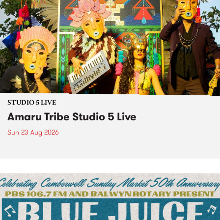
STUDIO 5 LIVE
Amaru Tribe Studio 5 Live
Sun 23 Aug 2026