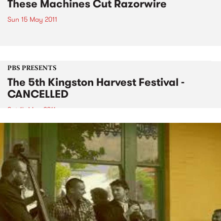
These Machines Cut Razorwire
Sun 15 May 2011
PBS PRESENTS
The 5th Kingston Harvest Festival -
CANCELLED
Sat 14 May 2011