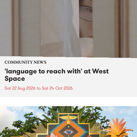
COMMUNITY NEWS
'language to reach with' at West
Space
Sat 22 Aug 2026
to
Sat 24 Oct 2026