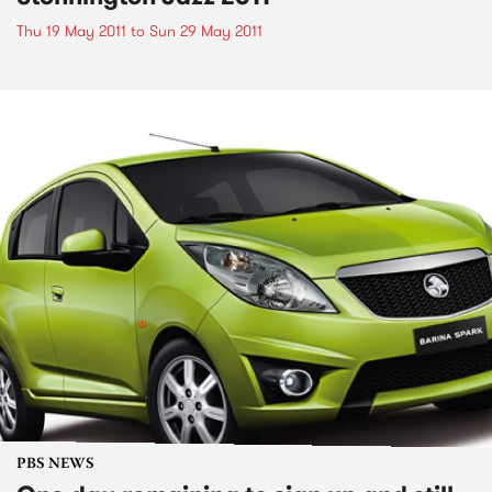
Thu 19 May 2011
to
Sun 29 May 2011
PBS NEWS