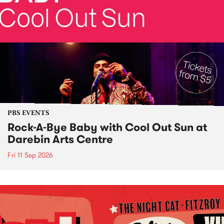
PBS EVENTS
Rock-A-Bye Baby with Cool Out Sun at
Darebin Arts Centre
Fri 11 Sep 2026