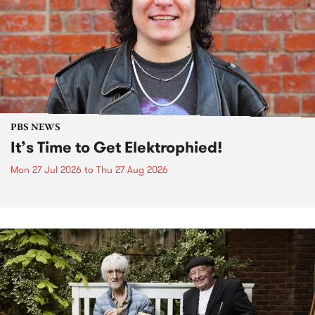
PBS NEWS
It’s Time to Get Elektrophied!
Mon 27 Jul 2026
to
Thu 27 Aug 2026