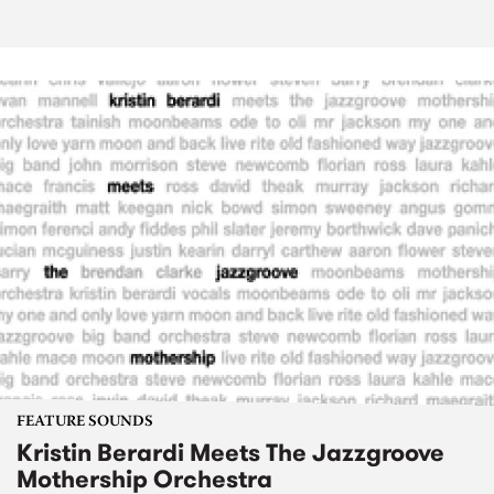
FEATURE SOUNDS
Kristin Berardi Meets The Jazzgroove
Mothership Orchestra