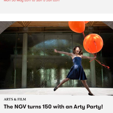
Mon 30 May 2011
to
Sun 5 Jun 2011
ARTS & FILM
The NGV turns 150 with an Arty Party!