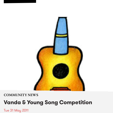
COMMUNITY NEWS
Vanda & Young Song Competition
Tue 31 May 2011