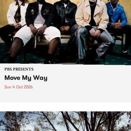
PBS PRESENTS
Move My Way
Sun 4 Oct 2026