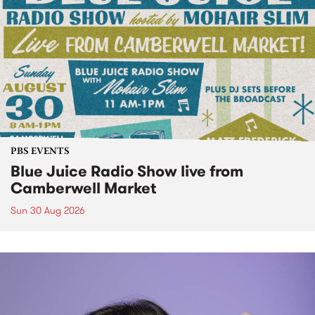
PBS EVENTS
Blue Juice Radio Show live from
Camberwell Market
Sun 30 Aug 2026