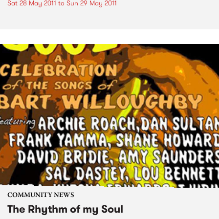
Sat 28 May 2011
to
Sun 29 May 2011
COMMUNITY NEWS
The Rhythm of my Soul