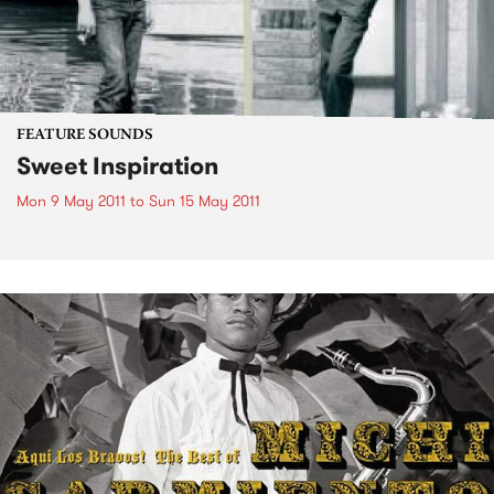
FEATURE SOUNDS
Sweet Inspiration
Mon 9 May 2011
to
Sun 15 May 2011