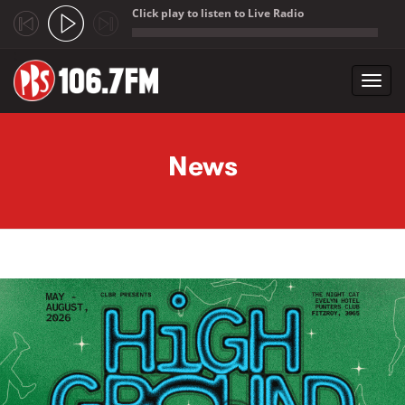
Click play to listen to Live Radio
;
Toggl
navig
Skip to main content
News