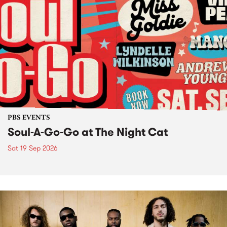
PBS EVENTS
Soul-A-Go-Go at The Night Cat
Sat 19 Sep 2026