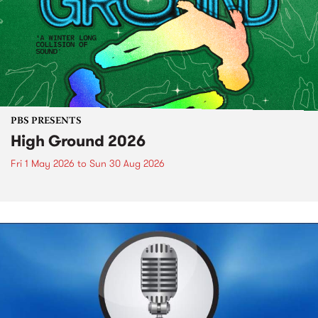
PBS PRESENTS
High Ground 2026
Fri 1 May 2026
to
Sun 30 Aug 2026