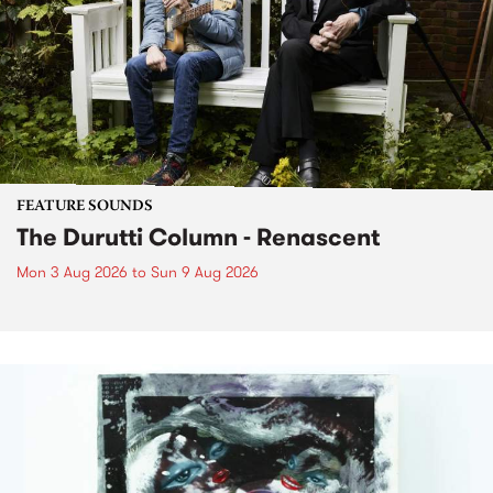
FEATURE SOUNDS
The Durutti Column - Renascent
Mon 3 Aug 2026
to
Sun 9 Aug 2026