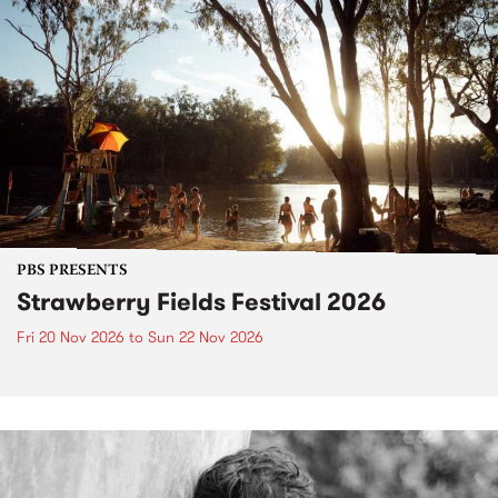
PBS PRESENTS
Strawberry Fields Festival 2026
Fri 20 Nov 2026
to
Sun 22 Nov 2026