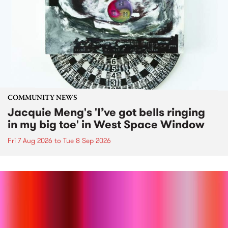
COMMUNITY NEWS
Jacquie Meng's 'I’ve got bells ringing
in my big toe' in West Space Window
Fri 7 Aug 2026
to
Tue 8 Sep 2026