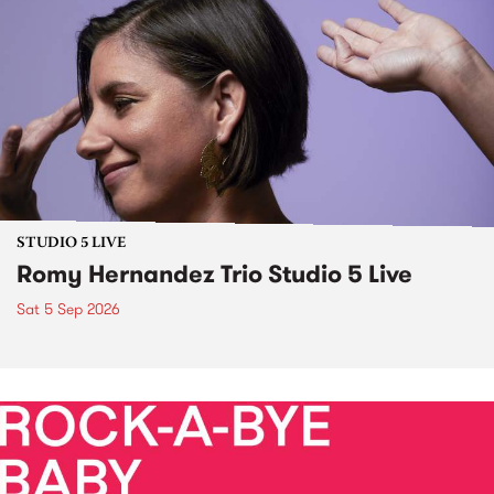
STUDIO 5 LIVE
Romy Hernandez Trio Studio 5 Live
Sat 5 Sep 2026