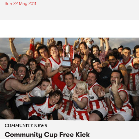
Sun 22 May 2011
COMMUNITY NEWS
Community Cup Free Kick