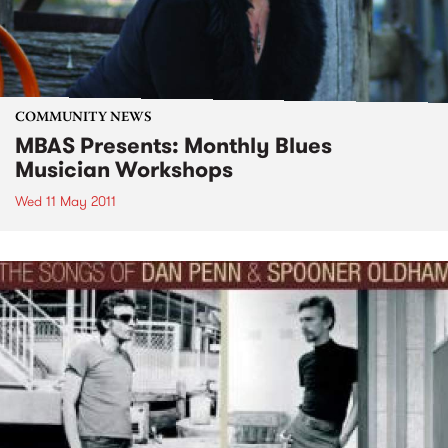
COMMUNITY NEWS
MBAS Presents: Monthly Blues
Musician Workshops
Wed 11 May 2011