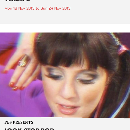
Mon 18 Nov 2013
to
Sun 24 Nov 2013
PBS PRESENTS