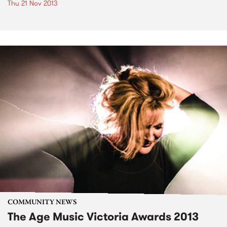
Thu 21 Nov 2013
COMMUNITY NEWS
The Age Music Victoria Awards 2013