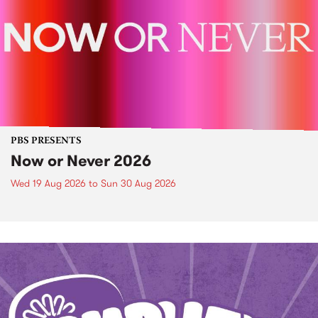
PBS PRESENTS
Now or Never 2026
Wed 19 Aug 2026
to
Sun 30 Aug 2026