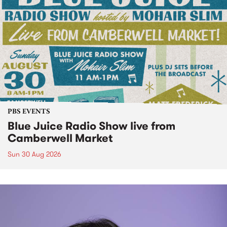
PBS EVENTS
Blue Juice Radio Show live from
Camberwell Market
Sun 30 Aug 2026