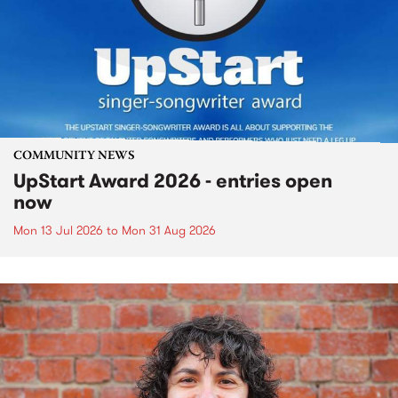
COMMUNITY NEWS
UpStart Award 2026 - entries open
now
Mon 13 Jul 2026
to
Mon 31 Aug 2026