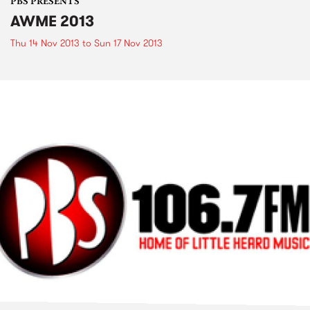
PBS PRESENTS
AWME 2013
Thu 14 Nov 2013
to
Sun 17 Nov 2013