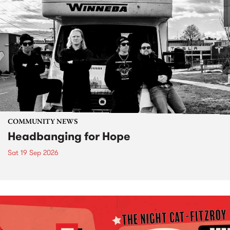
COMMUNITY NEWS
Headbanging for Hope
Sat 19 Sep 2026