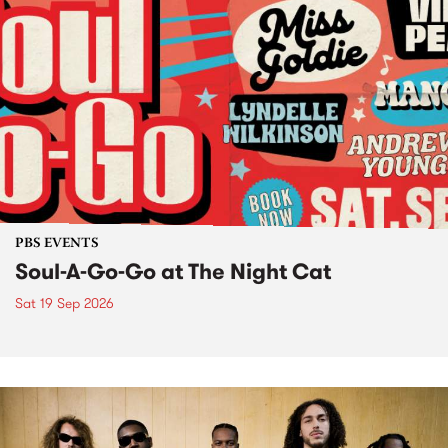
PBS EVENTS
Soul-A-Go-Go at The Night Cat
Sat 19 Sep 2026