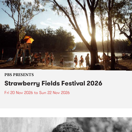
PBS PRESENTS
Strawberry Fields Festival 2026
Fri 20 Nov 2026
to
Sun 22 Nov 2026