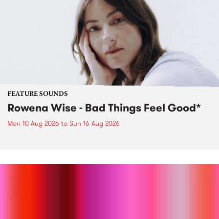
FEATURE SOUNDS
Rowena Wise - Bad Things Feel Good*
Mon 10 Aug 2026
to
Sun 16 Aug 2026