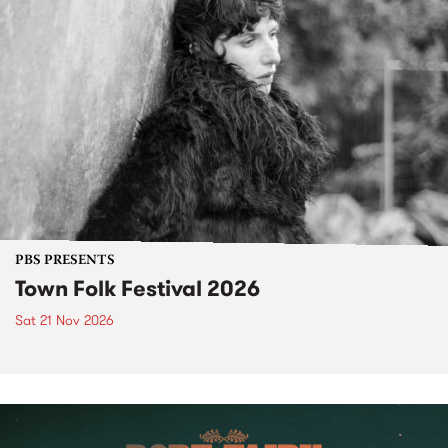
PBS PRESENTS
Town Folk Festival 2026
Sat 21 Nov 2026