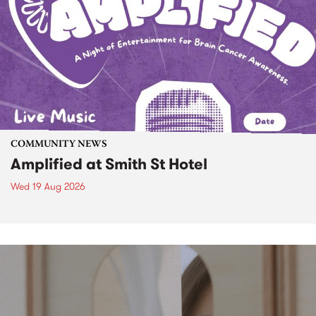
COMMUNITY NEWS
Amplified at Smith St Hotel
Wed 19 Aug 2026