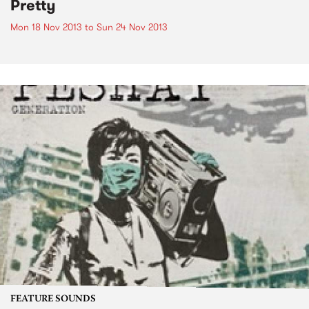
Pretty
Mon 18 Nov 2013
to
Sun 24 Nov 2013
FEATURE SOUNDS