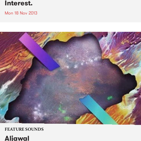
Interest.
Mon 18 Nov 2013
FEATURE SOUNDS
Aljawal