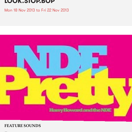
LOOK.STOP.BOP
Mon 18 Nov 2013
to
Fri 22 Nov 2013
FEATURE SOUNDS