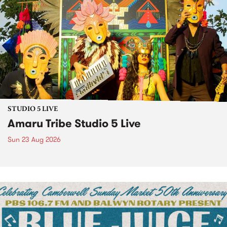
STUDIO 5 LIVE
Amaru Tribe Studio 5 Live
Sun 23 Aug 2026