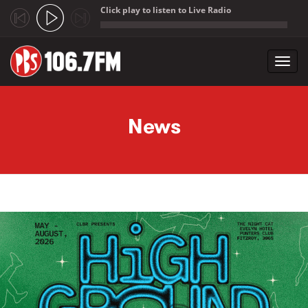
Click play to listen to Live Radio
;
Toggl
navig
Skip to main content
News