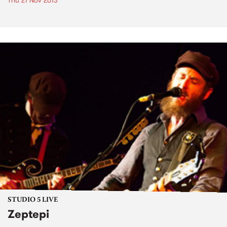
Thu 21 Nov 2013
STUDIO 5 LIVE
Zeptepi