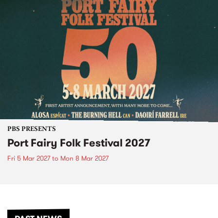
PBS PRESENTS
Port Fairy Folk Festival 2027
Fri 5 Mar 2027
to
Mon 8 Mar 2027