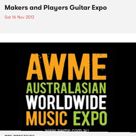
Makers and Players Guitar Expo
Sat 16 Nov 2013