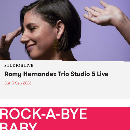
STUDIO 5 LIVE
Romy Hernandez Trio Studio 5 Live
Sat 5 Sep 2026