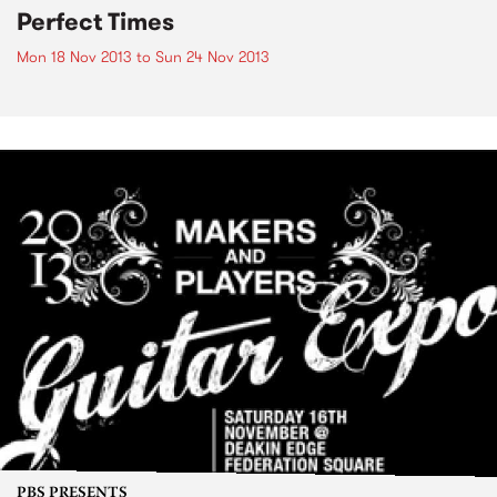
Perfect Times
Mon 18 Nov 2013
to
Sun 24 Nov 2013
PBS PRESENTS