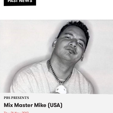
PAST NEWS
PBS PRESENTS
Mix Master Mike (USA)