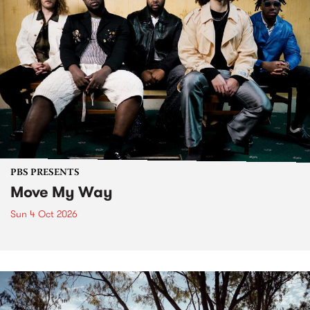
PBS PRESENTS
Move My Way
Sun 4 Oct 2026