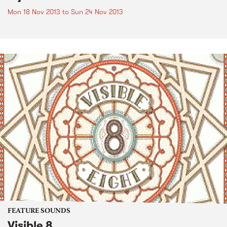
Mon 18 Nov 2013
to
Sun 24 Nov 2013
FEATURE SOUNDS
Visible 8