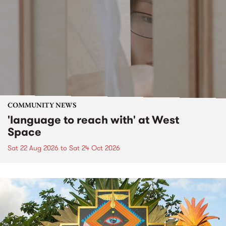
COMMUNITY NEWS
'language to reach with' at West
Space
Sat 22 Aug 2026
to
Sat 24 Oct 2026