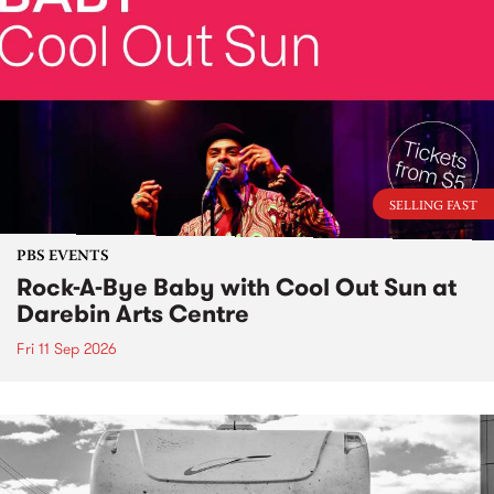
SELLING FAST
PBS EVENTS
Rock-A-Bye Baby with Cool Out Sun at
Darebin Arts Centre
Fri 11 Sep 2026