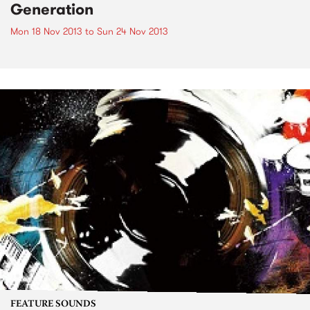
Generation
Mon 18 Nov 2013
to
Sun 24 Nov 2013
FEATURE SOUNDS