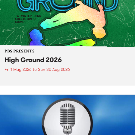
PBS PRESENTS
High Ground 2026
Fri 1 May 2026
to
Sun 30 Aug 2026