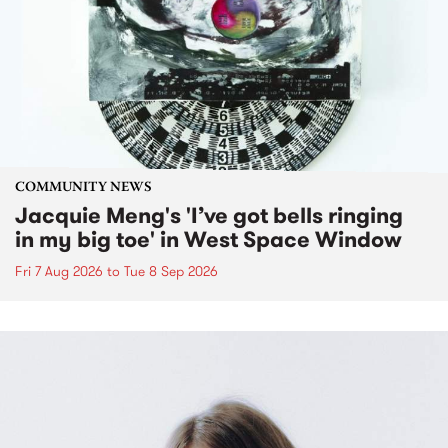
COMMUNITY NEWS
Jacquie Meng's 'I’ve got bells ringing
in my big toe' in West Space Window
Fri 7 Aug 2026
to
Tue 8 Sep 2026