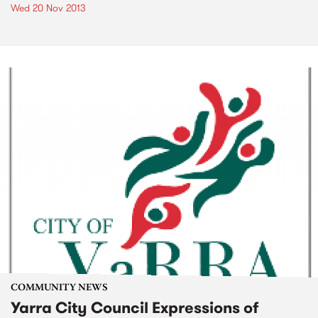
Wed 20 Nov 2013
COMMUNITY NEWS
Yarra City Council Expressions of