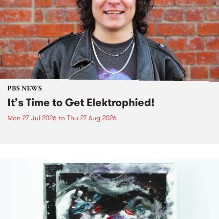
PBS NEWS
It’s Time to Get Elektrophied!
Mon 27 Jul 2026
to
Thu 27 Aug 2026