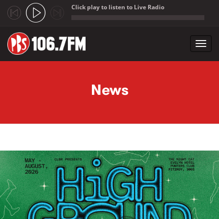
Click play to listen to Live Radio
;
Toggl
navig
Skip to main content
News