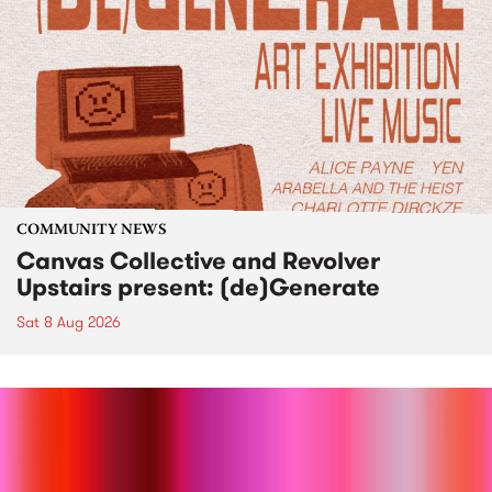
COMMUNITY NEWS
Canvas Collective and Revolver
Upstairs present: (de)Generate
Sat 8 Aug 2026