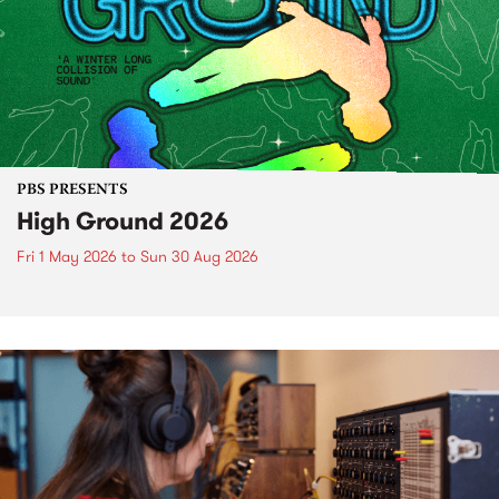
PBS PRESENTS
High Ground 2026
Fri 1 May 2026
to
Sun 30 Aug 2026