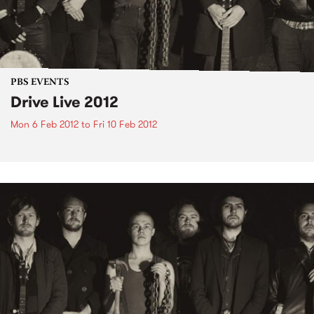
PBS EVENTS
Drive Live 2012
Mon 6 Feb 2012
to
Fri 10 Feb 2012