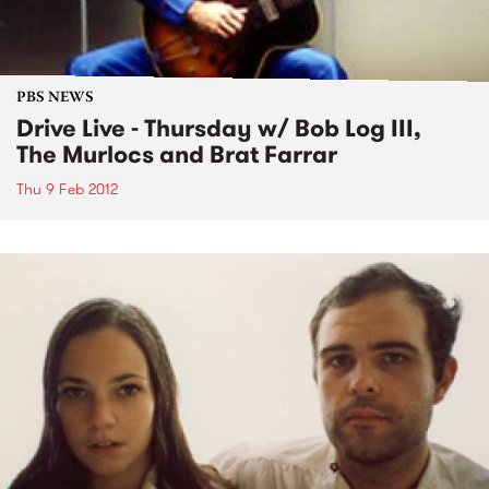
PBS NEWS
Drive Live - Thursday w/ Bob Log III,
The Murlocs and Brat Farrar
Thu 9 Feb 2012