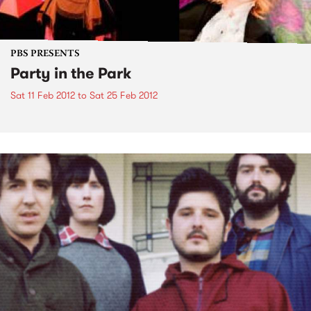
PBS PRESENTS
Party in the Park
Sat 11 Feb 2012
to
Sat 25 Feb 2012