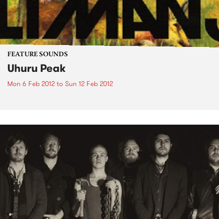
FEATURE SOUNDS
Uhuru Peak
Mon 6 Feb 2012
to
Sun 12 Feb 2012