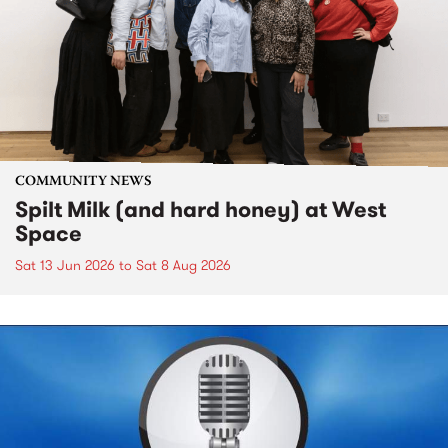
COMMUNITY NEWS
Spilt Milk (and hard honey) at West
Space
Sat 13 Jun 2026
to
Sat 8 Aug 2026