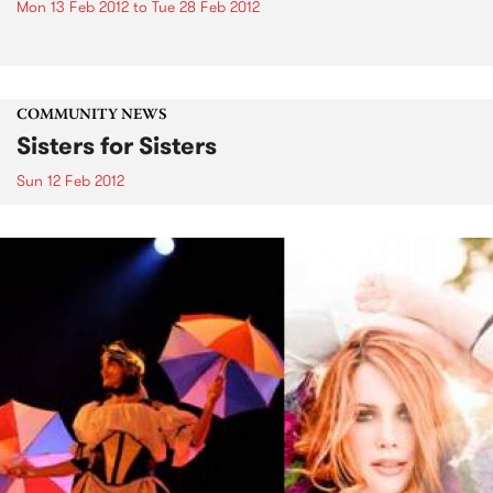
Mon 13 Feb 2012
to
Tue 28 Feb 2012
COMMUNITY NEWS
Sisters for Sisters
Sun 12 Feb 2012