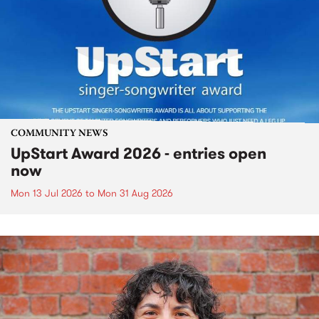
COMMUNITY NEWS
UpStart Award 2026 - entries open
now
Mon 13 Jul 2026
to
Mon 31 Aug 2026