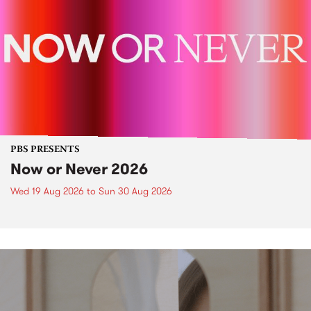
PBS PRESENTS
Now or Never 2026
Wed 19 Aug 2026
to
Sun 30 Aug 2026