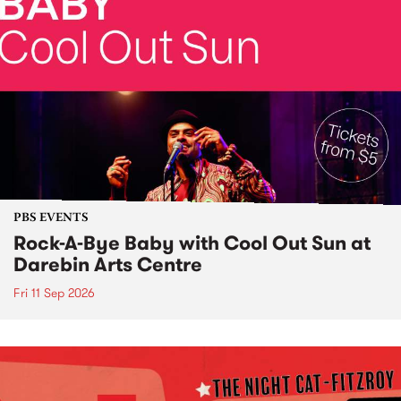
PBS EVENTS
Rock-A-Bye Baby with Cool Out Sun at
Darebin Arts Centre
Fri 11 Sep 2026