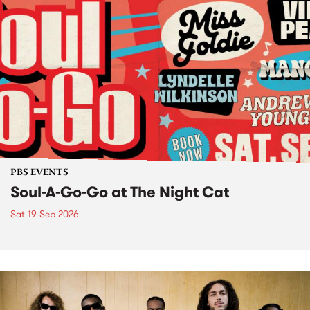
PBS EVENTS
Soul-A-Go-Go at The Night Cat
Sat 19 Sep 2026