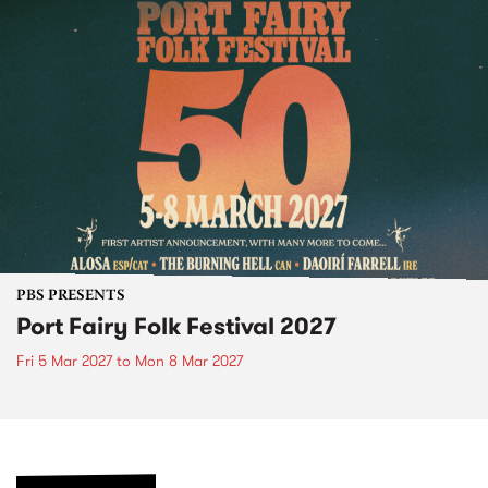
PBS PRESENTS
Port Fairy Folk Festival 2027
Fri 5 Mar 2027
to
Mon 8 Mar 2027