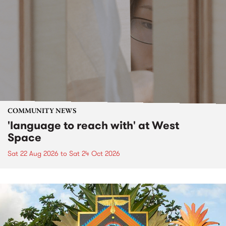
COMMUNITY NEWS
'language to reach with' at West
Space
Sat 22 Aug 2026
to
Sat 24 Oct 2026