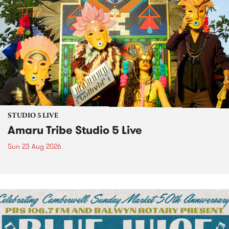
STUDIO 5 LIVE
Amaru Tribe Studio 5 Live
Sun 23 Aug 2026