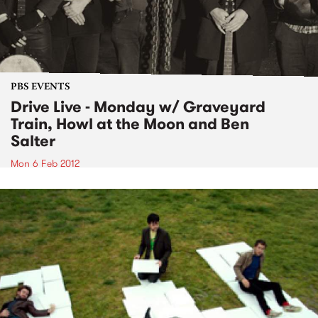
PBS EVENTS
Drive Live - Monday w/ Graveyard
Train, Howl at the Moon and Ben
Salter
Mon 6 Feb 2012