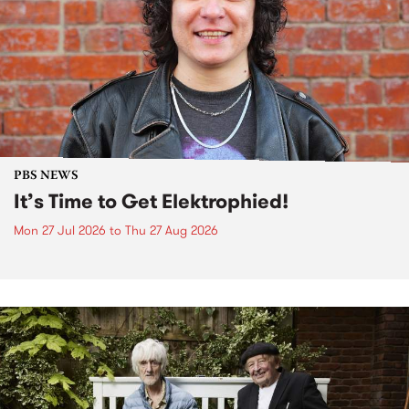
PBS NEWS
It’s Time to Get Elektrophied!
Mon 27 Jul 2026
to
Thu 27 Aug 2026