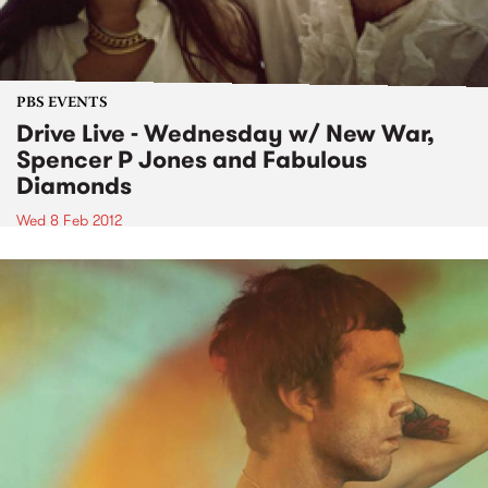
PBS EVENTS
Drive Live - Wednesday w/ New War,
Spencer P Jones and Fabulous
Diamonds
Wed 8 Feb 2012