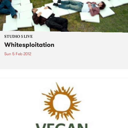
STUDIO 5 LIVE
Whitesploitation
Sun 5 Feb 2012