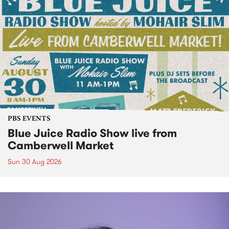
PBS EVENTS
Blue Juice Radio Show live from
Camberwell Market
Sun 30 Aug 2026