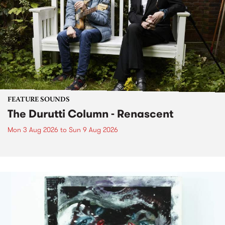
FEATURE SOUNDS
The Durutti Column - Renascent
Mon 3 Aug 2026
to
Sun 9 Aug 2026