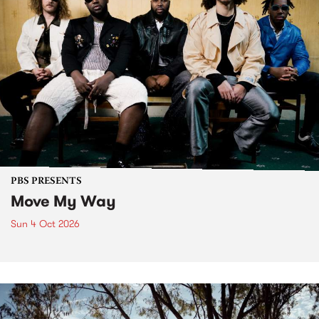
PBS PRESENTS
Move My Way
Sun 4 Oct 2026