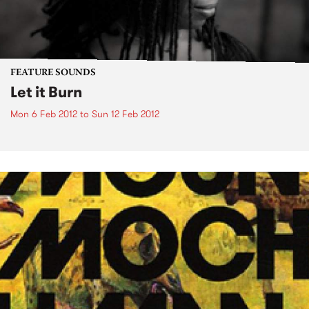
FEATURE SOUNDS
Let it Burn
Mon 6 Feb 2012
to
Sun 12 Feb 2012