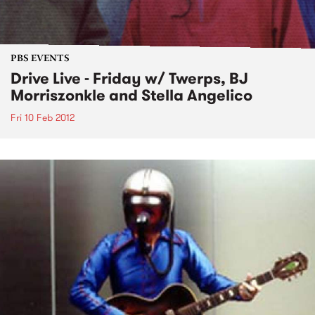
PBS EVENTS
Drive Live - Friday w/ Twerps, BJ
Morriszonkle and Stella Angelico
Fri 10 Feb 2012