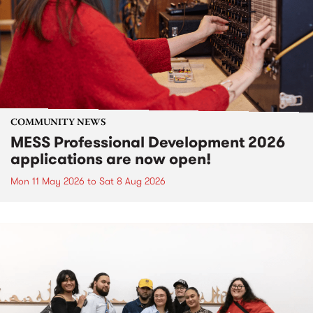
COMMUNITY NEWS
MESS Professional Development 2026
applications are now open!
Mon 11 May 2026
to
Sat 8 Aug 2026