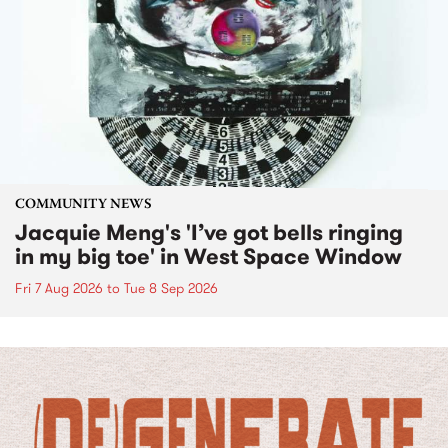
COMMUNITY NEWS
Jacquie Meng's 'I’ve got bells ringing
in my big toe' in West Space Window
Fri 7 Aug 2026
to
Tue 8 Sep 2026