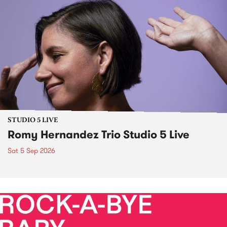
STUDIO 5 LIVE
Romy Hernandez Trio Studio 5 Live
Sat 5 Sep 2026