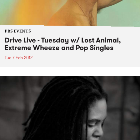
PBS EVENTS
Drive Live - Tuesday w/ Lost Animal,
Extreme Wheeze and Pop Singles
Tue 7 Feb 2012