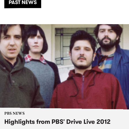
PAST NEWS
PBS NEWS
Highlights from PBS' Drive Live 2012