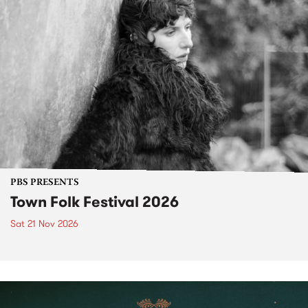
PBS PRESENTS
Town Folk Festival 2026
Sat 21 Nov 2026