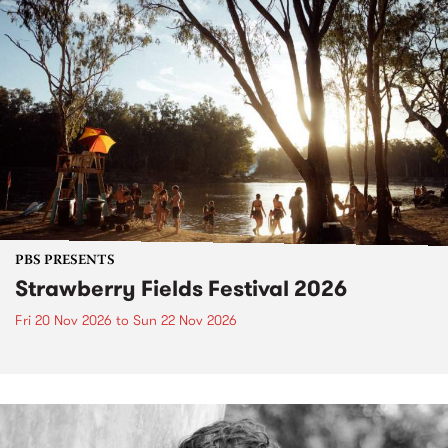
PBS PRESENTS
Strawberry Fields Festival 2026
Fri 20 Nov 2026
to
Sun 22 Nov 2026