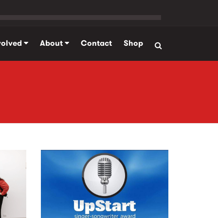
volved
About
Contact
Shop