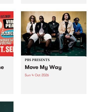
Tune
PBS 106.7 FM and Balwyn Rotary
present Blue Juice Radio Show
m.
live from the Camberwell Market
, celebrating Camberwell
Sunday Market 's 50th
Anniversary!
PBS PRESENTS
he
Move My Way
Sun 4 Oct 2026
Astral People announce Move
My Way , a brand-new
urns
community-focused festival
landing in Naarm/Melbourne on
Sunday October 4.