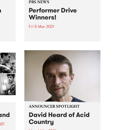
PBS NEWS
n
Performer Drive
Winners!
Fri 5 Mar 2021
t and
Firstly, a huge thank you to all
,
the bands, DJs, and performers
il
that joined or renewed during
the
February. PBS is excited that
gigs are coming back to
2016,
Melbourne, and we look forward
ale of
to continuing to...
ANNOUNCER SPOTLIGHT
and
David Heard of Acid
Country
021