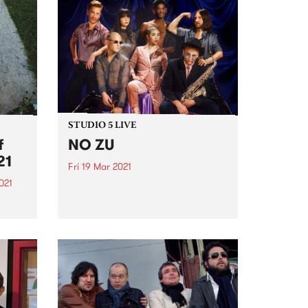
STUDIO 5 LIVE
f
NO ZU
21
Fri 19 Mar 2021
021
PBS revisits Studio 5 Live
sessions with a return to past
film
broadcasts. Tune in to The
sing
Breakfast Spread on Friday
This
March 19 as we rewind back to
NO ZU's Studio 5 Live session.
digo
2021
.