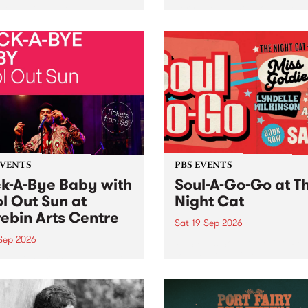
her, through sound,
very special Studio 5 Live. 
ial and gesture, new works
in to the Global Village on
orina Bonini, Chi Tran and
Sunday August 23 from 5p
a Iyer at West Space
ry, Collingwood Yards .
st the homogenising force
erative AI...
EVENTS
PBS EVENTS
k-A-Bye Baby with
Soul-A-Go-Go at T
l Out Sun at
Night Cat
ebin Arts Centre
Sat 19 Sep 2026
 Sep 2026
PBS FM’s Soul-A-Go-Go Ret
to The Night Cat!
premiere kid friendly music
Rock-A-Bye Baby returns
September featuring Cool
un .