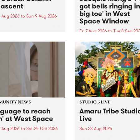
ascent
got bells ringing i
big toe' in West
 Aug 2026
to
Sun 9 Aug 2026
Space Window
week’s PBS Feature Album is
cent, the long-awaited
Fri 7 Aug 2026
to
Tue 8 Sep 20
se and return from
I’ve got bells ringing in my 
dary Manchester outfit The
toe is a new project by artis
ti Column.
Jacquie Meng in the West 
Window , in the Perry Stree
building of Collingwood Yar
I’ve got bells ringing...
MUNITY NEWS
STUDIO 5 LIVE
nguage to reach
Amaru Tribe Studi
h' at West Space
Live
2 Aug 2026
to
Sat 24 Oct 2026
Sun 23 Aug 2026
age to reach with brings
Amaru Tribe stop by PBS fo