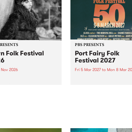
PRESENTS
PBS PRESENTS
n Folk Festival
Port Fairy Folk
26
Festival 2027
1 Nov 2026
Fri 5 Mar 2027
to
Mon 8 Mar 20
Folk Festivalunveils its first
The beloved Port Fairy Folk
tists for 2026, bringing a
Festival will celebrate its 50
out mix of local and
anniversary in March 2027.
national talent to
ra/Castlemaine on
rday November 21.