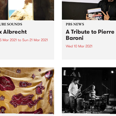
URE SOUNDS
PBS NEWS
x Albrecht
A Tribute to Pierre
Baroni
5 Mar 2021
to
Sun 21 Mar 2021
Wed 10 Mar 2021
 out this week's feature
 and all the other latest
PBS was heartbroken to sh
ses we're loving.
the awful news that Pierre 
passed away on Tuesday M
9 following an 18 month bat
with cancer. An extraordina
broadcaster, Pierre progr
and presented Soulgroove’
PBS since...