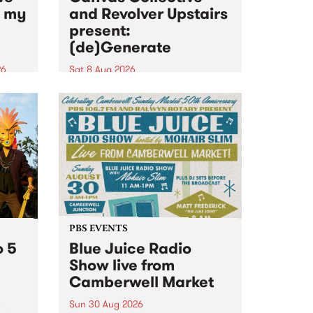
n my
and Revolver Upstairs
present:
(de)Generate
26
Sat 8 Aug 2026
big
Canvas Collective and Revolver
t
Upstairs Arts come together for
Space
(de)Generate , a one-night
t
exhibition supporting deviants
ds .
and artists alike on August 8
2026. This anti-doomscrolling
takeover brings together
degenerates, creatives, gremlins
and musicians for a...
PBS EVENTS
o 5
Blue Juice Radio
Show live from
Camberwell Market
Sun 30 Aug 2026
r a