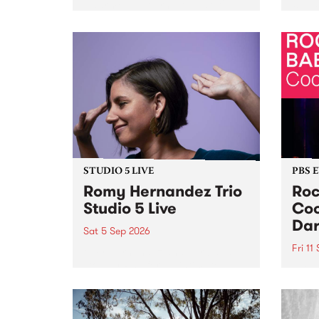
Naarm/Melbourne August 19 -
toget
30.
mater
by Mo
Nithy
Galle
Again
of gen
STUDIO 5 LIVE
PBS 
Romy Hernandez Trio
Roc
Studio 5 Live
Coo
Dar
Sat 5 Sep 2026
Fri 11
omy Hernandez and her band
stop by PBS for an intimate
PBS' 
Studio 5 Live performance. Tune
show 
in to Fiesta Jazz on Saturday
this 
September 5 from 11am.
Out S