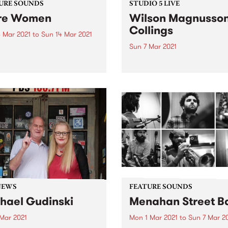
URE SOUNDS
STUDIO 5 LIVE
re Women
Wilson Magnusso
Collings
 Mar 2021
to
Sun 14 Mar 2021
Sun 7 Mar 2021
 out this week's feature
 and all the other latest
Bringing together the talen
ses we're loving.
experience of Julien Wilson
Stephen Magnusson, and Ph
Collings , this trio presents 
form with playfulness,
continuity, and respect. In 
they recorded their album T
Two Birds...
NEWS
FEATURE SOUNDS
hael Gudinski
Menahan Street B
 Mar 2021
Mon 1 Mar 2021
to
Sun 7 Mar 2