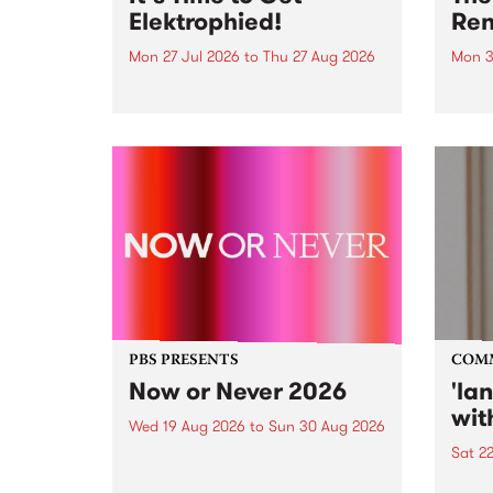
Elektrophied!
Ren
Mon 27 Jul 2026
to
Thu 27 Aug 2026
Mon 3
Kicking off at 2am on the
This 
morning of Friday July 31 will be
Renas
a brand new fortnightly show on
relea
the PBS airwaves. Elektrosophy
legen
with Eva Sementino will take
Durut
listeners on a deep-night journey
through hypnotic...
PBS PRESENTS
COM
Now or Never 2026
'la
wit
Wed 19 Aug 2026
to
Sun 30 Aug 2026
Sat 2
Now or Never returns this winter,
taking place around
langu