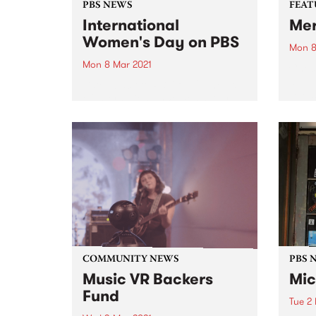
PBS NEWS
FEAT
International
Me
Women's Day on PBS
Mon 8
Mon 8 Mar 2021
Check
album
Listen back to PBS' full 24 hours
relea
of International Women's Day
broadcasting. Featuring some of
our regular Monday announcers
plus special programming from
CC:DISCO!, Parvyn Singh, Xan
Coppinger, Julie Enzerink, Claire
Stuchbery, Bridget Small,
Claire...
COMMUNITY NEWS
PBS 
Music VR Backers
Mic
Fund
Tue 2