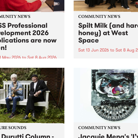
MUNITY NEWS
COMMUNITY NEWS
S Professional
Spilt Milk (and ha
elopment 2026
honey) at West
lications are now
Space
n!
Sat 13 Jun 2026
to
Sat 8 Aug 
1 May 2026
to
Sat 8 Aug 2026
"The land of milk and honey
originally a biblical phrase
 Professional Development
used in the 1960s and ‘70s t
applications are now open!
describe Aotearoa and Aust
cations close at 6:00pm,
as lands of abundance for 
y, March 23, 2026. Apply
Moana people who had mig
from their...
URE SOUNDS
COMMUNITY NEWS
 Durutti Column -
Jacquie Meng's 'I’