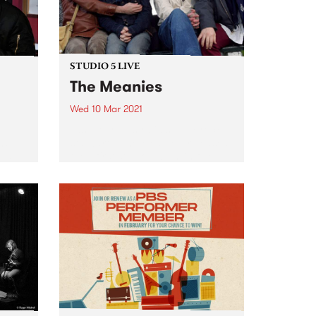
STUDIO 5 LIVE
The Meanies
Wed 10 Mar 2021
Last year, Australia's punk-rock
stalwarts, The Meanies, released
are
their first studio album in five
Baroni
years. Like their victorious 2015
arch
comeback record, It’s Not Me, It’s
tle
You, their 2020 album, Desperate
ry
Measures, gave listeners a
ammed
bunch...
66 on