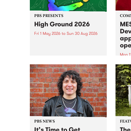
PBS PRESENTS
COM
High Ground 2026
MES
Dev
Fri 1 May 2026
to
Sun 30 Aug 2026
app
High Ground is a new live music
ope
series celebrating Fitzroy’s
legacy of creative independence,
Mon 1
underground culture and
MESS
boundary-pushing music.
2026 
Appli
Monda
now!
PBS NEWS
FEAT
It’s Time to Get
The