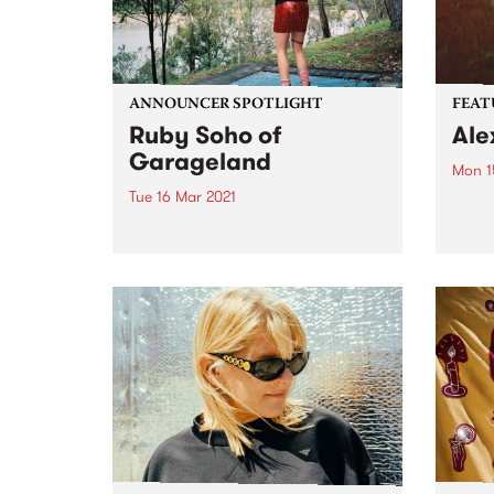
ANNOUNCER SPOTLIGHT
FEAT
Ruby Soho of
Ale
Garageland
Mon 1
Tue 16 Mar 2021
Check
album
This announcer spotlight was
relea
written by Lisa Gibbs about
Ruby Soho - florist, flower
farmer, secondary school
teacher, musician, record label
owner, Rock ‘n’ Roll nun AND
Garageland presenter. First
published in our biannual
member...