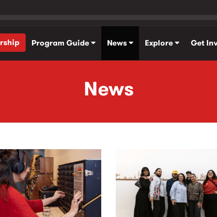
rship
Program Guide
News
Explore
Get In
News