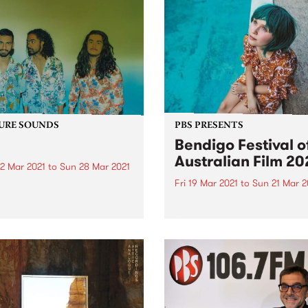
URE SOUNDS
PBS PRESENTS
Bendigo Festival o
Australian Film 20
2 Mar 2021
to
Sun 28 Mar 2021
Fri 19 Mar 2021
to
Sun 21 Mar 2
 out this week's feature
 and all the other latest
A celebration of Australian 
ses we're loving.
featuring nine titles showca
our rich cinematic history. 
year’s festival will be held in
house at Star Cinema. Ben
Festival of Australian Film 
runs from Friday March 19..