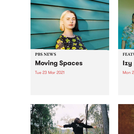
PBS NEWS
FEAT
Moving Spaces
Izy
Tue 23 Mar 2021
Mon 2
This weekend you’ll hear a shift
Check
in space on PBS! After almost a
album
year in a fortnightly insomnia
relea
slot, Spaces Within Space time-
shifts into the weekly 2 hour slot
from midnight every Sunday
night (early...