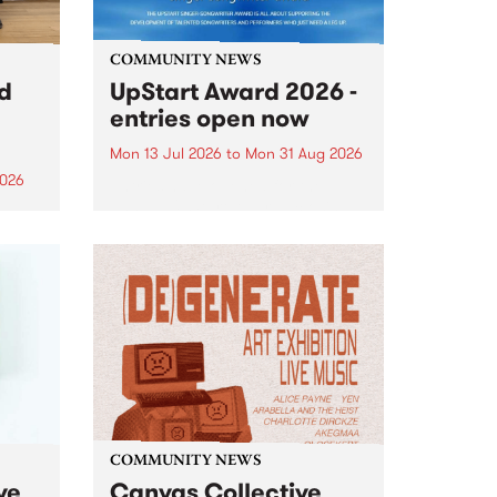
COMMUNITY NEWS
rd
UpStart Award 2026 -
entries open now
Mon 13 Jul 2026
to
Mon 31 Aug 2026
2026
Entries have opened for the
annual UpStart Award , closing
”,
at midnight on August 31. The
, was
UpStart Award is an annual
o
grant for emerging Victorian
ralia
singer-songwriters. Each year
the
the winner of the award receives
rated
a...
COMMUNITY NEWS
ve
Canvas Collective