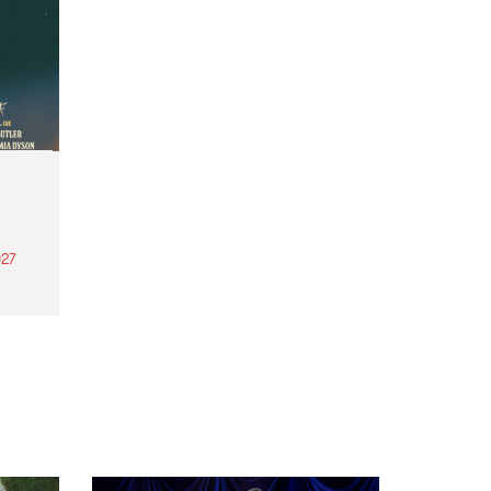
27
th