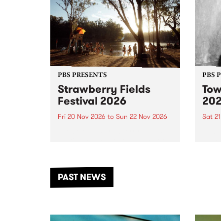
PBS PRESENTS
PBS 
Strawberry Fields
Tow
Festival 2026
20
Fri 20 Nov 2026
to
Sun 22 Nov 2026
Sat 2
The beloved Strawberry Fields
Town 
Festival returns to the banks of
21 ar
the Dhungala / Murray River
stand
from November 20–22 for
inter
another unforgettable weekend
Djaa
PAST NEWS
of music, art and connection.
Satu