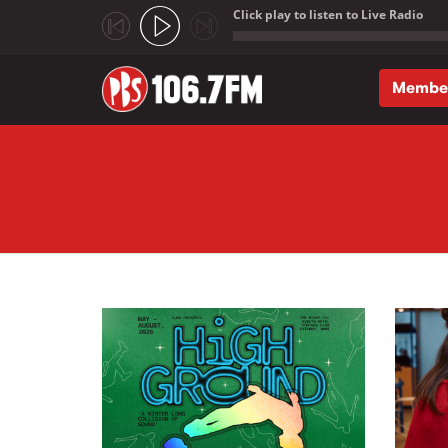
Click play to listen to Live Radio
;
Membe
Skip to main content