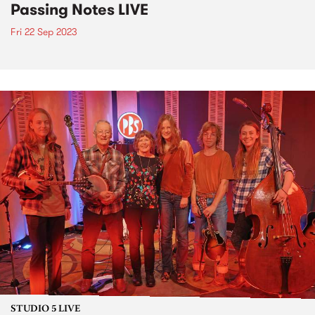
Passing Notes LIVE
Fri 22 Sep 2023
STUDIO 5 LIVE