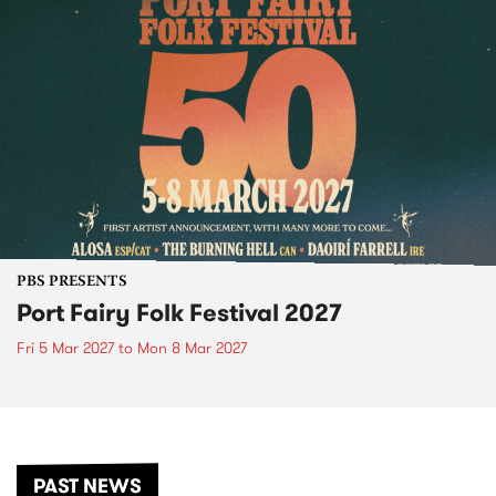
PBS PRESENTS
Port Fairy Folk Festival 2027
Fri 5 Mar 2027
to
Mon 8 Mar 2027
PAST NEWS