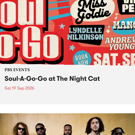
PBS EVENTS
Soul-A-Go-Go at The Night Cat
Sat 19 Sep 2026