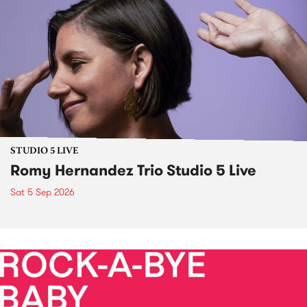
STUDIO 5 LIVE
Romy Hernandez Trio Studio 5 Live
Sat 5 Sep 2026