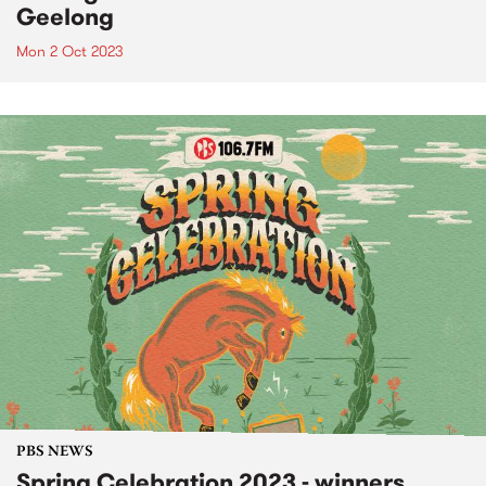
Geelong
Mon 2 Oct 2023
PBS NEWS
Spring Celebration 2023 - winners