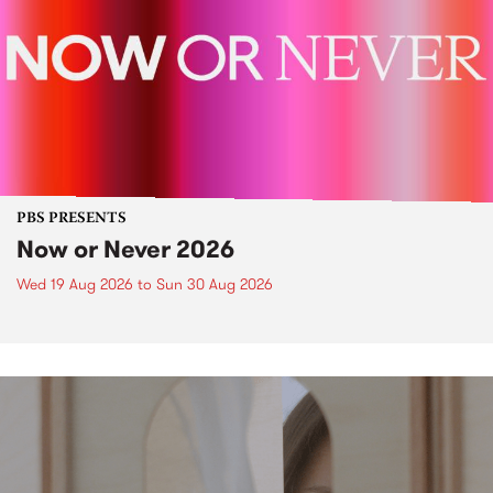
PBS PRESENTS
Now or Never 2026
Wed 19 Aug 2026
to
Sun 30 Aug 2026