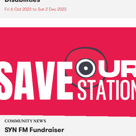
Fri 6 Oct 2023
to
Sat 2 Dec 2023
COMMUNITY NEWS
SYN FM Fundraiser