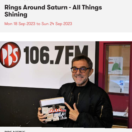
Rings Around Saturn - All Things
Shining
Mon 18 Sep 2023
to
Sun 24 Sep 2023