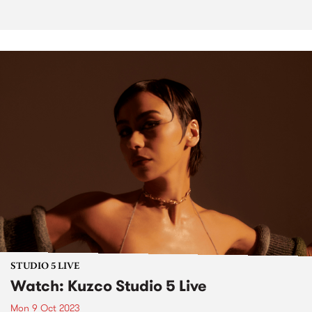
STUDIO 5 LIVE
Watch: Kuzco Studio 5 Live
Mon 9 Oct 2023