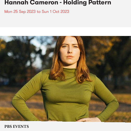
Hannah Cameron - Holding Pattern
Mon 25 Sep 2023
to
Sun 1 Oct 2023
PBS EVENTS