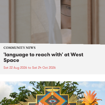
COMMUNITY NEWS
'language to reach with' at West
Space
Sat 22 Aug 2026
to
Sat 24 Oct 2026