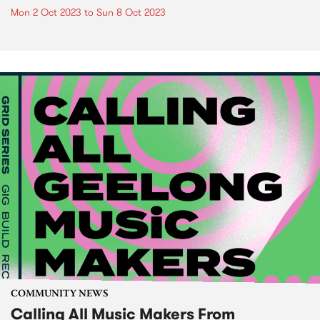
Mon 2 Oct 2023
to
Sun 8 Oct 2023
COMMUNITY NEWS
Calling All Music Makers From