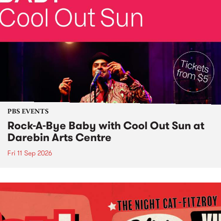
PBS EVENTS
Rock-A-Bye Baby with Cool Out Sun at
Darebin Arts Centre
Fri 11 Sep 2026