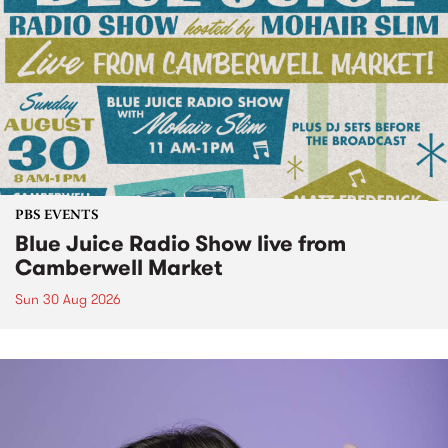
PBS EVENTS
Blue Juice Radio Show live from
Camberwell Market
Sun 30 Aug 2026