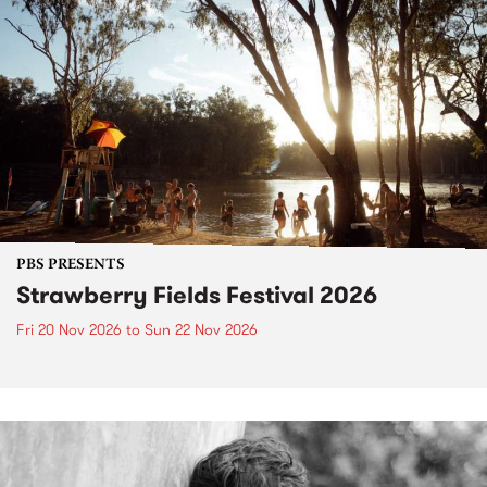
PBS PRESENTS
Strawberry Fields Festival 2026
Fri 20 Nov 2026
to
Sun 22 Nov 2026