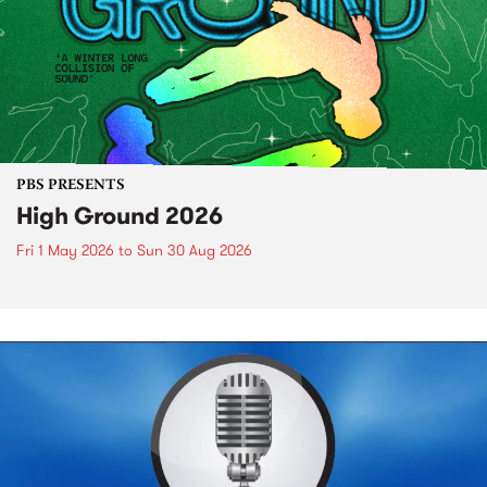
PBS PRESENTS
High Ground 2026
Fri 1 May 2026
to
Sun 30 Aug 2026