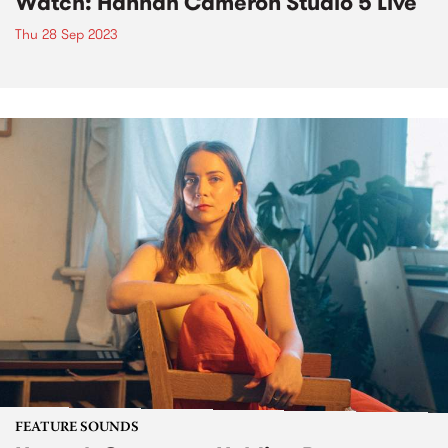
Watch: Hannah Cameron Studio 5 Live
Thu 28 Sep 2023
FEATURE SOUNDS