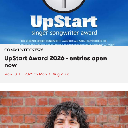
COMMUNITY NEWS
UpStart Award 2026 - entries open
now
Mon 13 Jul 2026
to
Mon 31 Aug 2026