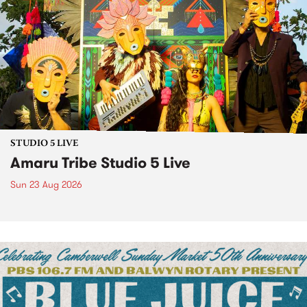
STUDIO 5 LIVE
Amaru Tribe Studio 5 Live
Sun 23 Aug 2026