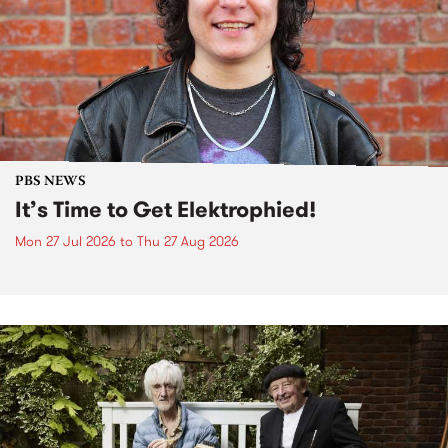
PBS NEWS
It’s Time to Get Elektrophied!
Mon 27 Jul 2026
to
Thu 27 Aug 2026