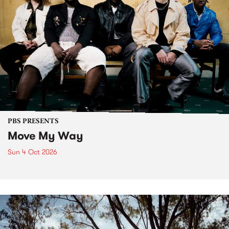
PBS PRESENTS
Move My Way
Sun 4 Oct 2026