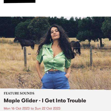
FEATURE SOUNDS
Maple Glider - I Get Into Trouble
Mon 16 Oct 2023
to
Sun 22 Oct 2023