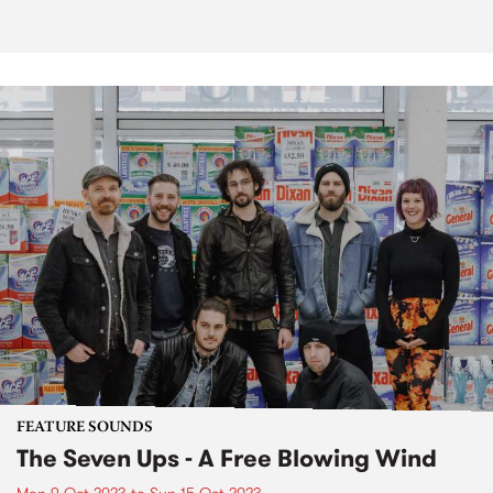
FEATURE SOUNDS
The Seven Ups - A Free Blowing Wind