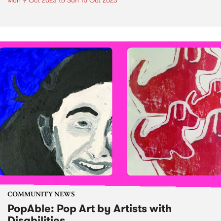
Mon 9 Oct 2023
to
Sun 15 Oct 2023
COMMUNITY NEWS
PopAble: Pop Art by Artists with
Disabilities