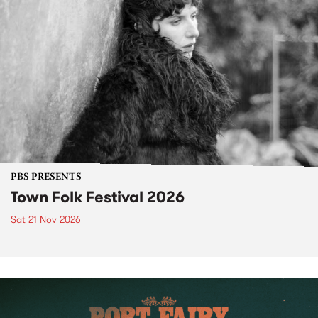
PBS PRESENTS
Town Folk Festival 2026
Sat 21 Nov 2026