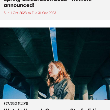
announced!
Sun 1 Oct 2023
to
Tue 31 Oct 2023
STUDIO 5 LIVE