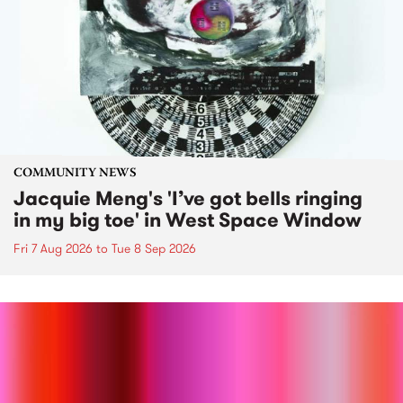
COMMUNITY NEWS
Jacquie Meng's 'I’ve got bells ringing
in my big toe' in West Space Window
Fri 7 Aug 2026
to
Tue 8 Sep 2026