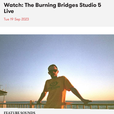
Watch: The Burning Bridges Studio 5
Live
Tue 19 Sep 2023
FEATURE SOUNDS