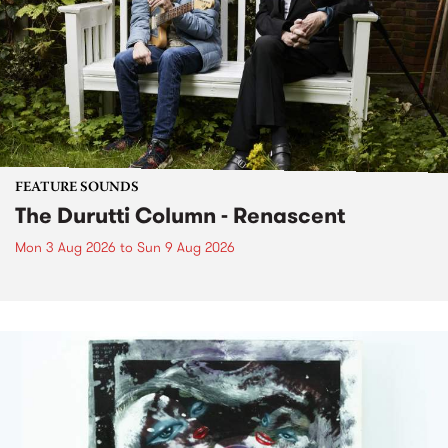
FEATURE SOUNDS
The Durutti Column - Renascent
Mon 3 Aug 2026
to
Sun 9 Aug 2026