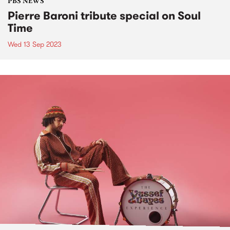
PBS NEWS
Pierre Baroni tribute special on Soul
Time
Wed 13 Sep 2023