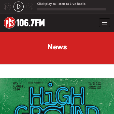
Click play to listen to Live Radio
;
Toggl
navig
Skip to main content
News