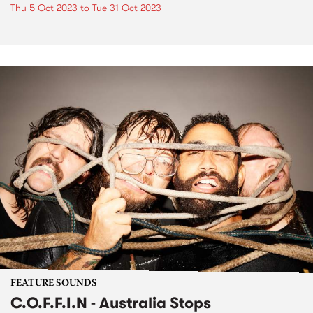
Thu 5 Oct 2023
to
Tue 31 Oct 2023
FEATURE SOUNDS
C.O.F.F.I.N - Australia Stops